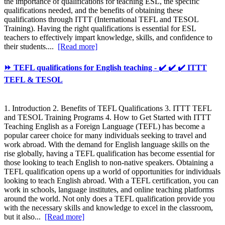
the importance of qualifications for teaching ESL, the specific
qualifications needed, and the benefits of obtaining these
qualifications through ITTT (International TEFL and TESOL
Training). Having the right qualifications is essential for ESL
teachers to effectively impart knowledge, skills, and confidence to
their students....
[Read more]
⏩ TEFL qualifications for English teaching - ✔️ ✔️ ✔️ ITTT
TEFL & TESOL
1. Introduction 2. Benefits of TEFL Qualifications 3. ITTT TEFL
and TESOL Training Programs 4. How to Get Started with ITTT
Teaching English as a Foreign Language (TEFL) has become a
popular career choice for many individuals seeking to travel and
work abroad. With the demand for English language skills on the
rise globally, having a TEFL qualification has become essential for
those looking to teach English to non-native speakers. Obtaining a
TEFL qualification opens up a world of opportunities for individuals
looking to teach English abroad. With a TEFL certification, you can
work in schools, language institutes, and online teaching platforms
around the world. Not only does a TEFL qualification provide you
with the necessary skills and knowledge to excel in the classroom,
but it also...
[Read more]