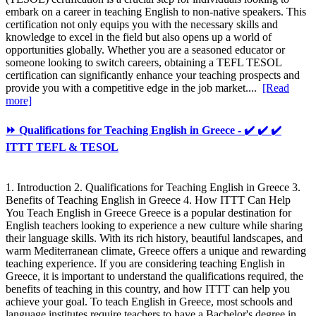
embark on a career in teaching English to non-native speakers. This
certification not only equips you with the necessary skills and
knowledge to excel in the field but also opens up a world of
opportunities globally. Whether you are a seasoned educator or
someone looking to switch careers, obtaining a TEFL TESOL
certification can significantly enhance your teaching prospects and
provide you with a competitive edge in the job market....
[Read
more]
⏩ Qualifications for Teaching English in Greece - ✔️ ✔️ ✔️
ITTT TEFL & TESOL
1. Introduction 2. Qualifications for Teaching English in Greece 3.
Benefits of Teaching English in Greece 4. How ITTT Can Help
You Teach English in Greece Greece is a popular destination for
English teachers looking to experience a new culture while sharing
their language skills. With its rich history, beautiful landscapes, and
warm Mediterranean climate, Greece offers a unique and rewarding
teaching experience. If you are considering teaching English in
Greece, it is important to understand the qualifications required, the
benefits of teaching in this country, and how ITTT can help you
achieve your goal. To teach English in Greece, most schools and
language institutes require teachers to have a Bachelor's degree in