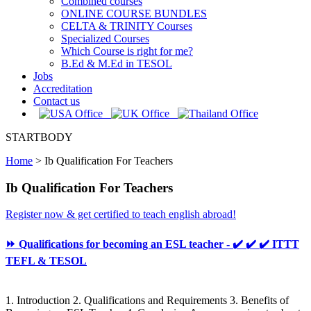
Combined courses
ONLINE COURSE BUNDLES
CELTA & TRINITY Courses
Specialized Courses
Which Course is right for me?
B.Ed & M.Ed in TESOL
Jobs
Accreditation
Contact us
STARTBODY
Home
>
Ib Qualification For Teachers
Ib Qualification For Teachers
Register now & get certified to teach english abroad!
⏩ Qualifications for becoming an ESL teacher - ✔️ ✔️ ✔️ ITTT
TEFL & TESOL
1. Introduction 2. Qualifications and Requirements 3. Benefits of