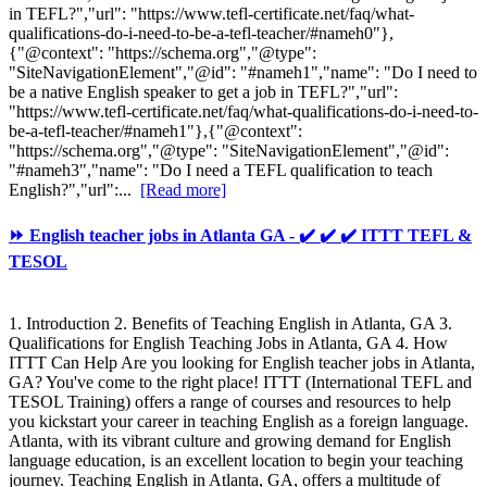
in TEFL?","url": "https://www.tefl-certificate.net/faq/what-
qualifications-do-i-need-to-be-a-tefl-teacher/#nameh0"},
{"@context": "https://schema.org","@type":
"SiteNavigationElement","@id": "#nameh1","name": "Do I need to
be a native English speaker to get a job in TEFL?","url":
"https://www.tefl-certificate.net/faq/what-qualifications-do-i-need-to-
be-a-tefl-teacher/#nameh1"},{"@context":
"https://schema.org","@type": "SiteNavigationElement","@id":
"#nameh3","name": "Do I need a TEFL qualification to teach
English?","url":...
[Read more]
⏩ English teacher jobs in Atlanta GA - ✔️ ✔️ ✔️ ITTT TEFL &
TESOL
1. Introduction 2. Benefits of Teaching English in Atlanta, GA 3.
Qualifications for English Teaching Jobs in Atlanta, GA 4. How
ITTT Can Help Are you looking for English teacher jobs in Atlanta,
GA? You've come to the right place! ITTT (International TEFL and
TESOL Training) offers a range of courses and resources to help
you kickstart your career in teaching English as a foreign language.
Atlanta, with its vibrant culture and growing demand for English
language education, is an excellent location to begin your teaching
journey. Teaching English in Atlanta, GA, offers a multitude of