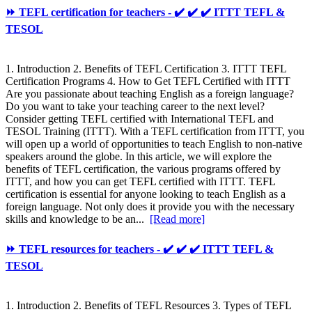
⏩ TEFL certification for teachers - ✔️ ✔️ ✔️ ITTT TEFL &
TESOL
1. Introduction 2. Benefits of TEFL Certification 3. ITTT TEFL
Certification Programs 4. How to Get TEFL Certified with ITTT
Are you passionate about teaching English as a foreign language?
Do you want to take your teaching career to the next level?
Consider getting TEFL certified with International TEFL and
TESOL Training (ITTT). With a TEFL certification from ITTT, you
will open up a world of opportunities to teach English to non-native
speakers around the globe. In this article, we will explore the
benefits of TEFL certification, the various programs offered by
ITTT, and how you can get TEFL certified with ITTT. TEFL
certification is essential for anyone looking to teach English as a
foreign language. Not only does it provide you with the necessary
skills and knowledge to be an...
[Read more]
⏩ TEFL resources for teachers - ✔️ ✔️ ✔️ ITTT TEFL &
TESOL
1. Introduction 2. Benefits of TEFL Resources 3. Types of TEFL