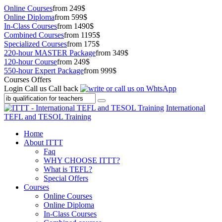
Online Courses
from 249$
Online Diploma
from 599$
In-Class Courses
from 1490$
Combined Courses
from 1195$
Specialized Courses
from 175$
220-hour MASTER Package
from 349$
120-hour Course
from 249$
550-hour Expert Package
from 999$
Courses Offers
Login
Call us
Call back
International
TEFL and TESOL Training
Home
About ITTT
Faq
WHY CHOOSE ITTT?
What is TEFL?
Special Offers
Courses
Online Courses
Online Diploma
In-Class Courses