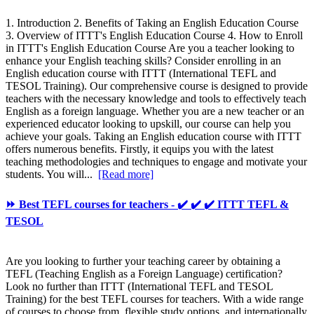
1. Introduction 2. Benefits of Taking an English Education Course
3. Overview of ITTT's English Education Course 4. How to Enroll
in ITTT's English Education Course Are you a teacher looking to
enhance your English teaching skills? Consider enrolling in an
English education course with ITTT (International TEFL and
TESOL Training). Our comprehensive course is designed to provide
teachers with the necessary knowledge and tools to effectively teach
English as a foreign language. Whether you are a new teacher or an
experienced educator looking to upskill, our course can help you
achieve your goals. Taking an English education course with ITTT
offers numerous benefits. Firstly, it equips you with the latest
teaching methodologies and techniques to engage and motivate your
students. You will...
[Read more]
⏩ Best TEFL courses for teachers - ✔️ ✔️ ✔️ ITTT TEFL &
TESOL
Are you looking to further your teaching career by obtaining a
TEFL (Teaching English as a Foreign Language) certification?
Look no further than ITTT (International TEFL and TESOL
Training) for the best TEFL courses for teachers. With a wide range
of courses to choose from, flexible study options, and internationally