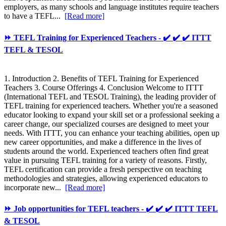
employers, as many schools and language institutes require teachers
to have a TEFL...
[Read more]
⏩ TEFL Training for Experienced Teachers - ✔️ ✔️ ✔️ ITTT
TEFL & TESOL
1. Introduction 2. Benefits of TEFL Training for Experienced
Teachers 3. Course Offerings 4. Conclusion Welcome to ITTT
(International TEFL and TESOL Training), the leading provider of
TEFL training for experienced teachers. Whether you're a seasoned
educator looking to expand your skill set or a professional seeking a
career change, our specialized courses are designed to meet your
needs. With ITTT, you can enhance your teaching abilities, open up
new career opportunities, and make a difference in the lives of
students around the world. Experienced teachers often find great
value in pursuing TEFL training for a variety of reasons. Firstly,
TEFL certification can provide a fresh perspective on teaching
methodologies and strategies, allowing experienced educators to
incorporate new...
[Read more]
⏩ Job opportunities for TEFL teachers - ✔️ ✔️ ✔️ ITTT TEFL
& TESOL