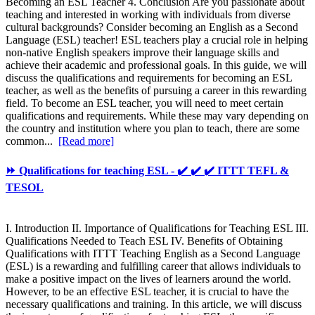
Becoming an ESL Teacher 4. Conclusion Are you passionate about
teaching and interested in working with individuals from diverse
cultural backgrounds? Consider becoming an English as a Second
Language (ESL) teacher! ESL teachers play a crucial role in helping
non-native English speakers improve their language skills and
achieve their academic and professional goals. In this guide, we will
discuss the qualifications and requirements for becoming an ESL
teacher, as well as the benefits of pursuing a career in this rewarding
field. To become an ESL teacher, you will need to meet certain
qualifications and requirements. While these may vary depending on
the country and institution where you plan to teach, there are some
common...
[Read more]
⏩ Qualifications for teaching ESL - ✔️ ✔️ ✔️ ITTT TEFL &
TESOL
I. Introduction II. Importance of Qualifications for Teaching ESL III.
Qualifications Needed to Teach ESL IV. Benefits of Obtaining
Qualifications with ITTT Teaching English as a Second Language
(ESL) is a rewarding and fulfilling career that allows individuals to
make a positive impact on the lives of learners around the world.
However, to be an effective ESL teacher, it is crucial to have the
necessary qualifications and training. In this article, we will discuss