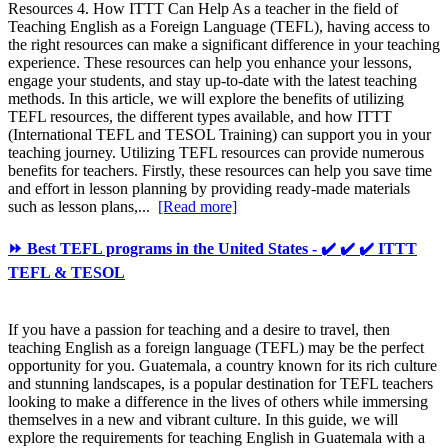
Resources 4. How ITTT Can Help As a teacher in the field of
Teaching English as a Foreign Language (TEFL), having access to
the right resources can make a significant difference in your teaching
experience. These resources can help you enhance your lessons,
engage your students, and stay up-to-date with the latest teaching
methods. In this article, we will explore the benefits of utilizing
TEFL resources, the different types available, and how ITTT
(International TEFL and TESOL Training) can support you in your
teaching journey. Utilizing TEFL resources can provide numerous
benefits for teachers. Firstly, these resources can help you save time
and effort in lesson planning by providing ready-made materials
such as lesson plans,...
[Read more]
⏩ Best TEFL programs in the United States - ✔️ ✔️ ✔️ ITTT
TEFL & TESOL
If you have a passion for teaching and a desire to travel, then
teaching English as a foreign language (TEFL) may be the perfect
opportunity for you. Guatemala, a country known for its rich culture
and stunning landscapes, is a popular destination for TEFL teachers
looking to make a difference in the lives of others while immersing
themselves in a new and vibrant culture. In this guide, we will
explore the requirements for teaching English in Guatemala with a