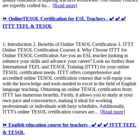
are expertly crafted by...
[Read more]
⏩ OnlineTESOL Certification for ESL Teachers - ✔️ ✔️ ✔️
ITTT TEFL & TESOL
1. Introduction 2. Benefits of Online TESOL Certification 3. ITTT
Online TESOL Certification Courses 4. Why Choose ITTT for
Online TESOL Certification Are you an ESL teacher looking to
enhance your skills and advance your career? Look no further than
International TEFL and TESOL Training (ITTT) for your online
TESOL certification needs. ITTT offers comprehensive and
accredited online TESOL certification courses that will equip you
with the knowledge and tools needed to excel in the field of English
language teaching. Obtaining an online TESOL certification from
ITTT has numerous benefits. Firstly, it allows you to study at your
own pace and convenience, making it ideal for working
professionals or individuals with busy schedules. Additionally,
ITTT's online TESOL certification courses are...
[Read more]
⏩ English education course for teachers - ✔️ ✔️ ✔️ ITTT TEFL
& TESOL