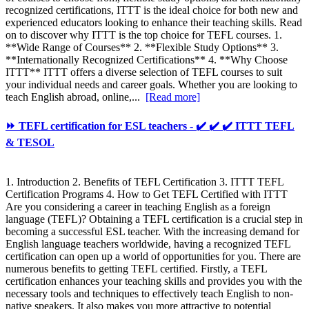
recognized certifications, ITTT is the ideal choice for both new and
experienced educators looking to enhance their teaching skills. Read
on to discover why ITTT is the top choice for TEFL courses. 1.
**Wide Range of Courses** 2. **Flexible Study Options** 3.
**Internationally Recognized Certifications** 4. **Why Choose
ITTT** ITTT offers a diverse selection of TEFL courses to suit
your individual needs and career goals. Whether you are looking to
teach English abroad, online,...
[Read more]
⏩ TEFL certification for ESL teachers - ✔️ ✔️ ✔️ ITTT TEFL
& TESOL
1. Introduction 2. Benefits of TEFL Certification 3. ITTT TEFL
Certification Programs 4. How to Get TEFL Certified with ITTT
Are you considering a career in teaching English as a foreign
language (TEFL)? Obtaining a TEFL certification is a crucial step in
becoming a successful ESL teacher. With the increasing demand for
English language teachers worldwide, having a recognized TEFL
certification can open up a world of opportunities for you. There are
numerous benefits to getting TEFL certified. Firstly, a TEFL
certification enhances your teaching skills and provides you with the
necessary tools and techniques to effectively teach English to non-
native speakers. It also makes you more attractive to potential