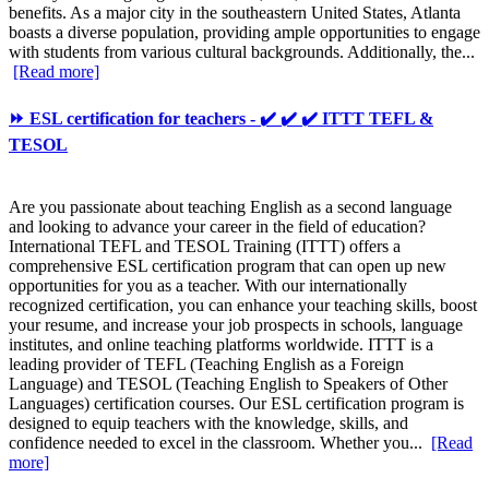
benefits. As a major city in the southeastern United States, Atlanta
boasts a diverse population, providing ample opportunities to engage
with students from various cultural backgrounds. Additionally, the...
[Read more]
⏩ ESL certification for teachers - ✔️ ✔️ ✔️ ITTT TEFL &
TESOL
Are you passionate about teaching English as a second language
and looking to advance your career in the field of education?
International TEFL and TESOL Training (ITTT) offers a
comprehensive ESL certification program that can open up new
opportunities for you as a teacher. With our internationally
recognized certification, you can enhance your teaching skills, boost
your resume, and increase your job prospects in schools, language
institutes, and online teaching platforms worldwide. ITTT is a
leading provider of TEFL (Teaching English as a Foreign
Language) and TESOL (Teaching English to Speakers of Other
Languages) certification courses. Our ESL certification program is
designed to equip teachers with the knowledge, skills, and
confidence needed to excel in the classroom. Whether you...
[Read
more]