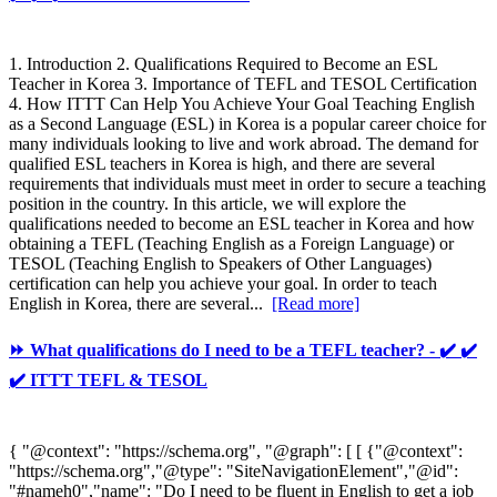
1. Introduction 2. Qualifications Required to Become an ESL
Teacher in Korea 3. Importance of TEFL and TESOL Certification
4. How ITTT Can Help You Achieve Your Goal Teaching English
as a Second Language (ESL) in Korea is a popular career choice for
many individuals looking to live and work abroad. The demand for
qualified ESL teachers in Korea is high, and there are several
requirements that individuals must meet in order to secure a teaching
position in the country. In this article, we will explore the
qualifications needed to become an ESL teacher in Korea and how
obtaining a TEFL (Teaching English as a Foreign Language) or
TESOL (Teaching English to Speakers of Other Languages)
certification can help you achieve your goal. In order to teach
English in Korea, there are several...
[Read more]
⏩ What qualifications do I need to be a TEFL teacher? - ✔️ ✔️
✔️ ITTT TEFL & TESOL
{ "@context": "https://schema.org", "@graph": [ [ {"@context":
"https://schema.org","@type": "SiteNavigationElement","@id":
"#nameh0","name": "Do I need to be fluent in English to get a job