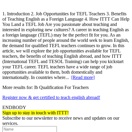
1. Introduction 2. Job Opportunities for TEFL Teachers 3. Benefits
of Teaching English as a Foreign Language 4. How ITTT Can Help
You Land a TEFL Job Are you passionate about teaching and
interested in exploring new cultures? A career in teaching English as
a foreign language (TEFL) may be the perfect fit for you. As an
increasing number of people around the world seek to learn English,
the demand for qualified TEFL teachers continues to grow. In this
article, we will explore the job opportunities available for TEFL
teachers, the benefits of teaching English abroad, and how ITTT
(International TEFL and TESOL Training) can help you kickstart
your TEFL career. TEFL teachers have a wide range of job
opportunities available to them, both domestically and
internationally. In countries where...
[Read more]
More results for:
Ib Qualification For Teachers
Register now & get certified to teach english abroad!
ENDBODY
Sign up to stay in touch with ITTT!
Subscribe to our newsletter to receive news and updates on our
services.