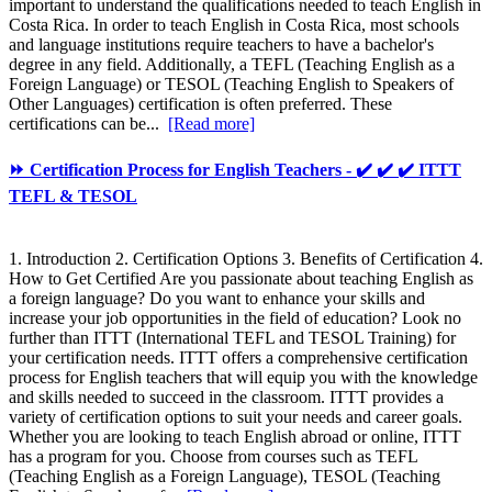
important to understand the qualifications needed to teach English in
Costa Rica. In order to teach English in Costa Rica, most schools
and language institutions require teachers to have a bachelor's
degree in any field. Additionally, a TEFL (Teaching English as a
Foreign Language) or TESOL (Teaching English to Speakers of
Other Languages) certification is often preferred. These
certifications can be...
[Read more]
⏩ Certification Process for English Teachers - ✔️ ✔️ ✔️ ITTT
TEFL & TESOL
1. Introduction 2. Certification Options 3. Benefits of Certification 4.
How to Get Certified Are you passionate about teaching English as
a foreign language? Do you want to enhance your skills and
increase your job opportunities in the field of education? Look no
further than ITTT (International TEFL and TESOL Training) for
your certification needs. ITTT offers a comprehensive certification
process for English teachers that will equip you with the knowledge
and skills needed to succeed in the classroom. ITTT provides a
variety of certification options to suit your needs and career goals.
Whether you are looking to teach English abroad or online, ITTT
has a program for you. Choose from courses such as TEFL
(Teaching English as a Foreign Language), TESOL (Teaching