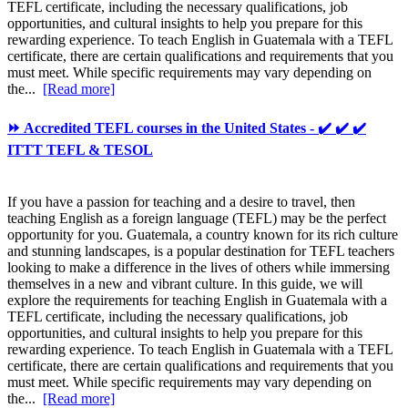
TEFL certificate, including the necessary qualifications, job
opportunities, and cultural insights to help you prepare for this
rewarding experience. To teach English in Guatemala with a TEFL
certificate, there are certain qualifications and requirements that you
must meet. While specific requirements may vary depending on
the...
[Read more]
⏩ Accredited TEFL courses in the United States - ✔️ ✔️ ✔️
ITTT TEFL & TESOL
If you have a passion for teaching and a desire to travel, then
teaching English as a foreign language (TEFL) may be the perfect
opportunity for you. Guatemala, a country known for its rich culture
and stunning landscapes, is a popular destination for TEFL teachers
looking to make a difference in the lives of others while immersing
themselves in a new and vibrant culture. In this guide, we will
explore the requirements for teaching English in Guatemala with a
TEFL certificate, including the necessary qualifications, job
opportunities, and cultural insights to help you prepare for this
rewarding experience. To teach English in Guatemala with a TEFL
certificate, there are certain qualifications and requirements that you
must meet. While specific requirements may vary depending on
the...
[Read more]