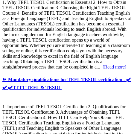
1. Why TEFL TESOL Certification is Essential 2. How to Obtain
TEFL TESOL Certification 3. Choosing the Right TEFL TESOL
Course 4. Benefits of TEFL TESOL Certification Teaching English
as a Foreign Language (TEFL) and Teaching English to Speakers of
Other Languages (TESOL) certification has become an essential
qualification for individuals looking to teach English abroad. With
the increasing demand for English language teachers worldwide,
having a TEFL TESOL certification opens up a world of
opportunities. Whether you are interested in teaching in a classroom
setting or online, this certification equips you with the necessary
skills and knowledge to excel in the field of English language
teaching. Obtaining a TEFL TESOL certification is a
straightforward process that can be completed in a...
[Read more]
⏩ Mandatory qualifications for TEFL TESOL certification - ✔️
✔️ ✔️ ITTT TEFL & TESOL
1. Importance of TEFL TESOL Certification 2. Qualifications for
TEFL TESOL Certification 3. Advantages of Obtaining TEFL
TESOL Certification 4. How ITTT Can Help You Obtain TEFL
TESOL Certification Teaching English as a Foreign Language
(TEFL) and Teaching English to Speakers of Other Languages
(TESOL) certification is a crucial step for individuals looking to