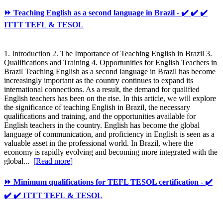
⏩ Teaching English as a second language in Brazil - ✔️ ✔️ ✔️
ITTT TEFL & TESOL
1. Introduction 2. The Importance of Teaching English in Brazil 3.
Qualifications and Training 4. Opportunities for English Teachers in
Brazil Teaching English as a second language in Brazil has become
increasingly important as the country continues to expand its
international connections. As a result, the demand for qualified
English teachers has been on the rise. In this article, we will explore
the significance of teaching English in Brazil, the necessary
qualifications and training, and the opportunities available for
English teachers in the country. English has become the global
language of communication, and proficiency in English is seen as a
valuable asset in the professional world. In Brazil, where the
economy is rapidly evolving and becoming more integrated with the
global...
[Read more]
⏩ Minimum qualifications for TEFL TESOL certification - ✔️
✔️ ✔️ ITTT TEFL & TESOL