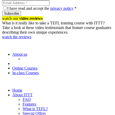
I have read and accept the
privacy policy
*
Subscribe
watch our
video reviews
What is it really like to take a TEFL training course with ITTT?
Take a look at these video testimonials that feature course graduates
describing their own unique experiences.
watch the reviews
About us
Online Courses
In-class Courses
Home
About ITTT
FAQ
Features
What is TEFL?
Special Offers