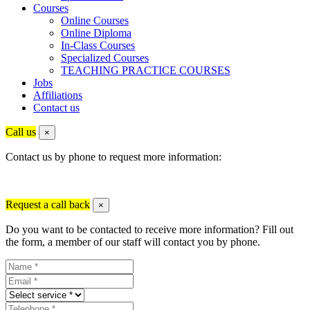
Courses
Online Courses
Online Diploma
In-Class Courses
Specialized Courses
TEACHING PRACTICE COURSES
Jobs
Affiliations
Contact us
Call us
×
Contact us by phone to request more information:
Request a call back
×
Do you want to be contacted to receive more information? Fill out
the form, a member of our staff will contact you by phone.