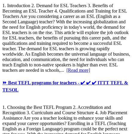
1. Introduction 2. Demand for ESL Teachers 3. Benefits of
Becoming an ESL Teacher 4. Qualifications and Training for ESL
Teachers Are you considering a career as an ESL (English as a
Second Language) teacher? With the increasing globalization and
the need for English proficiency in today's world, the demand for
ESL teachers is on the rise. This article will explore the job outlook
for ESL teachers, the benefits of pursuing this career path, and the
qualifications and training required to become a successful ESL
teacher. The demand for ESL teachers is growing rapidly
worldwide. As English becomes the universal language of business,
education, and communication, the need for individuals who can
teach English to non-native speakers is higher than ever. ESL
teachers are needed in schools,...
[Read more]
⏩ Best TEFL programs for teachers - ✔️ ✔️ ✔️ ITTT TEFL &
TESOL
1. Choosing the Best TEFL Program 2. Accreditation and
Recognition 3. Curriculum and Course Structure 4. Job Placement
Assistance Are you a teacher looking to enhance your skills and
expand your career opportunities? Enrolling in a TEFL (Teaching
English as a Foreign Language) program could be the perfect next