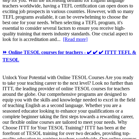
step for you. With the increasing demand for English language
teachers worldwide, having a TEFL certification can open doors to
exciting job prospects in various countries. However, with so many
TEFL programs available, it can be overwhelming to choose the
best one for your needs. When selecting a TEFL program, it's
essential to consider several factors to ensure you receive high-
quality training that meets industry standards. One crucial aspect to
look for is accreditation and...
[Read more]
⏩ Online TESOL courses for teachers - ✔️ ✔️ ✔️ ITTT TEFL &
TESOL
Unlock Your Potential with Online TESOL Courses Are you ready
to take your teaching career to the next level? Look no further than
ITTT, the leading provider of online TESOL courses for teachers
around the globe. Our comprehensive programs are designed to
equip you with the skills and knowledge needed to excel in the field
of teaching English as a second language. Whether you are a
seasoned educator looking to enhance your qualifications or a
complete beginner taking the first steps towards a rewarding career,
our flexible online courses are tailored to meet your needs. Why
Choose ITTT for Your TESOL Training? ITTT has been at the
forefront of TESOL training for over two decades, providing top-
quality education to aspiring teachers worldwide. Our online courses