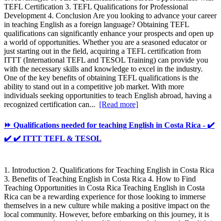
TEFL Certification 3. TEFL Qualifications for Professional
Development 4. Conclusion Are you looking to advance your career
in teaching English as a foreign language? Obtaining TEFL
qualifications can significantly enhance your prospects and open up
a world of opportunities. Whether you are a seasoned educator or
just starting out in the field, acquiring a TEFL certification from
ITTT (International TEFL and TESOL Training) can provide you
with the necessary skills and knowledge to excel in the industry.
One of the key benefits of obtaining TEFL qualifications is the
ability to stand out in a competitive job market. With more
individuals seeking opportunities to teach English abroad, having a
recognized certification can...
[Read more]
⏩ Qualifications needed for teaching English in Costa Rica - ✔️
✔️ ✔️ ITTT TEFL & TESOL
1. Introduction 2. Qualifications for Teaching English in Costa Rica
3. Benefits of Teaching English in Costa Rica 4. How to Find
Teaching Opportunities in Costa Rica Teaching English in Costa
Rica can be a rewarding experience for those looking to immerse
themselves in a new culture while making a positive impact on the
local community. However, before embarking on this journey, it is