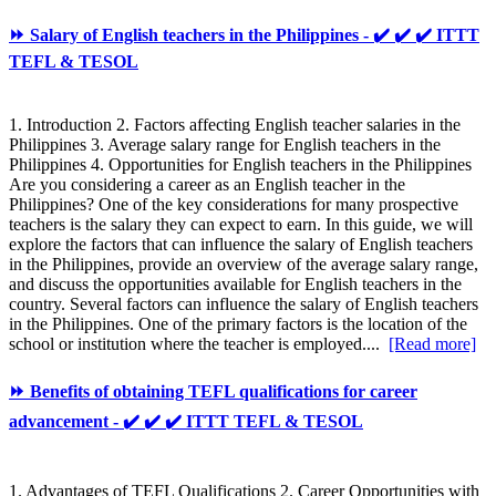
⏩ Salary of English teachers in the Philippines - ✔️ ✔️ ✔️ ITTT
TEFL & TESOL
1. Introduction 2. Factors affecting English teacher salaries in the
Philippines 3. Average salary range for English teachers in the
Philippines 4. Opportunities for English teachers in the Philippines
Are you considering a career as an English teacher in the
Philippines? One of the key considerations for many prospective
teachers is the salary they can expect to earn. In this guide, we will
explore the factors that can influence the salary of English teachers
in the Philippines, provide an overview of the average salary range,
and discuss the opportunities available for English teachers in the
country. Several factors can influence the salary of English teachers
in the Philippines. One of the primary factors is the location of the
school or institution where the teacher is employed....
[Read more]
⏩ Benefits of obtaining TEFL qualifications for career
advancement - ✔️ ✔️ ✔️ ITTT TEFL & TESOL
1. Advantages of TEFL Qualifications 2. Career Opportunities with