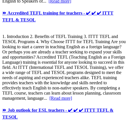
English to Speakers of...
[Read more]
⏩ Accredited TEFL training for teachers - ✔️ ✔️ ✔️ ITTT
TEFL & TESOL
1. Introduction 2. Benefits of TEFL Training 3. ITTT TEFL and
TESOL Programs 4. Why Choose ITTT for TEFL Training Are you
looking to start a career in teaching English as a foreign language?
Or perhaps you are already a teacher seeking to expand your skills
and opportunities? Accredited TEFL (Teaching English as a Foreign
Language) training is essential for anyone looking to succeed in this
field. At ITTT (International TEFL and TESOL Training), we offer
a wide range of TEFL and TESOL programs designed to meet the
needs of aspiring and experienced teachers alike. TEFL training
provides teachers with the knowledge and skills needed to
effectively teach English to non-native speakers. By completing a
TEFL course, teachers can learn about lesson planning, classroom
management, language...
[Read more]
⏩ Job outlook for ESL teachers - ✔️ ✔️ ✔️ ITTT TEFL &
TESOL