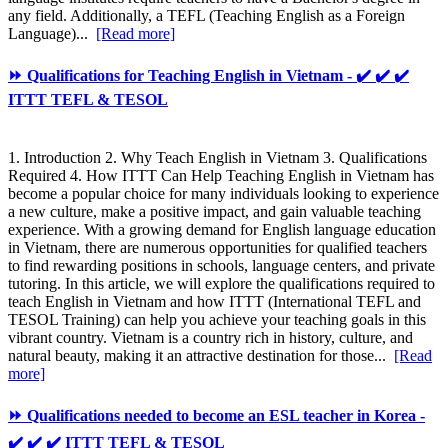
any field. Additionally, a TEFL (Teaching English as a Foreign
Language)...
[Read more]
⏩ Qualifications for Teaching English in Vietnam - ✔️ ✔️ ✔️
ITTT TEFL & TESOL
1. Introduction 2. Why Teach English in Vietnam 3. Qualifications
Required 4. How ITTT Can Help Teaching English in Vietnam has
become a popular choice for many individuals looking to experience
a new culture, make a positive impact, and gain valuable teaching
experience. With a growing demand for English language education
in Vietnam, there are numerous opportunities for qualified teachers
to find rewarding positions in schools, language centers, and private
tutoring. In this article, we will explore the qualifications required to
teach English in Vietnam and how ITTT (International TEFL and
TESOL Training) can help you achieve your teaching goals in this
vibrant country. Vietnam is a country rich in history, culture, and
natural beauty, making it an attractive destination for those...
[Read
more]
⏩ Qualifications needed to become an ESL teacher in Korea -
✔️ ✔️ ✔️ ITTT TEFL & TESOL