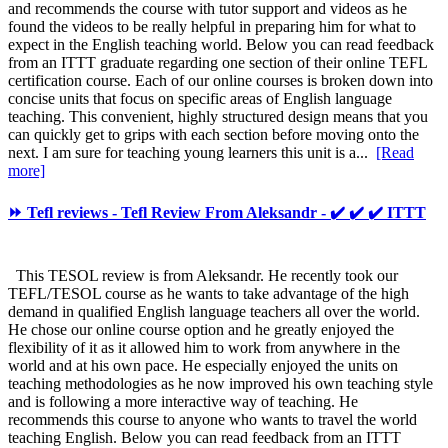
and recommends the course with tutor support and videos as he
found the videos to be really helpful in preparing him for what to
expect in the English teaching world. Below you can read feedback
from an ITTT graduate regarding one section of their online TEFL
certification course. Each of our online courses is broken down into
concise units that focus on specific areas of English language
teaching. This convenient, highly structured design means that you
can quickly get to grips with each section before moving onto the
next. I am sure for teaching young learners this unit is a...
[Read
more]
⏩ Tefl reviews - Tefl Review From Aleksandr - ✔️ ✔️ ✔️ ITTT
This TESOL review is from Aleksandr. He recently took our
TEFL/TESOL course as he wants to take advantage of the high
demand in qualified English language teachers all over the world.
He chose our online course option and he greatly enjoyed the
flexibility of it as it allowed him to work from anywhere in the
world and at his own pace. He especially enjoyed the units on
teaching methodologies as he now improved his own teaching style
and is following a more interactive way of teaching. He
recommends this course to anyone who wants to travel the world
teaching English. Below you can read feedback from an ITTT