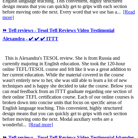
English language teaching. This convenient, highly structured
design means that you can quickly get to grips with each section
before moving onto the next. Every word that we use has a...
[Read
more]
⏩ Tefl reviews - Tesol Tefl Reviews Video Testimonial
Alexandra - ✔️ ✔️ ✔️ ITTT
This is Alexandra's TESOL review. She is from Russia and
currently majoring in English education. She took the 120-hour
online TEFL/TESOL course and felt like it was a great addition to
her current education. While the material covered in the course
wasn't entirely new to her, she was still able to learn a lot of new
techniques and is happy she decided to take the course. Below you
can read feedback from an ITTT graduate regarding one section of
their online TEFL certification course. Each of our online courses is
broken down into concise units that focus on specific areas of
English language teaching. This convenient, highly structured
design means that you can quickly get to grips with each section
before moving onto the next. Modal auxiliary verbs are a
wonderful...
[Read more]
⏩ Tefl reviews - Tesol Tefl Reviews Video Testimonial Iskender