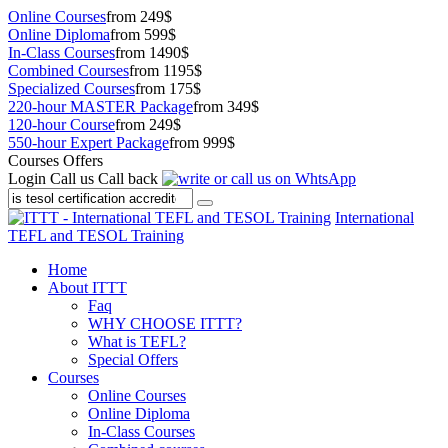
Online Courses
from 249$
Online Diploma
from 599$
In-Class Courses
from 1490$
Combined Courses
from 1195$
Specialized Courses
from 175$
220-hour MASTER Package
from 349$
120-hour Course
from 249$
550-hour Expert Package
from 999$
Courses Offers
Login
Call us
Call back
International
TEFL and TESOL Training
Home
About ITTT
Faq
WHY CHOOSE ITTT?
What is TEFL?
Special Offers
Courses
Online Courses
Online Diploma
In-Class Courses