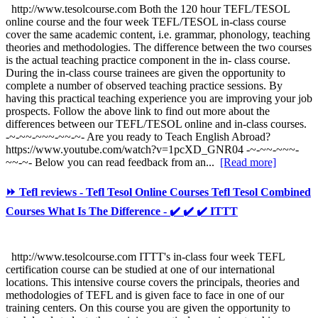
http://www.tesolcourse.com Both the 120 hour TEFL/TESOL
online course and the four week TEFL/TESOL in-class course
cover the same academic content, i.e. grammar, phonology, teaching
theories and methodologies. The difference between the two courses
is the actual teaching practice component in the in- class course.
During the in-class course trainees are given the opportunity to
complete a number of observed teaching practice sessions. By
having this practical teaching experience you are improving your job
prospects. Follow the above link to find out more about the
differences between our TEFL/TESOL online and in-class courses.
-~-~~-~~~-~~-~- Are you ready to Teach English Abroad?
https://www.youtube.com/watch?v=1pcXD_GNR04 -~-~~-~~~-
~~-~- Below you can read feedback from an...
[Read more]
⏩ Tefl reviews - Tefl Tesol Online Courses Tefl Tesol Combined
Courses What Is The Difference - ✔️ ✔️ ✔️ ITTT
http://www.tesolcourse.com ITTT's in-class four week TEFL
certification course can be studied at one of our international
locations. This intensive course covers the principals, theories and
methodologies of TEFL and is given face to face in one of our
training centers. On this course you are given the opportunity to