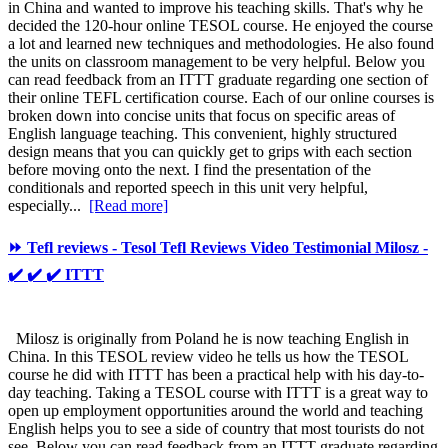
in China and wanted to improve his teaching skills. That's why he
decided the 120-hour online TESOL course. He enjoyed the course
a lot and learned new techniques and methodologies. He also found
the units on classroom management to be very helpful. Below you
can read feedback from an ITTT graduate regarding one section of
their online TEFL certification course. Each of our online courses is
broken down into concise units that focus on specific areas of
English language teaching. This convenient, highly structured
design means that you can quickly get to grips with each section
before moving onto the next. I find the presentation of the
conditionals and reported speech in this unit very helpful,
especially...
[Read more]
⏩ Tefl reviews - Tesol Tefl Reviews Video Testimonial Milosz -
✔️ ✔️ ✔️ ITTT
Milosz is originally from Poland he is now teaching English in
China. In this TESOL review video he tells us how the TESOL
course he did with ITTT has been a practical help with his day-to-
day teaching. Taking a TESOL course with ITTT is a great way to
open up employment opportunities around the world and teaching
English helps you to see a side of country that most tourists do not
see. Below you can read feedback from an ITTT graduate regarding