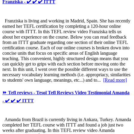
Franziska - ✔️ ✔️ ✔️ ITTT
Franziska is living and working in Madrid, Spain. She has recently
earned her TEFL certification by completing a 120-hour online
course with ITTT. In this TEFL review video Franziska tells us
about her experience on the course. Below you can read feedback
from an ITTT graduate regarding one section of their online TEFL
certification course. Each of our online courses is broken down into
concise units that focus on specific areas of English language
teaching. This convenient, highly structured design means that you
can quickly get to grips with each section before moving onto the
next. In this unit, I went over the possible different ways to use the
necessary vocabulary learning methods (i.e. appropriacy, similarities
to students' own language, meanings, etc...) and to...
[Read more]
⏩ Tefl reviews - Tesol Tefl Reviews Video Testimonial Amanda
- ✔️ ✔️ ✔️ ITTT
Amanda from Brazil is currently living in Ankara, Turkey. Amanda
completed her TEFL course with ITTT and found a job just two
weeks after graduating. In this TEFL review video Amanda