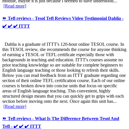
module, maybe it is just because i seemed to have understood...
[Read more]
⏩ Tefl reviews - Tesol Tefl Reviews Video Testimonial Dahlia -
✔️ ✔️ ✔️ ITTT
Dahlia is a graduate of ITTT's 120-hour online TESOL course. In
this TESOL review, she recommends the course for anyone thinking
of earning a TESOL or TEFL certificate especially those with
backgrounds in teaching and education. ITTT's courses assume no
prior teaching knowledge so are suitable for complete beginners to
English language teaching or those looking to refresh their skills.
Below you can read feedback from an ITTT graduate regarding one
section of their online TEFL certification course. Each of our online
courses is broken down into concise units that focus on specific
areas of English language teaching. This convenient, highly
structured design means that you can quickly get to grips with each
section before moving onto the next. Once again this unit has...
[Read more]
⏩ Tefl reviews - What Is The Difference Between Tesol And
Tefl - ✔️ ✔️ ✔️ ITTT