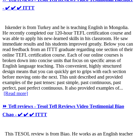
- ✔️ ✔️ ✔️ ITTT
Iskender is from Turkey and he is teaching English in Mongolia.
He recently completed our 120-hour TEFL certification course and
was able to apply his new-learned skills in his classroom. He saw
immediate results and his students improved greatly. Below you can
read feedback from an ITTT graduate regarding one section of their
online TEFL certification course. Each of our online courses is
broken down into concise units that focus on specific areas of
English language teaching. This convenient, highly structured
design means that you can quickly get to grips with each section
before moving onto the next. This unit described and provided
examples of the past tenses: past simple, past continuous, past
perfect, past perfect continuous. It also provided examples of...
[Read more]
⏩ Tefl reviews - Tesol Tefl Reviews Video Testimonial Biao
Chao - ✔️ ✔️ ✔️ ITTT
This TESOL review is from Biao. He works as an English teacher