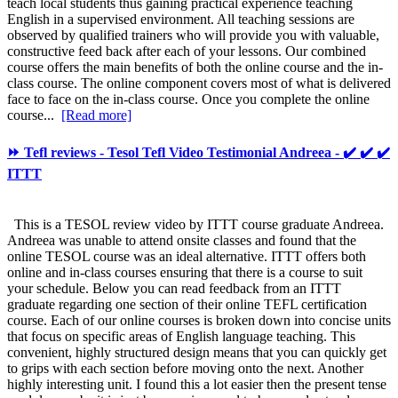
teach local students thus gaining practical experience teaching
English in a supervised environment. All teaching sessions are
observed by qualified trainers who will provide you with valuable,
constructive feed back after each of your lessons. Our combined
course offers the main benefits of both the online course and the in-
class course. The online component covers most of what is delivered
face to face on the in-class course. Once you complete the online
course...
[Read more]
⏩ Tefl reviews - Tesol Tefl Video Testimonial Andreea - ✔️ ✔️ ✔️
ITTT
This is a TESOL review video by ITTT course graduate Andreea.
Andreea was unable to attend onsite classes and found that the
online TESOL course was an ideal alternative. ITTT offers both
online and in-class courses ensuring that there is a course to suit
your schedule. Below you can read feedback from an ITTT
graduate regarding one section of their online TEFL certification
course. Each of our online courses is broken down into concise units
that focus on specific areas of English language teaching. This
convenient, highly structured design means that you can quickly get
to grips with each section before moving onto the next. Another
highly interesting unit. I found this a lot easier then the present tense