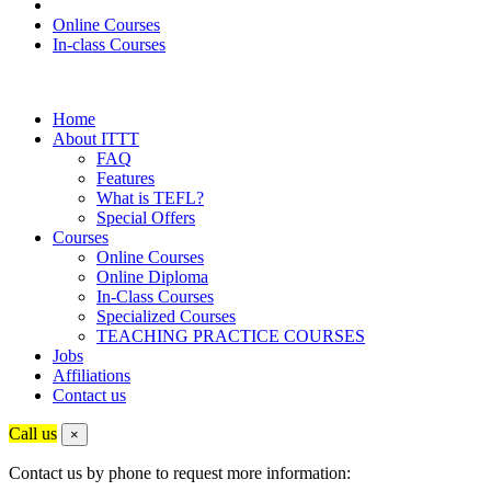
Online Courses
In-class Courses
Home
About ITTT
FAQ
Features
What is TEFL?
Special Offers
Courses
Online Courses
Online Diploma
In-Class Courses
Specialized Courses
TEACHING PRACTICE COURSES
Jobs
Affiliations
Contact us
Call us
×
Contact us by phone to request more information: