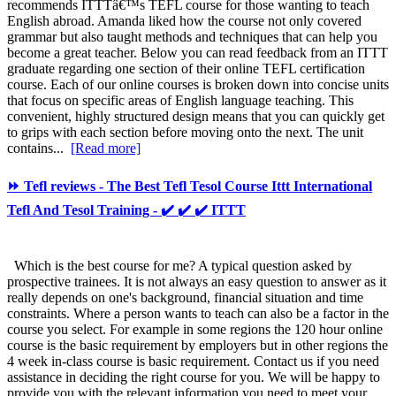
recommends ITTTâ€™s TEFL course for those wanting to teach
English abroad. Amanda liked how the course not only covered
grammar but also taught methods and techniques that can help you
become a great teacher. Below you can read feedback from an ITTT
graduate regarding one section of their online TEFL certification
course. Each of our online courses is broken down into concise units
that focus on specific areas of English language teaching. This
convenient, highly structured design means that you can quickly get
to grips with each section before moving onto the next. The unit
contains...
[Read more]
⏩ Tefl reviews - The Best Tefl Tesol Course Ittt International
Tefl And Tesol Training - ✔️ ✔️ ✔️ ITTT
Which is the best course for me? A typical question asked by
prospective trainees. It is not always an easy question to answer as it
really depends on one's background, financial situation and time
constraints. Where a person wants to teach can also be a factor in the
course you select. For example in some regions the 120 hour online
course is the basic requirement by employers but in other regions the
4 week in-class course is basic requirement. Contact us if you need
assistance in deciding the right course for you. We will be happy to
provide you with the relevant information you need to meet your