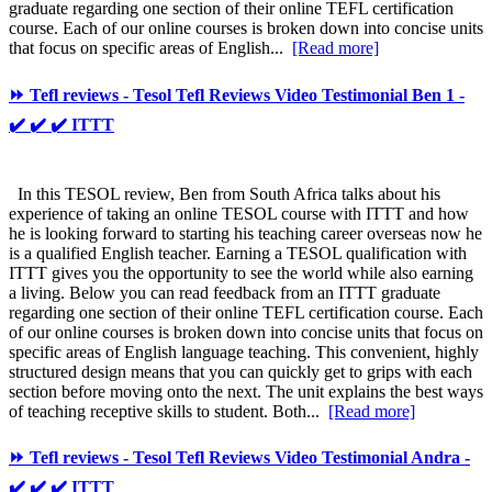
graduate regarding one section of their online TEFL certification
course. Each of our online courses is broken down into concise units
that focus on specific areas of English...
[Read more]
⏩ Tefl reviews - Tesol Tefl Reviews Video Testimonial Ben 1 -
✔️ ✔️ ✔️ ITTT
In this TESOL review, Ben from South Africa talks about his
experience of taking an online TESOL course with ITTT and how
he is looking forward to starting his teaching career overseas now he
is a qualified English teacher. Earning a TESOL qualification with
ITTT gives you the opportunity to see the world while also earning
a living. Below you can read feedback from an ITTT graduate
regarding one section of their online TEFL certification course. Each
of our online courses is broken down into concise units that focus on
specific areas of English language teaching. This convenient, highly
structured design means that you can quickly get to grips with each
section before moving onto the next. The unit explains the best ways
of teaching receptive skills to student. Both...
[Read more]
⏩ Tefl reviews - Tesol Tefl Reviews Video Testimonial Andra -
✔️ ✔️ ✔️ ITTT