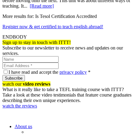
before moving onto the next. This unit was about different ways of
teaching. It...
[Read more]
More results for:
Is Tesol Certification Accredited
Register now & get certified to teach english abroad!
ENDBODY
Sign up to stay in touch with ITTT!
Subscribe to our newsletter to receive news and updates on our
services.
I have read and accept the
privacy policy
*
Subscribe
watch our
video reviews
What is it really like to take a TEFL training course with ITTT?
Take a look at these video testimonials that feature course graduates
describing their own unique experiences.
watch the reviews
About us