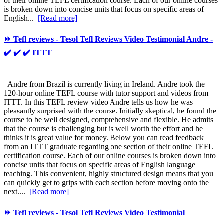
of their online TEFL certification course. Each of our online courses
is broken down into concise units that focus on specific areas of
English...
[Read more]
⏩ Tefl reviews - Tesol Tefl Reviews Video Testimonial Andre -
✔️ ✔️ ✔️ ITTT
Andre from Brazil is currently living in Ireland. Andre took the
120-hour online TEFL course with tutor support and videos from
ITTT. In this TEFL review video Andre tells us how he was
pleasantly surprised with the course. Initially skeptical, he found the
course to be well designed, comprehensive and flexible. He admits
that the course is challenging but is well worth the effort and he
thinks it is great value for money. Below you can read feedback
from an ITTT graduate regarding one section of their online TEFL
certification course. Each of our online courses is broken down into
concise units that focus on specific areas of English language
teaching. This convenient, highly structured design means that you
can quickly get to grips with each section before moving onto the
next....
[Read more]
⏩ Tefl reviews - Tesol Tefl Reviews Video Testimonial