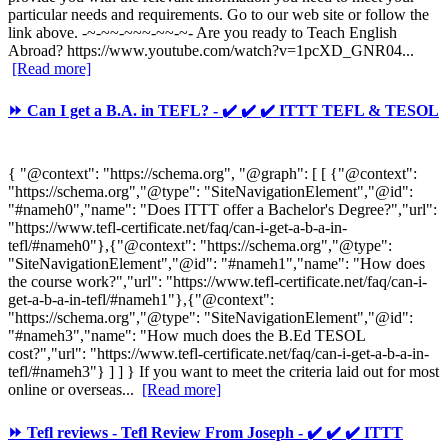
particular needs and requirements. Go to our web site or follow the
link above. -~-~~-~~~-~~-~- Are you ready to Teach English
Abroad? https://www.youtube.com/watch?v=1pcXD_GNR04...
[Read more]
⏩ Can I get a B.A. in TEFL? - ✔️ ✔️ ✔️ ITTT TEFL & TESOL
{ "@context": "https://schema.org", "@graph": [ [ {"@context":
"https://schema.org","@type": "SiteNavigationElement","@id":
"#nameh0","name": "Does ITTT offer a Bachelor's Degree?","url":
"https://www.tefl-certificate.net/faq/can-i-get-a-b-a-in-
tefl/#nameh0"},{"@context": "https://schema.org","@type":
"SiteNavigationElement","@id": "#nameh1","name": "How does
the course work?","url": "https://www.tefl-certificate.net/faq/can-i-
get-a-b-a-in-tefl/#nameh1"},{"@context":
"https://schema.org","@type": "SiteNavigationElement","@id":
"#nameh3","name": "How much does the B.Ed TESOL
cost?","url": "https://www.tefl-certificate.net/faq/can-i-get-a-b-a-in-
tefl/#nameh3"} ] ] } If you want to meet the criteria laid out for most
online or overseas...
[Read more]
⏩ Tefl reviews - Tefl Review From Joseph - ✔️ ✔️ ✔️ ITTT