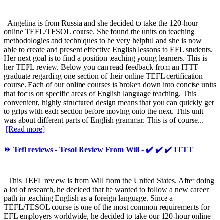
Angelina is from Russia and she decided to take the 120-hour
online TEFL/TESOL course. She found the units on teaching
methodologies and techniques to be very helpful and she is now
able to create and present effective English lessons to EFL students.
Her next goal is to find a position teaching young learners. This is
her TEFL review. Below you can read feedback from an ITTT
graduate regarding one section of their online TEFL certification
course. Each of our online courses is broken down into concise units
that focus on specific areas of English language teaching. This
convenient, highly structured design means that you can quickly get
to grips with each section before moving onto the next. This unit
was about different parts of English grammar. This is of course...
[Read more]
⏩ Tefl reviews - Tesol Review From Will - ✔️ ✔️ ✔️ ITTT
This TEFL review is from Will from the United States. After doing
a lot of research, he decided that he wanted to follow a new career
path in teaching English as a foreign language. Since a
TEFL/TESOL course is one of the most common requirements for
EFL employers worldwide, he decided to take our 120-hour online