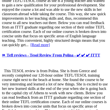
online TEFL/TESOL course as she is a young teacher and wanted
to gain a new qualification for your professional development. She
enjoyed the course a lot and was able to use the new skills in her
classroom abroad while taking the course. This way, she saw quick
improvements in her teaching skills and, thus, recommend this
course to all new teachers out there. Below you can read feedback
from an ITTT graduate regarding one section of their online TEFL
certification course. Each of our online courses is broken down into
concise units that focus on specific areas of English language
teaching. This convenient, highly structured design means that you
can quickly get...
[Read more]
⏩ Tefl reviews - Tesol Review From Polina - ✔️ ✔️ ✔️ ITTT
This TESOL review is from Polina. She is from Greece and
recently completed our 120-hour online TEFL/TESOL training
course right next to the beach at home. She found the course to be
very interesting and learned a lot of new things. She is excited to use
her new learned skills at the end of the year when she is going back
to the capital city of Athens to work with new clients. Below you
can read feedback from an ITTT graduate regarding one section of
their online TEFL certification course. Each of our online courses is
broken down into concise units that focus on specific areas of