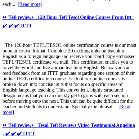
each...
[Read more]
⏩ Tefl reviews - 120 Hour Tefl Tesol Online Course From Ittt -
✔️ ✔️ ✔️ ITTT
The 120-hour TEFL/TESOL online certification course is our most
popular course format. Complete 20 exciting units on teaching
English as a foreign language and receive your hard-copy embossed
TEFL/TESOL certificate via mail. This certification enables you to
travel the world and live abroad teaching English. Below you can
read feedback from an ITTT graduate regarding one section of their
online TEFL certification course. Each of our online courses is
broken down into concise units that focus on specific areas of
English language teaching. This convenient, highly structured
design means that you can quickly get to grips with each section
before moving onto the next. This unit can be quite difficult for the
teacher and students to understand. Specially the phrasal...
[Read
more]
⏩ Tefl reviews - Tesol Tefl Reviews Video Testimonial Angelina
- ✔️ ✔️ ✔️ ITTT