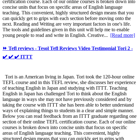
certification course. Each of our online courses is broken down into
concise units that focus on specific areas of English language
teaching. This convenient, highly structured design means that you
can quickly get to grips with each section before moving onto the
next. Reading and Writing are very important factors in one's life.
The tools and guidelines given in this unit will help me to enable
young people to read and write in English. Creative...
[Read more]
⏩ Tefl reviews - Tesol Tefl Reviews Video Testimonial Tori 2 -
✔️ ✔️ ✔️ ITTT
Tori is an American living in Japan. Tori took the 120-hour online
TEFL course and in this TEFL review, she discusses her experience
of teaching English in Japan and studying with ITTT. Teaching
English in Japan has challenged Tori to think about the English
language in ways she may not have previously considered and by
taking the course with ITTT she has been able to better understand
ways of explaining things to students in a clear and simple manner.
Below you can read feedback from an ITTT graduate regarding one
section of their online TEFL certification course. Each of our online
courses is broken down into concise units that focus on specific
areas of English language teaching. This convenient, highly
structured design means that you can quickly get to grips with