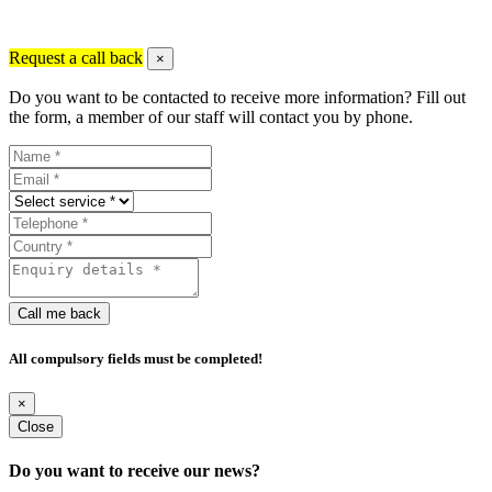
Request a call back
×
Do you want to be contacted to receive more information? Fill out
the form, a member of our staff will contact you by phone.
Call me back
All compulsory fields must be completed!
×
Close
Do you want to receive our news?