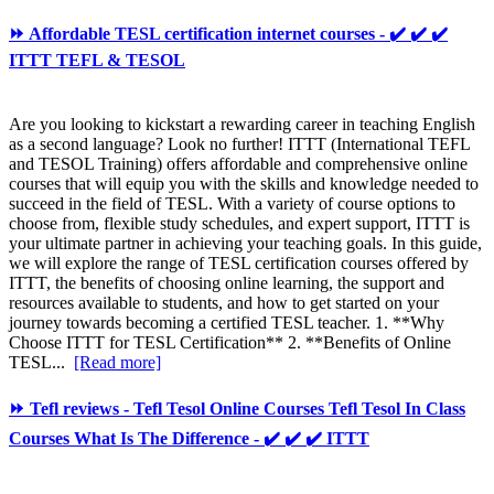
⏩ Affordable TESL certification internet courses - ✔️ ✔️ ✔️
ITTT TEFL & TESOL
Are you looking to kickstart a rewarding career in teaching English
as a second language? Look no further! ITTT (International TEFL
and TESOL Training) offers affordable and comprehensive online
courses that will equip you with the skills and knowledge needed to
succeed in the field of TESL. With a variety of course options to
choose from, flexible study schedules, and expert support, ITTT is
your ultimate partner in achieving your teaching goals. In this guide,
we will explore the range of TESL certification courses offered by
ITTT, the benefits of choosing online learning, the support and
resources available to students, and how to get started on your
journey towards becoming a certified TESL teacher. 1. **Why
Choose ITTT for TESL Certification** 2. **Benefits of Online
TESL...
[Read more]
⏩ Tefl reviews - Tefl Tesol Online Courses Tefl Tesol In Class
Courses What Is The Difference - ✔️ ✔️ ✔️ ITTT