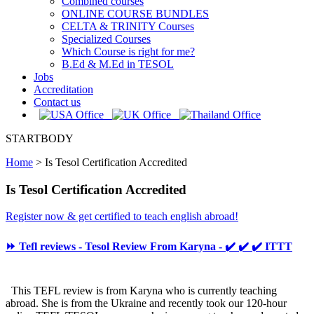
Combined courses
ONLINE COURSE BUNDLES
CELTA & TRINITY Courses
Specialized Courses
Which Course is right for me?
B.Ed & M.Ed in TESOL
Jobs
Accreditation
Contact us
STARTBODY
Home
>
Is Tesol Certification Accredited
Is Tesol Certification Accredited
Register now & get certified to teach english abroad!
⏩ Tefl reviews - Tesol Review From Karyna - ✔️ ✔️ ✔️ ITTT
This TEFL review is from Karyna who is currently teaching
abroad. She is from the Ukraine and recently took our 120-hour