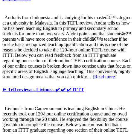
Andra is from Indonesia and is studying for his masterâ€™s degree
at a university in Malaysia. In this TEFL review, Andra tells us how
he has been teaching English to primary and secondary school
students for more than two years. Andra points out that studentsâ€™
parents will have more confidence in their childâ€™s teacher if he
or she has a recognized teaching qualification and this is one of the
reasons he decided to take the 120-hour online TEFL course with
ITTT. Below you can read feedback from an ITTT graduate
regarding one section of their online TEFL certification course. Each
of our online courses is broken down into concise units that focus on
specific areas of English language teaching. This convenient, highly
structured design means that you can quickly...
[Read more]
⏩ Tefl reviews - Livinus - ✔️ ✔️ ✔️ ITTT
Livinus is from Cameroon and is teaching English in China. He
recently took our 120-hour online certification course and enjoyed
working through the 20 units. He enjoyed the flexibility the course
gave him to complete the course. Below you can read feedback
from an ITTT graduate regarding one section of their online TEFL