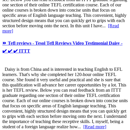
one section of their online TEFL certification course. Each of our
online courses is broken down into concise units that focus on
specific areas of English language teaching. This convenient, highly
structured design means that you can quickly get to grips with each
section before moving onto the next. In this unit I have...
[Read
more]
⏩ Tefl reviews - Tesol Tefl Reviews Video Testimonial Daisy -
✔️ ✔️ ✔️ ITTT
Daisy is from China and is interested in teaching English to EFL
learners. That's why she completed her 120-hour online TEFL
course. She found it very useful and practical and she is sure that
this qualification will advance her career opportunities by a lot. This
is her TEFL review. Below you can read feedback from an ITTT
graduate regarding one section of their online TEFL certification
course. Each of our online courses is broken down into concise units
that focus on specific areas of English language teaching. This
convenient, highly structured design means that you can quickly get
to grips with each section before moving onto the next. I understand
the importance of teaching these receptive skills. I, myself, being a
student of a foreign language realize how...
[Read more]