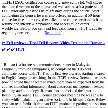
TEFL/TESOL certification course and enjoyed it a lot. Will chose
the tutored version of the course and was able to ask a professional
ITTT tutor any questions he might have during the course. After
completing the course, he was also offered an additional 50-hour
course for free and received excellent post-course services such as
resume and interview preparation and access to job offers
worldwide. Below you can read feedback from an ITTT graduate
regarding one section of...
[Read more]
⏩ Tefl reviews - Tesol Tefl Reviews Video Testimonial Roman -
✔️ ✔️ ✔️ ITTT
Roman is a business communications trainer in Malaysia.
Originally from the Philippines, he completed his 120-hour
certificate course with ITTT as his first step towards starting a career
in English language teaching. In this TEFL review Roman discusses
how he found that he learned much more than he expected from the
course, including information about classroom management, lesson
planning and phonology. Roman also appreciated the great
flexibility an online TEFL course provides meaning he was able to
study while maintaining an active social life in his spare time. Below
you can read feedback from an ITTT graduate regarding one section