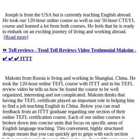
Joseph is from the USA but is currently teaching English abroad.
He took our 120-hour online course as well as our 50-hour CTEYL
course and learned a lot from both courses. He feels that he is ready
to embark on an exciting journey of living and working abroad.
[Read more]
⏩ Tefl reviews - Tesol Tefl Reviews Video Testimonial Maksim -
✔️ ✔️ ✔️ ITTT
Maksim from Russia is living and working in Shanghai, China. He
took the 120-hour online TEFL course with ITTT and in his TEFL
review video he tells us how he found the course to be well
organized, interesting and not complicated. Maksim thinks that
having the TEFL certificate played an important role in helping him
to find a job teaching English in China. Below you can read
feedback from an ITTT graduate regarding one section of their
online TEFL certification course. Each of our online courses is
broken down into concise units that focus on specific areas of
English language teaching. This convenient, highly structured
design means that you can quickly get to grips with each section