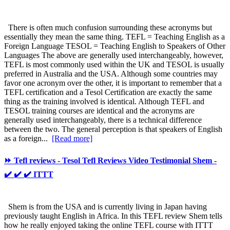
There is often much confusion surrounding these acronyms but
essentially they mean the same thing. TEFL = Teaching English as a
Foreign Language TESOL = Teaching English to Speakers of Other
Languages The above are generally used interchangeably, however,
TEFL is most commonly used within the UK and TESOL is usually
preferred in Australia and the USA. Although some countries may
favor one acronym over the other, it is important to remember that a
TEFL certification and a Tesol Certification are exactly the same
thing as the training involved is identical. Although TEFL and
TESOL training courses are identical and the acronyms are
generally used interchangeably, there is a technical difference
between the two. The general perception is that speakers of English
as a foreign...
[Read more]
⏩ Tefl reviews - Tesol Tefl Reviews Video Testimonial Shem -
✔️ ✔️ ✔️ ITTT
Shem is from the USA and is currently living in Japan having
previously taught English in Africa. In this TEFL review Shem tells
how he really enjoyed taking the online TEFL course with ITTT