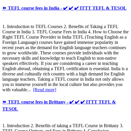
⏩ TEFL course fees in India - ✔️ ✔️ ✔️ ITTT TEFL & TESOL
1. Introduction to TEFL Courses 2. Benefits of Taking a TEFL
Course in India 3. TEFL Course Fees in India 4. How to Choose the
Right TEFL Course Provider in India TEFL (Teaching English as a
Foreign Language) courses have gained immense popularity in
recent years as the demand for English language teachers continues
to grow worldwide. These courses provide individuals with the
necessary skills and knowledge to teach English to non-native
speakers effectively. If you are considering a career in teaching
English abroad, obtaining a TEFL certification is essential. India is a
diverse and culturally rich country with a high demand for English
language teachers. Taking a TEFL course in India not only allows
you to immerse yourself in the local culture but also provides you
with valuable...
[Read more]
⏩ TEFL course fees in Brittany - ✔️ ✔️ ✔️ ITTT TEFL &
TESOL
1. Introduction 2. Benefits of taking a TEFL Course in Brittany 3.
TEFL Course Options and Fees in Brittany 4. Conclusion