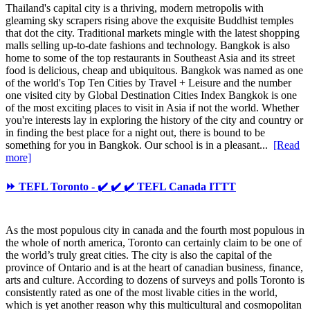
Thailand's capital city is a thriving, modern metropolis with
gleaming sky scrapers rising above the exquisite Buddhist temples
that dot the city. Traditional markets mingle with the latest shopping
malls selling up-to-date fashions and technology. Bangkok is also
home to some of the top restaurants in Southeast Asia and its street
food is delicious, cheap and ubiquitous. Bangkok was named as one
of the world's Top Ten Cities by Travel + Leisure and the number
one visited city by Global Destination Cities Index Bangkok is one
of the most exciting places to visit in Asia if not the world. Whether
you're interests lay in exploring the history of the city and country or
in finding the best place for a night out, there is bound to be
something for you in Bangkok. Our school is in a pleasant...
[Read
more]
⏩ TEFL Toronto - ✔️ ✔️ ✔️ TEFL Canada ITTT
As the most populous city in canada and the fourth most populous in
the whole of north america, Toronto can certainly claim to be one of
the world’s truly great cities. The city is also the capital of the
province of Ontario and is at the heart of canadian business, finance,
arts and culture. According to dozens of surveys and polls Toronto is
consistently rated as one of the most livable cities in the world,
which is yet another reason why this multicultural and cosmopolitan