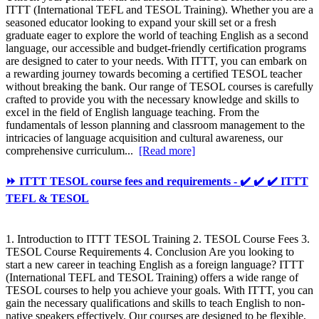
ITTT (International TEFL and TESOL Training). Whether you are a
seasoned educator looking to expand your skill set or a fresh
graduate eager to explore the world of teaching English as a second
language, our accessible and budget-friendly certification programs
are designed to cater to your needs. With ITTT, you can embark on
a rewarding journey towards becoming a certified TESOL teacher
without breaking the bank. Our range of TESOL courses is carefully
crafted to provide you with the necessary knowledge and skills to
excel in the field of English language teaching. From the
fundamentals of lesson planning and classroom management to the
intricacies of language acquisition and cultural awareness, our
comprehensive curriculum...
[Read more]
⏩ ITTT TESOL course fees and requirements - ✔️ ✔️ ✔️ ITTT
TEFL & TESOL
1. Introduction to ITTT TESOL Training 2. TESOL Course Fees 3.
TESOL Course Requirements 4. Conclusion Are you looking to
start a new career in teaching English as a foreign language? ITTT
(International TEFL and TESOL Training) offers a wide range of
TESOL courses to help you achieve your goals. With ITTT, you can
gain the necessary qualifications and skills to teach English to non-
native speakers effectively. Our courses are designed to be flexible,