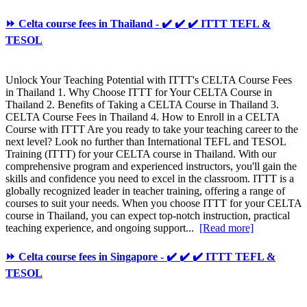
⏩ Celta course fees in Thailand - ✔️ ✔️ ✔️ ITTT TEFL &
TESOL
Unlock Your Teaching Potential with ITTT's CELTA Course Fees
in Thailand 1. Why Choose ITTT for Your CELTA Course in
Thailand 2. Benefits of Taking a CELTA Course in Thailand 3.
CELTA Course Fees in Thailand 4. How to Enroll in a CELTA
Course with ITTT Are you ready to take your teaching career to the
next level? Look no further than International TEFL and TESOL
Training (ITTT) for your CELTA course in Thailand. With our
comprehensive program and experienced instructors, you'll gain the
skills and confidence you need to excel in the classroom. ITTT is a
globally recognized leader in teacher training, offering a range of
courses to suit your needs. When you choose ITTT for your CELTA
course in Thailand, you can expect top-notch instruction, practical
teaching experience, and ongoing support...
[Read more]
⏩ Celta course fees in Singapore - ✔️ ✔️ ✔️ ITTT TEFL &
TESOL