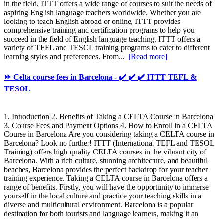
in the field, ITTT offers a wide range of courses to suit the needs of
aspiring English language teachers worldwide. Whether you are
looking to teach English abroad or online, ITTT provides
comprehensive training and certification programs to help you
succeed in the field of English language teaching. ITTT offers a
variety of TEFL and TESOL training programs to cater to different
learning styles and preferences. From...
[Read more]
⏩ Celta course fees in Barcelona - ✔️ ✔️ ✔️ ITTT TEFL &
TESOL
1. Introduction 2. Benefits of Taking a CELTA Course in Barcelona
3. Course Fees and Payment Options 4. How to Enroll in a CELTA
Course in Barcelona Are you considering taking a CELTA course in
Barcelona? Look no further! ITTT (International TEFL and TESOL
Training) offers high-quality CELTA courses in the vibrant city of
Barcelona. With a rich culture, stunning architecture, and beautiful
beaches, Barcelona provides the perfect backdrop for your teacher
training experience. Taking a CELTA course in Barcelona offers a
range of benefits. Firstly, you will have the opportunity to immerse
yourself in the local culture and practice your teaching skills in a
diverse and multicultural environment. Barcelona is a popular
destination for both tourists and language learners, making it an