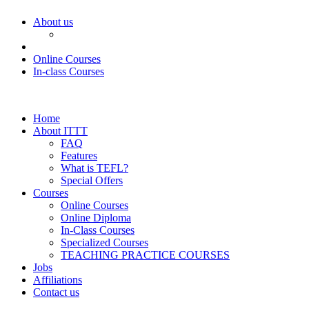
About us
Online Courses
In-class Courses
Home
About ITTT
FAQ
Features
What is TEFL?
Special Offers
Courses
Online Courses
Online Diploma
In-Class Courses
Specialized Courses
TEACHING PRACTICE COURSES
Jobs
Affiliations
Contact us