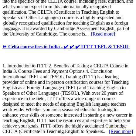
into the specifics of the CELTA course, including fees, duration, and
what you can expect from this internationally recognized
qualification. The CELTA (Certificate in Teaching English to
Speakers of Other Languages) course is a highly respected and
globally recognized qualification for teaching English as a foreign
language. It is awarded by Cambridge Assessment English, part of
the University of Cambridge. The course is...
[Read more]
⏩ Celta course fees in India - ✔️ ✔️ ✔️ ITTT TEFL & TESOL
1. Introduction to ITTT 2. Benefits of Taking a CELTA Course in
India 3. Course Fees and Payment Options 4. Conclusion
International TEFL and TESOL Training (ITTT) is a leading
provider of online and in-person certification courses for Teaching
English as a Foreign Language (TEFL) and Teaching English to
Speakers of Other Languages (TESOL). With over 20 years of
experience in the field, ITTT offers a wide range of courses
designed to meet the needs of aspiring English language teachers
worldwide. Whether you are a seasoned educator looking to
enhance your skills or someone interested in starting a new career in
teaching English, ITTT has the resources and expertise to help you
achieve your goals. ITTT offers the highly acclaimed Cambridge
CELTA (Certificate in Teaching English to Speakers...
[Read more]