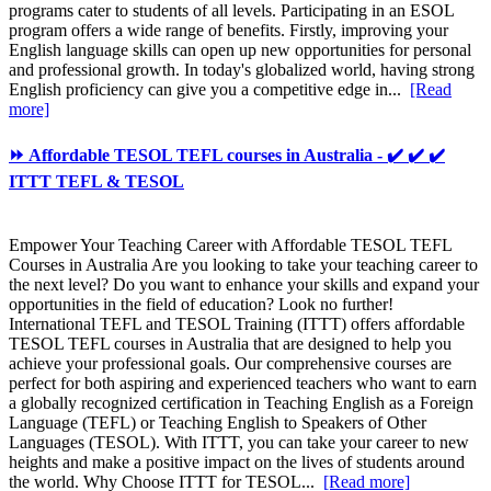
programs cater to students of all levels. Participating in an ESOL
program offers a wide range of benefits. Firstly, improving your
English language skills can open up new opportunities for personal
and professional growth. In today's globalized world, having strong
English proficiency can give you a competitive edge in...
[Read
more]
⏩ Affordable TESOL TEFL courses in Australia - ✔️ ✔️ ✔️
ITTT TEFL & TESOL
Empower Your Teaching Career with Affordable TESOL TEFL
Courses in Australia Are you looking to take your teaching career to
the next level? Do you want to enhance your skills and expand your
opportunities in the field of education? Look no further!
International TEFL and TESOL Training (ITTT) offers affordable
TESOL TEFL courses in Australia that are designed to help you
achieve your professional goals. Our comprehensive courses are
perfect for both aspiring and experienced teachers who want to earn
a globally recognized certification in Teaching English as a Foreign
Language (TEFL) or Teaching English to Speakers of Other
Languages (TESOL). With ITTT, you can take your career to new
heights and make a positive impact on the lives of students around
the world. Why Choose ITTT for TESOL...
[Read more]