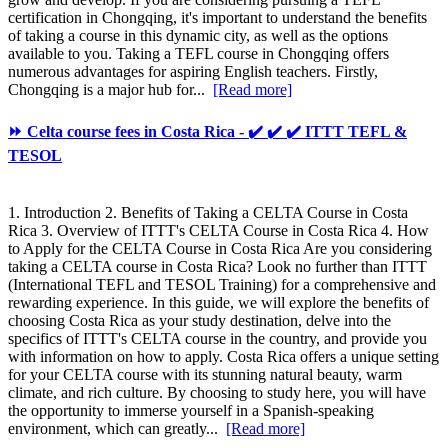
certification in Chongqing, it's important to understand the benefits
of taking a course in this dynamic city, as well as the options
available to you. Taking a TEFL course in Chongqing offers
numerous advantages for aspiring English teachers. Firstly,
Chongqing is a major hub for...
[Read more]
⏩ Celta course fees in Costa Rica - ✔️ ✔️ ✔️ ITTT TEFL &
TESOL
1. Introduction 2. Benefits of Taking a CELTA Course in Costa
Rica 3. Overview of ITTT's CELTA Course in Costa Rica 4. How
to Apply for the CELTA Course in Costa Rica Are you considering
taking a CELTA course in Costa Rica? Look no further than ITTT
(International TEFL and TESOL Training) for a comprehensive and
rewarding experience. In this guide, we will explore the benefits of
choosing Costa Rica as your study destination, delve into the
specifics of ITTT's CELTA course in the country, and provide you
with information on how to apply. Costa Rica offers a unique setting
for your CELTA course with its stunning natural beauty, warm
climate, and rich culture. By choosing to study here, you will have
the opportunity to immerse yourself in a Spanish-speaking
environment, which can greatly...
[Read more]