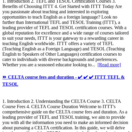
1. Introduction 2. TEFL and TESOL Certification Courses 3.
Benefits of Choosing ITTT 4. Get Started with ITTT Today Are
you passionate about teaching and interested in exploring
opportunities to teach English as a foreign language? Look no
further than International TEFL and TESOL Training (ITTT), a
leading provider of TEFL and TESOL certification courses. With a
global reputation for excellence and a wide range of courses tailored
to suit your needs, ITTT is your gateway to a rewarding career in
teaching English worldwide. ITTT offers a variety of TEFL
(Teaching English as a Foreign Language) and TESOL (Teaching
English to Speakers of Other Languages) certification courses to
cater to individuals with diverse backgrounds and preferences.
Whether you are a seasoned educator looking to...
[Read more]
⏩ CELTA course fees and duration - ✔️ ✔️ ✔️ ITTT TEFL &
TESOL
1. Introduction 2. Understanding the CELTA Course 3. CELTA
Course Fees 4. CELTA Course Duration Welcome to ITTT's
comprehensive guide on the CELTA course fees and duration. As a
leading provider of TEFL and TESOL training, we aim to provide
you with all the information you need to make an informed decision
about pursuing a CELTA certification. In this guide, we will delve