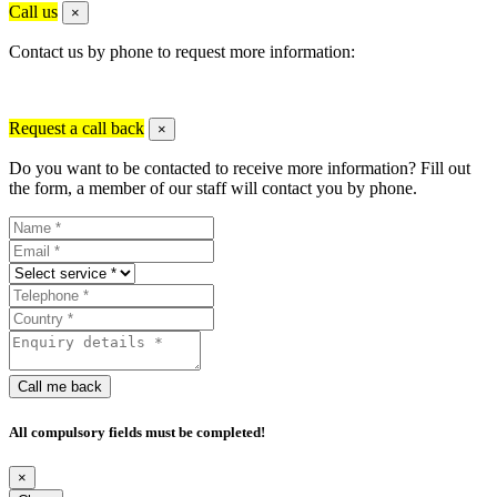
Call us
×
Contact us by phone to request more information:
Request a call back
×
Do you want to be contacted to receive more information? Fill out
the form, a member of our staff will contact you by phone.
Call me back
All compulsory fields must be completed!
×