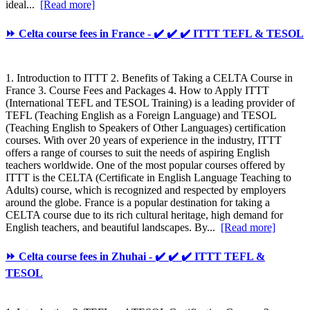
ideal...
[Read more]
⏩ Celta course fees in France - ✔️ ✔️ ✔️ ITTT TEFL & TESOL
1. Introduction to ITTT 2. Benefits of Taking a CELTA Course in
France 3. Course Fees and Packages 4. How to Apply ITTT
(International TEFL and TESOL Training) is a leading provider of
TEFL (Teaching English as a Foreign Language) and TESOL
(Teaching English to Speakers of Other Languages) certification
courses. With over 20 years of experience in the industry, ITTT
offers a range of courses to suit the needs of aspiring English
teachers worldwide. One of the most popular courses offered by
ITTT is the CELTA (Certificate in English Language Teaching to
Adults) course, which is recognized and respected by employers
around the globe. France is a popular destination for taking a
CELTA course due to its rich cultural heritage, high demand for
English teachers, and beautiful landscapes. By...
[Read more]
⏩ Celta course fees in Zhuhai - ✔️ ✔️ ✔️ ITTT TEFL &
TESOL