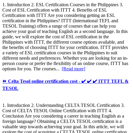
1. Introduction 2. ESL Certification Courses in the Philippines 3.
Cost of ESL Certification with ITTT 4. Benefits of ESL
Certification with ITTT Are you considering getting an ESL
certification in the Philippines? ITTT (International TEFL and
TESOL Training) offers a range of courses that can help you
achieve your goal of teaching English as a second language. In this
guide, we will explore the cost of ESL certification in the
Philippines with ITTT, the different course options available, and
the benefits of choosing ITTT for your certification. ITTT provides
a variety of ESL certification courses in the Philippines to suit
different needs and preferences. Whether you are looking for an in-
person course or prefer the flexibility of an online course, ITTT has
options for you. The courses...
[Read more]
⏩ Celta Tesol online certification cost - ✔️ ✔️ ✔️ ITTT TEFL &
TESOL
1. Introduction 2. Understanding CELTA TESOL Certification 3.
Cost of CELTA TESOL Online Certification with ITTT 4.
Conclusion Are you considering a career in teaching English as a
foreign language? Obtaining a CELTA TESOL certification is a
valuable step towards achieving your goal. In this article, we will
explore the cost of acquiring a CELTA TESOL online certification