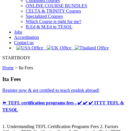
Combined courses
ONLINE COURSE BUNDLES
CELTA & TRINITY Courses
Specialized Courses
Which Course is right for me?
B.Ed & M.Ed in TESOL
Jobs
Accreditation
Contact us
STARTBODY
Home
>
Ita Fees
Ita Fees
Register now & get certified to teach english abroad!
⏩ TEFL certification programs fees - ✔️ ✔️ ✔️ ITTT TEFL &
TESOL
1. Understanding TEFL Certification Programs Fees 2. Factors