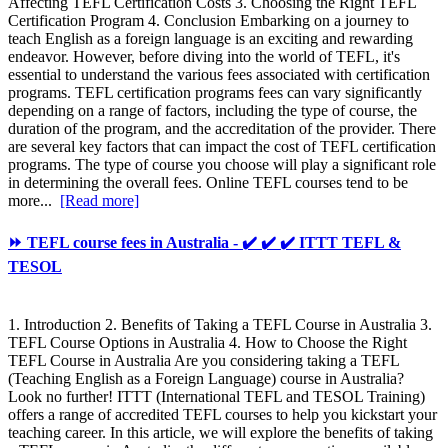
Affecting TEFL Certification Costs 3. Choosing the Right TEFL
Certification Program 4. Conclusion Embarking on a journey to
teach English as a foreign language is an exciting and rewarding
endeavor. However, before diving into the world of TEFL, it's
essential to understand the various fees associated with certification
programs. TEFL certification programs fees can vary significantly
depending on a range of factors, including the type of course, the
duration of the program, and the accreditation of the provider. There
are several key factors that can impact the cost of TEFL certification
programs. The type of course you choose will play a significant role
in determining the overall fees. Online TEFL courses tend to be
more...
[Read more]
⏩ TEFL course fees in Australia - ✔️ ✔️ ✔️ ITTT TEFL &
TESOL
1. Introduction 2. Benefits of Taking a TEFL Course in Australia 3.
TEFL Course Options in Australia 4. How to Choose the Right
TEFL Course in Australia Are you considering taking a TEFL
(Teaching English as a Foreign Language) course in Australia?
Look no further! ITTT (International TEFL and TESOL Training)
offers a range of accredited TEFL courses to help you kickstart your
teaching career. In this article, we will explore the benefits of taking