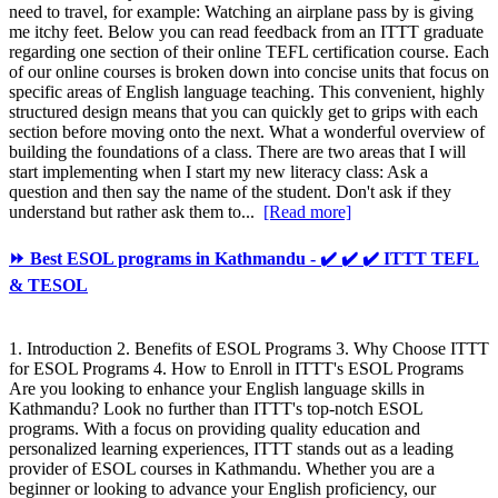
need to travel, for example: Watching an airplane pass by is giving
me itchy feet. Below you can read feedback from an ITTT graduate
regarding one section of their online TEFL certification course. Each
of our online courses is broken down into concise units that focus on
specific areas of English language teaching. This convenient, highly
structured design means that you can quickly get to grips with each
section before moving onto the next. What a wonderful overview of
building the foundations of a class. There are two areas that I will
start implementing when I start my new literacy class: Ask a
question and then say the name of the student. Don't ask if they
understand but rather ask them to...
[Read more]
⏩ Best ESOL programs in Kathmandu - ✔️ ✔️ ✔️ ITTT TEFL
& TESOL
1. Introduction 2. Benefits of ESOL Programs 3. Why Choose ITTT
for ESOL Programs 4. How to Enroll in ITTT's ESOL Programs
Are you looking to enhance your English language skills in
Kathmandu? Look no further than ITTT's top-notch ESOL
programs. With a focus on providing quality education and
personalized learning experiences, ITTT stands out as a leading
provider of ESOL courses in Kathmandu. Whether you are a
beginner or looking to advance your English proficiency, our