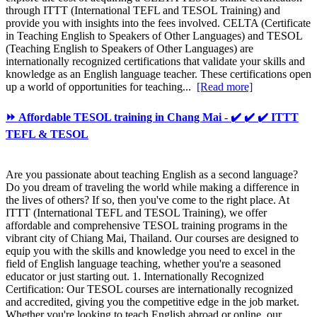
through ITTT (International TEFL and TESOL Training) and
provide you with insights into the fees involved. CELTA (Certificate
in Teaching English to Speakers of Other Languages) and TESOL
(Teaching English to Speakers of Other Languages) are
internationally recognized certifications that validate your skills and
knowledge as an English language teacher. These certifications open
up a world of opportunities for teaching...
[Read more]
⏩ Affordable TESOL training in Chang Mai - ✔️ ✔️ ✔️ ITTT
TEFL & TESOL
Are you passionate about teaching English as a second language?
Do you dream of traveling the world while making a difference in
the lives of others? If so, then you've come to the right place. At
ITTT (International TEFL and TESOL Training), we offer
affordable and comprehensive TESOL training programs in the
vibrant city of Chiang Mai, Thailand. Our courses are designed to
equip you with the skills and knowledge you need to excel in the
field of English language teaching, whether you're a seasoned
educator or just starting out. 1. Internationally Recognized
Certification: Our TESOL courses are internationally recognized
and accredited, giving you the competitive edge in the job market.
Whether you're looking to teach English abroad or online, our