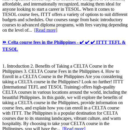
affordable, and internationally recognized, making them ideal for
anyone looking to start a career in TESOL. When it comes to
TESOL course fees, ITTT offers a variety of options to suit different
budgets and schedules. Our courses range from basic introductory
courses to advanced diploma programs, with fees varying depending
on the level of...
[Read more]
⏩ Celta course fees in the Philippines - ✔️ ✔️ ✔️ ITTT TEFL &
TESOL
1. Introduction 2. Benefits of Taking a CELTA Course in the
Philippines 3. CELTA Course Fees in the Philippines 4. How to
Enroll in a CELTA Course in the Philippines Are you considering
taking a CELTA course in the Philippines? Look no further! ITTT
(International TEFL and TESOL Training) offers high-quality
CELTA courses in various locations around the world, including the
beautiful Philippines. In this guide, we will explore the benefits of
taking a CELTA course in the Philippines, provide information on
course fees, and explain how you can enroll in a CELTA course
with ITTT. The Philippines is a popular destination for CELTA
courses due to its stunning landscapes, vibrant culture, and warm
hospitality. By choosing to take your CELTA course in the
Philippines, you will have the...
[Read more]