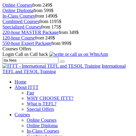
Online Courses
from 249$
Online Diploma
from 599$
In-Class Courses
from 1490$
Combined Courses
from 1195$
Specialized Courses
from 175$
220-hour MASTER Package
from 349$
120-hour Course
from 249$
550-hour Expert Package
from 999$
Courses Offers
Login
Call us
Call back
International
TEFL and TESOL Training
Home
About ITTT
Faq
WHY CHOOSE ITTT?
What is TEFL?
Special Offers
Courses
Online Courses
Online Diploma
In-Class Courses