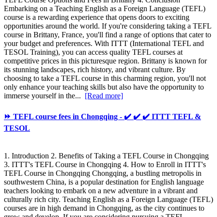
Embarking on a Teaching English as a Foreign Language (TEFL)
course is a rewarding experience that opens doors to exciting
opportunities around the world. If you're considering taking a TEFL
course in Brittany, France, you'll find a range of options that cater to
your budget and preferences. With ITTT (International TEFL and
TESOL Training), you can access quality TEFL courses at
competitive prices in this picturesque region. Brittany is known for
its stunning landscapes, rich history, and vibrant culture. By
choosing to take a TEFL course in this charming region, you'll not
only enhance your teaching skills but also have the opportunity to
immerse yourself in the...
[Read more]
⏩ TEFL course fees in Chongqing - ✔️ ✔️ ✔️ ITTT TEFL &
TESOL
1. Introduction 2. Benefits of Taking a TEFL Course in Chongqing
3. ITTT's TEFL Course in Chongqing 4. How to Enroll in ITTT's
TEFL Course in Chongqing Chongqing, a bustling metropolis in
southwestern China, is a popular destination for English language
teachers looking to embark on a new adventure in a vibrant and
culturally rich city. Teaching English as a Foreign Language (TEFL)
courses are in high demand in Chongqing, as the city continues to
grow and develop. If you are considering pursuing a TEFL