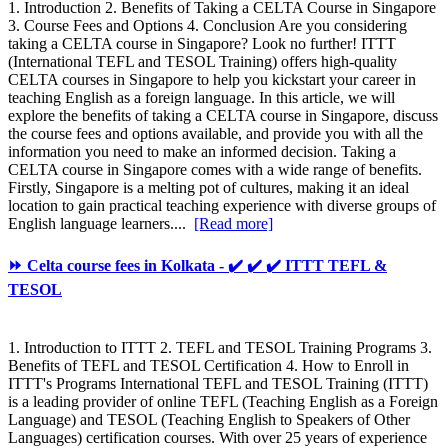
1. Introduction 2. Benefits of Taking a CELTA Course in Singapore
3. Course Fees and Options 4. Conclusion Are you considering
taking a CELTA course in Singapore? Look no further! ITTT
(International TEFL and TESOL Training) offers high-quality
CELTA courses in Singapore to help you kickstart your career in
teaching English as a foreign language. In this article, we will
explore the benefits of taking a CELTA course in Singapore, discuss
the course fees and options available, and provide you with all the
information you need to make an informed decision. Taking a
CELTA course in Singapore comes with a wide range of benefits.
Firstly, Singapore is a melting pot of cultures, making it an ideal
location to gain practical teaching experience with diverse groups of
English language learners....
[Read more]
⏩ Celta course fees in Kolkata - ✔️ ✔️ ✔️ ITTT TEFL &
TESOL
1. Introduction to ITTT 2. TEFL and TESOL Training Programs 3.
Benefits of TEFL and TESOL Certification 4. How to Enroll in
ITTT's Programs International TEFL and TESOL Training (ITTT)
is a leading provider of online TEFL (Teaching English as a Foreign
Language) and TESOL (Teaching English to Speakers of Other
Languages) certification courses. With over 25 years of experience