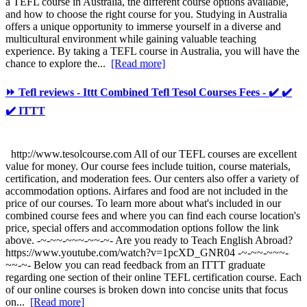
a TEFL course in Australia, the different course options available,
and how to choose the right course for you. Studying in Australia
offers a unique opportunity to immerse yourself in a diverse and
multicultural environment while gaining valuable teaching
experience. By taking a TEFL course in Australia, you will have the
chance to explore the...
[Read more]
⏩ Tefl reviews - Ittt Combined Tefl Tesol Courses Fees - ✔️ ✔️
✔️ ITTT
http://www.tesolcourse.com All of our TEFL courses are excellent
value for money. Our course fees include tuition, course materials,
certification, and moderation fees. Our centers also offer a variety of
accommodation options. Airfares and food are not included in the
price of our courses. To learn more about what's included in our
combined course fees and where you can find each course location's
price, special offers and accommodation options follow the link
above. -~-~~-~~~-~~-~- Are you ready to Teach English Abroad?
https://www.youtube.com/watch?v=1pcXD_GNR04 -~-~~-~~~-
~~-~- Below you can read feedback from an ITTT graduate
regarding one section of their online TEFL certification course. Each
of our online courses is broken down into concise units that focus
on...
[Read more]