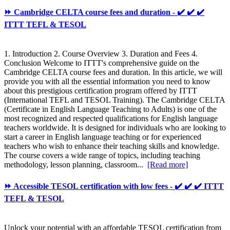
⏩ Cambridge CELTA course fees and duration - ✔️ ✔️ ✔️
ITTT TEFL & TESOL
1. Introduction 2. Course Overview 3. Duration and Fees 4.
Conclusion Welcome to ITTT's comprehensive guide on the
Cambridge CELTA course fees and duration. In this article, we will
provide you with all the essential information you need to know
about this prestigious certification program offered by ITTT
(International TEFL and TESOL Training). The Cambridge CELTA
(Certificate in English Language Teaching to Adults) is one of the
most recognized and respected qualifications for English language
teachers worldwide. It is designed for individuals who are looking to
start a career in English language teaching or for experienced
teachers who wish to enhance their teaching skills and knowledge.
The course covers a wide range of topics, including teaching
methodology, lesson planning, classroom...
[Read more]
⏩ Accessible TESOL certification with low fees - ✔️ ✔️ ✔️ ITTT
TEFL & TESOL
Unlock your potential with an affordable TESOL certification from