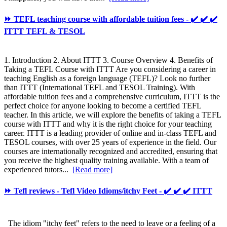
⏩ TEFL teaching course with affordable tuition fees - ✔️ ✔️ ✔️
ITTT TEFL & TESOL
1. Introduction 2. About ITTT 3. Course Overview 4. Benefits of
Taking a TEFL Course with ITTT Are you considering a career in
teaching English as a foreign language (TEFL)? Look no further
than ITTT (International TEFL and TESOL Training). With
affordable tuition fees and a comprehensive curriculum, ITTT is the
perfect choice for anyone looking to become a certified TEFL
teacher. In this article, we will explore the benefits of taking a TEFL
course with ITTT and why it is the right choice for your teaching
career. ITTT is a leading provider of online and in-class TEFL and
TESOL courses, with over 25 years of experience in the field. Our
courses are internationally recognized and accredited, ensuring that
you receive the highest quality training available. With a team of
experienced tutors...
[Read more]
⏩ Tefl reviews - Tefl Video Idioms/itchy Feet - ✔️ ✔️ ✔️ ITTT
The idiom "itchy feet" refers to the need to leave or a feeling of a