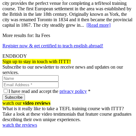
city provides the perfect venue for completing a tefl/tesol training
course. The first European settlement in the area was established by
the British in the late 18th century. Originally known as York, the
city was renamed Toronto in 1834 and it then became the provincial
capital in 1867. The city steadily grew in...
[Read more]
More results for:
Ita Fees
Register now & get certified to teach english abroad!
ENDBODY
Sign up to stay in touch with ITTT!
Subscribe to our newsletter to receive news and updates on our
services.
I have read and accept the
privacy policy
*
Subscribe
watch our
video reviews
What is it really like to take a TEFL training course with ITTT?
Take a look at these video testimonials that feature course graduates
describing their own unique experiences.
watch the reviews