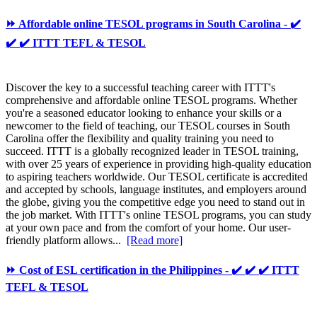
⏩ Affordable online TESOL programs in South Carolina - ✔️
✔️ ✔️ ITTT TEFL & TESOL
Discover the key to a successful teaching career with ITTT's
comprehensive and affordable online TESOL programs. Whether
you're a seasoned educator looking to enhance your skills or a
newcomer to the field of teaching, our TESOL courses in South
Carolina offer the flexibility and quality training you need to
succeed. ITTT is a globally recognized leader in TESOL training,
with over 25 years of experience in providing high-quality education
to aspiring teachers worldwide. Our TESOL certificate is accredited
and accepted by schools, language institutes, and employers around
the globe, giving you the competitive edge you need to stand out in
the job market. With ITTT's online TESOL programs, you can study
at your own pace and from the comfort of your home. Our user-
friendly platform allows...
[Read more]
⏩ Cost of ESL certification in the Philippines - ✔️ ✔️ ✔️ ITTT
TEFL & TESOL