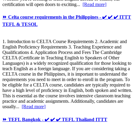
certification will open doors to exciting...
[Read more]
⏩ Celta course requirements in the Philippines - ✔️ ✔️ ✔️ ITTT
TEFL & TESOL
1. Introduction to CELTA Course Requirements 2. Academic and
English Proficiency Requirements 3. Teaching Experience and
Qualifications 4. Application Process and Fees The Cambridge
CELTA (Certificate in Teaching English to Speakers of Other
Languages) is a widely recognized qualification for those looking to
teach English as a foreign language. If you are considering taking a
CELTA course in the Philippines, it is important to understand the
requirements you need to meet in order to enroll in the program. To
be eligible for a CELTA course, candidates are typically required to
have a high level of proficiency in English, both spoken and written.
This is essential as the course involves intensive classroom teaching
practice and academic assignments. Additionally, candidates are
usually...
[Read more]
⏩ TEFL Bangkok - ✔️ ✔️ ✔️ TEFL Thailand ITTT