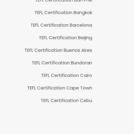
TEFL Certification Bangkok
TEFL Certification Barcelona
TEFL Certification Beijing
TEFL Certification Buenos Aires
TEFL Certification Bundoran
TEFL Certification Cairo
TEFL Certification Cape Town
TEFL Certification Cebu