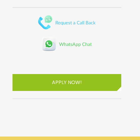
APPLY NOW!