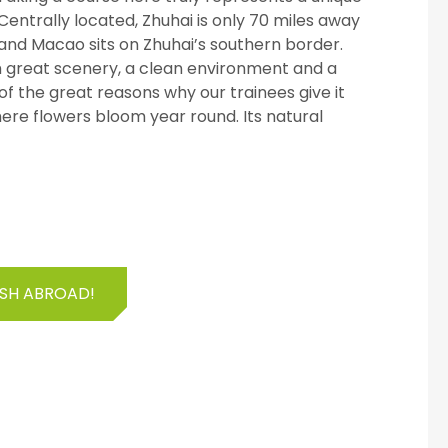
Centrally located, Zhuhai is only 70 miles away
nd Macao sits on Zhuhai’s southern border.
ith great scenery, a clean environment and a
f the great reasons why our trainees give it
where flowers bloom year round. Its natural
ISH ABROAD!