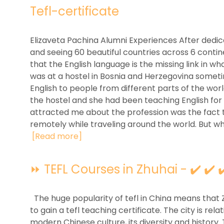
Tefl-certificate
Elizaveta Pachina Alumni Experiences After dedica
and seeing 60 beautiful countries across 6 contin
that the English language is the missing link in w
was at a hostel in Bosnia and Herzegovina someti
English to people from different parts of the wor
the hostel and she had been teaching English for 
attracted me about the profession was the fact 
remotely while traveling around the world. But wha
[Read more]
⏩ TEFL Courses in Zhuhai - ✔️ ✔️ 
The huge popularity of tefl in China means that 
to gain a tefl teaching certificate. The city is rela
modern Chinese culture, its diversity and history.