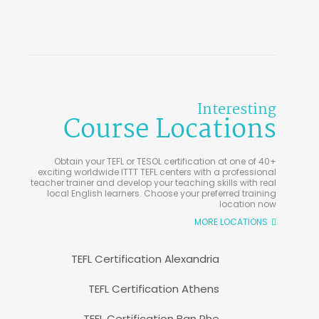
Interesting
Course Locations
Obtain your TEFL or TESOL certification at one of 40+
exciting worldwide ITTT TEFL centers with a professional
teacher trainer and develop your teaching skills with real
local English learners. Choose your preferred training
location now
MORE LOCATIONS
TEFL Certification Alexandria
TEFL Certification Athens
TEFL Certification Ban Phe