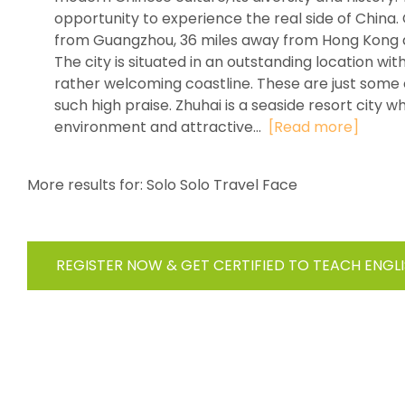
opportunity to experience the real side of China. 
from Guangzhou, 36 miles away from Hong Kong a
The city is situated in an outstanding location w
rather welcoming coastline. These are just some o
such high praise. Zhuhai is a seaside resort city 
environment and attractive...
[Read more]
More results for:
Solo Solo Travel Face
REGISTER NOW & GET CERTIFIED TO TEACH ENGL