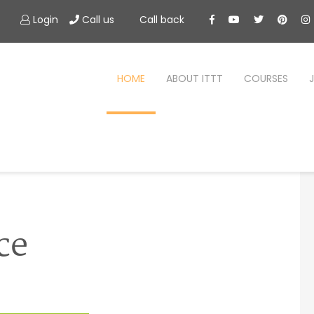
Login
Call us
Call back
HOME
ABOUT ITTT
COURSES
ce