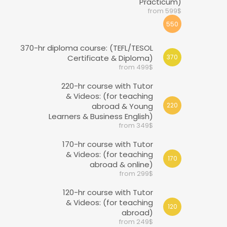
Practicum)
from 599$
550
370-hr diploma course: (TEFL/TESOL
Certificate & Diploma)
370
from 499$
220-hr course with Tutor
& Videos: (for teaching
abroad & Young
220
Learners & Business English)
from 349$
170-hr course with Tutor
& Videos: (for teaching
170
abroad & online)
from 299$
120-hr course with Tutor
& Videos: (for teaching
120
abroad)
from 249$