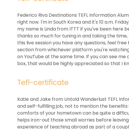
Federico Riva Destinations TEFL Information Alu
right now. I'm in South Korea and it's 10 a.m. Frid
my name is Linda from ITTT if you've been here befo
thanks so much for tuning in and taking the time, w
this live session you have any questions, feel f
section from whichever platform you're watchin
on YouTube at the same time. If you can see me 
box, that would be highly appreciated so that I k
Tefl-certificate
Katie and Jake from Untold Wanderlust TEFL Inform
and self-fulfilling job, not to mention the benefit
comforts of your hometown can be quite a difficul
helps iron-out those small worries before leaving
experience of teaching abroad as part of a coup