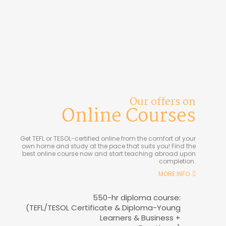
Our offers on
Online Courses
Get TEFL or TESOL-certified online from the comfort of your
own home and study at the pace that suits you! Find the
best online course now and start teaching abroad upon
completion.
MORE INFO
550-hr diploma course:
(TEFL/TESOL Certificate & Diploma-Young
Learners & Business +