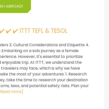
ISH ABROAD!
️ ✔️ ✔️ ITTT TEFL & TESOL
elers 3. Cultural Considerations and Etiquette 4.
 Embarking on a solo journey as a female
ience. However, it's essential to prioritize
enjoyable trip. At ITTT, we understand the
 travelers may face, which is why we have
ake the most of your adventures. 1. Research
y, take the time to research your destination
toms, laws, and potential safety risks. Plan your
[Read more]