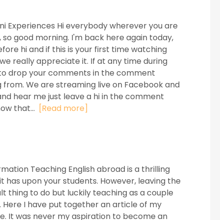
mni Experiences Hi everybody wherever you are
ay, so good morning. I'm back here again today,
re hi and if this is your first time watching
e really appreciate it. If at any time during
ree to drop your comments in the comment
g from. We are streaming live on Facebook and
and hear me just leave a hi in the comment
now that...
[Read more]
ation Teaching English abroad is a thrilling
s it has upon your students. However, leaving the
t thing to do but luckily teaching as a couple
. Here I have put together an article of my
le. It was never my aspiration to become an