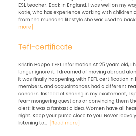
ESL teacher. Back in England, I was well on my way
Katie, who has experience working with children 
from the mundane lifestyle she was used to back i
more]
Tefl-certificate
Kristin Hoppe TEFL Information At 25 years old, I
longer ignore it. I dreamed of moving abroad alon
it was finally happening, with TEFL certification i
members, and acquaintances had a different reac
concern. Instead of sharing in my excitement, I s
fear-mongering questions or convincing them tha
alert: it was a fantastic idea. Women have all he
night. Keep your purse close to you. Never leave
listening to...
[Read more]