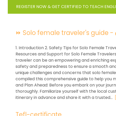
REGISTER NOW & GET CERTIFIED TO TEACH ENGL
⏩ Solo female traveler's guide - ✔
1. Introduction 2. Safety Tips for Solo Female Trav
Resources and Support for Solo Female Travelers
traveler can be an empowering and enriching exper
safety and preparedness to ensure a smooth and 
unique challenges and concerns that solo female
compiled this comprehensive guide to help you m
and Plan Ahead: Before you embark on your journe
thoroughly. Familiarize yourself with the local cus
itinerary in advance and share it with a trusted...
Tefl-certificate