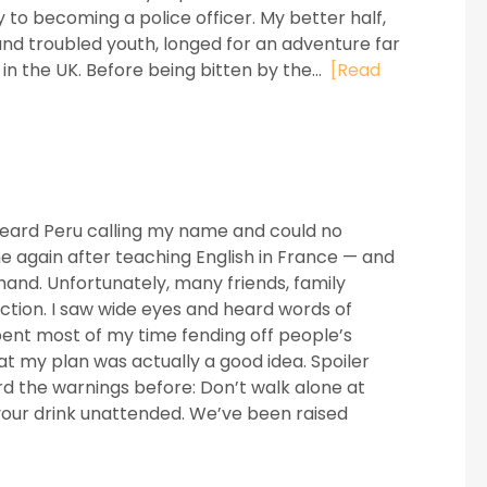
 to becoming a police officer. My better half,
and troubled youth, longed for an adventure far
n the UK. Before being bitten by the...
[Read
 heard Peru calling my name and could no
e again after teaching English in France — and
n hand. Unfortunately, many friends, family
tion. I saw wide eyes and heard words of
pent most of my time fending off people’s
t my plan was actually a good idea. Spoiler
ard the warnings before: Don’t walk alone at
 your drink unattended. We’ve been raised