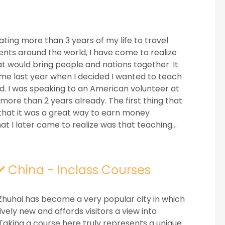
ting more than 3 years of my life to travel
ents around the world, I have come to realize
hat would bring people and nations together. It
me last year when I decided I wanted to teach
ld. I was speaking to an American volunteer at
more than 2 years already. The first thing that
that it was a great way to earn money
t I later came to realize was that teaching...
✔️ China - Inclass Courses
Zhuhai has become a very popular city in which
tively new and affords visitors a view into
 Taking a course here truly represents a unique