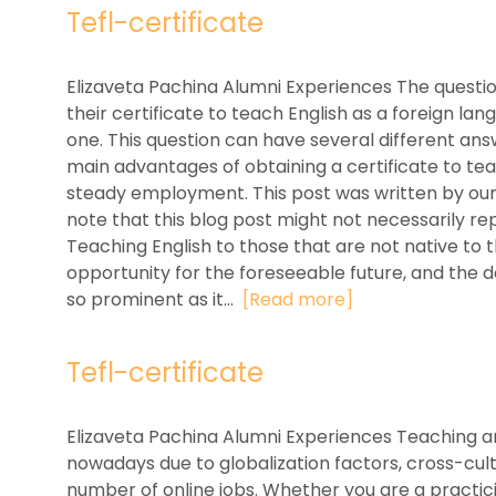
Tefl-certificate
Elizaveta Pachina Alumni Experiences The questi
their certificate to teach English as a foreign l
one. This question can have several different an
main advantages of obtaining a certificate to tea
steady employment. This post was written by our 
note that this blog post might not necessarily rep
Teaching English to those that are not native to
opportunity for the foreseeable future, and the d
so prominent as it...
[Read more]
Tefl-certificate
Elizaveta Pachina Alumni Experiences Teaching a
nowadays due to globalization factors, cross-cult
number of online jobs. Whether you are a practic