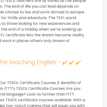
FL/TESOL teachers are as varied as the people
n. The kind of life you can lead depends on
le choose to live and work abroad to escape
 for thrills and adventure. The TEFL world
 to those looking for new experiences and
rd the end of a holiday when we’re soaking up
TEFL certificate lets the dream become reality.
nd work in places others only dream of
or teaching English - ✔️ ✔️ ✔️
Our TESOL Certificate Courses 3. Benefits of
 in ITTT's TESOL Certificate Courses Are you
cond language? Look no further than ITTT
st TESOL certificate courses available. With a
es top-notch training that will equip you with