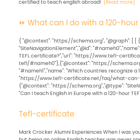
certified to teach english abroad!
[Read more]
⏩ What can I do with a 120-hour T
{ "@context": "https://schema.org", "@graph": [ [
"SiteNavigationElement","@id": "#nameh0","name":
TEFL certificate?","url": "https://www.tefl-certi
tefl/#nameh0"},{"@context": "https://schema.org"
"#nameh1","name": "Which countries recognize a 120
"https://www.tefl-certificate.net/faq/what-can
{"@context": "https://schema.org","@type": "Site
"Can I teach English in Europe with a 120-hour TEFL c
Tefl-certificate
Mark Crocker Alumni Experiences When I was youn
but being an online English teacher was never on