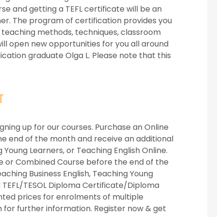
se and getting a TEFL certificate will be an
er. The program of certification provides you
ut teaching methods, techniques, classroom
ll open new opportunities for you all around
fication graduate Olga L. Please note that this
T
igning up for our courses. Purchase an Online
he end of the month and receive an additional
g Young Learners, or Teaching English Online.
se or Combined Course before the end of the
eaching Business English, Teaching Young
d TEFL/TESOL Diploma Certificate/Diploma
unted prices for enrolments of multiple
m
for further information. Register now & get