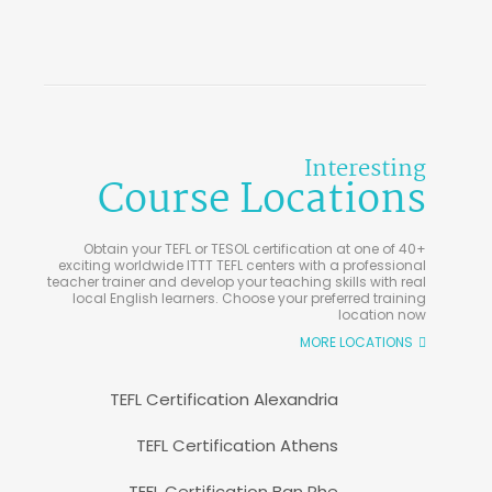
Interesting
Course Locations
Obtain your TEFL or TESOL certification at one of 40+
exciting worldwide ITTT TEFL centers with a professional
teacher trainer and develop your teaching skills with real
local English learners. Choose your preferred training
location now
MORE LOCATIONS
TEFL Certification Alexandria
TEFL Certification Athens
TEFL Certification Ban Phe