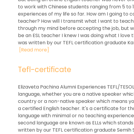
to work with Chinese students ranging from 5 to 1
experiences of my life so far. How am I going to
teacher? How will I transmit what I want to teac
through my mind before accepting the job, but whe
be an ESL teacher I knew I was doing what I love 
was written by our TEFL certification graduate Karl
[Read more]
Tefl-certificate
Elizaveta Pachina Alumni Experiences TEFL/TESOL 
language, whether you are a native speaker whic
country or a non-native speaker which means you 
a certified English teacher. It's a certificate for
language with minimal or no teaching experience.
second language are known as ELLs which stands f
written by our TEFL certification graduate Semih 