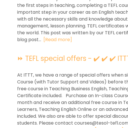
the first steps in teaching, completing a TEFL cour
important step in your career as an English teach
with all the necessary skills and knowledge abo
management, lesson planning. TEFL certificates wi
the world. This post was written by our TEFL certi
blog post...
[Read more]
⏩ TEFL special offers - ✔️ ✔️ ✔️ ITT
At ITTT, we have a range of special offers when s
Course (with Tutor Support and Videos) before t
free course in Teaching Business English, Teachin
Certificate included. Purchase an In-class Cour
month and receive an additional free course in T
Learners, Teaching English Online or an advance
included. We also are able to offer special disco
students. Please contact
courses@tesol-tefl.co