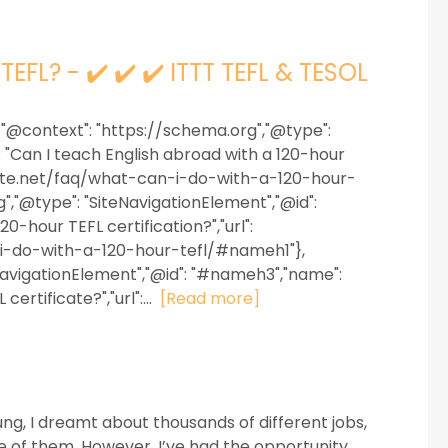
EFL? - ✔️ ✔️ ✔️ ITTT TEFL & TESOL
 {"@context": "https://schema.org","@type":
 "Can I teach English abroad with a 120-hour
ficate.net/faq/what-can-i-do-with-a-120-hour-
,"@type": "SiteNavigationElement","@id":
-hour TEFL certification?","url":
-i-do-with-a-120-hour-tefl/#nameh1"},
NavigationElement","@id": "#nameh3","name":
ertificate?","url":...
[Read more]
g, I dreamt about thousands of different jobs,
e of them. However, I’ve had the opportunity