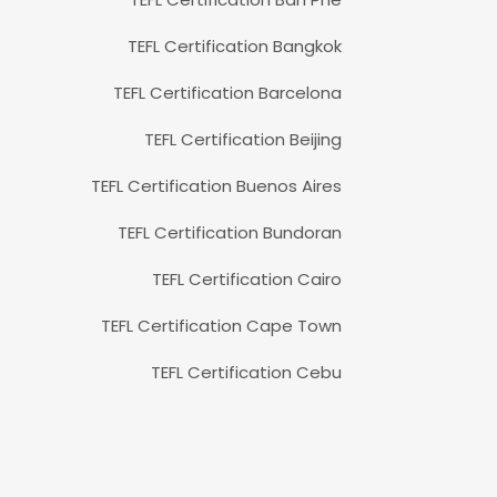
TEFL Certification Bangkok
TEFL Certification Barcelona
TEFL Certification Beijing
TEFL Certification Buenos Aires
TEFL Certification Bundoran
TEFL Certification Cairo
TEFL Certification Cape Town
TEFL Certification Cebu