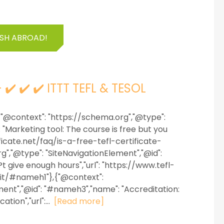
ISH ABROAD!
- ✔️ ✔️ ✔️ ITTT TEFL & TESOL
 {"@context": "https://schema.org","@type":
"Marketing tool: The course is free but you
tificate.net/faq/is-a-free-tefl-certificate-
","@type": "SiteNavigationElement","@id":
 give enough hours","url": "https://www.tefl-
egit/#nameh1"},{"@context":
ment","@id": "#nameh3","name": "Accreditation:
tion","url":...
[Read more]