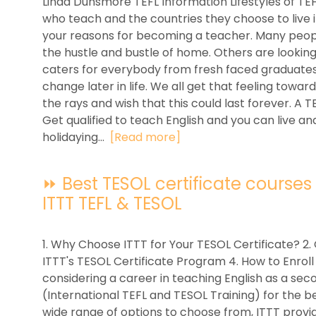
Linda Dunsmore TEFL Information Lifestyles of TE
who teach and the countries they choose to live i
your reasons for becoming a teacher. Many peop
the hustle and bustle of home. Others are looking
caters for everybody from fresh faced graduates
change later in life. We all get that feeling towa
the rays and wish that this could last forever. A 
Get qualified to teach English and you can live a
holidaying...
[Read more]
⏩ Best TESOL certificate courses f
ITTT TEFL & TESOL
1. Why Choose ITTT for Your TESOL Certificate? 2. 
ITTT's TESOL Certificate Program 4. How to Enroll
considering a career in teaching English as a se
(International TEFL and TESOL Training) for the be
wide range of options to choose from, ITTT provid