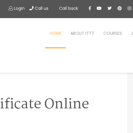
Login
Call us
Call back
HOME
ABOUT ITTT
COURSES
ificate Online