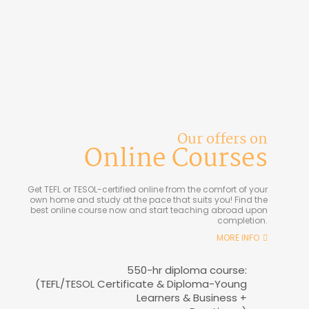
Our offers on
Online Courses
Get TEFL or TESOL-certified online from the comfort of your
own home and study at the pace that suits you! Find the
best online course now and start teaching abroad upon
completion.
MORE INFO
550-hr diploma course:
(TEFL/TESOL Certificate & Diploma-Young
Learners & Business +