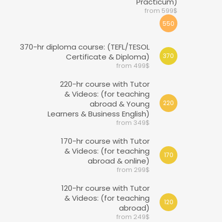
Practicum)
from 599$
550
370-hr diploma course: (TEFL/TESOL
Certificate & Diploma)
370
from 499$
220-hr course with Tutor
& Videos: (for teaching
abroad & Young
220
Learners & Business English)
from 349$
170-hr course with Tutor
& Videos: (for teaching
170
abroad & online)
from 299$
120-hr course with Tutor
& Videos: (for teaching
120
abroad)
from 249$