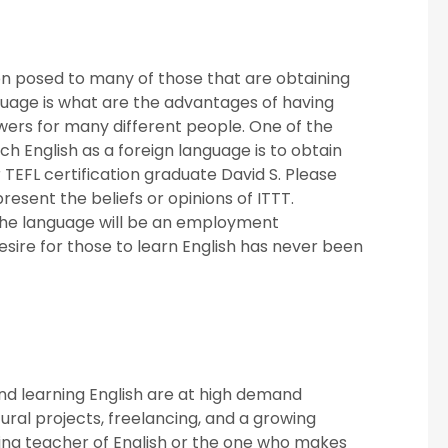
on posed to many of those that are obtaining
anguage is what are the advantages of having
swers for many different people. One of the
ch English as a foreign language is to obtain
TEFL certification graduate David S. Please
resent the beliefs or opinions of ITTT.
 the language will be an employment
esire for those to learn English has never been
nd learning English are at high demand
ural projects, freelancing, and a growing
ing teacher of English or the one who makes