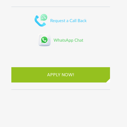
APPLY NOW!