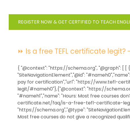
REGISTER NOW & GET CERTIFIED TO TEACH ENGL
⏩ Is a free TEFL certificate legit? 
{ "@context": "https://schema.org", "@graph": [ [
"SiteNavigationElement","@id": "#nameh0","name": 
pay for certification","url": "https://www.tefl-cer
legit/#nameh0"},{"@context": "https://schema.org
"#nameh1","name": "Hours: Most free courses don?t
certificate.net/faq/is-a-free-tefl-certificate-l
"https://schema.org","@type": "SiteNavigationEle
Most free courses do not give a recognized qualifica