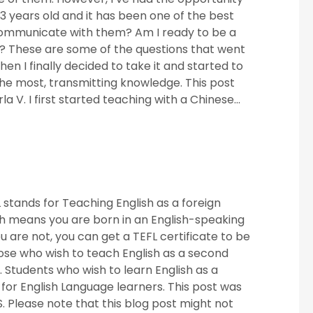
3 years old and it has been one of the best
 communicate with them? Am I ready to be a
h? These are some of the questions that went
n I finally decided to take it and started to
the most, transmitting knowledge. This post
a V. I first started teaching with a Chinese...
stands for Teaching English as a foreign
h means you are born in an English-speaking
are not, you can get a TEFL certificate to be
 those who wish to teach English as a second
 Students who wish to learn English as a
or English Language learners. This post was
S. Please note that this blog post might not