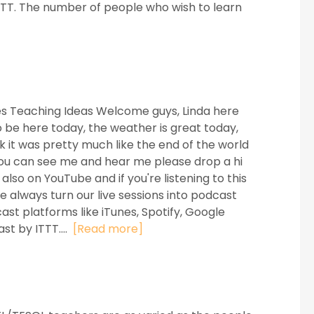
ITTT. The number of people who wish to learn
es Teaching Ideas Welcome guys, Linda here
o be here today, the weather is great today,
ek it was pretty much like the end of the world
f you can see me and hear me please drop a hi
so on YouTube and if you're listening to this
 always turn our live sessions into podcast
st platforms like iTunes, Spotify, Google
st by ITTT....
[Read more]