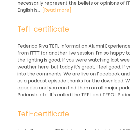
necessarily represent the beliefs or opinions of 
English is...
[Read more]
Tefl-certificate
Federico Riva TEFL Information Alumni Experienc
from ITTT for another live session. I'm so happy t
the lighting is good. If you were watching last we
weather here, but today it's great, I feel good. I
into the comments. We are live on Facebook and al
as a podcast episode thanks for the download. We
episodes and you can find them on all major podca
Podcasts etc. It's called the TEFL and TESOL Podca
Tefl-certificate