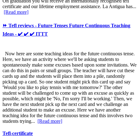
On graduation you will receive an internationally recognised tefl
certificate and our lifetime employment assistance. La Antigua has...
[Read more]
⏩ Tefl reviews - Future Tenses Future Continuous Teaching
Ideas - ✔️ ✔️ ✔️ ITTT
Now here are some teaching ideas for the future continuous tense.
Here, we have an activity where we'll be asking students to
spontaneously make some excuses based upon some invitations. We
can do this in pairs or small groups. The teacher will have cut these
cards up and the students will place them into a pile, randomly
picking up a card. So one student might pick this card up and say
'Would you like to play tennis with me tomorrow?' The other
student will be challenged to come up with an excuse as quickly as
possible, which might be 'No, I'm sorry I'll be working.' Then, we
have the next student pick up the next card and we challenge an
additional student to make an excuse. Here we have another
teaching idea for the future continuous tense and this involves two
students trying...
[Read more]
Tefl-certificate