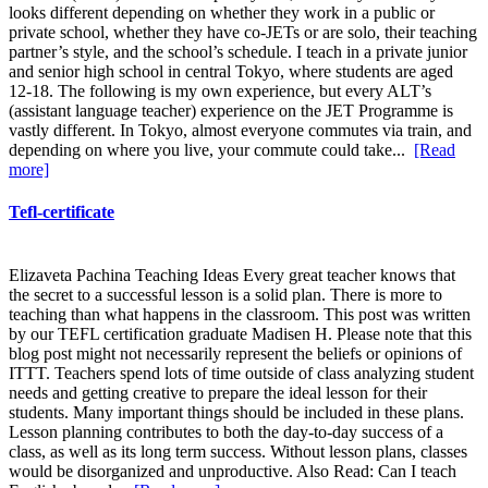
looks different depending on whether they work in a public or
private school, whether they have co-JETs or are solo, their teaching
partner’s style, and the school’s schedule. I teach in a private junior
and senior high school in central Tokyo, where students are aged
12-18. The following is my own experience, but every ALT’s
(assistant language teacher) experience on the JET Programme is
vastly different. In Tokyo, almost everyone commutes via train, and
depending on where you live, your commute could take...
[Read
more]
Tefl-certificate
Elizaveta Pachina Teaching Ideas Every great teacher knows that
the secret to a successful lesson is a solid plan. There is more to
teaching than what happens in the classroom. This post was written
by our TEFL certification graduate Madisen H. Please note that this
blog post might not necessarily represent the beliefs or opinions of
ITTT. Teachers spend lots of time outside of class analyzing student
needs and getting creative to prepare the ideal lesson for their
students. Many important things should be included in these plans.
Lesson planning contributes to both the day-to-day success of a
class, as well as its long term success. Without lesson plans, classes
would be disorganized and unproductive. Also Read: Can I teach