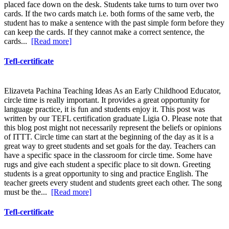
placed face down on the desk. Students take turns to turn over two
cards. If the two cards match i.e. both forms of the same verb, the
student has to make a sentence with the past simple form before they
can keep the cards. If they cannot make a correct sentence, the
cards...
[Read more]
Tefl-certificate
Elizaveta Pachina Teaching Ideas As an Early Childhood Educator,
circle time is really important. It provides a great opportunity for
language practice, it is fun and students enjoy it. This post was
written by our TEFL certification graduate Ligia O. Please note that
this blog post might not necessarily represent the beliefs or opinions
of ITTT. Circle time can start at the beginning of the day as it is a
great way to greet students and set goals for the day. Teachers can
have a specific space in the classroom for circle time. Some have
rugs and give each student a specific place to sit down. Greeting
students is a great opportunity to sing and practice English. The
teacher greets every student and students greet each other. The song
must be the...
[Read more]
Tefl-certificate