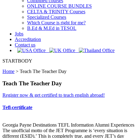
Combined courses
ONLINE COURSE BUNDLES
CELTA & TRINITY Courses
Specialized Courses
Which Course is right for me?
B.Ed & M.Ed in TESOL
Jobs
Accreditation
Contact us
STARTBODY
Home
>
Teach The Teacher Day
Teach The Teacher Day
Register now & get certified to teach english abroad!
Tefl-certificate
Georgia Payne Destinations TEFL Information Alumni Experiences
The unofficial motto of the JET Programme is ‘every situation is
different (ESID).’ This is completely true, and every JET’s day