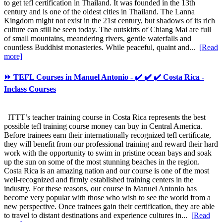
to get tefl certification in Thailand. It was founded in the 13th
century and is one of the oldest cities in Thailand. The Lanna
Kingdom might not exist in the 21st century, but shadows of its rich
culture can still be seen today. The outskirts of Chiang Mai are full
of small mountains, meandering rivers, gentle waterfalls and
countless Buddhist monasteries. While peaceful, quaint and...
[Read
more]
⏩ TEFL Courses in Manuel Antonio - ✔️ ✔️ ✔️ Costa Rica -
Inclass Courses
ITTT’s teacher training course in Costa Rica represents the best
possible tefl training course money can buy in Central America.
Before trainees earn their internationally recognized tefl certificate,
they will benefit from our professional training and reward their hard
work with the opportunity to swim in pristine ocean bays and soak
up the sun on some of the most stunning beaches in the region.
Costa Rica is an amazing nation and our course is one of the most
well-recognized and firmly established training centers in the
industry. For these reasons, our course in Manuel Antonio has
become very popular with those who wish to see the world from a
new perspective. Once trainees gain their certification, they are able
to travel to distant destinations and experience cultures in...
[Read