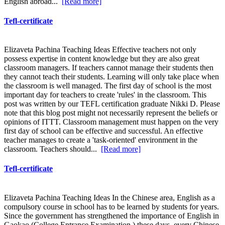
English abroad...
[Read more]
Tefl-certificate
Elizaveta Pachina Teaching Ideas Effective teachers not only
possess expertise in content knowledge but they are also great
classroom managers. If teachers cannot manage their students then
they cannot teach their students. Learning will only take place when
the classroom is well managed. The first day of school is the most
important day for teachers to create 'rules' in the classroom. This
post was written by our TEFL certification graduate Nikki D. Please
note that this blog post might not necessarily represent the beliefs or
opinions of ITTT. Classroom management must happen on the very
first day of school can be effective and successful. An effective
teacher manages to create a 'task-oriented' environment in the
classroom. Teachers should...
[Read more]
Tefl-certificate
Elizaveta Pachina Teaching Ideas In the Chinese area, English as a
compulsory course in school has to be learned by students for years.
Since the government has strengthened the importance of English in
Gaokao (College Entrance Examination ) these days, every Chinese