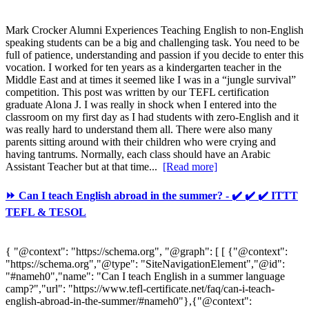
Mark Crocker Alumni Experiences Teaching English to non-English
speaking students can be a big and challenging task. You need to be
full of patience, understanding and passion if you decide to enter this
vocation. I worked for ten years as a kindergarten teacher in the
Middle East and at times it seemed like I was in a “jungle survival”
competition. This post was written by our TEFL certification
graduate Alona J. I was really in shock when I entered into the
classroom on my first day as I had students with zero-English and it
was really hard to understand them all. There were also many
parents sitting around with their children who were crying and
having tantrums. Normally, each class should have an Arabic
Assistant Teacher but at that time...
[Read more]
⏩ Can I teach English abroad in the summer? - ✔️ ✔️ ✔️ ITTT
TEFL & TESOL
{ "@context": "https://schema.org", "@graph": [ [ {"@context":
"https://schema.org","@type": "SiteNavigationElement","@id":
"#nameh0","name": "Can I teach English in a summer language
camp?","url": "https://www.tefl-certificate.net/faq/can-i-teach-
english-abroad-in-the-summer/#nameh0"},{"@context":