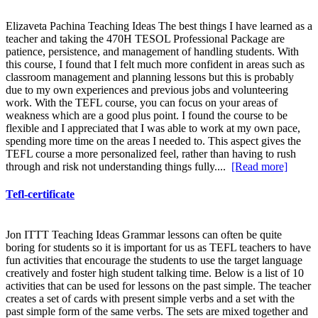
Elizaveta Pachina Teaching Ideas The best things I have learned as a
teacher and taking the 470H TESOL Professional Package are
patience, persistence, and management of handling students. With
this course, I found that I felt much more confident in areas such as
classroom management and planning lessons but this is probably
due to my own experiences and previous jobs and volunteering
work. With the TEFL course, you can focus on your areas of
weakness which are a good plus point. I found the course to be
flexible and I appreciated that I was able to work at my own pace,
spending more time on the areas I needed to. This aspect gives the
TEFL course a more personalized feel, rather than having to rush
through and risk not understanding things fully....
[Read more]
Tefl-certificate
Jon ITTT Teaching Ideas Grammar lessons can often be quite
boring for students so it is important for us as TEFL teachers to have
fun activities that encourage the students to use the target language
creatively and foster high student talking time. Below is a list of 10
activities that can be used for lessons on the past simple. The teacher
creates a set of cards with present simple verbs and a set with the
past simple form of the same verbs. The sets are mixed together and