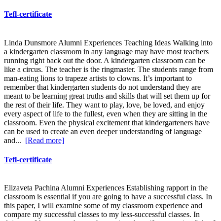
Tefl-certificate
Linda Dunsmore Alumni Experiences Teaching Ideas Walking into
a kindergarten classroom in any language may have most teachers
running right back out the door. A kindergarten classroom can be
like a circus. The teacher is the ringmaster. The students range from
man-eating lions to trapeze artists to clowns. It’s important to
remember that kindergarten students do not understand they are
meant to be learning great truths and skills that will set them up for
the rest of their life. They want to play, love, be loved, and enjoy
every aspect of life to the fullest, even when they are sitting in the
classroom. Even the physical excitement that kindergarteners have
can be used to create an even deeper understanding of language
and...
[Read more]
Tefl-certificate
Elizaveta Pachina Alumni Experiences Establishing rapport in the
classroom is essential if you are going to have a successful class. In
this paper, I will examine some of my classroom experience and
compare my successful classes to my less-successful classes. In