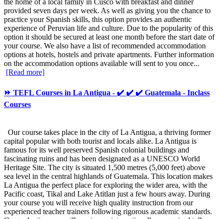
the home of a local family in Cusco with breakfast and dinner
provided seven days per week. As well as giving you the chance to
practice your Spanish skills, this option provides an authentic
experience of Peruvian life and culture. Due to the popularity of this
option it should be secured at least one month before the start date of
your course. We also have a list of recommended accommodation
options at hotels, hostels and private apartments. Further information
on the accommodation options available will sent to you once...
[Read more]
⏩ TEFL Courses in La Antigua - ✔️ ✔️ ✔️ Guatemala - Inclass
Courses
Our course takes place in the city of La Antigua, a thriving former
capital popular with both tourist and locals alike. La Antigua is
famous for its well preserved Spanish colonial buildings and
fascinating ruins and has been designated as a UNESCO World
Heritage Site. The city is situated 1,500 metres (5,000 feet) above
sea level in the central highlands of Guatemala. This location makes
La Antigua the perfect place for exploring the wider area, with the
Pacific coast, Tikal and Lake Atitlan just a few hours away. During
your course you will receive high quality instruction from our
experienced teacher trainers following rigorous academic standards.