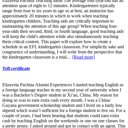
Elizaveta Pachina Teaching Ideas The average four-year-old has an
attention span of eight to 12 minutes. Kindergarteners typically
range from four to six years in age so at best, an instructor has
approximately 20 minutes in which to work when teaching
kindergarten children. Teaching aids are critically important to
maintaining the attention of this age group! When teaching four-
year-olds their second, third, or fourth language, good teaching aids
will keep the child's attention while also simultaneously teaching
them critical content. This paper will explore how to create a
schedule in an EFL kindergarten classroom. For simplicity sake and
congruence of understanding, I will write from the perspective that
the kindergarten classroom is a total...
[Read more]
Tefl-certificate
Elizaveta Pachina Alumni Experiences I started teaching English as
a foreign language teacher in my second year of university when I
was a Bachelor’s Degree student in Xi’an, China. My reason for
doing so was to earn extra cash every month. I was a China/
Guyana government scholarship student and I lived on a fairly low
stipend which wasn’t sufficient for a foreign student to live on. For a
couple of years, I had been hearing that students could earn extra
cash by teaching English on the weekends or one on one classes for
a pretty penny. I asked around and got in contact with an agent. This