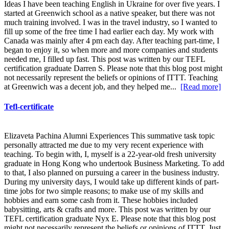
Ideas I have been teaching English in Ukraine for over five years. I
started at Greenwich school as a native speaker, but there was not
much training involved. I was in the travel industry, so I wanted to
fill up some of the free time I had earlier each day. My work with
Canada was mainly after 4 pm each day. After teaching part-time, I
began to enjoy it, so when more and more companies and students
needed me, I filled up fast. This post was written by our TEFL
certification graduate Darren S. Please note that this blog post might
not necessarily represent the beliefs or opinions of ITTT. Teaching
at Greenwich was a decent job, and they helped me...
[Read more]
Tefl-certificate
Elizaveta Pachina Alumni Experiences This summative task topic
personally attracted me due to my very recent experience with
teaching. To begin with, I, myself is a 22-year-old fresh university
graduate in Hong Kong who undertook Business Marketing. To add
to that, I also planned on pursuing a career in the business industry.
During my university days, I would take up different kinds of part-
time jobs for two simple reasons; to make use of my skills and
hobbies and earn some cash from it. These hobbies included
babysitting, arts & crafts and more. This post was written by our
TEFL certification graduate Nyx E. Please note that this blog post
might not necessarily represent the beliefs or opinions of ITTT. Just