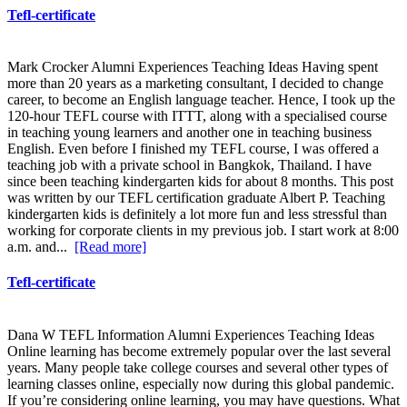
Tefl-certificate
Mark Crocker Alumni Experiences Teaching Ideas Having spent
more than 20 years as a marketing consultant, I decided to change
career, to become an English language teacher. Hence, I took up the
120-hour TEFL course with ITTT, along with a specialised course
in teaching young learners and another one in teaching business
English. Even before I finished my TEFL course, I was offered a
teaching job with a private school in Bangkok, Thailand. I have
since been teaching kindergarten kids for about 8 months. This post
was written by our TEFL certification graduate Albert P. Teaching
kindergarten kids is definitely a lot more fun and less stressful than
working for corporate clients in my previous job. I start work at 8:00
a.m. and...
[Read more]
Tefl-certificate
Dana W TEFL Information Alumni Experiences Teaching Ideas
Online learning has become extremely popular over the last several
years. Many people take college courses and several other types of
learning classes online, especially now during this global pandemic.
If you’re considering online learning, you may have questions. What