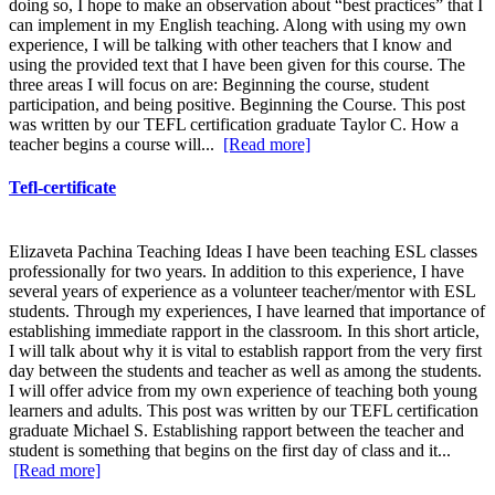
doing so, I hope to make an observation about “best practices” that I
can implement in my English teaching. Along with using my own
experience, I will be talking with other teachers that I know and
using the provided text that I have been given for this course. The
three areas I will focus on are: Beginning the course, student
participation, and being positive. Beginning the Course. This post
was written by our TEFL certification graduate Taylor C. How a
teacher begins a course will...
[Read more]
Tefl-certificate
Elizaveta Pachina Teaching Ideas I have been teaching ESL classes
professionally for two years. In addition to this experience, I have
several years of experience as a volunteer teacher/mentor with ESL
students. Through my experiences, I have learned that importance of
establishing immediate rapport in the classroom. In this short article,
I will talk about why it is vital to establish rapport from the very first
day between the students and teacher as well as among the students.
I will offer advice from my own experience of teaching both young
learners and adults. This post was written by our TEFL certification
graduate Michael S. Establishing rapport between the teacher and
student is something that begins on the first day of class and it...
[Read more]