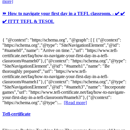
more]
⏩ How to navigate your first day in a TEFL classroom. - ✔️ ✔️
✔️ ITTT TEFL & TESOL
{ "@context": "https://schema.org", "@graph": [ [ {"@context":
"https://schema.org","@type": "SiteNavigationElement","@id":
"#nameh0","name": "Arrive on time.","url": "https://www.tefl-
certificate.net/faq/how-to-navigate-your-first-day-in-a-tefl-
classroom/#nameh0"},{"@context": "https://schema.org","@type":
"SiteNavigationElement","@id": "#nameh1","name": "Be
thoroughly prepared","url": "https://www.tefl-
certificate.net/faq/how-to-navigate-your-first-day-in-a-tefl-
classroom/#nameh1"},{"@context": "https://schema.org","@type":
"SiteNavigationElement","@id": "#nameh3","name": "Incorporate
games","url": "https://www.tefl-certificate.net/faq/how-to-navigate-
your-first-day-in-a-tefl-classroom/#nameh3"},{"@context":
"https://schema.org","@type":...
[Read more]
Tefl-certificate