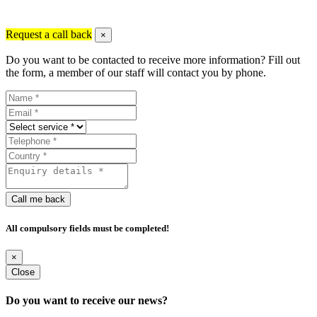
Request a call back
×
Do you want to be contacted to receive more information? Fill out
the form, a member of our staff will contact you by phone.
Call me back
All compulsory fields must be completed!
×
Close
Do you want to receive our news?