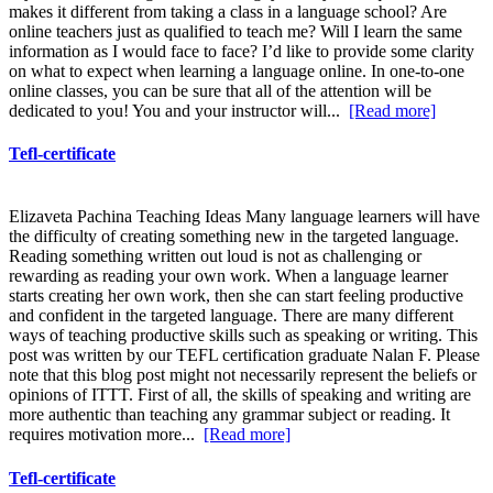
makes it different from taking a class in a language school? Are
online teachers just as qualified to teach me? Will I learn the same
information as I would face to face? I’d like to provide some clarity
on what to expect when learning a language online. In one-to-one
online classes, you can be sure that all of the attention will be
dedicated to you! You and your instructor will...
[Read more]
Tefl-certificate
Elizaveta Pachina Teaching Ideas Many language learners will have
the difficulty of creating something new in the targeted language.
Reading something written out loud is not as challenging or
rewarding as reading your own work. When a language learner
starts creating her own work, then she can start feeling productive
and confident in the targeted language. There are many different
ways of teaching productive skills such as speaking or writing. This
post was written by our TEFL certification graduate Nalan F. Please
note that this blog post might not necessarily represent the beliefs or
opinions of ITTT. First of all, the skills of speaking and writing are
more authentic than teaching any grammar subject or reading. It
requires motivation more...
[Read more]
Tefl-certificate