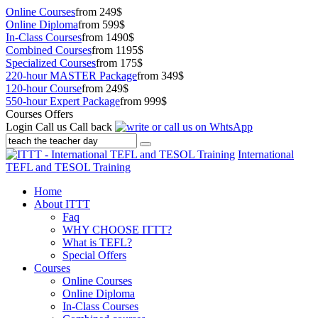
Online Courses
from 249$
Online Diploma
from 599$
In-Class Courses
from 1490$
Combined Courses
from 1195$
Specialized Courses
from 175$
220-hour MASTER Package
from 349$
120-hour Course
from 249$
550-hour Expert Package
from 999$
Courses Offers
Login
Call us
Call back
International
TEFL and TESOL Training
Home
About ITTT
Faq
WHY CHOOSE ITTT?
What is TEFL?
Special Offers
Courses
Online Courses
Online Diploma
In-Class Courses