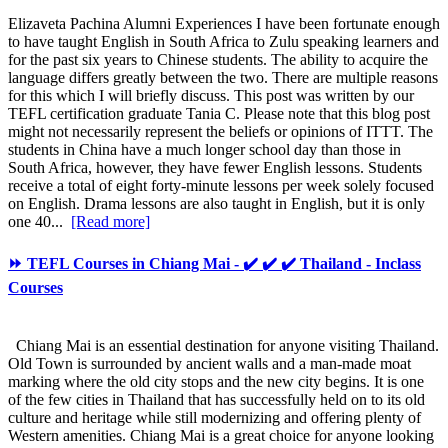
Elizaveta Pachina Alumni Experiences I have been fortunate enough
to have taught English in South Africa to Zulu speaking learners and
for the past six years to Chinese students. The ability to acquire the
language differs greatly between the two. There are multiple reasons
for this which I will briefly discuss. This post was written by our
TEFL certification graduate Tania C. Please note that this blog post
might not necessarily represent the beliefs or opinions of ITTT. The
students in China have a much longer school day than those in
South Africa, however, they have fewer English lessons. Students
receive a total of eight forty-minute lessons per week solely focused
on English. Drama lessons are also taught in English, but it is only
one 40...
[Read more]
⏩ TEFL Courses in Chiang Mai - ✔️ ✔️ ✔️ Thailand - Inclass
Courses
Chiang Mai is an essential destination for anyone visiting Thailand.
Old Town is surrounded by ancient walls and a man-made moat
marking where the old city stops and the new city begins. It is one
of the few cities in Thailand that has successfully held on to its old
culture and heritage while still modernizing and offering plenty of
Western amenities. Chiang Mai is a great choice for anyone looking