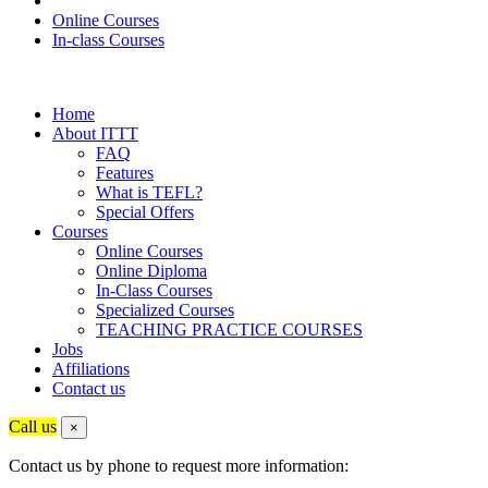
Online Courses
In-class Courses
Home
About ITTT
FAQ
Features
What is TEFL?
Special Offers
Courses
Online Courses
Online Diploma
In-Class Courses
Specialized Courses
TEACHING PRACTICE COURSES
Jobs
Affiliations
Contact us
Call us
×
Contact us by phone to request more information: