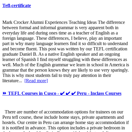
Tefl-certificate
Mark Crocker Alumni Experiences Teaching Ideas The difference
between formal and informal grammar is very apparent both in
everyday life and during ones time as a teacher of English as a
foreign language. These differences, I believe, play an important
part in why many language learners find it so difficult to understand
and become fluent. This post was written by our TEFL certification
graduate Daniel B. As a native English speaker and an ongoing
learner of Spanish I find myself struggling with these differences as
well. Much of the English grammar we learn in school in America is
grammar that the person knows they are likely to use very sparingly.
This is why most students fail to truly pay attention in their
literature...
[Read more]
⏩ TEFL Courses in Cusco - ✔️ ✔️ ✔️ Peru - Inclass Courses
There are number of accommodation options for trainees on our
Peru tefl course, these include home stays, private apartments and
hostels. Our centre in Peru can arrange home stay accommodation if
it is notified in advance. This option includes a private bedroom in