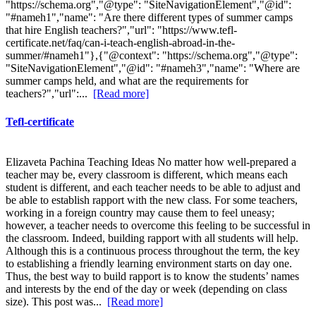
"https://schema.org","@type": "SiteNavigationElement","@id":
"#nameh1","name": "Are there different types of summer camps
that hire English teachers?","url": "https://www.tefl-
certificate.net/faq/can-i-teach-english-abroad-in-the-
summer/#nameh1"},{"@context": "https://schema.org","@type":
"SiteNavigationElement","@id": "#nameh3","name": "Where are
summer camps held, and what are the requirements for
teachers?","url":...
[Read more]
Tefl-certificate
Elizaveta Pachina Teaching Ideas No matter how well-prepared a
teacher may be, every classroom is different, which means each
student is different, and each teacher needs to be able to adjust and
be able to establish rapport with the new class. For some teachers,
working in a foreign country may cause them to feel uneasy;
however, a teacher needs to overcome this feeling to be successful in
the classroom. Indeed, building rapport with all students will help.
Although this is a continuous process throughout the term, the key
to establishing a friendly learning environment starts on day one.
Thus, the best way to build rapport is to know the students’ names
and interests by the end of the day or week (depending on class
size). This post was...
[Read more]