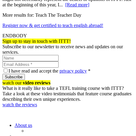
at the beginning of this year, I...
[Read more]
More results for:
Teach The Teacher Day
Register now & get certified to teach english abroad!
ENDBODY
Sign up to stay in touch with ITTT!
Subscribe to our newsletter to receive news and updates on our
services.
I have read and accept the
privacy policy
*
Subscribe
watch our
video reviews
What is it really like to take a TEFL training course with ITTT?
Take a look at these video testimonials that feature course graduates
describing their own unique experiences.
watch the reviews
About us