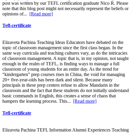
post was written by our TEFL certification graduate Nico R. Please
note that this blog post might not necessarily represent the beliefs or
opinions of...
[Read more]
Tefl-certificate
Elizaveta Pachina Teaching Ideas Educators have debated on the
topic of classroom management since the first class began. In the
same way curricula and teaching cultures vary, as do the intricacies
of classroom management. A topic that is, in my opinion, not taught
enough in the realm of TEFL, is finding ways to manage a full
classroom of young students for an entire day. As the trend for
“kindergarten” prep courses rises in China, the void for managing
20+ five-year-olds has been dark and silent. Because many
principals in these prep centers refuse to allow Mandarin in the
classroom and the fact that these students do not initially understand
basic commands in English, this creates a sense of chaos that
hampers the learning process. This...
[Read more]
Tefl-certificate
Elizaveta Pachina TEFL Information Alumni Experiences Teaching