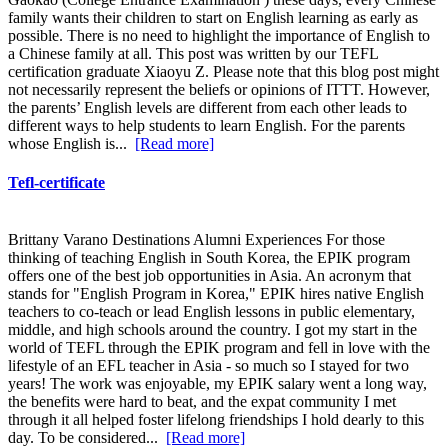
family wants their children to start on English learning as early as
possible. There is no need to highlight the importance of English to
a Chinese family at all. This post was written by our TEFL
certification graduate Xiaoyu Z. Please note that this blog post might
not necessarily represent the beliefs or opinions of ITTT. However,
the parents’ English levels are different from each other leads to
different ways to help students to learn English. For the parents
whose English is...
[Read more]
Tefl-certificate
Brittany Varano Destinations Alumni Experiences For those
thinking of teaching English in South Korea, the EPIK program
offers one of the best job opportunities in Asia. An acronym that
stands for "English Program in Korea," EPIK hires native English
teachers to co-teach or lead English lessons in public elementary,
middle, and high schools around the country. I got my start in the
world of TEFL through the EPIK program and fell in love with the
lifestyle of an EFL teacher in Asia - so much so I stayed for two
years! The work was enjoyable, my EPIK salary went a long way,
the benefits were hard to beat, and the expat community I met
through it all helped foster lifelong friendships I hold dearly to this
day. To be considered...
[Read more]