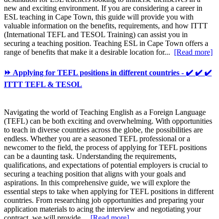
new and exciting environment. If you are considering a career in
ESL teaching in Cape Town, this guide will provide you with
valuable information on the benefits, requirements, and how ITTT
(International TEFL and TESOL Training) can assist you in
securing a teaching position. Teaching ESL in Cape Town offers a
range of benefits that make it a desirable location for...
[Read more]
⏩ Applying for TEFL positions in different countries - ✔️ ✔️ ✔️
ITTT TEFL & TESOL
Navigating the world of Teaching English as a Foreign Language
(TEFL) can be both exciting and overwhelming. With opportunities
to teach in diverse countries across the globe, the possibilities are
endless. Whether you are a seasoned TEFL professional or a
newcomer to the field, the process of applying for TEFL positions
can be a daunting task. Understanding the requirements,
qualifications, and expectations of potential employers is crucial to
securing a teaching position that aligns with your goals and
aspirations. In this comprehensive guide, we will explore the
essential steps to take when applying for TEFL positions in different
countries. From researching job opportunities and preparing your
application materials to acing the interview and negotiating your
contract, we will provide...
[Read more]