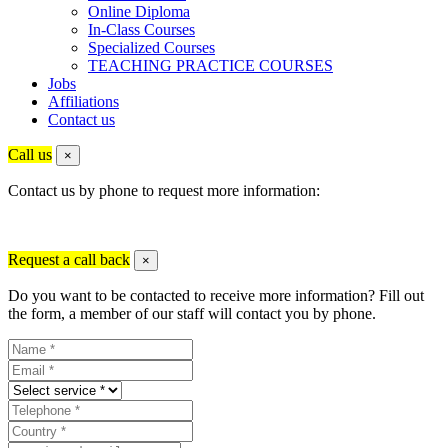
Online Diploma
In-Class Courses
Specialized Courses
TEACHING PRACTICE COURSES
Jobs
Affiliations
Contact us
Call us
×
Contact us by phone to request more information:
Request a call back
×
Do you want to be contacted to receive more information? Fill out
the form, a member of our staff will contact you by phone.