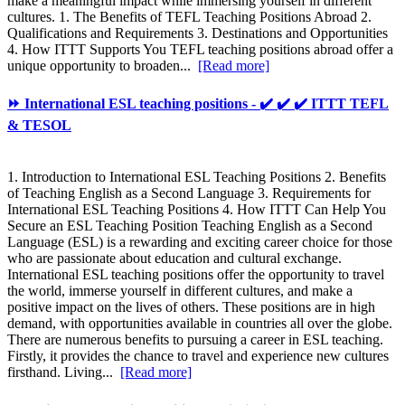
make a meaningful impact while immersing yourself in different
cultures. 1. The Benefits of TEFL Teaching Positions Abroad 2.
Qualifications and Requirements 3. Destinations and Opportunities
4. How ITTT Supports You TEFL teaching positions abroad offer a
unique opportunity to broaden...
[Read more]
⏩ International ESL teaching positions - ✔️ ✔️ ✔️ ITTT TEFL
& TESOL
1. Introduction to International ESL Teaching Positions 2. Benefits
of Teaching English as a Second Language 3. Requirements for
International ESL Teaching Positions 4. How ITTT Can Help You
Secure an ESL Teaching Position Teaching English as a Second
Language (ESL) is a rewarding and exciting career choice for those
who are passionate about education and cultural exchange.
International ESL teaching positions offer the opportunity to travel
the world, immerse yourself in different cultures, and make a
positive impact on the lives of others. These positions are in high
demand, with opportunities available in countries all over the globe.
There are numerous benefits to pursuing a career in ESL teaching.
Firstly, it provides the chance to travel and experience new cultures
firsthand. Living...
[Read more]