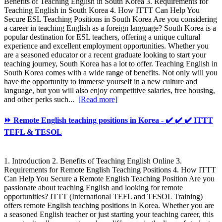
Benefits of Teaching English in South Korea 3. Requirements for
Teaching English in South Korea 4. How ITTT Can Help You
Secure ESL Teaching Positions in South Korea Are you considering
a career in teaching English as a foreign language? South Korea is a
popular destination for ESL teachers, offering a unique cultural
experience and excellent employment opportunities. Whether you
are a seasoned educator or a recent graduate looking to start your
teaching journey, South Korea has a lot to offer. Teaching English in
South Korea comes with a wide range of benefits. Not only will you
have the opportunity to immerse yourself in a new culture and
language, but you will also enjoy competitive salaries, free housing,
and other perks such...
[Read more]
⏩ Remote English teaching positions in Korea - ✔️ ✔️ ✔️ ITTT
TEFL & TESOL
1. Introduction 2. Benefits of Teaching English Online 3.
Requirements for Remote English Teaching Positions 4. How ITTT
Can Help You Secure a Remote English Teaching Position Are you
passionate about teaching English and looking for remote
opportunities? ITTT (International TEFL and TESOL Training)
offers remote English teaching positions in Korea. Whether you are
a seasoned English teacher or just starting your teaching career, this