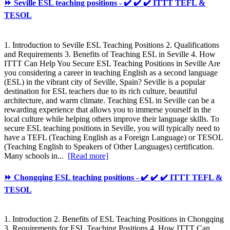
⏩ Seville ESL teaching positions - ✔️ ✔️ ✔️ ITTT TEFL &
TESOL
1. Introduction to Seville ESL Teaching Positions 2. Qualifications
and Requirements 3. Benefits of Teaching ESL in Seville 4. How
ITTT Can Help You Secure ESL Teaching Positions in Seville Are
you considering a career in teaching English as a second language
(ESL) in the vibrant city of Seville, Spain? Seville is a popular
destination for ESL teachers due to its rich culture, beautiful
architecture, and warm climate. Teaching ESL in Seville can be a
rewarding experience that allows you to immerse yourself in the
local culture while helping others improve their language skills. To
secure ESL teaching positions in Seville, you will typically need to
have a TEFL (Teaching English as a Foreign Language) or TESOL
(Teaching English to Speakers of Other Languages) certification.
Many schools in...
[Read more]
⏩ Chongqing ESL teaching positions - ✔️ ✔️ ✔️ ITTT TEFL &
TESOL
1. Introduction 2. Benefits of ESL Teaching Positions in Chongqing
3. Requirements for ESL Teaching Positions 4. How ITTT Can