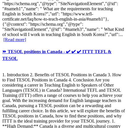
"https://schema.org","@type": "SiteNavigationElement","@id":
"#nameh1","name": " What are the requirements for teaching
English in South Korea?","url": "https://www.tefl-
certificate.net/faq/how-to-teach-english-in-asia/#nameh1"},
{"@context": "https://schema.org","@type":
"SiteNavigationElement","@id": "#nameh3","name": " What Kind
of school will I work in teaching English in South Korea?","url":...
[Read more]
⏩ TESOL positions in Canada - ✔️ ✔️ ✔️ ITTT TEFL &
TESOL
1. Introduction 2. Benefits of TESOL Positions in Canada 3. How
to Find TESOL Positions in Canada 4. Conclusion Are you
considering a career in Teaching English to Speakers of Other
Languages (TESOL) in Canada? International TEFL and TESOL
Training (ITTT) offers a range of courses to help you achieve your
goal. With the increasing demand for English language teachers in
Canada, pursuing a TESOL position can be a rewarding and
fulfilling career choice. In this article, we will explore the benefits of
TESOL positions in Canada, how to find these positions, and why
ITTT is the ideal training provider for your TESOL journey. 1.
**High Demand:** Canada is a diverse and multicultural country