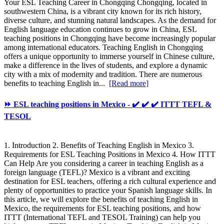
Your ESL Teaching Career in Chongqing Chongqing, located in
southwestern China, is a vibrant city known for its rich history,
diverse culture, and stunning natural landscapes. As the demand for
English language education continues to grow in China, ESL
teaching positions in Chongqing have become increasingly popular
among international educators. Teaching English in Chongqing
offers a unique opportunity to immerse yourself in Chinese culture,
make a difference in the lives of students, and explore a dynamic
city with a mix of modernity and tradition. There are numerous
benefits to teaching English in...
[Read more]
⏩ ESL teaching positions in Mexico - ✔️ ✔️ ✔️ ITTT TEFL &
TESOL
1. Introduction 2. Benefits of Teaching English in Mexico 3.
Requirements for ESL Teaching Positions in Mexico 4. How ITTT
Can Help Are you considering a career in teaching English as a
foreign language (TEFL)? Mexico is a vibrant and exciting
destination for ESL teachers, offering a rich cultural experience and
plenty of opportunities to practice your Spanish language skills. In
this article, we will explore the benefits of teaching English in
Mexico, the requirements for ESL teaching positions, and how
ITTT (International TEFL and TESOL Training) can help you