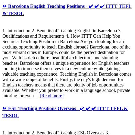
⏩ Barcelona English Teaching Positions - ✔️ ✔️ ✔️ ITTT TEFL
& TESOL
1. Introduction 2. Benefits of Teaching English in Barcelona 3.
Qualifications and Requirements 4. How ITTT Can Help You
Secure a Teaching Position in Barcelona Are you looking for an
exciting opportunity to teach English abroad? Barcelona, one of the
most vibrant cities in Europe, could be the perfect destination for
you. With its rich culture, beautiful architecture, and stunning
beaches, Barcelona offers a unique experience for English teachers
looking to immerse themselves in a new culture while gaining
valuable teaching experience. Teaching English in Barcelona comes
with a wide range of benefits. Firstly, the city's high demand for
English teachers means that there are plenty of job opportunities
available. Whether you prefer to work in a language school, private
tutoring, or even...
[Read more]
⏩ ESL Teaching Positions Overseas - ✔️ ✔️ ✔️ ITTT TEFL &
TESOL
1. Introduction 2. Benefits of Teaching ESL Overseas 3.