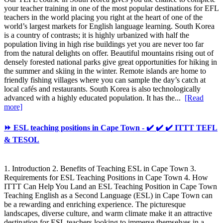
your teacher training in one of the most popular destinations for EFL
teachers in the world placing you right at the heart of one of the
world’s largest markets for English language learning. South Korea
is a country of contrasts; it is highly urbanized with half the
population living in high rise buildings yet you are never too far
from the natural delights on offer. Beautiful mountains rising out of
densely forested national parks give great opportunities for hiking in
the summer and skiing in the winter. Remote islands are home to
friendly fishing villages where you can sample the day’s catch at
local cafés and restaurants. South Korea is also technologically
advanced with a highly educated population. It has the...
[Read
more]
⏩ ESL teaching positions in Cape Town - ✔️ ✔️ ✔️ ITTT TEFL
& TESOL
1. Introduction 2. Benefits of Teaching ESL in Cape Town 3.
Requirements for ESL Teaching Positions in Cape Town 4. How
ITTT Can Help You Land an ESL Teaching Position in Cape Town
Teaching English as a Second Language (ESL) in Cape Town can
be a rewarding and enriching experience. The picturesque
landscapes, diverse culture, and warm climate make it an attractive
destination for ESL teachers looking to immerse themselves in a