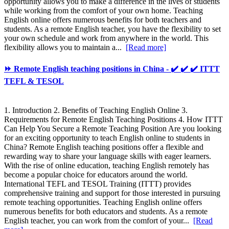
opportunity allows you to make a difference in the lives of students
while working from the comfort of your own home. Teaching
English online offers numerous benefits for both teachers and
students. As a remote English teacher, you have the flexibility to set
your own schedule and work from anywhere in the world. This
flexibility allows you to maintain a...
[Read more]
⏩ Remote English teaching positions in China - ✔️ ✔️ ✔️ ITTT
TEFL & TESOL
1. Introduction 2. Benefits of Teaching English Online 3.
Requirements for Remote English Teaching Positions 4. How ITTT
Can Help You Secure a Remote Teaching Position Are you looking
for an exciting opportunity to teach English online to students in
China? Remote English teaching positions offer a flexible and
rewarding way to share your language skills with eager learners.
With the rise of online education, teaching English remotely has
become a popular choice for educators around the world.
International TEFL and TESOL Training (ITTT) provides
comprehensive training and support for those interested in pursuing
remote teaching opportunities. Teaching English online offers
numerous benefits for both educators and students. As a remote
English teacher, you can work from the comfort of your...
[Read