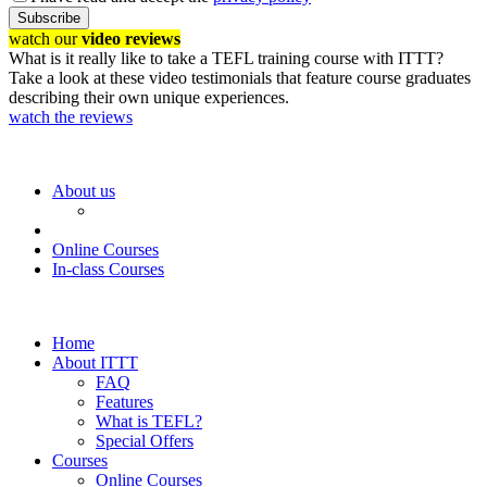
Subscribe
watch our
video reviews
What is it really like to take a TEFL training course with ITTT?
Take a look at these video testimonials that feature course graduates
describing their own unique experiences.
watch the reviews
About us
Online Courses
In-class Courses
Home
About ITTT
FAQ
Features
What is TEFL?
Special Offers
Courses
Online Courses