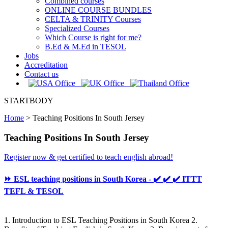
Combined courses
ONLINE COURSE BUNDLES
CELTA & TRINITY Courses
Specialized Courses
Which Course is right for me?
B.Ed & M.Ed in TESOL
Jobs
Accreditation
Contact us
STARTBODY
Home
>
Teaching Positions In South Jersey
Teaching Positions In South Jersey
Register now & get certified to teach english abroad!
⏩ ESL teaching positions in South Korea - ✔️ ✔️ ✔️ ITTT
TEFL & TESOL
1. Introduction to ESL Teaching Positions in South Korea 2.