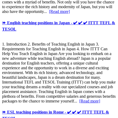
comes with a myriad of benefits. Not only will you have the chance
to experience the rich history and modernity of Japan, but you will
also have the opportunity...
[Read more]
⏩ English teaching positions in Japan - ✔️ ✔️ ✔️ ITTT TEFL &
TESOL
1. Introduction 2. Benefits of Teaching English in Japan 3.
Requirements for Teaching English in Japan 4. How ITTT Can
Help You Teach English in Japan Are you looking to embark on a
new adventure while teaching English abroad? Japan is a popular
destination for English teachers, offering a unique cultural
experience and the opportunity to work in a diverse and exciting
environment. With its rich history, advanced technology, and
beautiful landscapes, Japan is a dream destination for many.
International TEFL and TESOL Training (ITTT) can help you make
your teaching dreams a reality with our specialized courses and job
placement assistance. Teaching English in Japan comes with a
plethora of benefits. From competitive salaries and generous benefits
packages to the chance to immerse yourself...
[Read more]
⏩ ESL teaching positions in Rome - ✔️ ✔️ ✔️ ITTT TEFL &