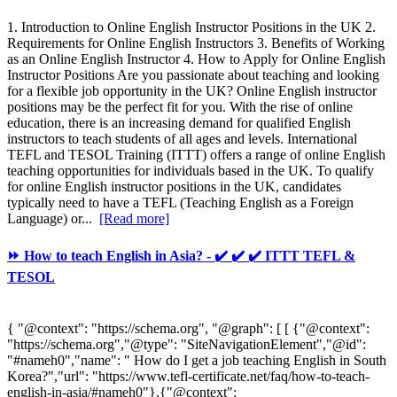
1. Introduction to Online English Instructor Positions in the UK 2.
Requirements for Online English Instructors 3. Benefits of Working
as an Online English Instructor 4. How to Apply for Online English
Instructor Positions Are you passionate about teaching and looking
for a flexible job opportunity in the UK? Online English instructor
positions may be the perfect fit for you. With the rise of online
education, there is an increasing demand for qualified English
instructors to teach students of all ages and levels. International
TEFL and TESOL Training (ITTT) offers a range of online English
teaching opportunities for individuals based in the UK. To qualify
for online English instructor positions in the UK, candidates
typically need to have a TEFL (Teaching English as a Foreign
Language) or...
[Read more]
⏩ How to teach English in Asia? - ✔️ ✔️ ✔️ ITTT TEFL &
TESOL
{ "@context": "https://schema.org", "@graph": [ [ {"@context":
"https://schema.org","@type": "SiteNavigationElement","@id":
"#nameh0","name": " How do I get a job teaching English in South
Korea?","url": "https://www.tefl-certificate.net/faq/how-to-teach-
english-in-asia/#nameh0"},{"@context":