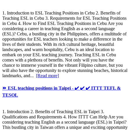
1. Introduction to ESL Teaching Positions in Cebu 2. Benefits of
Teaching ESL in Cebu 3. Requirements for ESL Teaching Positions
in Cebu 4. How to Find ESL Teaching Positions in Cebu Are you
considering a career in teaching English as a second language
(ESL)? Cebu, a bustling city in the Philippines, offers a multitude of
opportunities for ESL teachers looking to make a difference in the
lives of their students. With its rich cultural heritage, beautiful
landscapes, and warm hospitality, Cebu is an ideal location to
embark on your ESL teaching journey. Teaching ESL in Cebu
comes with a plethora of benefits. Not only will you have the
chance to immerse yourself in the vibrant Filipino culture, but you
will also have the opportunity to explore stunning beaches, historical
landmarks, and...
[Read more]
⏩ ESL teaching positions in Taipei - ✔️ ✔️ ✔️ ITTT TEFL &
TESOL
1. Introduction 2. Benefits of Teaching ESL in Taipei 3.
Qualifications and Requirements 4. How ITTT Can Help Are you
considering teaching English as a second language (ESL) in Taipei?
This bustling city in Taiwan offers a unique and exciting opportunity