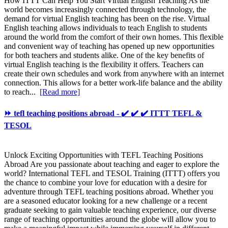
How ITTT Can Help You Start Virtual English Teaching As the
world becomes increasingly connected through technology, the
demand for virtual English teaching has been on the rise. Virtual
English teaching allows individuals to teach English to students
around the world from the comfort of their own homes. This flexible
and convenient way of teaching has opened up new opportunities
for both teachers and students alike. One of the key benefits of
virtual English teaching is the flexibility it offers. Teachers can
create their own schedules and work from anywhere with an internet
connection. This allows for a better work-life balance and the ability
to reach...
[Read more]
⏩ tefl teaching positions abroad - ✔️ ✔️ ✔️ ITTT TEFL &
TESOL
Unlock Exciting Opportunities with TEFL Teaching Positions
Abroad Are you passionate about teaching and eager to explore the
world? International TEFL and TESOL Training (ITTT) offers you
the chance to combine your love for education with a desire for
adventure through TEFL teaching positions abroad. Whether you
are a seasoned educator looking for a new challenge or a recent
graduate seeking to gain valuable teaching experience, our diverse
range of teaching opportunities around the globe will allow you to