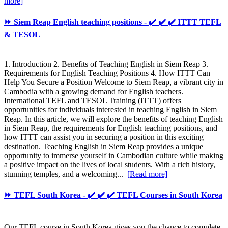
more]
⏩ Siem Reap English teaching positions - ✔️ ✔️ ✔️ ITTT TEFL
& TESOL
1. Introduction 2. Benefits of Teaching English in Siem Reap 3.
Requirements for English Teaching Positions 4. How ITTT Can
Help You Secure a Position Welcome to Siem Reap, a vibrant city in
Cambodia with a growing demand for English teachers.
International TEFL and TESOL Training (ITTT) offers
opportunities for individuals interested in teaching English in Siem
Reap. In this article, we will explore the benefits of teaching English
in Siem Reap, the requirements for English teaching positions, and
how ITTT can assist you in securing a position in this exciting
destination. Teaching English in Siem Reap provides a unique
opportunity to immerse yourself in Cambodian culture while making
a positive impact on the lives of local students. With a rich history,
stunning temples, and a welcoming...
[Read more]
⏩ TEFL South Korea - ✔️ ✔️ ✔️ TEFL Courses in South Korea
Our TEFL course in South Korea gives you the chance to complete