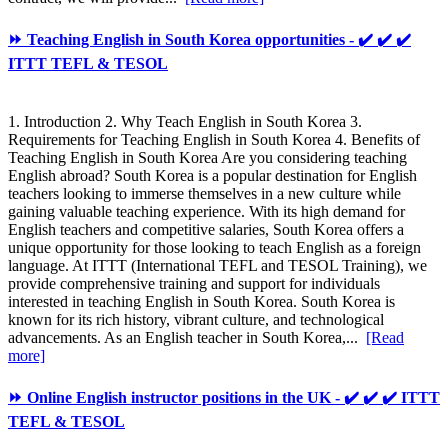
⏩ Teaching English in South Korea opportunities - ✔️ ✔️ ✔️
ITTT TEFL & TESOL
1. Introduction 2. Why Teach English in South Korea 3.
Requirements for Teaching English in South Korea 4. Benefits of
Teaching English in South Korea Are you considering teaching
English abroad? South Korea is a popular destination for English
teachers looking to immerse themselves in a new culture while
gaining valuable teaching experience. With its high demand for
English teachers and competitive salaries, South Korea offers a
unique opportunity for those looking to teach English as a foreign
language. At ITTT (International TEFL and TESOL Training), we
provide comprehensive training and support for individuals
interested in teaching English in South Korea. South Korea is
known for its rich history, vibrant culture, and technological
advancements. As an English teacher in South Korea,...
[Read
more]
⏩ Online English instructor positions in the UK - ✔️ ✔️ ✔️ ITTT
TEFL & TESOL