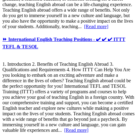
change, teaching English abroad can be a life-changing experience.
Teaching English abroad offers a wide range of benefits. Not only
do you get to immerse yourself in a new culture and language, but
you also have the opportunity to make a positive impact on the lives
of your students. Additionally, teaching...
[Read more]
⏩ International English Teaching Positions - ✔️ ✔️ ✔️ ITTT
TEFL & TESOL
1. Introduction 2. Benefits of Teaching English Abroad 3.
Qualifications and Requirements 4. How ITTT Can Help You Are
you looking to embark on an exciting adventure and make a
difference in the lives of others? Teaching English abroad could be
the perfect opportunity for you! International TEFL and TESOL
Training (ITTT) offers a variety of programs and courses to help
you achieve your goal of teaching English in a foreign country. With
our comprehensive training and support, you can become a certified
English teacher and explore new cultures while making a positive
impact on the lives of your students. Teaching English abroad comes
with a wide range of benefits that go beyond just a paycheck. By
immersing yourself in a new culture and language, you can gain
valuable life experiences and...
[Read more]