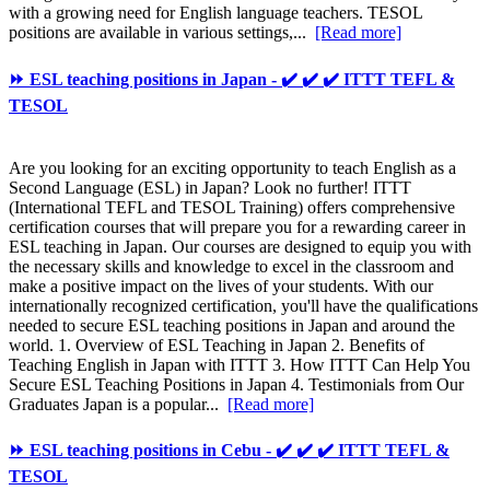
with a growing need for English language teachers. TESOL
positions are available in various settings,...
[Read more]
⏩ ESL teaching positions in Japan - ✔️ ✔️ ✔️ ITTT TEFL &
TESOL
Are you looking for an exciting opportunity to teach English as a
Second Language (ESL) in Japan? Look no further! ITTT
(International TEFL and TESOL Training) offers comprehensive
certification courses that will prepare you for a rewarding career in
ESL teaching in Japan. Our courses are designed to equip you with
the necessary skills and knowledge to excel in the classroom and
make a positive impact on the lives of your students. With our
internationally recognized certification, you'll have the qualifications
needed to secure ESL teaching positions in Japan and around the
world. 1. Overview of ESL Teaching in Japan 2. Benefits of
Teaching English in Japan with ITTT 3. How ITTT Can Help You
Secure ESL Teaching Positions in Japan 4. Testimonials from Our
Graduates Japan is a popular...
[Read more]
⏩ ESL teaching positions in Cebu - ✔️ ✔️ ✔️ ITTT TEFL &
TESOL