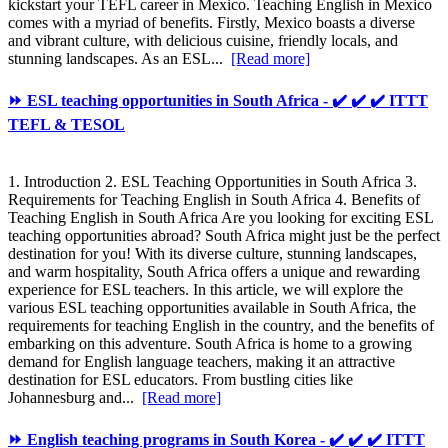
kickstart your TEFL career in Mexico. Teaching English in Mexico
comes with a myriad of benefits. Firstly, Mexico boasts a diverse
and vibrant culture, with delicious cuisine, friendly locals, and
stunning landscapes. As an ESL...
[Read more]
⏩ ESL teaching opportunities in South Africa - ✔️ ✔️ ✔️ ITTT
TEFL & TESOL
1. Introduction 2. ESL Teaching Opportunities in South Africa 3.
Requirements for Teaching English in South Africa 4. Benefits of
Teaching English in South Africa Are you looking for exciting ESL
teaching opportunities abroad? South Africa might just be the perfect
destination for you! With its diverse culture, stunning landscapes,
and warm hospitality, South Africa offers a unique and rewarding
experience for ESL teachers. In this article, we will explore the
various ESL teaching opportunities available in South Africa, the
requirements for teaching English in the country, and the benefits of
embarking on this adventure. South Africa is home to a growing
demand for English language teachers, making it an attractive
destination for ESL educators. From bustling cities like
Johannesburg and...
[Read more]
⏩ English teaching programs in South Korea - ✔️ ✔️ ✔️ ITTT