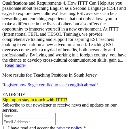
Qualifications and Requirements 4. How ITTT Can Help Are you
passionate about teaching English as a Second Language (ESL) and
eager to explore new cultures? Teaching ESL overseas can be a
rewarding and enriching experience that not only allows you to
make a difference in the lives of others but also offers the
opportunity to immerse yourself in a new environment. At ITTT
(International TEFL and TESOL Training), we provide
comprehensive training and support for aspiring ESL teachers
looking to embark on a new adventure abroad. Teaching ESL
overseas comes with a myriad of benefits, both personally and
professionally. By living and working in a foreign country, you have
the chance to develop cross-cultural communication skills, gain a...
[Read more]
More results for:
Teaching Positions In South Jersey
Register now & get certified to teach english abroad!
ENDBODY
Sign up to stay in touch with ITTT!
Subscribe to our newsletter to receive news and updates on our
services.
I have read and accept the
privacy policy
*