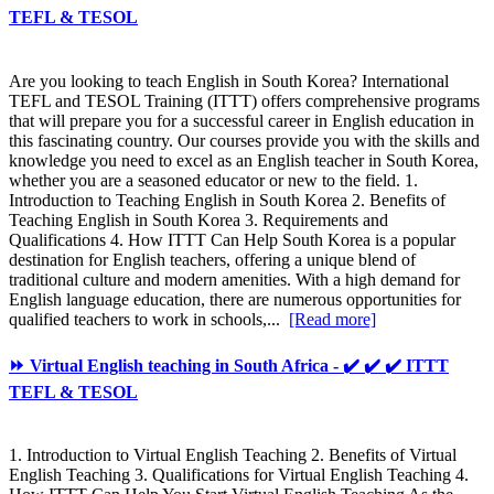
TEFL & TESOL
Are you looking to teach English in South Korea? International
TEFL and TESOL Training (ITTT) offers comprehensive programs
that will prepare you for a successful career in English education in
this fascinating country. Our courses provide you with the skills and
knowledge you need to excel as an English teacher in South Korea,
whether you are a seasoned educator or new to the field. 1.
Introduction to Teaching English in South Korea 2. Benefits of
Teaching English in South Korea 3. Requirements and
Qualifications 4. How ITTT Can Help South Korea is a popular
destination for English teachers, offering a unique blend of
traditional culture and modern amenities. With a high demand for
English language education, there are numerous opportunities for
qualified teachers to work in schools,...
[Read more]
⏩ Virtual English teaching in South Africa - ✔️ ✔️ ✔️ ITTT
TEFL & TESOL
1. Introduction to Virtual English Teaching 2. Benefits of Virtual
English Teaching 3. Qualifications for Virtual English Teaching 4.