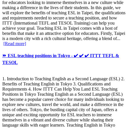
for educators looking to immerse themselves in a new culture while
making a difference in the lives of their students. In this guide, we
will explore the benefits of teaching ESL in Taipei, the qualifications
and requirements needed to secure a teaching position, and how
ITTT (International TEFL and TESOL Training) can help you
achieve your goal. Teaching ESL in Taipei comes with a host of
benefits that make it an attractive option for educators. Firstly, Taipei
is a modern city with a rich cultural heritage, offering a blend of...
[Read more]
⏩ ESL teaching positions in Tokyo - ✔️ ✔️ ✔️ ITTT TEFL &
TESOL
1. Introduction to Teaching English as a Second Language (ESL) 2.
Benefits of Teaching English in Tokyo 3. Qualifications and
Requirements 4. How ITTT Can Help You Land ESL Teaching
Positions in Tokyo Teaching English as a Second Language (ESL)
has become a popular career choice for many individuals looking to
explore new cultures, travel the world, and make a difference in the
lives of others. Tokyo, the bustling capital city of Japan, offers a
unique and exciting opportunity for ESL teachers to immerse
themselves in a vibrant and diverse culture while sharing their
language skills with eager learners. Teaching English in Tokyo