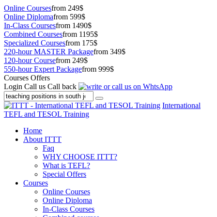
Online Courses
from 249$
Online Diploma
from 599$
In-Class Courses
from 1490$
Combined Courses
from 1195$
Specialized Courses
from 175$
220-hour MASTER Package
from 349$
120-hour Course
from 249$
550-hour Expert Package
from 999$
Courses Offers
Login
Call us
Call back
International
TEFL and TESOL Training
Home
About ITTT
Faq
WHY CHOOSE ITTT?
What is TEFL?
Special Offers
Courses
Online Courses
Online Diploma
In-Class Courses