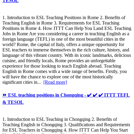
TESOL
1. Introduction to ESL Teaching Positions in Rome 2. Benefits of
Teaching English in Rome 3. Requirements for ESL Teaching
Positions in Rome 4. How ITTT Can Help You Land ESL Teaching
Jobs in Rome Are you considering a career in teaching English as a
foreign language (TEFL) in one of the most beautiful cities in the
world? Rome, the capital of Italy, offers a unique opportunity for
ESL teachers to immerse themselves in the rich culture, history, and
language of this vibrant country. With its iconic landmarks, delicious
cuisine, and friendly locals, Rome provides an unforgettable
experience for those looking to teach English abroad. Teaching
English in Rome comes with a wide range of benefits. Firstly, you
will have the chance to explore one of the most historically
significant cities in...
[Read more]
⏩ ESL teaching positions in Chongqing - ✔️ ✔️ ✔️ ITTT TEFL
& TESOL
1. Introduction to ESL Teaching in Chongqing 2. Benefits of
Teaching English in Chongqing 3. Qualifications and Requirements
for ESL Teachers in Chongqing 4. How ITTT Can Help You Start