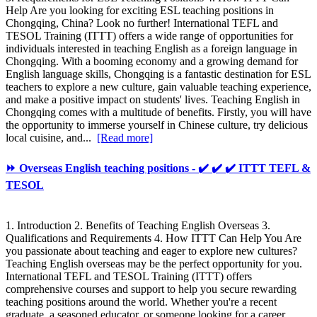
Help Are you looking for exciting ESL teaching positions in
Chongqing, China? Look no further! International TEFL and
TESOL Training (ITTT) offers a wide range of opportunities for
individuals interested in teaching English as a foreign language in
Chongqing. With a booming economy and a growing demand for
English language skills, Chongqing is a fantastic destination for ESL
teachers to explore a new culture, gain valuable teaching experience,
and make a positive impact on students' lives. Teaching English in
Chongqing comes with a multitude of benefits. Firstly, you will have
the opportunity to immerse yourself in Chinese culture, try delicious
local cuisine, and...
[Read more]
⏩ Overseas English teaching positions - ✔️ ✔️ ✔️ ITTT TEFL &
TESOL
1. Introduction 2. Benefits of Teaching English Overseas 3.
Qualifications and Requirements 4. How ITTT Can Help You Are
you passionate about teaching and eager to explore new cultures?
Teaching English overseas may be the perfect opportunity for you.
International TEFL and TESOL Training (ITTT) offers
comprehensive courses and support to help you secure rewarding
teaching positions around the world. Whether you're a recent
graduate, a seasoned educator, or someone looking for a career