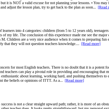
 but it is NOT a valid excuse for not planning your lessons. • You may fi
 and adjust the lesson plan, try to get back to the plan as soon...
[Read 
learners into 4 categories: children (from 5 to 12 years old), teenagers 
ts of my life. The conclusion of this experience made me see the major d
a M. Children are a very nice audience when it comes to preparing fun 
ikely that they will not question teachers knowledge....
[Read more]
rn for most English teachers. There is no doubt that it is a potent forc
 and teachers can play a pivotal role in providing and encouraging that mo
ents enthusiastic about learning, working hard, and pushing themselves to
nt the beliefs or opinions of ITTT. As a...
[Read more]
 success is not a clear straight upward path; rather, it is more of an obs
other teacher does. It looks pretty straightforward, but my personal ex