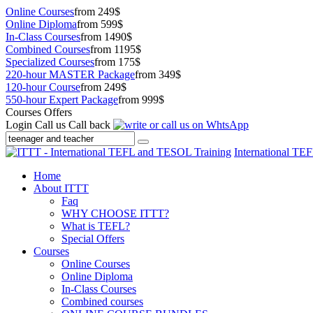
Online Courses
from 249$
Online Diploma
from 599$
In-Class Courses
from 1490$
Combined Courses
from 1195$
Specialized Courses
from 175$
220-hour MASTER Package
from 349$
120-hour Course
from 249$
550-hour Expert Package
from 999$
Courses Offers
Login
Call us
Call back
International TE
Home
About ITTT
Faq
WHY CHOOSE ITTT?
What is TEFL?
Special Offers
Courses
Online Courses
Online Diploma
In-Class Courses
Combined courses