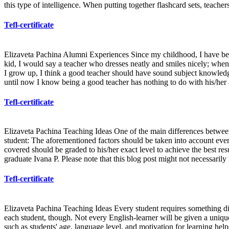
this type of intelligence. When putting together flashcard sets, teache
Tefl-certificate
Elizaveta Pachina Alumni Experiences Since my childhood, I have been
kid, I would say a teacher who dresses neatly and smiles nicely; when 
I grow up, I think a good teacher should have sound subject knowledge,
until now I know being a good teacher has nothing to do with his/her
Tefl-certificate
Elizaveta Pachina Teaching Ideas One of the main differences between 
student: The aforementioned factors should be taken into account even
covered should be graded to his/her exact level to achieve the best res
graduate Ivana P. Please note that this blog post might not necessarily
Tefl-certificate
Elizaveta Pachina Teaching Ideas Every student requires something diff
each student, though. Not every English-learner will be given a unique 
such as students' age, language level, and motivation for learning hel