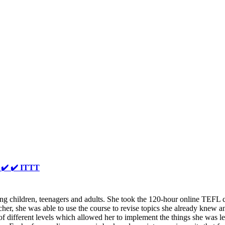
️ ✔️ ✔️ ITTT
ing children, teenagers and adults. She took the 120-hour online TEFL 
acher, she was able to use the course to revise topics she already knew a
f different levels which allowed her to implement the things she was 