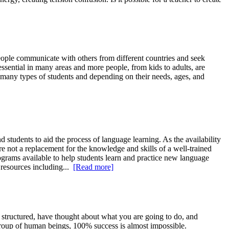
ple communicate with others from different countries and seek
essential in many areas and more people, from kids to adults, are
re many types of students and depending on their needs, ages, and
udents to aid the process of language learning. As the availability
e not a replacement for the knowledge and skills of a well-trained
ograms available to help students learn and practice new language
 resources including...
[Read more]
, structured, have thought about what you are going to do, and
 group of human beings, 100% success is almost impossible.