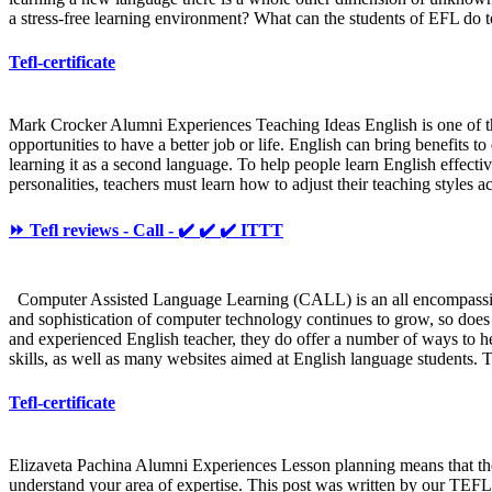
a stress-free learning environment? What can the students of EFL do t
Tefl-certificate
Mark Crocker Alumni Experiences Teaching Ideas English is one of t
opportunities to have a better job or life. English can bring benefits 
learning it as a second language. To help people learn English effectiv
personalities, teachers must learn how to adjust their teaching styles
⏩ Tefl reviews - Call - ✔️ ✔️ ✔️ ITTT
Computer Assisted Language Learning (CALL) is an all encompassing te
and sophistication of computer technology continues to grow, so does 
and experienced English teacher, they do offer a number of ways to h
skills, as well as many websites aimed at English language students. T
Tefl-certificate
Elizaveta Pachina Alumni Experiences Lesson planning means that the t
understand your area of expertise. This post was written by our TEFL 