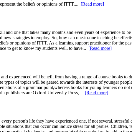
represent the beliefs or opinions of ITTT....
[Read more]
ill and one that takes many months and even years of experience to be ab
nd new strategies to employ. So, how can one-to-one teaching be effec
eliefs or opinions of ITTT. As a learning support practitioner for the pas
hance to get to know my students well, to have...
[Read more]
d experienced will benefit from having a range of course books to dra
e types of topics will be geared towards the interests of younger people
esentations of a grammar point,whereas books for young learners do not 
in publishers are Oxford University Press,...
[Read more]
every person's life they have experienced one, if not several, stressful cl
 situations that can occur can induce stress for all parties. Children, t
rammatical challenges and unrecognizable vocabulary to add to the energ