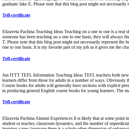
graduate Jake E. Please note that this blog post might not necessarily 
Tefl-certificate
Elizaveta Pachina Teaching Ideas Teaching on a one to one is a real sk
someone has been teaching on a one to one basis, they will always fi
T. Please note that this blog post might not necessarily represent the b
one to one basis. It is my favorite part of my job as it gives me the c
Tefl-certificate
Jon ITTT TEFL Information Teaching Ideas TEFL teachers both new an
learners differ from those for adults in a number of ways. Obviously th
Course books for adults will generally have sections with explicit pr
in producing general English course books for young learners. The ma
Tefl-certificate
Elizaveta Pachina Alumni Experiences It is likely that at some point in 
student or teacher, classroom dynamics, and the number of unpredictable
learning a new language there is a whole other dimension of unknown g