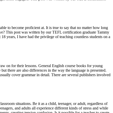
le to become proficient at. It is true to say that no matter how long
tive? This post was written by our TEFL certification graduate Tammy
t 18 years, I have had the privilege of teaching countless students on a
w on for their lessons. General English course books for young
 but there are also differences in the way the language is presented.
usually cover grammar in detail. There are several publishers involved
assroom situations. Be it as a child, teenager, or adult, regardless of
eenagers, and adults all experience different kinds of stress and while
y, creating tension confusion. Is it possible for a teacher to create