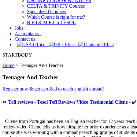
ONLINE COURSE BUNDLES
CELTA & TRINITY Courses
Specialized Courses
Which Course is right for me?
B.Ed & M.Ed in TESOL
Jobs
Accreditation
Contact us
STARTBODY
Home
>
Teenager And Teacher
Teenager And Teacher
Register now & get certified to teach english abroad!
⏩ Tefl reviews - Tesol Tefl Reviews Video Testimonial Cilene - ✔
Cilene from Portugal has been an English teacher for 12 years teach
review video Cilene tells us how, despite her prior experience as a te
course she was working with a company teaching groups of students o