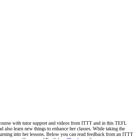
course with tutor support and videos from ITTT and in this TEFL
nd also learn new things to enhance her classes. While taking the
learning into her lessons. Below you can read feedback from an ITTT