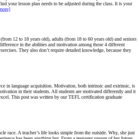
nd your lesson plan needs to be adjusted during the class. It is your
more]
(from 12 to 18 years old), adults (from 18 to 60 years old) and seniors
ifference in the abilities and motivation among those 4 different
exercises. They also don’t require detailed knowledge, because they
e in language acquisition. Motivation, both intrinsic and extrinsic, is
tivation in their students. All students are motivated differently and it
 excel. This post was written by our TEFL certification graduate
tacle race. A teacher’s life looks simple from the outside. Why, she just
perience has been anything but. From a teenager unsure of her future