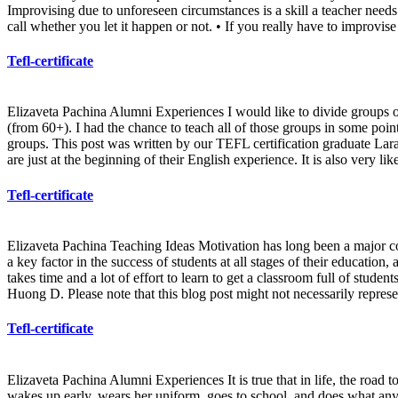
Improvising due to unforeseen circumstances is a skill a teacher needs
call whether you let it happen or not. • If you really have to improvise
Tefl-certificate
Elizaveta Pachina Alumni Experiences I would like to divide groups of 
(from 60+). I had the chance to teach all of those groups in some poin
groups. This post was written by our TEFL certification graduate Lar
are just at the beginning of their English experience. It is also very l
Tefl-certificate
Elizaveta Pachina Teaching Ideas Motivation has long been a major conce
a key factor in the success of students at all stages of their education,
takes time and a lot of effort to learn to get a classroom full of stud
Huong D. Please note that this blog post might not necessarily represe
Tefl-certificate
Elizaveta Pachina Alumni Experiences It is true that in life, the road to
wakes up early, wears her uniform, goes to school, and does what any 