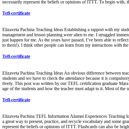
necessarily represent the beliefs or opinions of ITTT. To begin with, t
Tefl-certificate
Elizaveta Pachina Teaching Ideas Establishing a rapport with my stude
management and lesson planning were alien to me. I struggled immensel
just happen for me. As the years have passed, I’ve been able to refl
to them!). I think other people can learn from my interactions with 
Tefl-certificate
Elizaveta Pachina Teaching Ideas An obvious difference between teachin
students and we have to check the attendance because it is compulsory.
freely. This post was written by our TEFL certification graduate Mara B
age of the students and how the teacher must adapt to it. Most of the 
Tefl-certificate
Elizaveta Pachina TEFL Information Alumni Experiences Teaching Ideas
a great way to present, practice, and recycle vocabulary and some gram
represent the beliefs or opinions of ITTT. Flashcards can also be bright