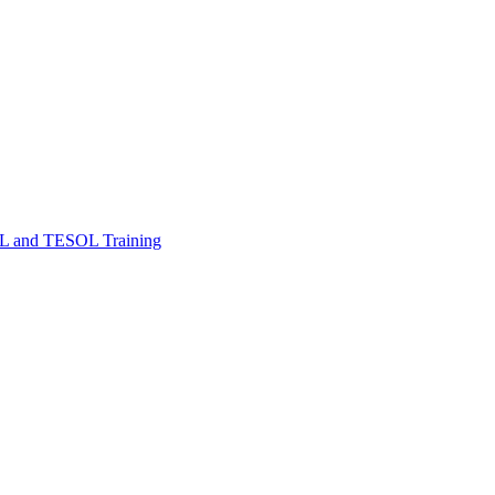
FL and TESOL Training