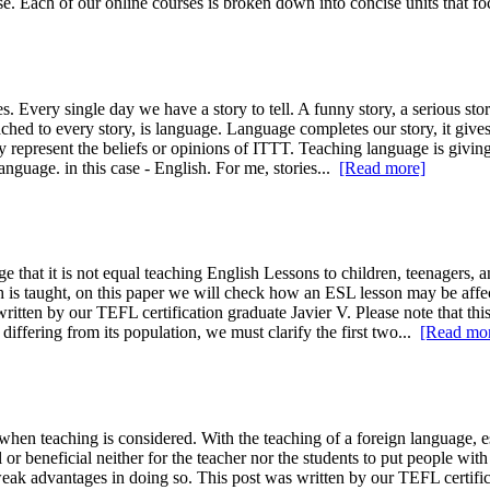
se. Each of our online courses is broken down into concise units that fo
s. Every single day we have a story to tell. A funny story, a serious sto
ached to every story, is language. Language completes our story, it giv
ly represent the beliefs or opinions of ITTT. Teaching language is givin
anguage. in this case - English. For me, stories...
[Read more]
hat it is not equal teaching English Lessons to children, teenagers, an
sh is taught, on this paper we will check how an ESL lesson may be aff
ritten by our TEFL certification graduate Javier V. Please note that this
iffering from its population, we must clarify the first two...
[Read mo
en teaching is considered. With the teaching of a foreign language, esp
or beneficial neither for the teacher nor the students to put people with 
ak advantages in doing so. This post was written by our TEFL certificat