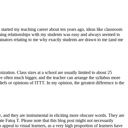
started my teaching career about ten years ago, ideas like classroom
ishing relationships with my students was easy and always seemed to
inators relating to me why exactly students are drawn to me (and me
zation. Class sizes at a school are usually limited to about 25
are often much bigger, and the teacher can arrange the syllabus more
iefs or opinions of ITTT. In my opinion, the greatest difference is the
, and they are instrumental in eliciting more obscure words. They are
e Fatoş T. Please note that this blog post might not necessarily
o appeal to visual learners, as a very high proportion of learners have