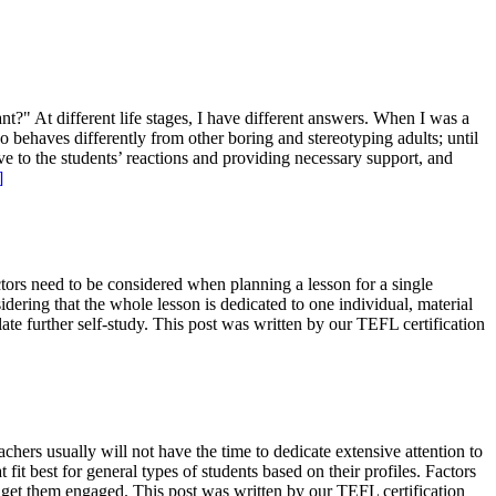
" At different life stages, I have different answers. When I was a
o behaves differently from other boring and stereotyping adults; until
ve to the students’ reactions and providing necessary support, and
]
tors need to be considered when planning a lesson for a single
ering that the whole lesson is dedicated to one individual, material
late further self-study. This post was written by our TEFL certification
hers usually will not have the time to dedicate extensive attention to
it best for general types of students based on their profiles. Factors
to get them engaged. This post was written by our TEFL certification