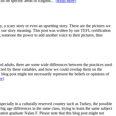
cus on specific areas of English...
[Read more]
ry, a scary story or even an upsetting story. These are the pictures we
es our story meaning. This post was written by our TEFL certification
g someone the power to add another voice to their pictures, thus
d adults, there are some wide differences between the practices used
ected by these variables, and how we could overlap them on the
 blog post might not necessarily represent the beliefs or opinions of
re]
ecially in a culturally reserved country such as Turkey, the possible
big age differences in the same class, trying to learn the same subject
ion graduate Nalan F. Please note that this blog post might not