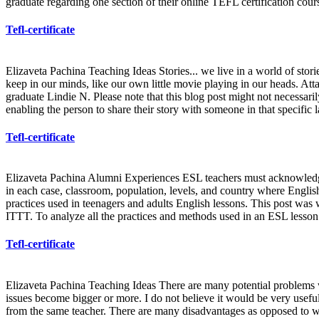
graduate regarding one section of their online TEFL certification cour
Tefl-certificate
Elizaveta Pachina Teaching Ideas Stories... we live in a world of storie
keep in our minds, like our own little movie playing in our heads. Att
graduate Lindie N. Please note that this blog post might not necessari
enabling the person to share their story with someone in that specific l
Tefl-certificate
Elizaveta Pachina Alumni Experiences ESL teachers must acknowledge t
in each case, classroom, population, levels, and country where Engli
practices used in teenagers and adults English lessons. This post was w
ITTT. To analyze all the practices and methods used in an ESL lesson d
Tefl-certificate
Elizaveta Pachina Teaching Ideas There are many potential problems wh
issues become bigger or more. I do not believe it would be very useful 
from the same teacher. There are many disadvantages as opposed to we