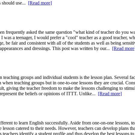
rs should use...
[Read more]
 frequently asked the same question "what kind of teacher do you want?
I was a teenager, I would prefer a "cool" teacher as a good teacher, wh
 be fair and consistent with all of the students as well as being sensiti
 appearances and dressings. This post was written by our...
[Read more
teaching groups and individual students is the lesson plan. Several fac
 when teaching groups but in one-to-one lessons they are crucial. Consid
ult, giving the teacher freedom to make the lessons challenging to stimu
 represent the beliefs or opinions of ITTT. Unlike...
[Read more]
erent to learn English successfully. Aside from one-on-one lessons, teac
lesson catered to their needs. However, teachers can develop plans that f
ps teachers identify a student profile and thus develop the best lessons 