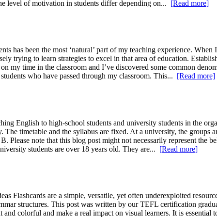
he level of motivation in students differ depending on...
[Read more]
nts has been the most ‘natural’ part of my teaching experience. When I 
y trying to learn strategies to excel in that area of education. Establ
ect on my time in the classroom and I’ve discovered some common denom
the students who have passed through my classroom. This...
[Read more]
g English to high-school students and university students in the organi
 The timetable and the syllabus are fixed. At a university, the groups 
. Please note that this blog post might not necessarily represent the bel
university students are over 18 years old. They are...
[Read more]
 Flashcards are a simple, versatile, yet often underexploited resource
mar structures. This post was written by our TEFL certification graduat
 and colorful and make a real impact on visual learners. It is essential t