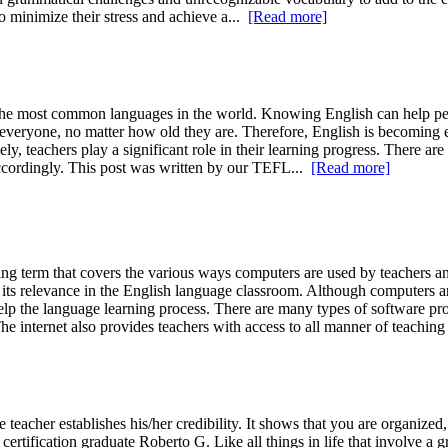
o minimize their stress and achieve a...
[Read more]
he most common languages in the world. Knowing English can help peo
to everyone, no matter how old they are. Therefore, English is becoming 
ely, teachers play a significant role in their learning progress. There a
 accordingly. This post was written by our TEFL...
[Read more]
rm that covers the various ways computers are used by teachers and st
its relevance in the English language classroom. Although computers ar
elp the language learning process. There are many types of software pr
he internet also provides teachers with access to all manner of teaching
eacher establishes his/her credibility. It shows that you are organized
certification graduate Roberto G. Like all things in life that involve a