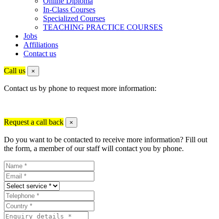
Online Diploma
In-Class Courses
Specialized Courses
TEACHING PRACTICE COURSES
Jobs
Affiliations
Contact us
Call us
×
Contact us by phone to request more information:
Request a call back
×
Do you want to be contacted to receive more information? Fill out
the form, a member of our staff will contact you by phone.