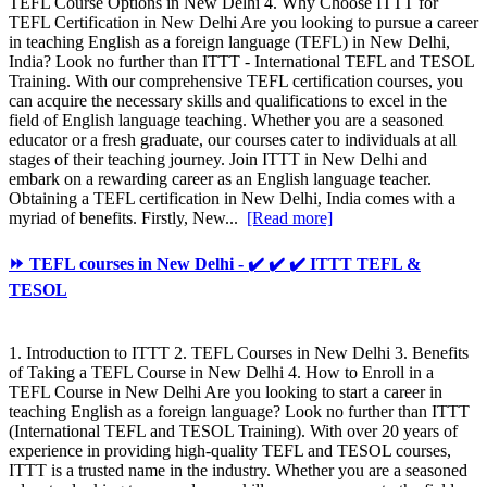
TEFL Course Options in New Delhi 4. Why Choose ITTT for
TEFL Certification in New Delhi Are you looking to pursue a career
in teaching English as a foreign language (TEFL) in New Delhi,
India? Look no further than ITTT - International TEFL and TESOL
Training. With our comprehensive TEFL certification courses, you
can acquire the necessary skills and qualifications to excel in the
field of English language teaching. Whether you are a seasoned
educator or a fresh graduate, our courses cater to individuals at all
stages of their teaching journey. Join ITTT in New Delhi and
embark on a rewarding career as an English language teacher.
Obtaining a TEFL certification in New Delhi, India comes with a
myriad of benefits. Firstly, New...
[Read more]
⏩ TEFL courses in New Delhi - ✔️ ✔️ ✔️ ITTT TEFL &
TESOL
1. Introduction to ITTT 2. TEFL Courses in New Delhi 3. Benefits
of Taking a TEFL Course in New Delhi 4. How to Enroll in a
TEFL Course in New Delhi Are you looking to start a career in
teaching English as a foreign language? Look no further than ITTT
(International TEFL and TESOL Training). With over 20 years of
experience in providing high-quality TEFL and TESOL courses,
ITTT is a trusted name in the industry. Whether you are a seasoned