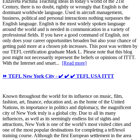
Elizaveta Pachina Teaching Ideas In today’s world of the 21st
Century, there is no doubt, rightly or wrongly that English is the
dominant worldwide language. Used in aircraft management,
business, political and personal interactions nothing surpasses the
English language. English is the most widely spoken language
around the world and is needed in communication in a variety of
professional fields. If you have a good command of English, not
only does your career opportunities broaden but also your chance of
getting paid more at a chosen job increases. This post was written by
our TEFL certification graduate Mark L. Please note that this blog
post might not necessarily represent the beliefs or opinions of ITTT.
With the Internet and smart...
[Read more]
⏩ TEFL New York City - ✔️ ✔️ ✔️ TEFL USA ITTT
Known throughout the world for its influence on music, film,
fashion, art, finance, education and, as the home of the United
Nations, its importance in politics and diplomacy, the magnificent
city of New York truly is a global city. Due to all its many
influences, as well as its seemingly endless list of sights and
attractions, New York is one of the world’s most visited cities and
one of the most popular destinations for completing a tefl/tesol
training course. Although the first European settlement in the area