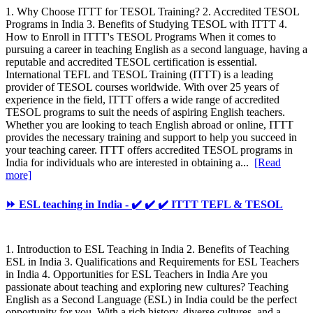
1. Why Choose ITTT for TESOL Training? 2. Accredited TESOL
Programs in India 3. Benefits of Studying TESOL with ITTT 4.
How to Enroll in ITTT's TESOL Programs When it comes to
pursuing a career in teaching English as a second language, having a
reputable and accredited TESOL certification is essential.
International TEFL and TESOL Training (ITTT) is a leading
provider of TESOL courses worldwide. With over 25 years of
experience in the field, ITTT offers a wide range of accredited
TESOL programs to suit the needs of aspiring English teachers.
Whether you are looking to teach English abroad or online, ITTT
provides the necessary training and support to help you succeed in
your teaching career. ITTT offers accredited TESOL programs in
India for individuals who are interested in obtaining a...
[Read
more]
⏩ ESL teaching in India - ✔️ ✔️ ✔️ ITTT TEFL & TESOL
1. Introduction to ESL Teaching in India 2. Benefits of Teaching
ESL in India 3. Qualifications and Requirements for ESL Teachers
in India 4. Opportunities for ESL Teachers in India Are you
passionate about teaching and exploring new cultures? Teaching
English as a Second Language (ESL) in India could be the perfect
opportunity for you. With a rich history, diverse cultures, and a