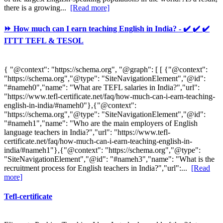
there is a growing...
[Read more]
⏩ How much can I earn teaching English in India? - ✔️ ✔️ ✔️
ITTT TEFL & TESOL
{ "@context": "https://schema.org", "@graph": [ [ {"@context":
"https://schema.org","@type": "SiteNavigationElement","@id":
"#nameh0","name": "What are TEFL salaries in India?","url":
"https://www.tefl-certificate.net/faq/how-much-can-i-earn-teaching-
english-in-india/#nameh0"},{"@context":
"https://schema.org","@type": "SiteNavigationElement","@id":
"#nameh1","name": "Who are the main employers of English
language teachers in India?","url": "https://www.tefl-
certificate.net/faq/how-much-can-i-earn-teaching-english-in-
india/#nameh1"},{"@context": "https://schema.org","@type":
"SiteNavigationElement","@id": "#nameh3","name": "What is the
recruitment process for English teachers in India?","url":...
[Read
more]
Tefl-certificate