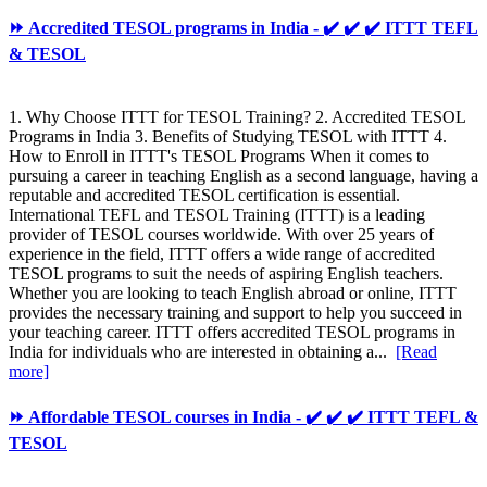
⏩ Accredited TESOL programs in India - ✔️ ✔️ ✔️ ITTT TEFL
& TESOL
1. Why Choose ITTT for TESOL Training? 2. Accredited TESOL
Programs in India 3. Benefits of Studying TESOL with ITTT 4.
How to Enroll in ITTT's TESOL Programs When it comes to
pursuing a career in teaching English as a second language, having a
reputable and accredited TESOL certification is essential.
International TEFL and TESOL Training (ITTT) is a leading
provider of TESOL courses worldwide. With over 25 years of
experience in the field, ITTT offers a wide range of accredited
TESOL programs to suit the needs of aspiring English teachers.
Whether you are looking to teach English abroad or online, ITTT
provides the necessary training and support to help you succeed in
your teaching career. ITTT offers accredited TESOL programs in
India for individuals who are interested in obtaining a...
[Read
more]
⏩ Affordable TESOL courses in India - ✔️ ✔️ ✔️ ITTT TEFL &
TESOL