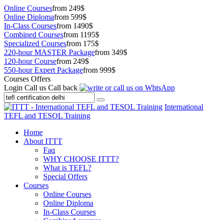
Online Courses
from 249$
Online Diploma
from 599$
In-Class Courses
from 1490$
Combined Courses
from 1195$
Specialized Courses
from 175$
220-hour MASTER Package
from 349$
120-hour Course
from 249$
550-hour Expert Package
from 999$
Courses Offers
Login
Call us
Call back
International
TEFL and TESOL Training
Home
About ITTT
Faq
WHY CHOOSE ITTT?
What is TEFL?
Special Offers
Courses
Online Courses
Online Diploma
In-Class Courses