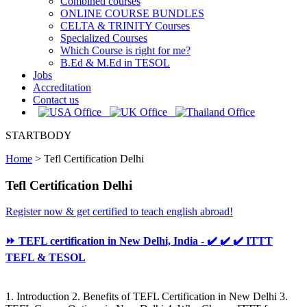
Combined courses
ONLINE COURSE BUNDLES
CELTA & TRINITY Courses
Specialized Courses
Which Course is right for me?
B.Ed & M.Ed in TESOL
Jobs
Accreditation
Contact us
STARTBODY
Home
>
Tefl Certification Delhi
Tefl Certification Delhi
Register now & get certified to teach english abroad!
⏩ TEFL certification in New Delhi, India - ✔️ ✔️ ✔️ ITTT
TEFL & TESOL
1. Introduction 2. Benefits of TEFL Certification in New Delhi 3.