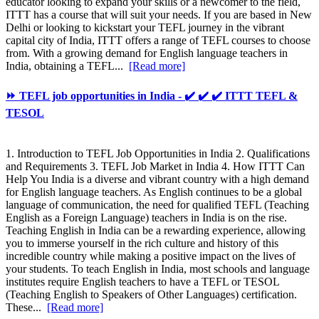
educator looking to expand your skills or a newcomer to the field,
ITTT has a course that will suit your needs. If you are based in New
Delhi or looking to kickstart your TEFL journey in the vibrant
capital city of India, ITTT offers a range of TEFL courses to choose
from. With a growing demand for English language teachers in
India, obtaining a TEFL...
[Read more]
⏩ TEFL job opportunities in India - ✔️ ✔️ ✔️ ITTT TEFL &
TESOL
1. Introduction to TEFL Job Opportunities in India 2. Qualifications
and Requirements 3. TEFL Job Market in India 4. How ITTT Can
Help You India is a diverse and vibrant country with a high demand
for English language teachers. As English continues to be a global
language of communication, the need for qualified TEFL (Teaching
English as a Foreign Language) teachers in India is on the rise.
Teaching English in India can be a rewarding experience, allowing
you to immerse yourself in the rich culture and history of this
incredible country while making a positive impact on the lives of
your students. To teach English in India, most schools and language
institutes require English teachers to have a TEFL or TESOL
(Teaching English to Speakers of Other Languages) certification.
These...
[Read more]