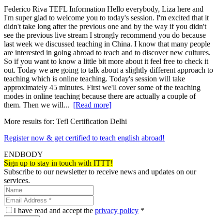
Federico Riva TEFL Information Hello everybody, Liza here and
I'm super glad to welcome you to today's session. I'm excited that it
didn't take long after the previous one and by the way if you didn't
see the previous live stream I strongly recommend you do because
last week we discussed teaching in China. I know that many people
are interested in going abroad to teach and to discover new cultures.
So if you want to know a little bit more about it feel free to check it
out. Today we are going to talk about a slightly different approach to
teaching which is online teaching. Today's session will take
approximately 45 minutes. First we'll cover some of the teaching
modes in online teaching because there are actually a couple of
them. Then we will...
[Read more]
More results for:
Tefl Certification Delhi
Register now & get certified to teach english abroad!
ENDBODY
Sign up to stay in touch with ITTT!
Subscribe to our newsletter to receive news and updates on our
services.
I have read and accept the
privacy policy
*