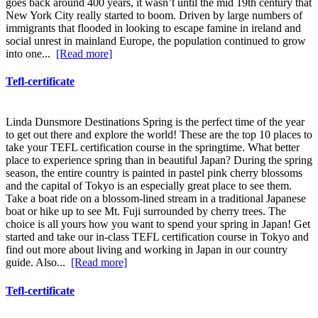
goes back around 400 years, it wasn’t until the mid 19th century that
New York City really started to boom. Driven by large numbers of
immigrants that flooded in looking to escape famine in ireland and
social unrest in mainland Europe, the population continued to grow
into one...
[Read more]
Tefl-certificate
Linda Dunsmore Destinations Spring is the perfect time of the year
to get out there and explore the world! These are the top 10 places to
take your TEFL certification course in the springtime. What better
place to experience spring than in beautiful Japan? During the spring
season, the entire country is painted in pastel pink cherry blossoms
and the capital of Tokyo is an especially great place to see them.
Take a boat ride on a blossom-lined stream in a traditional Japanese
boat or hike up to see Mt. Fuji surrounded by cherry trees. The
choice is all yours how you want to spend your spring in Japan! Get
started and take our in-class TEFL certification course in Tokyo and
find out more about living and working in Japan in our country
guide. Also...
[Read more]
Tefl-certificate