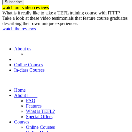
Subscribe
watch our
video reviews
What is it really like to take a TEFL training course with ITTT?
Take a look at these video testimonials that feature course graduates
describing their own unique experiences.
watch the reviews
About us
Online Courses
In-class Courses
Home
About ITTT
FAQ
Features
What is TEFL?
Special Offers
Courses
Online Courses