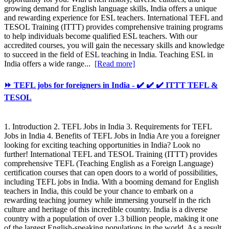
growing demand for English language skills, India offers a unique
and rewarding experience for ESL teachers. International TEFL and
TESOL Training (ITTT) provides comprehensive training programs
to help individuals become qualified ESL teachers. With our
accredited courses, you will gain the necessary skills and knowledge
to succeed in the field of ESL teaching in India. Teaching ESL in
India offers a wide range...
[Read more]
⏩ TEFL jobs for foreigners in India - ✔️ ✔️ ✔️ ITTT TEFL &
TESOL
1. Introduction 2. TEFL Jobs in India 3. Requirements for TEFL
Jobs in India 4. Benefits of TEFL Jobs in India Are you a foreigner
looking for exciting teaching opportunities in India? Look no
further! International TEFL and TESOL Training (ITTT) provides
comprehensive TEFL (Teaching English as a Foreign Language)
certification courses that can open doors to a world of possibilities,
including TEFL jobs in India. With a booming demand for English
teachers in India, this could be your chance to embark on a
rewarding teaching journey while immersing yourself in the rich
culture and heritage of this incredible country. India is a diverse
country with a population of over 1.3 billion people, making it one
of the largest English-speaking populations in the world. As a result,