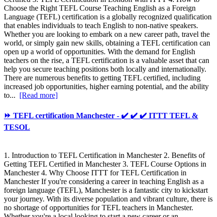
Choose the Right TEFL Course Teaching English as a Foreign
Language (TEFL) certification is a globally recognized qualification
that enables individuals to teach English to non-native speakers.
Whether you are looking to embark on a new career path, travel the
world, or simply gain new skills, obtaining a TEFL certification can
open up a world of opportunities. With the demand for English
teachers on the rise, a TEFL certification is a valuable asset that can
help you secure teaching positions both locally and internationally.
There are numerous benefits to getting TEFL certified, including
increased job opportunities, higher earning potential, and the ability
to...
[Read more]
⏩ TEFL certification Manchester - ✔️ ✔️ ✔️ ITTT TEFL &
TESOL
1. Introduction to TEFL Certification in Manchester 2. Benefits of
Getting TEFL Certified in Manchester 3. TEFL Course Options in
Manchester 4. Why Choose ITTT for TEFL Certification in
Manchester If you're considering a career in teaching English as a
foreign language (TEFL), Manchester is a fantastic city to kickstart
your journey. With its diverse population and vibrant culture, there is
no shortage of opportunities for TEFL teachers in Manchester.
Whether you're a local looking to start a new career or an