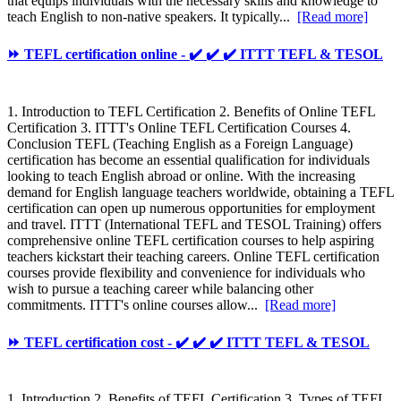
that equips individuals with the necessary skills and knowledge to
teach English to non-native speakers. It typically...
[Read more]
⏩ TEFL certification online - ✔️ ✔️ ✔️ ITTT TEFL & TESOL
1. Introduction to TEFL Certification 2. Benefits of Online TEFL
Certification 3. ITTT's Online TEFL Certification Courses 4.
Conclusion TEFL (Teaching English as a Foreign Language)
certification has become an essential qualification for individuals
looking to teach English abroad or online. With the increasing
demand for English language teachers worldwide, obtaining a TEFL
certification can open up numerous opportunities for employment
and travel. ITTT (International TEFL and TESOL Training) offers
comprehensive online TEFL certification courses to help aspiring
teachers kickstart their teaching careers. Online TEFL certification
courses provide flexibility and convenience for individuals who
wish to pursue a teaching career while balancing other
commitments. ITTT's online courses allow...
[Read more]
⏩ TEFL certification cost - ✔️ ✔️ ✔️ ITTT TEFL & TESOL
1. Introduction 2. Benefits of TEFL Certification 3. Types of TEFL