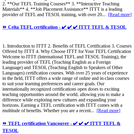
2. **Our TEFL Training Courses** 3. **Interactive Teaching
Materials** 4. **Job Placement Assistance** ITTT is a leading
provider of TEFL and TESOL training, with over 20...
[Read more]
⏩ Celta TEFL certification - ✔️ ✔️ ✔️ ITTT TEFL & TESOL
1. Introduction to ITTT 2. Benefits of TEFL Certification 3. Courses
Offered by ITTT 4. Why Choose ITTT for Your TEFL Certification
Welcome to ITTT (International TEFL and TESOL Training), the
leading provider of TEFL (Teaching English as a Foreign
Language) and TESOL (Teaching English to Speakers of Other
Languages) certification courses. With over 25 years of experience
in the field, ITTT offers a wide range of online and in-class courses
to suit your learning preferences and career goals. Our
internationally recognized certifications open doors to exciting
teaching opportunities around the world, allowing you to make a
difference while exploring new cultures and expanding your
horizons. Earning a TEFL certification with ITTT comes with a
multitude of benefits. Whether you are a recent...
[Read more]
⏩ TEFL certification Vancouver - ✔️ ✔️ ✔️ ITTT TEFL &
TESOL