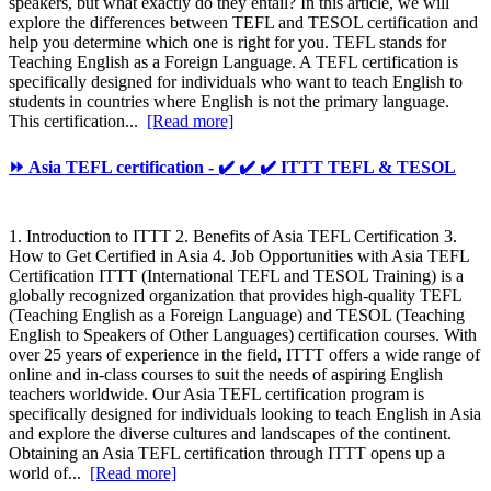
speakers, but what exactly do they entail? In this article, we will
explore the differences between TEFL and TESOL certification and
help you determine which one is right for you. TEFL stands for
Teaching English as a Foreign Language. A TEFL certification is
specifically designed for individuals who want to teach English to
students in countries where English is not the primary language.
This certification...
[Read more]
⏩ Asia TEFL certification - ✔️ ✔️ ✔️ ITTT TEFL & TESOL
1. Introduction to ITTT 2. Benefits of Asia TEFL Certification 3.
How to Get Certified in Asia 4. Job Opportunities with Asia TEFL
Certification ITTT (International TEFL and TESOL Training) is a
globally recognized organization that provides high-quality TEFL
(Teaching English as a Foreign Language) and TESOL (Teaching
English to Speakers of Other Languages) certification courses. With
over 25 years of experience in the field, ITTT offers a wide range of
online and in-class courses to suit the needs of aspiring English
teachers worldwide. Our Asia TEFL certification program is
specifically designed for individuals looking to teach English in Asia
and explore the diverse cultures and landscapes of the continent.
Obtaining an Asia TEFL certification through ITTT opens up a
world of...
[Read more]