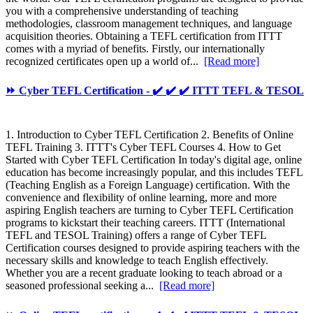
you with a comprehensive understanding of teaching
methodologies, classroom management techniques, and language
acquisition theories. Obtaining a TEFL certification from ITTT
comes with a myriad of benefits. Firstly, our internationally
recognized certificates open up a world of...
[Read more]
⏩ Cyber TEFL Certification - ✔️ ✔️ ✔️ ITTT TEFL & TESOL
1. Introduction to Cyber TEFL Certification 2. Benefits of Online
TEFL Training 3. ITTT's Cyber TEFL Courses 4. How to Get
Started with Cyber TEFL Certification In today's digital age, online
education has become increasingly popular, and this includes TEFL
(Teaching English as a Foreign Language) certification. With the
convenience and flexibility of online learning, more and more
aspiring English teachers are turning to Cyber TEFL Certification
programs to kickstart their teaching careers. ITTT (International
TEFL and TESOL Training) offers a range of Cyber TEFL
Certification courses designed to provide aspiring teachers with the
necessary skills and knowledge to teach English effectively.
Whether you are a recent graduate looking to teach abroad or a
seasoned professional seeking a...
[Read more]