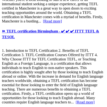
international student seeking a unique experience, getting TEFL
certified in Manchester is a great way to open doors to exciting
teaching opportunities around the world. Obtaining a TEFL
certification in Manchester comes with a myriad of benefits. Firstly,
Manchester is a bustling...
[Read more]
⏩ TEFL certification Birmingham - ✔️ ✔️ ✔️ ITTT TEFL &
TESOL
1. Introduction to TEFL Certification 2. Benefits of TEFL
Certification 3. TEFL Certification Courses Offered by ITTT 4.
Why Choose ITTT for TEFL Certification TEFL, or Teaching
English as a Foreign Language, is a certification that allows
individuals to teach English to non-native speakers. This
certification is highly sought after by those looking to teach English
abroad or online. With the increase in demand for English language
teachers worldwide, obtaining a TEFL certification has become
essential for those looking to enter the field of English language
teaching. There are numerous benefits to obtaining a TEFL
certification. Firstly, a TEFL certification opens up a world of
opportunities for those looking to teach English abroad. Many
countries require English language teachers to...
[Read more]