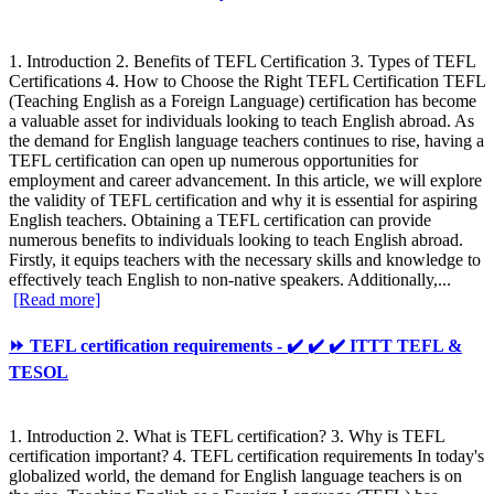
1. Introduction 2. Benefits of TEFL Certification 3. Types of TEFL
Certifications 4. How to Choose the Right TEFL Certification TEFL
(Teaching English as a Foreign Language) certification has become
a valuable asset for individuals looking to teach English abroad. As
the demand for English language teachers continues to rise, having a
TEFL certification can open up numerous opportunities for
employment and career advancement. In this article, we will explore
the validity of TEFL certification and why it is essential for aspiring
English teachers. Obtaining a TEFL certification can provide
numerous benefits to individuals looking to teach English abroad.
Firstly, it equips teachers with the necessary skills and knowledge to
effectively teach English to non-native speakers. Additionally,...
[Read more]
⏩ TEFL certification requirements - ✔️ ✔️ ✔️ ITTT TEFL &
TESOL
1. Introduction 2. What is TEFL certification? 3. Why is TEFL
certification important? 4. TEFL certification requirements In today's
globalized world, the demand for English language teachers is on