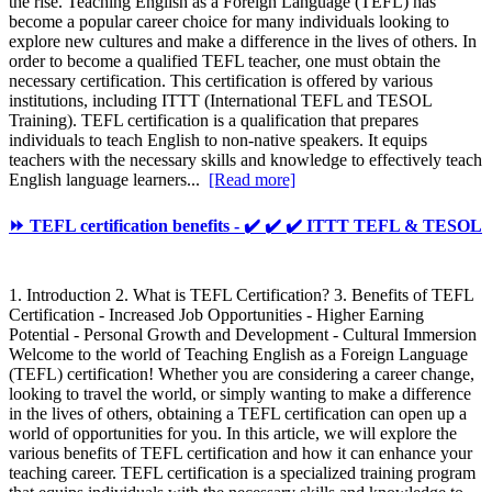
the rise. Teaching English as a Foreign Language (TEFL) has
become a popular career choice for many individuals looking to
explore new cultures and make a difference in the lives of others. In
order to become a qualified TEFL teacher, one must obtain the
necessary certification. This certification is offered by various
institutions, including ITTT (International TEFL and TESOL
Training). TEFL certification is a qualification that prepares
individuals to teach English to non-native speakers. It equips
teachers with the necessary skills and knowledge to effectively teach
English language learners...
[Read more]
⏩ TEFL certification benefits - ✔️ ✔️ ✔️ ITTT TEFL & TESOL
1. Introduction 2. What is TEFL Certification? 3. Benefits of TEFL
Certification - Increased Job Opportunities - Higher Earning
Potential - Personal Growth and Development - Cultural Immersion
Welcome to the world of Teaching English as a Foreign Language
(TEFL) certification! Whether you are considering a career change,
looking to travel the world, or simply wanting to make a difference
in the lives of others, obtaining a TEFL certification can open up a
world of opportunities for you. In this article, we will explore the
various benefits of TEFL certification and how it can enhance your
teaching career. TEFL certification is a specialized training program