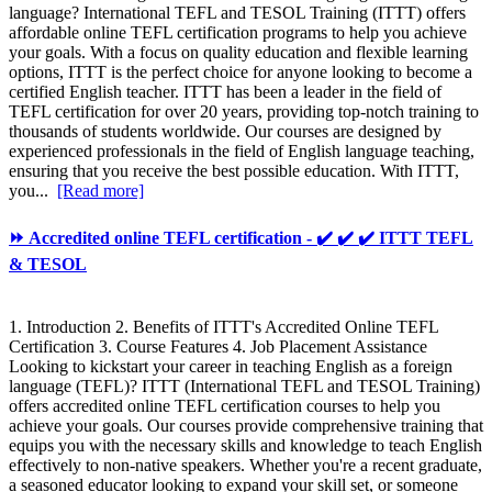
language? International TEFL and TESOL Training (ITTT) offers
affordable online TEFL certification programs to help you achieve
your goals. With a focus on quality education and flexible learning
options, ITTT is the perfect choice for anyone looking to become a
certified English teacher. ITTT has been a leader in the field of
TEFL certification for over 20 years, providing top-notch training to
thousands of students worldwide. Our courses are designed by
experienced professionals in the field of English language teaching,
ensuring that you receive the best possible education. With ITTT,
you...
[Read more]
⏩ Accredited online TEFL certification - ✔️ ✔️ ✔️ ITTT TEFL
& TESOL
1. Introduction 2. Benefits of ITTT's Accredited Online TEFL
Certification 3. Course Features 4. Job Placement Assistance
Looking to kickstart your career in teaching English as a foreign
language (TEFL)? ITTT (International TEFL and TESOL Training)
offers accredited online TEFL certification courses to help you
achieve your goals. Our courses provide comprehensive training that
equips you with the necessary skills and knowledge to teach English
effectively to non-native speakers. Whether you're a recent graduate,
a seasoned educator looking to expand your skill set, or someone