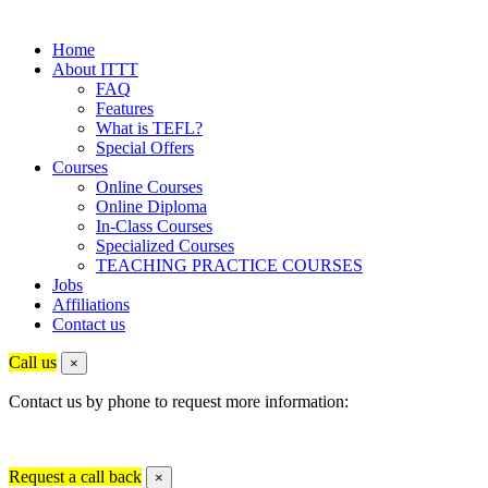
Home
About ITTT
FAQ
Features
What is TEFL?
Special Offers
Courses
Online Courses
Online Diploma
In-Class Courses
Specialized Courses
TEACHING PRACTICE COURSES
Jobs
Affiliations
Contact us
Call us
×
Contact us by phone to request more information:
Request a call back
×