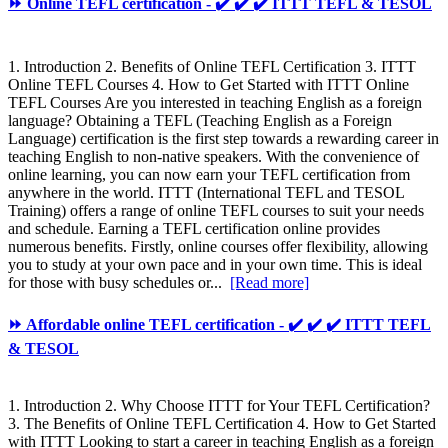
⏩ Online TEFL certification - ✔️ ✔️ ✔️ ITTT TEFL & TESOL
1. Introduction 2. Benefits of Online TEFL Certification 3. ITTT
Online TEFL Courses 4. How to Get Started with ITTT Online
TEFL Courses Are you interested in teaching English as a foreign
language? Obtaining a TEFL (Teaching English as a Foreign
Language) certification is the first step towards a rewarding career in
teaching English to non-native speakers. With the convenience of
online learning, you can now earn your TEFL certification from
anywhere in the world. ITTT (International TEFL and TESOL
Training) offers a range of online TEFL courses to suit your needs
and schedule. Earning a TEFL certification online provides
numerous benefits. Firstly, online courses offer flexibility, allowing
you to study at your own pace and in your own time. This is ideal
for those with busy schedules or...
[Read more]
⏩ Affordable online TEFL certification - ✔️ ✔️ ✔️ ITTT TEFL
& TESOL
1. Introduction 2. Why Choose ITTT for Your TEFL Certification?
3. The Benefits of Online TEFL Certification 4. How to Get Started
with ITTT Looking to start a career in teaching English as a foreign