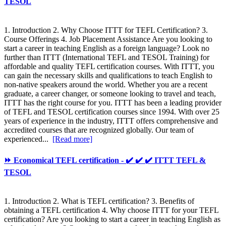
TESOL
1. Introduction 2. Why Choose ITTT for TEFL Certification? 3.
Course Offerings 4. Job Placement Assistance Are you looking to
start a career in teaching English as a foreign language? Look no
further than ITTT (International TEFL and TESOL Training) for
affordable and quality TEFL certification courses. With ITTT, you
can gain the necessary skills and qualifications to teach English to
non-native speakers around the world. Whether you are a recent
graduate, a career changer, or someone looking to travel and teach,
ITTT has the right course for you. ITTT has been a leading provider
of TEFL and TESOL certification courses since 1994. With over 25
years of experience in the industry, ITTT offers comprehensive and
accredited courses that are recognized globally. Our team of
experienced...
[Read more]
⏩ Economical TEFL certification - ✔️ ✔️ ✔️ ITTT TEFL &
TESOL
1. Introduction 2. What is TEFL certification? 3. Benefits of
obtaining a TEFL certification 4. Why choose ITTT for your TEFL
certification? Are you looking to start a career in teaching English as