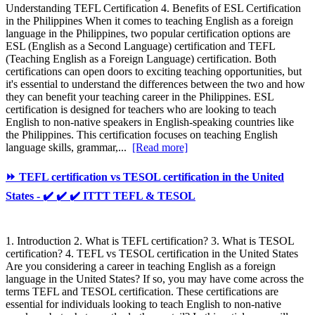
Understanding TEFL Certification 4. Benefits of ESL Certification
in the Philippines When it comes to teaching English as a foreign
language in the Philippines, two popular certification options are
ESL (English as a Second Language) certification and TEFL
(Teaching English as a Foreign Language) certification. Both
certifications can open doors to exciting teaching opportunities, but
it's essential to understand the differences between the two and how
they can benefit your teaching career in the Philippines. ESL
certification is designed for teachers who are looking to teach
English to non-native speakers in English-speaking countries like
the Philippines. This certification focuses on teaching English
language skills, grammar,...
[Read more]
⏩ TEFL certification vs TESOL certification in the United
States - ✔️ ✔️ ✔️ ITTT TEFL & TESOL
1. Introduction 2. What is TEFL certification? 3. What is TESOL
certification? 4. TEFL vs TESOL certification in the United States
Are you considering a career in teaching English as a foreign
language in the United States? If so, you may have come across the
terms TEFL and TESOL certification. These certifications are
essential for individuals looking to teach English to non-native