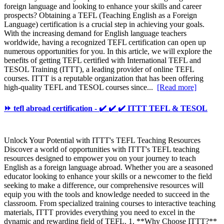
foreign language and looking to enhance your skills and career
prospects? Obtaining a TEFL (Teaching English as a Foreign
Language) certification is a crucial step in achieving your goals.
With the increasing demand for English language teachers
worldwide, having a recognized TEFL certification can open up
numerous opportunities for you. In this article, we will explore the
benefits of getting TEFL certified with International TEFL and
TESOL Training (ITTT), a leading provider of online TEFL
courses. ITTT is a reputable organization that has been offering
high-quality TEFL and TESOL courses since...
[Read more]
⏩ tefl abroad certification - ✔️ ✔️ ✔️ ITTT TEFL & TESOL
Unlock Your Potential with ITTT's TEFL Teaching Resources
Discover a world of opportunities with ITTT's TEFL teaching
resources designed to empower you on your journey to teach
English as a foreign language abroad. Whether you are a seasoned
educator looking to enhance your skills or a newcomer to the field
seeking to make a difference, our comprehensive resources will
equip you with the tools and knowledge needed to succeed in the
classroom. From specialized training courses to interactive teaching
materials, ITTT provides everything you need to excel in the
dynamic and rewarding field of TEFL. 1. **Why Choose ITTT?**