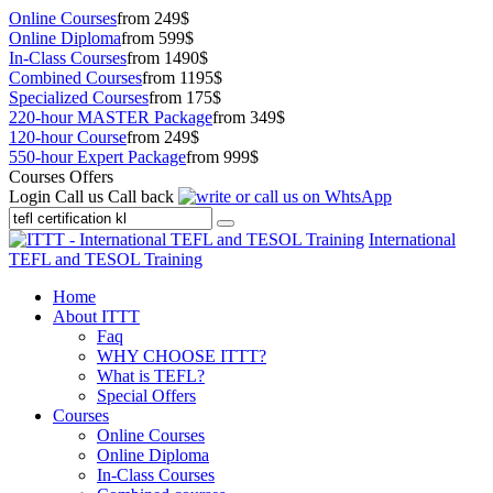
Online Courses
from 249$
Online Diploma
from 599$
In-Class Courses
from 1490$
Combined Courses
from 1195$
Specialized Courses
from 175$
220-hour MASTER Package
from 349$
120-hour Course
from 249$
550-hour Expert Package
from 999$
Courses Offers
Login
Call us
Call back
International
TEFL and TESOL Training
Home
About ITTT
Faq
WHY CHOOSE ITTT?
What is TEFL?
Special Offers
Courses
Online Courses
Online Diploma
In-Class Courses