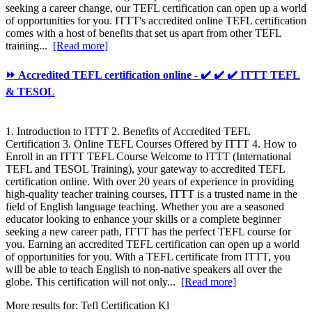
seeking a career change, our TEFL certification can open up a world
of opportunities for you. ITTT's accredited online TEFL certification
comes with a host of benefits that set us apart from other TEFL
training...
[Read more]
⏩ Accredited TEFL certification online - ✔️ ✔️ ✔️ ITTT TEFL
& TESOL
1. Introduction to ITTT 2. Benefits of Accredited TEFL
Certification 3. Online TEFL Courses Offered by ITTT 4. How to
Enroll in an ITTT TEFL Course Welcome to ITTT (International
TEFL and TESOL Training), your gateway to accredited TEFL
certification online. With over 20 years of experience in providing
high-quality teacher training courses, ITTT is a trusted name in the
field of English language teaching. Whether you are a seasoned
educator looking to enhance your skills or a complete beginner
seeking a new career path, ITTT has the perfect TEFL course for
you. Earning an accredited TEFL certification can open up a world
of opportunities for you. With a TEFL certificate from ITTT, you
will be able to teach English to non-native speakers all over the
globe. This certification will not only...
[Read more]
More results for:
Tefl Certification Kl