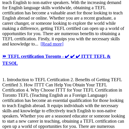
teach English to non-native speakers. With the increasing demand
for English language skills worldwide, obtaining a TEFL
certification has become a valuable asset for those looking to teach
English abroad or online. Whether you are a recent graduate, a
career changer, or someone looking to explore the world while
making a difference, getting TEFL certified can open up a world of
opportunities for you. There are numerous benefits to obtaining a
TEFL certification. Firstly, it equips you with the necessary skills
and knowledge to...
[Read more]
⏩ TEFL certification Toronto - ✔️ ✔️ ✔️ ITTT TEFL &
TESOL
1. Introduction to TEFL Certification 2. Benefits of Getting TEFL
Certified 3. How ITTT Can Help You Obtain Your TEFL
Certification 4. Why Choose ITTT for Your TEFL Certification in
Toronto TEFL (Teaching English as a Foreign Language)
certification has become an essential qualification for those looking
to teach English abroad. It equips individuals with the necessary
skills and knowledge to effectively teach English to non-native
speakers. Whether you are a seasoned educator or someone looking
to start a new career in teaching, obtaining a TEFL certification can
open up a world of opportunities for you. There are numerous