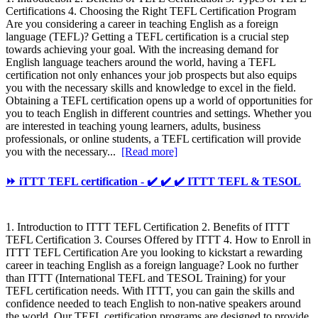
Certifications 4. Choosing the Right TEFL Certification Program
Are you considering a career in teaching English as a foreign
language (TEFL)? Getting a TEFL certification is a crucial step
towards achieving your goal. With the increasing demand for
English language teachers around the world, having a TEFL
certification not only enhances your job prospects but also equips
you with the necessary skills and knowledge to excel in the field.
Obtaining a TEFL certification opens up a world of opportunities for
you to teach English in different countries and settings. Whether you
are interested in teaching young learners, adults, business
professionals, or online students, a TEFL certification will provide
you with the necessary...
[Read more]
⏩ iTTT TEFL certification - ✔️ ✔️ ✔️ ITTT TEFL & TESOL
1. Introduction to ITTT TEFL Certification 2. Benefits of ITTT
TEFL Certification 3. Courses Offered by ITTT 4. How to Enroll in
ITTT TEFL Certification Are you looking to kickstart a rewarding
career in teaching English as a foreign language? Look no further
than ITTT (International TEFL and TESOL Training) for your
TEFL certification needs. With ITTT, you can gain the skills and
confidence needed to teach English to non-native speakers around
the world. Our TEFL certification programs are designed to provide