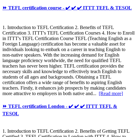
⏩ TEFL certification course - ✔️ ✔️ ✔️ ITTT TEFL & TESOL
1. Introduction to TEFL Certification 2. Benefits of TEFL
Certification 3. ITTT's TEFL Certification Courses 4. How to Enroll
in ITTT's TEFL Certification Course TEFL (Teaching English as a
Foreign Language) certification has become a valuable asset for
individuals looking to embark on a career in teaching English to
non-native speakers. With the increasing demand for English
language proficiency worldwide, the need for qualified TEFL
teachers has never been higher. TEFL certification provides the
necessary skills and knowledge to effectively teach English to
students of all ages and backgrounds. Obtaining a TEFL
certification offers a wide range of benefits to aspiring English
teachers. Firstly, it enhances job prospects by making candidates
more attractive to employers in both native and...
[Read more]
⏩ TEFL certification London - ✔️ ✔️ ✔️ ITTT TEFL &
TESOL
1. Introduction to TEFL Certification 2. Benefits of Getting TEFL
Certified 3. TEFL Certification in London with ITTT 4. How to