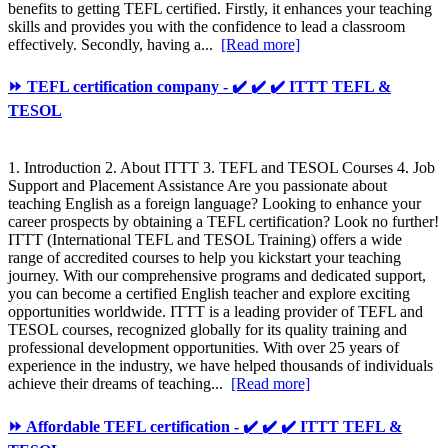
benefits to getting TEFL certified. Firstly, it enhances your teaching
skills and provides you with the confidence to lead a classroom
effectively. Secondly, having a...
[Read more]
⏩ TEFL certification company - ✔️ ✔️ ✔️ ITTT TEFL &
TESOL
1. Introduction 2. About ITTT 3. TEFL and TESOL Courses 4. Job
Support and Placement Assistance Are you passionate about
teaching English as a foreign language? Looking to enhance your
career prospects by obtaining a TEFL certification? Look no further!
ITTT (International TEFL and TESOL Training) offers a wide
range of accredited courses to help you kickstart your teaching
journey. With our comprehensive programs and dedicated support,
you can become a certified English teacher and explore exciting
opportunities worldwide. ITTT is a leading provider of TEFL and
TESOL courses, recognized globally for its quality training and
professional development opportunities. With over 25 years of
experience in the industry, we have helped thousands of individuals
achieve their dreams of teaching...
[Read more]
⏩ Affordable TEFL certification - ✔️ ✔️ ✔️ ITTT TEFL &