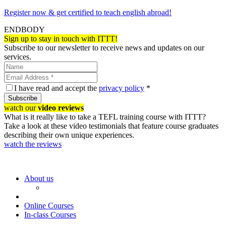
Register now & get certified to teach english abroad!
ENDBODY
Sign up to stay in touch with ITTT!
Subscribe to our newsletter to receive news and updates on our
services.
I have read and accept the
privacy policy
*
Subscribe
watch our
video reviews
What is it really like to take a TEFL training course with ITTT?
Take a look at these video testimonials that feature course graduates
describing their own unique experiences.
watch the reviews
About us
Online Courses
In-class Courses