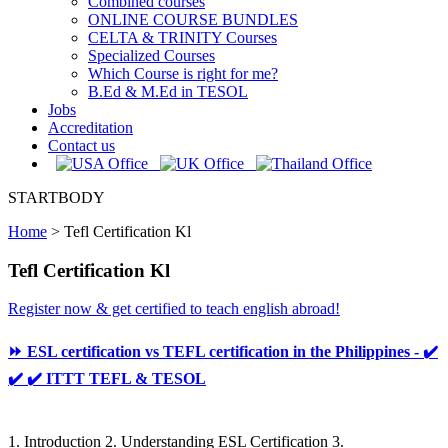
Combined courses
ONLINE COURSE BUNDLES
CELTA & TRINITY Courses
Specialized Courses
Which Course is right for me?
B.Ed & M.Ed in TESOL
Jobs
Accreditation
Contact us
STARTBODY
Home
>
Tefl Certification Kl
Tefl Certification Kl
Register now & get certified to teach english abroad!
⏩ ESL certification vs TEFL certification in the Philippines - ✔️
✔️ ✔️ ITTT TEFL & TESOL
1. Introduction 2. Understanding ESL Certification 3.