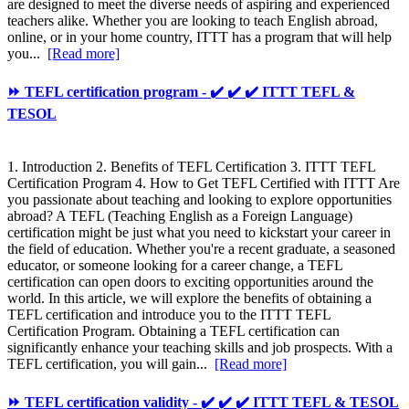
are designed to meet the diverse needs of aspiring and experienced
teachers alike. Whether you are looking to teach English abroad,
online, or in your home country, ITTT has a program that will help
you...
[Read more]
⏩ TEFL certification program - ✔️ ✔️ ✔️ ITTT TEFL &
TESOL
1. Introduction 2. Benefits of TEFL Certification 3. ITTT TEFL
Certification Program 4. How to Get TEFL Certified with ITTT Are
you passionate about teaching and looking to explore opportunities
abroad? A TEFL (Teaching English as a Foreign Language)
certification might be just what you need to kickstart your career in
the field of education. Whether you're a recent graduate, a seasoned
educator, or someone looking for a career change, a TEFL
certification can open doors to exciting opportunities around the
world. In this article, we will explore the benefits of obtaining a
TEFL certification and introduce you to the ITTT TEFL
Certification Program. Obtaining a TEFL certification can
significantly enhance your teaching skills and job prospects. With a
TEFL certification, you will gain...
[Read more]
⏩ TEFL certification validity - ✔️ ✔️ ✔️ ITTT TEFL & TESOL