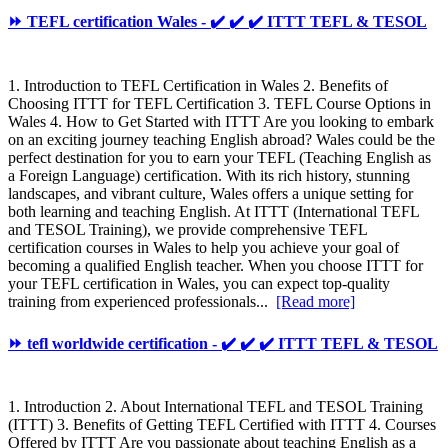
⏩ TEFL certification Wales - ✔️ ✔️ ✔️ ITTT TEFL & TESOL
1. Introduction to TEFL Certification in Wales 2. Benefits of
Choosing ITTT for TEFL Certification 3. TEFL Course Options in
Wales 4. How to Get Started with ITTT Are you looking to embark
on an exciting journey teaching English abroad? Wales could be the
perfect destination for you to earn your TEFL (Teaching English as
a Foreign Language) certification. With its rich history, stunning
landscapes, and vibrant culture, Wales offers a unique setting for
both learning and teaching English. At ITTT (International TEFL
and TESOL Training), we provide comprehensive TEFL
certification courses in Wales to help you achieve your goal of
becoming a qualified English teacher. When you choose ITTT for
your TEFL certification in Wales, you can expect top-quality
training from experienced professionals...
[Read more]
⏩ tefl worldwide certification - ✔️ ✔️ ✔️ ITTT TEFL & TESOL
1. Introduction 2. About International TEFL and TESOL Training
(ITTT) 3. Benefits of Getting TEFL Certified with ITTT 4. Courses
Offered by ITTT Are you passionate about teaching English as a