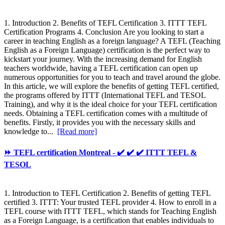
1. Introduction 2. Benefits of TEFL Certification 3. ITTT TEFL
Certification Programs 4. Conclusion Are you looking to start a
career in teaching English as a foreign language? A TEFL (Teaching
English as a Foreign Language) certification is the perfect way to
kickstart your journey. With the increasing demand for English
teachers worldwide, having a TEFL certification can open up
numerous opportunities for you to teach and travel around the globe.
In this article, we will explore the benefits of getting TEFL certified,
the programs offered by ITTT (International TEFL and TESOL
Training), and why it is the ideal choice for your TEFL certification
needs. Obtaining a TEFL certification comes with a multitude of
benefits. Firstly, it provides you with the necessary skills and
knowledge to...
[Read more]
⏩ TEFL certification Montreal - ✔️ ✔️ ✔️ ITTT TEFL &
TESOL
1. Introduction to TEFL Certification 2. Benefits of getting TEFL
certified 3. ITTT: Your trusted TEFL provider 4. How to enroll in a
TEFL course with ITTT TEFL, which stands for Teaching English
as a Foreign Language, is a certification that enables individuals to