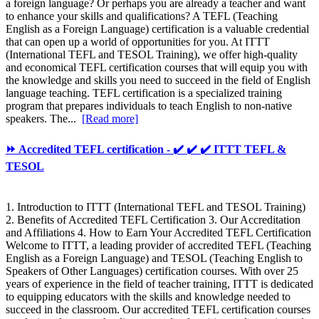
a foreign language? Or perhaps you are already a teacher and want
to enhance your skills and qualifications? A TEFL (Teaching
English as a Foreign Language) certification is a valuable credential
that can open up a world of opportunities for you. At ITTT
(International TEFL and TESOL Training), we offer high-quality
and economical TEFL certification courses that will equip you with
the knowledge and skills you need to succeed in the field of English
language teaching. TEFL certification is a specialized training
program that prepares individuals to teach English to non-native
speakers. The...
[Read more]
⏩ Accredited TEFL certification - ✔️ ✔️ ✔️ ITTT TEFL &
TESOL
1. Introduction to ITTT (International TEFL and TESOL Training)
2. Benefits of Accredited TEFL Certification 3. Our Accreditation
and Affiliations 4. How to Earn Your Accredited TEFL Certification
Welcome to ITTT, a leading provider of accredited TEFL (Teaching
English as a Foreign Language) and TESOL (Teaching English to
Speakers of Other Languages) certification courses. With over 25
years of experience in the field of teacher training, ITTT is dedicated
to equipping educators with the skills and knowledge needed to
succeed in the classroom. Our accredited TEFL certification courses