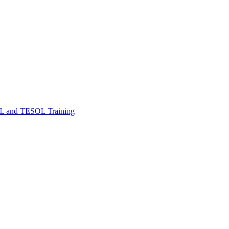
FL and TESOL Training