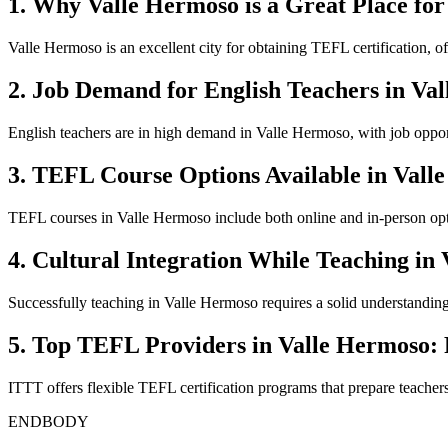
1. Why Valle Hermoso is a Great Place for
Valle Hermoso is an excellent city for obtaining TEFL certification, o
2. Job Demand for English Teachers in Va
English teachers are in high demand in Valle Hermoso, with job opport
3. TEFL Course Options Available in Vall
TEFL courses in Valle Hermoso include both online and in-person optio
4. Cultural Integration While Teaching in
Successfully teaching in Valle Hermoso requires a solid understanding o
5. Top TEFL Providers in Valle Hermoso:
ITTT offers flexible TEFL certification programs that prepare teacher
ENDBODY