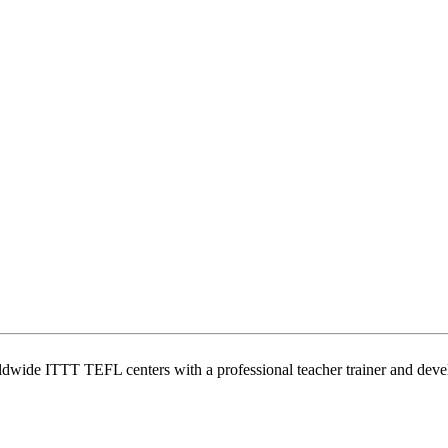
wide ITTT TEFL centers with a professional teacher trainer and develo