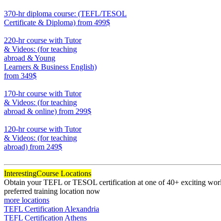
550
370-hr diploma course: (TEFL/TESOL
Certificate & Diploma)
from 499$
370
220-hr course with Tutor
& Videos: (for teaching
abroad & Young
Learners & Business English)
from 349$
220
170-hr course with Tutor
& Videos: (for teaching
abroad & online)
from 299$
170
120-hr course with Tutor
& Videos: (for teaching
abroad)
from 249$
120
Interesting
Course Locations
Obtain your TEFL or TESOL certification at one of 40+ exciting world
preferred training location now
more locations
TEFL Certification Alexandria
TEFL Certification Athens