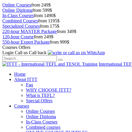
Online Courses
from 249$
Online Diploma
from 599$
In-Class Courses
from 1490$
Combined Courses
from 1195$
Specialized Courses
from 175$
220-hour MASTER Package
from 349$
120-hour Course
from 249$
550-hour Expert Package
from 999$
Courses Offers
Login
Call us
Call back
International TE
Home
About ITTT
Faq
WHY CHOOSE ITTT?
What is TEFL?
Special Offers
Courses
Online Courses
Online Diploma
In-Class Courses
Combined courses