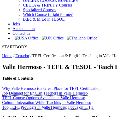
ONLINE COURSE BUNDLES
CELTA & TRINITY Courses
Specialized Courses
Which Course is right for me?
B.Ed & M.Ed in TESOL
Jobs
Accreditation
Contact us
STARTBODY
Home
/
Ecuador
/
TEFL Certification & English Teaching in Valle H
Valle Hermoso
- TEFL & TESOL - Teach E
Table of Contents
Why Valle Hermoso is a Great Place for TEFL Certification
Job Demand for English Teachers in Valle Hermoso
TEFL Course Options Available in Valle Hermoso
Cultural Integration While Teaching in Valle Hermoso
Top TEFL Providers in Valle Hermoso: Focus on ITTT