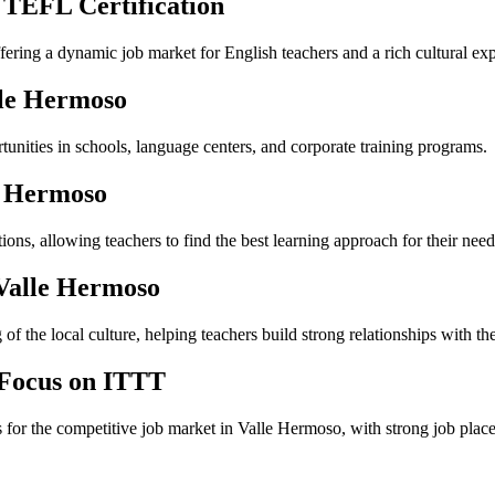
 TEFL Certification
ffering a dynamic job market for English teachers and a rich cultural ex
lle Hermoso
unities in schools, language centers, and corporate training programs.
e Hermoso
ns, allowing teachers to find the best learning approach for their need
 Valle Hermoso
f the local culture, helping teachers build strong relationships with the
 Focus on ITTT
s for the competitive job market in Valle Hermoso, with strong job plac