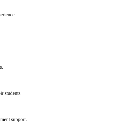
perience.
s.
ir students.
ement support.