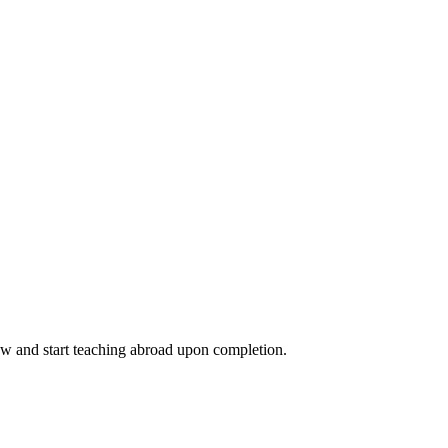
ow and start teaching abroad upon completion.