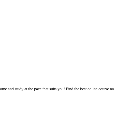
e and study at the pace that suits you! Find the best online course n