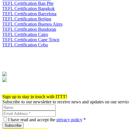
TEFL Certification Ban Phe
TEFL Certification Bangkok
TEFL Certification Barcelona
TEFL Certification Beijing
TEFL Certification Buenos Aires
TEFL Certification Bundoran
TEFL Certification Cairo
TEFL Certification Cape Town
TEFL Certification Cebu
Apply now!
Sign up to stay in touch with ITTT!
Subscribe to our newsletter to receive news and updates on our servic
I have read and accept the
privacy policy
*
Subscribe