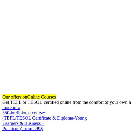
Our offers on
Online Courses
Get TEFL or TESOL-certified online from the comfort of your own hom
more info
550-hr diploma course:
(TEFL/TESOL Certificate & Diploma-Young
Learners & Business +
Practicum)
from 599$