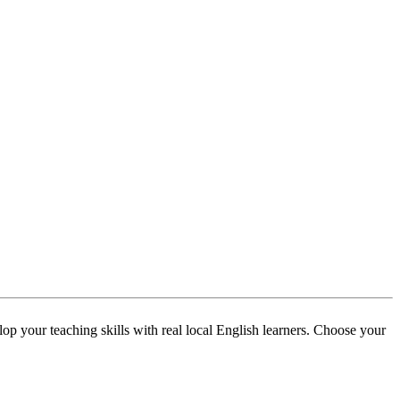
p your teaching skills with real local English learners. Choose your