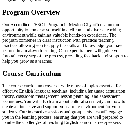
Program Overview
Our Accredited TESOL Program in Mexico City offers a unique
opportunity to immerse yourself in a vibrant and diverse teaching
environment while gaining valuable hands-on experience. The
program combines in-class instruction with practical teaching
practice, allowing you to apply the skills and knowledge you have
learned in a real-world setting. Our expert trainers will guide you
through every step of the process, providing feedback and support to
help you grow as a teacher.
Course Curriculum
The course curriculum covers a wide range of topics essential for
effective English language teaching, including language acquisition
theory, classroom management, lesson planning, and assessment
techniques. You will also learn about cultural sensitivity and how to
create an inclusive and supportive learning environment for your
students. Our interactive sessions and group activities will engage
you in the learning process, ensuring that you are well-prepared to
handle the challenges of teaching English to non-native speakers.