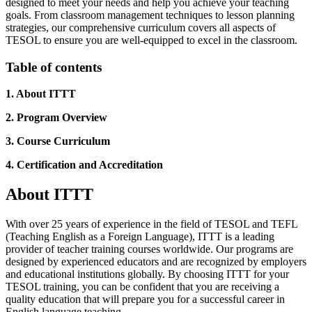
designed to meet your needs and help you achieve your teaching
goals. From classroom management techniques to lesson planning
strategies, our comprehensive curriculum covers all aspects of
TESOL to ensure you are well-equipped to excel in the classroom.
Table of contents
1. About ITTT
2. Program Overview
3. Course Curriculum
4. Certification and Accreditation
About ITTT
With over 25 years of experience in the field of TESOL and TEFL
(Teaching English as a Foreign Language), ITTT is a leading
provider of teacher training courses worldwide. Our programs are
designed by experienced educators and are recognized by employers
and educational institutions globally. By choosing ITTT for your
TESOL training, you can be confident that you are receiving a
quality education that will prepare you for a successful career in
English language teaching.