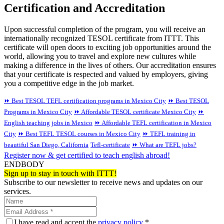
Certification and Accreditation
Upon successful completion of the program, you will receive an
internationally recognized TESOL certificate from ITTT. This
certificate will open doors to exciting job opportunities around the
world, allowing you to travel and explore new cultures while
making a difference in the lives of others. Our accreditation ensures
that your certificate is respected and valued by employers, giving
you a competitive edge in the job market.
⏩ Best TESOL TEFL certification programs in Mexico City
⏩ Best TESOL
Programs in Mexico City
⏩ Affordable TESOL certificate Mexico City
⏩
English teaching jobs in Mexico
⏩ Affordable TEFL certification in Mexico
City
⏩ Best TEFL TESOL courses in Mexico City
⏩ TEFL training in
beautiful San Diego, California
Tefl-certificate
⏩ What are TEFL jobs?
Register now & get certified to teach english abroad!
ENDBODY
Sign up to stay in touch with ITTT!
Subscribe to our newsletter to receive news and updates on our
services.
I have read and accept the
privacy policy
*