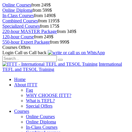
Online Courses
from 249$
Online Diploma
from 599$
In-Class Courses
from 1490$
Combined Courses
from 1195$
Specialized Courses
from 175$
220-hour MASTER Package
from 349$
120-hour Course
from 249$
550-hour Expert Package
from 999$
Courses Offers
Login
Call us
Call back
International
TEFL and TESOL Training
Home
About ITTT
Faq
WHY CHOOSE ITTT?
What is TEFL?
Special Offers
Courses
Online Courses
Online Diploma
In-Class Courses