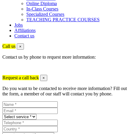
Online Diploma
In-Class Courses
Specialized Courses
TEACHING PRACTICE COURSES
Jobs
Affiliations
Contact us
Call us
×
Contact us by phone to request more information:
Request a call back
×
Do you want to be contacted to receive more information? Fill out
the form, a member of our staff will contact you by phone.