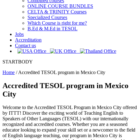
Combined courses
ONLINE COURSE BUNDLES
CELTA & TRINITY Courses
Specialized Courses
Which Course is right for me?
B.Ed & M.Ed in TESOL
Jobs
Accreditation
Contact us
STARTBODY
Home
/
Accredited TESOL program in Mexico City
Accredited TESOL program in Mexico
City
Welcome to the Accredited TESOL Program in Mexico City offered
by ITTT! Discover the exciting world of Teaching English to
Speakers of Other Languages (TESOL) with our internationally
recognized and accredited courses. Whether you are a seasoned
educator looking to expand your skill set or a newcomer to the field
of English language teaching, our program in Mexico City is