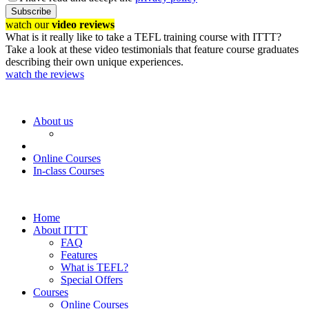
Subscribe
watch our
video reviews
What is it really like to take a TEFL training course with ITTT?
Take a look at these video testimonials that feature course graduates
describing their own unique experiences.
watch the reviews
About us
Online Courses
In-class Courses
Home
About ITTT
FAQ
Features
What is TEFL?
Special Offers
Courses
Online Courses