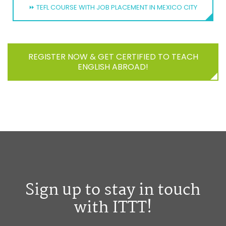
⏩ TEFL COURSE WITH JOB PLACEMENT IN MEXICO CITY
REGISTER NOW & GET CERTIFIED TO TEACH
ENGLISH ABROAD!
Sign up to stay in touch
with ITTT!