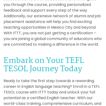
you through the course, providing personalized
feedback and support every step of the way.
Additionally, our extensive network of alumni and job
placement assistance will help you find exciting
teaching opportunities in Mexico City and beyond.
With ITTT, you are not just getting a certification –
you are joining a global community of educators who
are committed to making a difference in the world.
Embark on Your TEFL
TESOL Journey Today
Ready to take the first step towards a rewarding
career in English language teaching? Enroll in a TEFL
TESOL course with ITTT today and unlock your full
potential as a certified English teacher. With our
world-class training, comprehensive curriculum, and