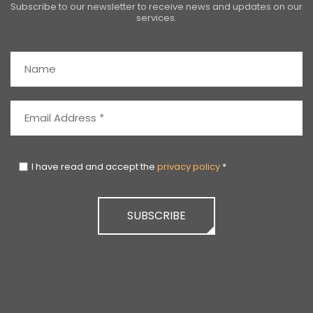
Subscribe to our newsletter to receive news and updates on our
services.
I have read and accept the
privacy policy
*
SUBSCRIBE