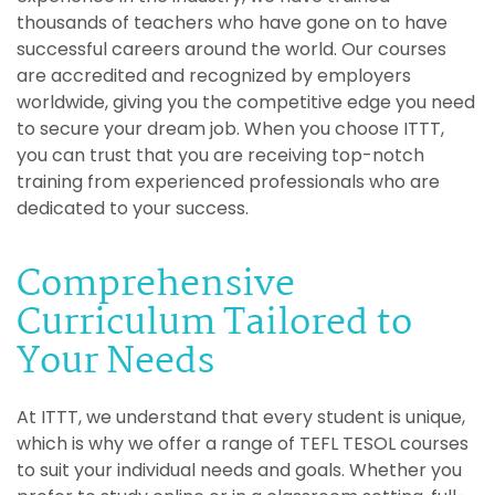
thousands of teachers who have gone on to have
successful careers around the world. Our courses
are accredited and recognized by employers
worldwide, giving you the competitive edge you need
to secure your dream job. When you choose ITTT,
you can trust that you are receiving top-notch
training from experienced professionals who are
dedicated to your success.
Comprehensive
Curriculum Tailored to
Your Needs
At ITTT, we understand that every student is unique,
which is why we offer a range of TEFL TESOL courses
to suit your individual needs and goals. Whether you