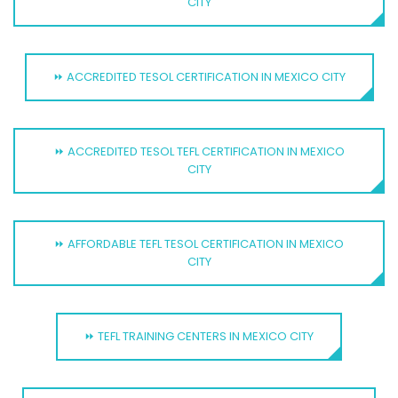
CITY
⏩ ACCREDITED TESOL CERTIFICATION IN MEXICO CITY
⏩ ACCREDITED TESOL TEFL CERTIFICATION IN MEXICO
CITY
⏩ AFFORDABLE TEFL TESOL CERTIFICATION IN MEXICO
CITY
⏩ TEFL TRAINING CENTERS IN MEXICO CITY