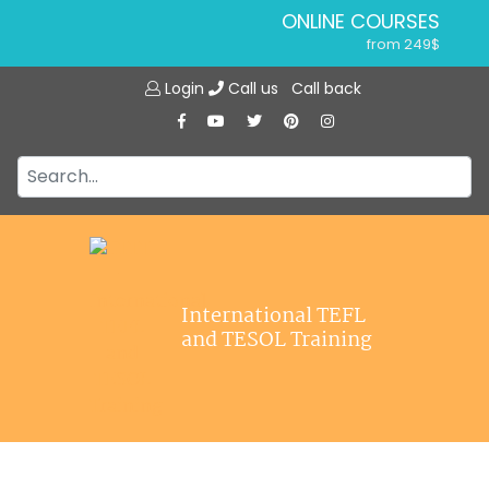
ONLINE COURSES
from 249$
Home
ONLINE DIPLOMA
Login
Call us
Call back
About ITTT
from 599$
IN-CLASS COURSES
Courses
from 1490$
Jobs
COMBINED COURSES
from 1195$
Affiliations
SPECIALIZED COURSES
Contact us
from 175$
220-HOUR MASTER PACKAGE
International TEFL
from 349$
and TESOL Training
120-HOUR COURSE
from 249$
550-HOUR EXPERT PACKAGE
from 999$