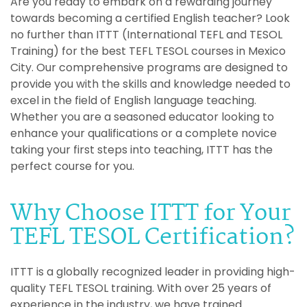
Are you ready to embark on a rewarding journey
towards becoming a certified English teacher? Look
no further than ITTT (International TEFL and TESOL
Training) for the best TEFL TESOL courses in Mexico
City. Our comprehensive programs are designed to
provide you with the skills and knowledge needed to
excel in the field of English language teaching.
Whether you are a seasoned educator looking to
enhance your qualifications or a complete novice
taking your first steps into teaching, ITTT has the
perfect course for you.
Why Choose ITTT for Your
TEFL TESOL Certification?
ITTT is a globally recognized leader in providing high-
quality TEFL TESOL training. With over 25 years of
experience in the industry, we have trained