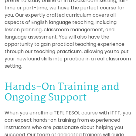
prefer to study online or in a classroom setting, full-
time or part-time, we have the perfect course for
you. Our expertly crafted curriculum covers all
aspects of English language teaching, including
lesson planning, classroom management, and
language assessment. You will also have the
opportunity to gain practical teaching experience
through our teaching practicum, allowing you to put
your newfound skills into practice in a real classroom
setting.
Hands-On Training and
Ongoing Support
When you enroll in a TEFL TESOL course with ITTT, you
can expect hands-on training from experienced
instructors who are passionate about helping you
succeed. Our team of dedicated trainers will guide