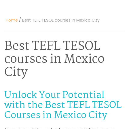
/
Home
Best TEFL TESOL courses in Mexico City
Best TEFL TESOL
courses in Mexico
City
Unlock Your Potential
with the Best TEFL TESOL
Courses in Mexico City