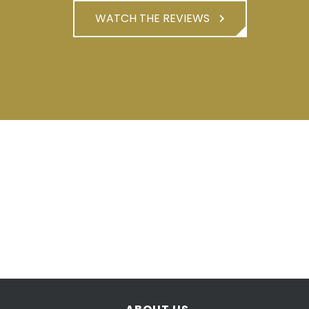
WATCH THE REVIEWS