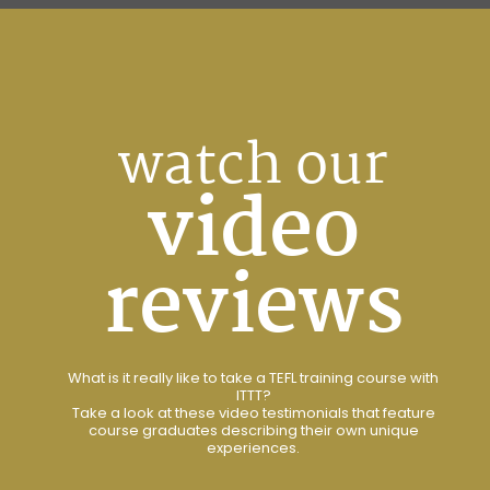
watch our
video
reviews
What is it really like to take a TEFL training course with
ITTT?
Take a look at these video testimonials that feature
course graduates describing their own unique
experiences.