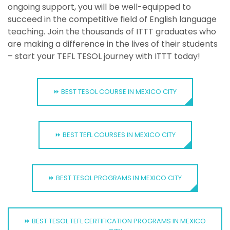
ongoing support, you will be well-equipped to
succeed in the competitive field of English language
teaching. Join the thousands of ITTT graduates who
are making a difference in the lives of their students
– start your TEFL TESOL journey with ITTT today!
⏩ BEST TESOL COURSE IN MEXICO CITY
⏩ BEST TEFL COURSES IN MEXICO CITY
⏩ BEST TESOL PROGRAMS IN MEXICO CITY
⏩ BEST TESOL TEFL CERTIFICATION PROGRAMS IN MEXICO