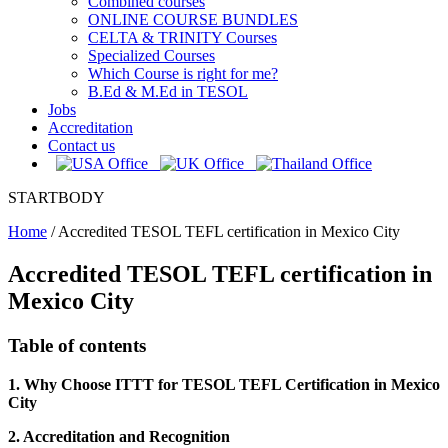
Combined courses
ONLINE COURSE BUNDLES
CELTA & TRINITY Courses
Specialized Courses
Which Course is right for me?
B.Ed & M.Ed in TESOL
Jobs
Accreditation
Contact us
STARTBODY
Home
/
Accredited TESOL TEFL certification in Mexico City
Accredited TESOL TEFL certification in
Mexico City
Table of contents
1. Why Choose ITTT for TESOL TEFL Certification in Mexico
City
2. Accreditation and Recognition