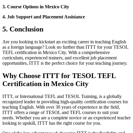
3. Course Options in Mexico City
4. Job Support and Placement Assistance
5. Conclusion
Are you looking to kickstart an exciting career in teaching English
as a foreign language? Look no further than ITTT for your TESOL
TEFL certification in Mexico City. With a comprehensive
curriculum, experienced trainers, and excellent job placement
opportunities, ITTT is the perfect choice for your teaching journey.
Why Choose ITTT for TESOL TEFL
Certification in Mexico City
ITTT, or International TEFL and TESOL Training, is a globally
recognized leader in providing high-quality certification courses for
teaching English. With over 30 years of experience in the field,
ITTT offers a range of TESOL and TEFL courses to suit your
needs. Whether you are a complete novice or an experienced teacher
looking to upskill, ITTT has the right course for you.