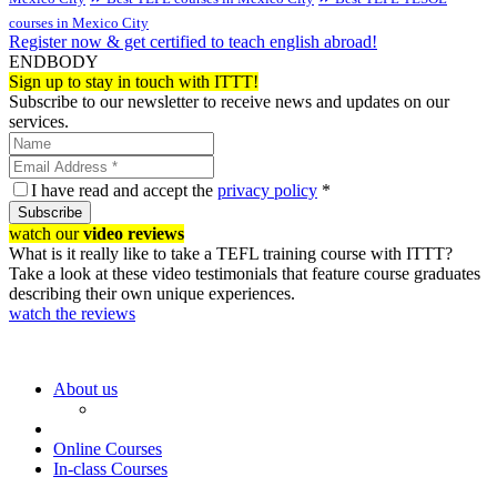
courses in Mexico City
Register now & get certified to teach english abroad!
ENDBODY
Sign up to stay in touch with ITTT!
Subscribe to our newsletter to receive news and updates on our
services.
I have read and accept the
privacy policy
*
Subscribe
watch our
video reviews
What is it really like to take a TEFL training course with ITTT?
Take a look at these video testimonials that feature course graduates
describing their own unique experiences.
watch the reviews
About us
Online Courses
In-class Courses