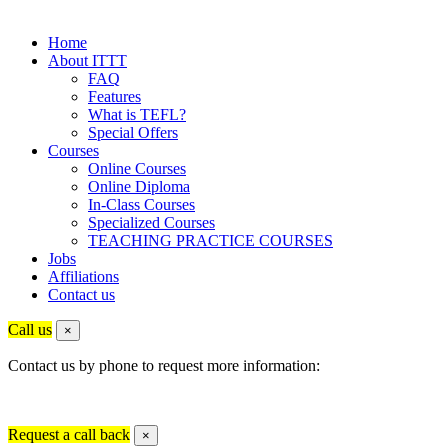
Home
About ITTT
FAQ
Features
What is TEFL?
Special Offers
Courses
Online Courses
Online Diploma
In-Class Courses
Specialized Courses
TEACHING PRACTICE COURSES
Jobs
Affiliations
Contact us
Call us
×
Contact us by phone to request more information:
Request a call back
×