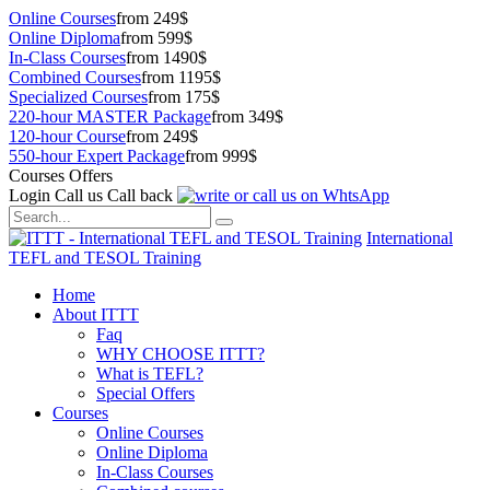
Online Courses
from 249$
Online Diploma
from 599$
In-Class Courses
from 1490$
Combined Courses
from 1195$
Specialized Courses
from 175$
220-hour MASTER Package
from 349$
120-hour Course
from 249$
550-hour Expert Package
from 999$
Courses Offers
Login
Call us
Call back
International
TEFL and TESOL Training
Home
About ITTT
Faq
WHY CHOOSE ITTT?
What is TEFL?
Special Offers
Courses
Online Courses
Online Diploma
In-Class Courses