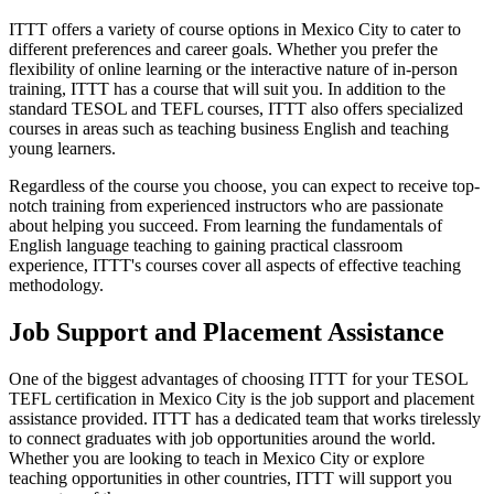
ITTT offers a variety of course options in Mexico City to cater to
different preferences and career goals. Whether you prefer the
flexibility of online learning or the interactive nature of in-person
training, ITTT has a course that will suit you. In addition to the
standard TESOL and TEFL courses, ITTT also offers specialized
courses in areas such as teaching business English and teaching
young learners.
Regardless of the course you choose, you can expect to receive top-
notch training from experienced instructors who are passionate
about helping you succeed. From learning the fundamentals of
English language teaching to gaining practical classroom
experience, ITTT's courses cover all aspects of effective teaching
methodology.
Job Support and Placement Assistance
One of the biggest advantages of choosing ITTT for your TESOL
TEFL certification in Mexico City is the job support and placement
assistance provided. ITTT has a dedicated team that works tirelessly
to connect graduates with job opportunities around the world.
Whether you are looking to teach in Mexico City or explore
teaching opportunities in other countries, ITTT will support you