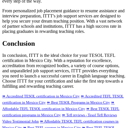
every step of the way.
From personalized job placement guidance to resume assistance and
interview preparation, ITTT's job support services are designed to
help you secure your dream teaching position. With a vast network
of partner schools and institutions, ITTT has a high success rate in
placing graduates in rewarding teaching roles.
Conclusion
In conclusion, ITTT is the ideal choice for your TESOL TEFL
certification in Mexico City. With a reputation for excellence,
accreditation from recognized bodies, a variety of course options,
and unparalleled job support services, ITTT provides everything
you need to launch a successful career in English language teaching.
Choose ITTT for your certification and take the first step towards a
fulfilling and rewarding teaching career.
⏩ Accredited TESOL certification in Mexico City
⏩ Accredited TEFL TESOL
certification in Mexico City
⏩ Best TESOL Programs in Mexico City
⏩
Affordable TEFL TESOL certification in Mexico City
⏩ Best TESOL TEFL
certification programs in Mexico City
⏩ Tefl reviews - Tesol Tefl Reviews
Video Testimonial John
⏩ Affordable TESOL TEFL certification courses in
Mexico City
⏩ Best TEFL courses in Mexico City
⏩ Best TEFL TESOL