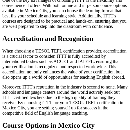
One of the key advantages of choosing ITTT is the flexibility and
convenience it offers. With both online and in-person course options
available in Mexico City, you can choose the learning format that
best fits your schedule and learning style. Additionally, ITTT's
courses are designed to be practical and hands-on, ensuring that you
are well-prepared to step into the classroom with confidence.
Accreditation and Recognition
When choosing a TESOL TEFL certification provider, accreditation
is a crucial factor to consider. ITTT is fully accredited by
international bodies such as ACCET and IATEFL, ensuring that
your certification is recognized and respected worldwide. This
accreditation not only enhances the value of your certification but
also opens up a world of opportunities for teaching English abroad.
Moreover, ITTT's reputation in the industry is second to none. Many
schools and language centers around the world actively seek out
ITTT-certified teachers due to the high quality of training they
receive. By choosing ITTT for your TESOL TEFL certification in
Mexico City, you are setting yourself up for success in the
competitive field of English language teaching.
Course Options in Mexico City