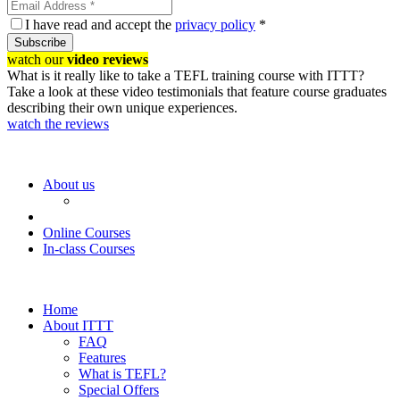
I have read and accept the
privacy policy
*
Subscribe
watch our
video reviews
What is it really like to take a TEFL training course with ITTT?
Take a look at these video testimonials that feature course graduates
describing their own unique experiences.
watch the reviews
About us
Online Courses
In-class Courses
Home
About ITTT
FAQ
Features
What is TEFL?
Special Offers