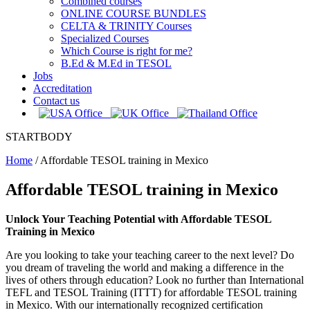
Combined courses
ONLINE COURSE BUNDLES
CELTA & TRINITY Courses
Specialized Courses
Which Course is right for me?
B.Ed & M.Ed in TESOL
Jobs
Accreditation
Contact us
STARTBODY
Home
/
Affordable TESOL training in Mexico
Affordable TESOL training in Mexico
Unlock Your Teaching Potential with Affordable TESOL
Training in Mexico
Are you looking to take your teaching career to the next level? Do
you dream of traveling the world and making a difference in the
lives of others through education? Look no further than International
TEFL and TESOL Training (ITTT) for affordable TESOL training
in Mexico. With our internationally recognized certification