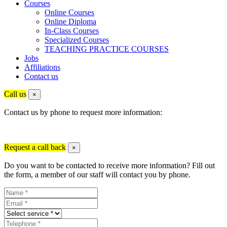
Courses
Online Courses
Online Diploma
In-Class Courses
Specialized Courses
TEACHING PRACTICE COURSES
Jobs
Affiliations
Contact us
Call us
×
Contact us by phone to request more information:
Request a call back
×
Do you want to be contacted to receive more information? Fill out
the form, a member of our staff will contact you by phone.