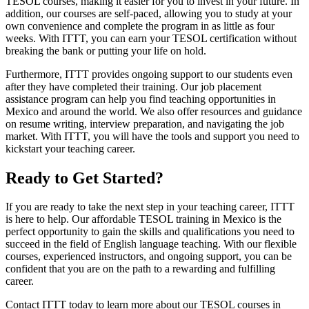
TESOL courses, making it easier for you to invest in your future. In
addition, our courses are self-paced, allowing you to study at your
own convenience and complete the program in as little as four
weeks. With ITTT, you can earn your TESOL certification without
breaking the bank or putting your life on hold.
Furthermore, ITTT provides ongoing support to our students even
after they have completed their training. Our job placement
assistance program can help you find teaching opportunities in
Mexico and around the world. We also offer resources and guidance
on resume writing, interview preparation, and navigating the job
market. With ITTT, you will have the tools and support you need to
kickstart your teaching career.
Ready to Get Started?
If you are ready to take the next step in your teaching career, ITTT
is here to help. Our affordable TESOL training in Mexico is the
perfect opportunity to gain the skills and qualifications you need to
succeed in the field of English language teaching. With our flexible
courses, experienced instructors, and ongoing support, you can be
confident that you are on the path to a rewarding and fulfilling
career.
Contact ITTT today to learn more about our TESOL courses in