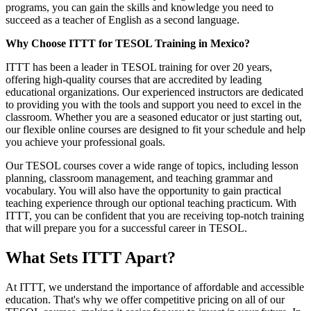
programs, you can gain the skills and knowledge you need to
succeed as a teacher of English as a second language.
Why Choose ITTT for TESOL Training in Mexico?
ITTT has been a leader in TESOL training for over 20 years,
offering high-quality courses that are accredited by leading
educational organizations. Our experienced instructors are dedicated
to providing you with the tools and support you need to excel in the
classroom. Whether you are a seasoned educator or just starting out,
our flexible online courses are designed to fit your schedule and help
you achieve your professional goals.
Our TESOL courses cover a wide range of topics, including lesson
planning, classroom management, and teaching grammar and
vocabulary. You will also have the opportunity to gain practical
teaching experience through our optional teaching practicum. With
ITTT, you can be confident that you are receiving top-notch training
that will prepare you for a successful career in TESOL.
What Sets ITTT Apart?
At ITTT, we understand the importance of affordable and accessible
education. That's why we offer competitive pricing on all of our