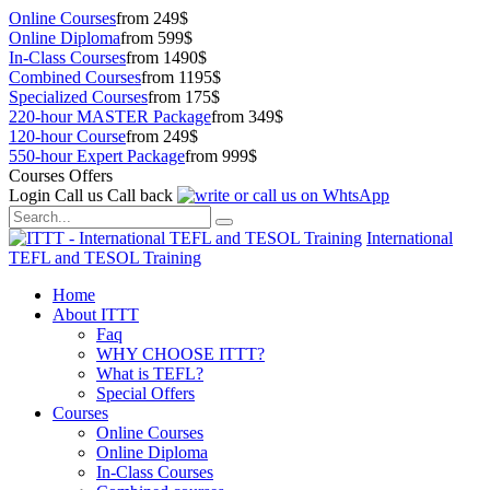
Online Courses
from 249$
Online Diploma
from 599$
In-Class Courses
from 1490$
Combined Courses
from 1195$
Specialized Courses
from 175$
220-hour MASTER Package
from 349$
120-hour Course
from 249$
550-hour Expert Package
from 999$
Courses Offers
Login
Call us
Call back
International
TEFL and TESOL Training
Home
About ITTT
Faq
WHY CHOOSE ITTT?
What is TEFL?
Special Offers
Courses
Online Courses
Online Diploma
In-Class Courses