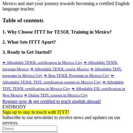
Mexico and start your journey towards becoming a certified English
language teacher.
Table of contents
1. Why Choose ITTT for TESOL Training in Mexico?
2. What Sets ITTT Apart?
3. Ready to Get Started?
⏩ Affordable TESOL certification in Mexico City
⏩ Affordable TESOL
program Mexico
⏩ Affordable TESOL course Mexico
⏩ Affordable TEFL
programs in Mexico City
⏩ Best TESOL Programs in Mexico City
⏩
Affordable TESOL TEFL certification courses in Mexico City
⏩ Affordable
TEFL TESOL certification in Mexico City
⏩ Affordable ESL certification in
New Mexico
⏩ Online TEFL courses in Mexico City
Register now & get certified to teach english abroad!
ENDBODY
Sign up to stay in touch with ITTT!
Subscribe to our newsletter to receive news and updates on our
services.