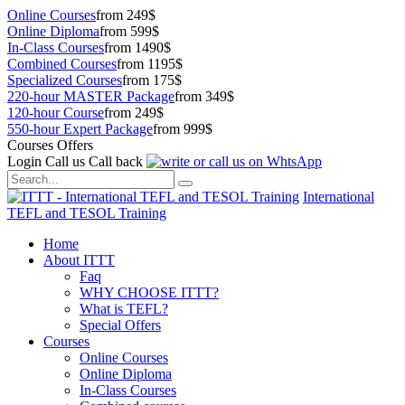
Online Courses
from 249$
Online Diploma
from 599$
In-Class Courses
from 1490$
Combined Courses
from 1195$
Specialized Courses
from 175$
220-hour MASTER Package
from 349$
120-hour Course
from 249$
550-hour Expert Package
from 999$
Courses Offers
Login
Call us
Call back
International
TEFL and TESOL Training
Home
About ITTT
Faq
WHY CHOOSE ITTT?
What is TEFL?
Special Offers
Courses
Online Courses
Online Diploma
In-Class Courses