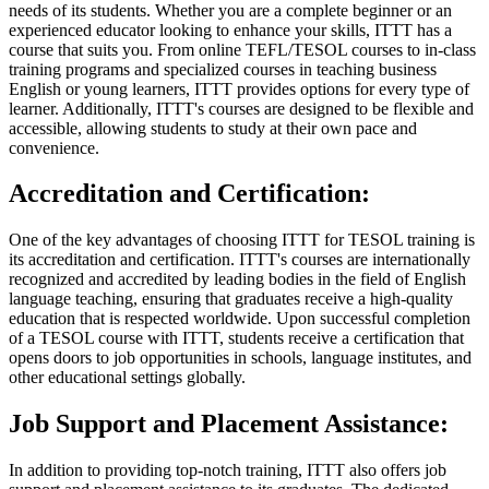
needs of its students. Whether you are a complete beginner or an
experienced educator looking to enhance your skills, ITTT has a
course that suits you. From online TEFL/TESOL courses to in-class
training programs and specialized courses in teaching business
English or young learners, ITTT provides options for every type of
learner. Additionally, ITTT's courses are designed to be flexible and
accessible, allowing students to study at their own pace and
convenience.
Accreditation and Certification:
One of the key advantages of choosing ITTT for TESOL training is
its accreditation and certification. ITTT's courses are internationally
recognized and accredited by leading bodies in the field of English
language teaching, ensuring that graduates receive a high-quality
education that is respected worldwide. Upon successful completion
of a TESOL course with ITTT, students receive a certification that
opens doors to job opportunities in schools, language institutes, and
other educational settings globally.
Job Support and Placement Assistance:
In addition to providing top-notch training, ITTT also offers job