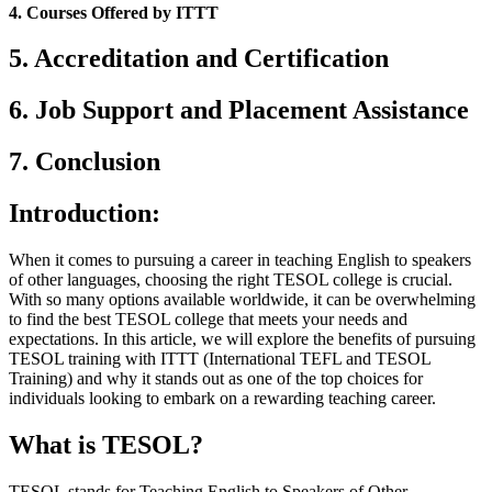
4. Courses Offered by ITTT
5. Accreditation and Certification
6. Job Support and Placement Assistance
7. Conclusion
Introduction:
When it comes to pursuing a career in teaching English to speakers
of other languages, choosing the right TESOL college is crucial.
With so many options available worldwide, it can be overwhelming
to find the best TESOL college that meets your needs and
expectations. In this article, we will explore the benefits of pursuing
TESOL training with ITTT (International TEFL and TESOL
Training) and why it stands out as one of the top choices for
individuals looking to embark on a rewarding teaching career.
What is TESOL?
TESOL stands for Teaching English to Speakers of Other