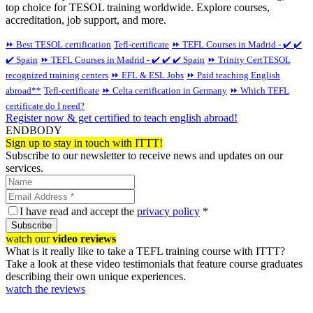
top choice for TESOL training worldwide. Explore courses,
accreditation, job support, and more.
⏩ Best TESOL certification
Tefl-certificate
⏩ TEFL Courses in Madrid - ✔️ ✔️
✔️ Spain
⏩ TEFL Courses in Madrid - ✔️ ✔️ ✔️ Spain
⏩ Trinity CertTESOL
recognized training centers
⏩ EFL & ESL Jobs
⏩ Paid teaching English
abroad**
Tefl-certificate
⏩ Celta certification in Germany
⏩ Which TEFL
certificate do I need?
Register now & get certified to teach english abroad!
ENDBODY
Sign up to stay in touch with ITTT!
Subscribe to our newsletter to receive news and updates on our
services.
I have read and accept the
privacy policy
*
Subscribe
watch our
video reviews
What is it really like to take a TEFL training course with ITTT?
Take a look at these video testimonials that feature course graduates
describing their own unique experiences.
watch the reviews