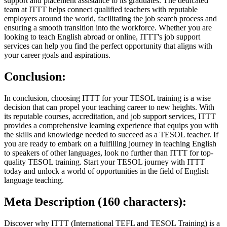
support and placement assistance to its graduates. The dedicated
team at ITTT helps connect qualified teachers with reputable
employers around the world, facilitating the job search process and
ensuring a smooth transition into the workforce. Whether you are
looking to teach English abroad or online, ITTT's job support
services can help you find the perfect opportunity that aligns with
your career goals and aspirations.
Conclusion:
In conclusion, choosing ITTT for your TESOL training is a wise
decision that can propel your teaching career to new heights. With
its reputable courses, accreditation, and job support services, ITTT
provides a comprehensive learning experience that equips you with
the skills and knowledge needed to succeed as a TESOL teacher. If
you are ready to embark on a fulfilling journey in teaching English
to speakers of other languages, look no further than ITTT for top-
quality TESOL training. Start your TESOL journey with ITTT
today and unlock a world of opportunities in the field of English
language teaching.
Meta Description (160 characters):
Discover why ITTT (International TEFL and TESOL Training) is a