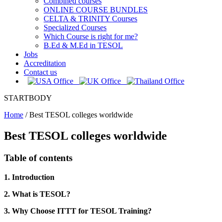
Combined courses
ONLINE COURSE BUNDLES
CELTA & TRINITY Courses
Specialized Courses
Which Course is right for me?
B.Ed & M.Ed in TESOL
Jobs
Accreditation
Contact us
STARTBODY
Home
/
Best TESOL colleges worldwide
Best TESOL colleges worldwide
Table of contents
1. Introduction
2. What is TESOL?
3. Why Choose ITTT for TESOL Training?