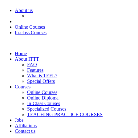
About us
Online Courses
In-class Courses
Home
About ITTT
FAQ
Features
What is TEFL?
Special Offers
Courses
Online Courses
Online Diploma
In-Class Courses
Specialized Courses
TEACHING PRACTICE COURSES
Jobs
Affiliations
Contact us