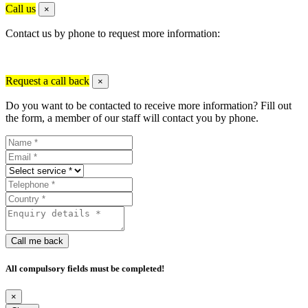
Call us
×
Contact us by phone to request more information:
Request a call back
×
Do you want to be contacted to receive more information? Fill out
the form, a member of our staff will contact you by phone.
Call me back
All compulsory fields must be completed!
×