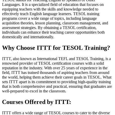
Languages. It is a specialized field of education that focuses on
equipping teachers with the skills and knowledge needed to
effectively teach English language learners. TESOL training
programs cover a wide range of topics, including language
acquisition theories, lesson planning, classroom management, and
assessment strategies. By obtaining a TESOL certification,
individuals can enhance their teaching career opportunities both
domestically and internationally.
Why Choose ITTT for TESOL Training?
ITTT, also known as International TEFL and TESOL Training, is a
renowned provider of TESOL certification courses with a solid
reputation in the industry. With over 25 years of experience in the
field, ITTT has trained thousands of aspiring teachers from around
the world, helping them achieve their career goals in TESOL. What
sets ITTT apart is its commitment to providing high-quality training
that is both comprehensive and practical, ensuring that graduates are
well-prepared to excel in the classroom.
Courses Offered by ITTT:
ITTT offers a wide range of TESOL courses to cater to the diverse