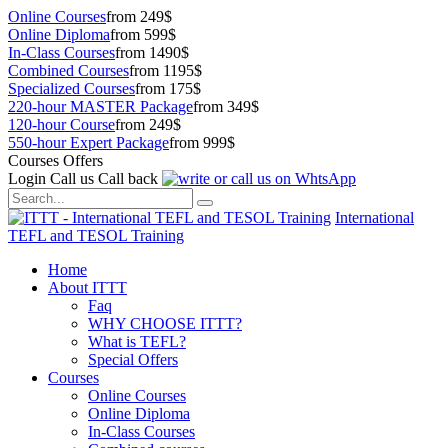
Online Courses
from 249$
Online Diploma
from 599$
In-Class Courses
from 1490$
Combined Courses
from 1195$
Specialized Courses
from 175$
220-hour MASTER Package
from 349$
120-hour Course
from 249$
550-hour Expert Package
from 999$
Courses Offers
Login
Call us
Call back
International
TEFL and TESOL Training
Home
About ITTT
Faq
WHY CHOOSE ITTT?
What is TEFL?
Special Offers
Courses
Online Courses
Online Diploma
In-Class Courses