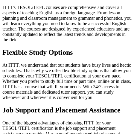
ITTT's TESOL/TEFL courses are comprehensive and cover all
aspects of teaching English as a foreign language. From lesson
planning and classroom management to grammar and phonetics, you
will learn everything you need to know to be a successful English
teacher. The courses are designed by experienced educators and are
constantly updated to reflect the latest trends and developments in
the field.
Flexible Study Options
At ITTT, we understand that our students have busy lives and hectic
schedules. That's why we offer flexible study options that allow you
to complete your TESOL/TEFL certification at your own pace.
Whether you prefer to study full-time or part-time, online or in-class,
ITTT has a course that will fit your needs. With 24/7 access to
course materials and dedicated tutor support, you can study
whenever and wherever it is convenient for you.
Job Support and Placement Assistance
One of the biggest advantages of choosing ITTT for your
TESOL/TEFL certification is the job support and placement
assistance we provide. Our team of experienced job placement