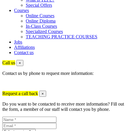
Special Offers
Courses
Online Courses
Online Diploma
In-Class Courses
Specialized Courses
TEACHING PRACTICE COURSES
Jobs
Affiliations
Contact us
Call us
×
Contact us by phone to request more information:
Request a call back
×
Do you want to be contacted to receive more information? Fill out
the form, a member of our staff will contact you by phone.