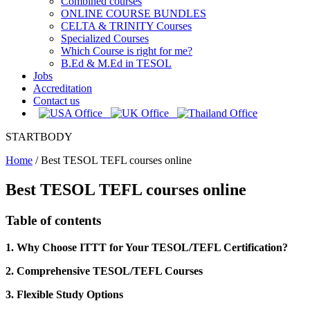
Combined courses
ONLINE COURSE BUNDLES
CELTA & TRINITY Courses
Specialized Courses
Which Course is right for me?
B.Ed & M.Ed in TESOL
Jobs
Accreditation
Contact us
STARTBODY
Home
/
Best TESOL TEFL courses online
Best TESOL TEFL courses online
Table of contents
1. Why Choose ITTT for Your TESOL/TEFL Certification?
2. Comprehensive TESOL/TEFL Courses
3. Flexible Study Options