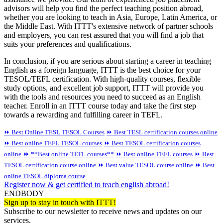
advisors will help you find the perfect teaching position abroad,
whether you are looking to teach in Asia, Europe, Latin America, or
the Middle East. With ITTT's extensive network of partner schools
and employers, you can rest assured that you will find a job that
suits your preferences and qualifications.
In conclusion, if you are serious about starting a career in teaching
English as a foreign language, ITTT is the best choice for your
TESOL/TEFL certification. With high-quality courses, flexible
study options, and excellent job support, ITTT will provide you
with the tools and resources you need to succeed as an English
teacher. Enroll in an ITTT course today and take the first step
towards a rewarding and fulfilling career in TEFL.
⏩ Best Online TESL TESOL Courses
⏩ Best TESL certification courses online
⏩ Best online TEFL TESOL courses
⏩ Best TESOL certification courses
online
⏩ **Best online TEFL courses**
⏩ Best online TEFL courses
⏩ Best
TESOL certification course online
⏩ Best value TESOL course online
⏩ Best
online TESOL diploma course
Register now & get certified to teach english abroad!
ENDBODY
Sign up to stay in touch with ITTT!
Subscribe to our newsletter to receive news and updates on our
services.