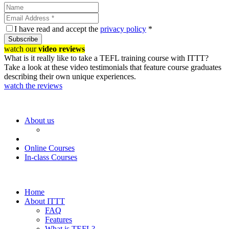
I have read and accept the
privacy policy
*
Subscribe
watch our
video reviews
What is it really like to take a TEFL training course with ITTT?
Take a look at these video testimonials that feature course graduates
describing their own unique experiences.
watch the reviews
About us
Online Courses
In-class Courses
Home
About ITTT
FAQ
Features
What is TEFL?