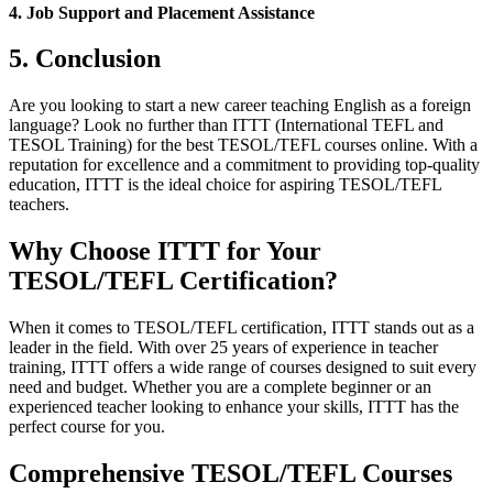
4. Job Support and Placement Assistance
5. Conclusion
Are you looking to start a new career teaching English as a foreign
language? Look no further than ITTT (International TEFL and
TESOL Training) for the best TESOL/TEFL courses online. With a
reputation for excellence and a commitment to providing top-quality
education, ITTT is the ideal choice for aspiring TESOL/TEFL
teachers.
Why Choose ITTT for Your
TESOL/TEFL Certification?
When it comes to TESOL/TEFL certification, ITTT stands out as a
leader in the field. With over 25 years of experience in teacher
training, ITTT offers a wide range of courses designed to suit every
need and budget. Whether you are a complete beginner or an
experienced teacher looking to enhance your skills, ITTT has the
perfect course for you.
Comprehensive TESOL/TEFL Courses