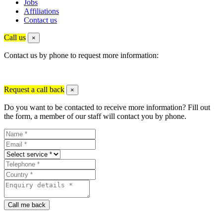
Jobs
Affiliations
Contact us
Call us
×
Contact us by phone to request more information:
Request a call back
×
Do you want to be contacted to receive more information? Fill out
the form, a member of our staff will contact you by phone.
Call me back