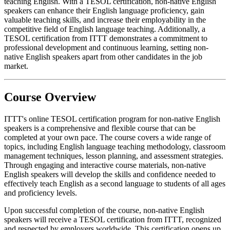
teaching English. With a TESOL certification, non-native English
speakers can enhance their English language proficiency, gain
valuable teaching skills, and increase their employability in the
competitive field of English language teaching. Additionally, a
TESOL certification from ITTT demonstrates a commitment to
professional development and continuous learning, setting non-
native English speakers apart from other candidates in the job
market.
Course Overview
ITTT's online TESOL certification program for non-native English
speakers is a comprehensive and flexible course that can be
completed at your own pace. The course covers a wide range of
topics, including English language teaching methodology, classroom
management techniques, lesson planning, and assessment strategies.
Through engaging and interactive course materials, non-native
English speakers will develop the skills and confidence needed to
effectively teach English as a second language to students of all ages
and proficiency levels.
Upon successful completion of the course, non-native English
speakers will receive a TESOL certification from ITTT, recognized
and respected by employers worldwide. This certification opens up