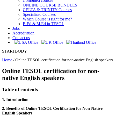
Combined courses
ONLINE COURSE BUNDLES
CELTA & TRINITY Courses
Specialized Courses
Which Course is right for me?
B.Ed & M.Ed in TESOL
Jobs
Accreditation
Contact us
STARTBODY
Home
/
Online TESOL certification for non-native English speakers
Online TESOL certification for non-
native English speakers
Table of contents
1. Introduction
2. Benefits of Online TESOL Certification for Non-Native
English Speakers