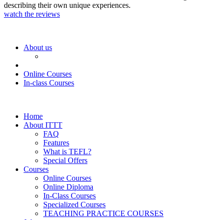
describing their own unique experiences.
watch the reviews
About us
Online Courses
In-class Courses
Home
About ITTT
FAQ
Features
What is TEFL?
Special Offers
Courses
Online Courses
Online Diploma
In-Class Courses
Specialized Courses
TEACHING PRACTICE COURSES