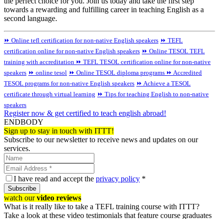
the perfect choice for you. Join us today and take the first step
towards a rewarding and fulfilling career in teaching English as a
second language.
⏩ Online tefl certification for non-native English speakers
⏩ TEFL
certification online for non-native English speakers
⏩ Online TESOL TEFL
training with accreditation
⏩ TEFL TESOL certification online for non-native
speakers
⏩ online tesol
⏩ Online TESOL diploma programs
⏩ Accredited
TESOL programs for non-native English speakers
⏩ Achieve a TESOL
certificate through virtual learning
⏩ Tips for teaching English to non-native
speakers
Register now & get certified to teach english abroad!
ENDBODY
Sign up to stay in touch with ITTT!
Subscribe to our newsletter to receive news and updates on our
services.
I have read and accept the
privacy policy
*
Subscribe
watch our
video reviews
What is it really like to take a TEFL training course with ITTT?
Take a look at these video testimonials that feature course graduates