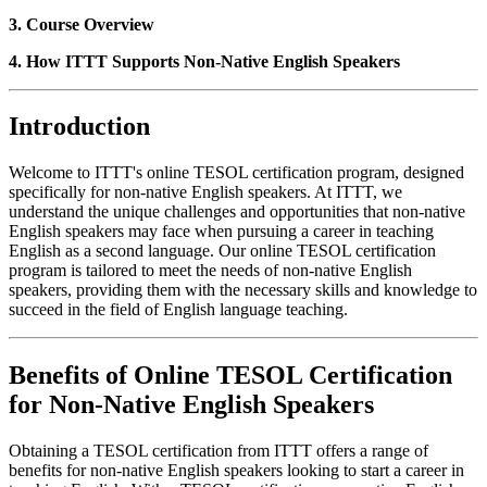
3. Course Overview
4. How ITTT Supports Non-Native English Speakers
Introduction
Welcome to ITTT's online TESOL certification program, designed
specifically for non-native English speakers. At ITTT, we
understand the unique challenges and opportunities that non-native
English speakers may face when pursuing a career in teaching
English as a second language. Our online TESOL certification
program is tailored to meet the needs of non-native English
speakers, providing them with the necessary skills and knowledge to
succeed in the field of English language teaching.
Benefits of Online TESOL Certification
for Non-Native English Speakers
Obtaining a TESOL certification from ITTT offers a range of
benefits for non-native English speakers looking to start a career in