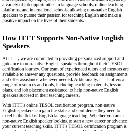
a variety of job opportunities in language schools, online teaching
platforms, and international schools, allowing non-native English
speakers to pursue their passion for teaching English and make a
positive impact on the lives of their students.
How ITTT Supports Non-Native English
Speakers
At ITTT, we are committed to providing personalized support and
guidance to non-native English speakers throughout their TESOL
certification journey. Our team of experienced tutors and mentors are
available to answer any questions, provide feedback on assignments,
and offer assistance whenever needed. Additionally, ITTT offers a
range of resources and tools, including teaching materials, lesson
plans, and job placement assistance, to help non-native English
speakers succeed in their teaching careers.
With ITTT's online TESOL certification program, non-native
English speakers can gain the skills and confidence they need to
excel in the field of English language teaching. Whether you are a
non-native English speaker looking to start a new career or advance
your current teaching skills, ITTT's TESOL certification program is