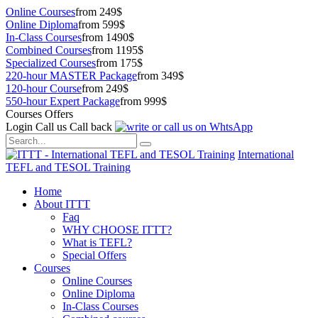
Online Courses
from 249$
Online Diploma
from 599$
In-Class Courses
from 1490$
Combined Courses
from 1195$
Specialized Courses
from 175$
220-hour MASTER Package
from 349$
120-hour Course
from 249$
550-hour Expert Package
from 999$
Courses Offers
Login
Call us
Call back
International
TEFL and TESOL Training
Home
About ITTT
Faq
WHY CHOOSE ITTT?
What is TEFL?
Special Offers
Courses
Online Courses
Online Diploma
In-Class Courses