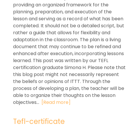
providing an organized framework for the
planning, preparation, and execution of the
lesson and serving as a record of what has been
completed. It should not be a detailed script, but
rather a guide that allows for flexibility and
adaptation in the classroom. The plan is a living
document that may continue to be refined and
enhanced after execution, incorporating lessons
learned. This post was written by our TEFL
certification graduate Simona H. Please note that
this blog post might not necessarily represent
the beliefs or opinions of ITTT. Through the
process of developing a plan, the teacher will be
able to organize their thoughts on the lesson
objectives...
[Read more]
Tefl-certificate