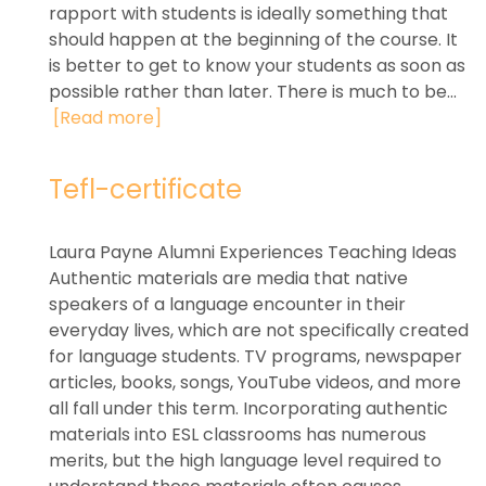
rapport with students is ideally something that
should happen at the beginning of the course. It
is better to get to know your students as soon as
possible rather than later. There is much to be...
[Read more]
Tefl-certificate
Laura Payne Alumni Experiences Teaching Ideas
Authentic materials are media that native
speakers of a language encounter in their
everyday lives, which are not specifically created
for language students. TV programs, newspaper
articles, books, songs, YouTube videos, and more
all fall under this term. Incorporating authentic
materials into ESL classrooms has numerous
merits, but the high language level required to