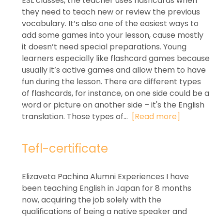
ESL classes, the teacher uses flashcards when
they need to teach new or review the previous
vocabulary. It’s also one of the easiest ways to
add some games into your lesson, cause mostly
it doesn’t need special preparations. Young
learners especially like flashcard games because
usually it’s active games and allow them to have
fun during the lesson. There are different types
of flashcards, for instance, on one side could be a
word or picture on another side – it's the English
translation. Those types of...
[Read more]
Tefl-certificate
Elizaveta Pachina Alumni Experiences I have
been teaching English in Japan for 8 months
now, acquiring the job solely with the
qualifications of being a native speaker and