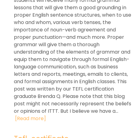
students will receive many formal grammar
lessons that will give them a good grounding in
proper English sentence structures, when to use
who and whom, various verb tenses, the
importance of noun-verb agreement and
proper punctuation—and much more. Proper
grammar will give them a thorough
understanding of the elements of grammar and
equip them to navigate through formal English-
language communication, such as business
letters and reports, meetings, emails to clients,
and formal assignments in English classes. This
post was written by our TEFL certification
graduate Brenda Q. Please note that this blog
post might not necessarily represent the beliefs
or opinions of ITTT. But I believe we have a...
[Read more]