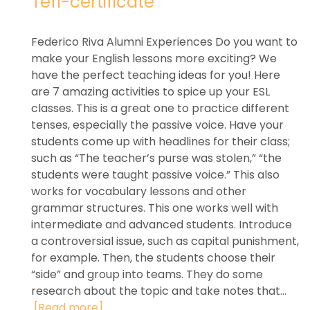
Tefl-certificate
Federico Riva Alumni Experiences Do you want to
make your English lessons more exciting? We
have the perfect teaching ideas for you! Here
are 7 amazing activities to spice up your ESL
classes. This is a great one to practice different
tenses, especially the passive voice. Have your
students come up with headlines for their class;
such as “The teacher’s purse was stolen,” “the
students were taught passive voice.” This also
works for vocabulary lessons and other
grammar structures. This one works well with
intermediate and advanced students. Introduce
a controversial issue, such as capital punishment,
for example. Then, the students choose their
“side” and group into teams. They do some
research about the topic and take notes that...
[Read more]