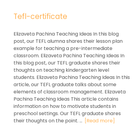
Tefl-certificate
Elizaveta Pachina Teaching Ideas In this blog
post, our TEFL alumna shares their lesson plan
example for teaching a pre-intermediate
classroom. Elizaveta Pachina Teaching Ideas In
this blog post, our TEFL graduate shares their
thoughts on teaching kindergarten level
students. Elizaveta Pachina Teaching Ideas In this
article, our TEFL graduate talks about some
elements of classroom management. Elizaveta
Pachina Teaching Ideas This article contains
information on how to motivate students in
preschool settings. Our TEFL graduate shares
their thoughts on the point. ...
[Read more]