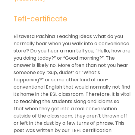
Tefl-certificate
Elizaveta Pachina Teaching Ideas What do you
normally hear when you walk into a convenience
store? Do you hear a man tell you, “Hello, how are
you doing today?” or “Good morning?”. The
answer is likely no. More often than not you hear
someone say “Sup, dude!” or “What’s
happening?” or some other kind of non-
conventional English that would normally not find
its home in the ESL classroom. Therefore, it is vital
to teaching the students slang and idioms so
that when they get into a real conversation
outside of the classroom, they aren’t thrown off
or left in the dust by a few turns of phrase. This
post was written by our TEFL certification