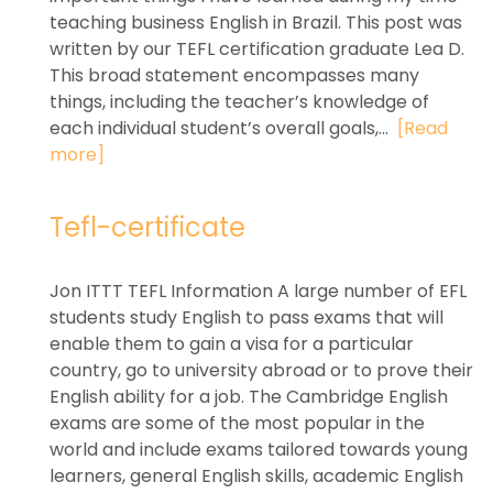
teaching business English in Brazil. This post was
written by our TEFL certification graduate Lea D.
This broad statement encompasses many
things, including the teacher’s knowledge of
each individual student’s overall goals,...
[Read
more]
Tefl-certificate
Jon ITTT TEFL Information A large number of EFL
students study English to pass exams that will
enable them to gain a visa for a particular
country, go to university abroad or to prove their
English ability for a job. The Cambridge English
exams are some of the most popular in the
world and include exams tailored towards young
learners, general English skills, academic English