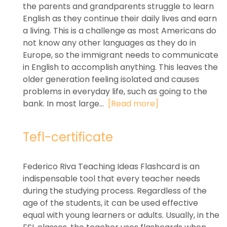
the parents and grandparents struggle to learn
English as they continue their daily lives and earn
a living. This is a challenge as most Americans do
not know any other languages as they do in
Europe, so the immigrant needs to communicate
in English to accomplish anything. This leaves the
older generation feeling isolated and causes
problems in everyday life, such as going to the
bank. In most large...
[Read more]
Tefl-certificate
Federico Riva Teaching Ideas Flashcard is an
indispensable tool that every teacher needs
during the studying process. Regardless of the
age of the students, it can be used effective
equal with young learners or adults. Usually, in the