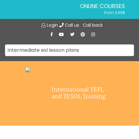
ONLINE COURSES
from 249$
Home
ONLINE DIPLOMA
Login
Call us
Call back
About ITTT
from 599$
IN-CLASS COURSES
Courses
from 1490$
Jobs
COMBINED COURSES
from 1195$
Affiliations
SPECIALIZED COURSES
Contact us
from 175$
220-HOUR MASTER PACKAGE
International TEFL
from 349$
and TESOL Training
120-HOUR COURSE
from 249$
550-HOUR EXPERT PACKAGE
from 999$