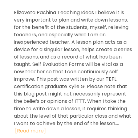
Elizaveta Pachina Teaching Ideas I believe it is
very important to plan and write down lessons,
for the benefit of the students, myself, relieving
teachers, and especially while I am an
inexperienced teacher. A lesson plan acts as a
device for a singular lesson, helps create a series
of lessons, and as a record of what has been
taught. Self Evaluation Forms will be vital as a
new teacher so that I can continuously self
improve. This post was written by our TEFL
certification graduate Kylie G. Please note that
this blog post might not necessarily represent
the beliefs or opinions of ITTT. When I take the
time to write down a lesson, it requires thinking
about the level of that particular class and what
I want to achieve by the end of the lesson....
[Read more]