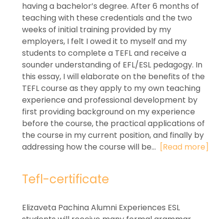
having a bachelor’s degree. After 6 months of
teaching with these credentials and the two
weeks of initial training provided by my
employers, I felt I owed it to myself and my
students to complete a TEFL and receive a
sounder understanding of EFL/ESL pedagogy. In
this essay, I will elaborate on the benefits of the
TEFL course as they apply to my own teaching
experience and professional development by
first providing background on my experience
before the course, the practical applications of
the course in my current position, and finally by
addressing how the course will be...
[Read more]
Tefl-certificate
Elizaveta Pachina Alumni Experiences ESL