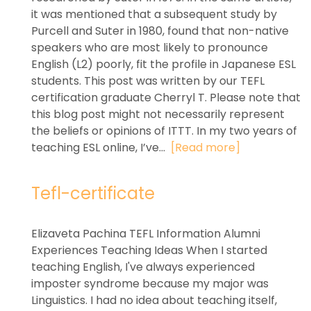
it was mentioned that a subsequent study by
Purcell and Suter in 1980, found that non-native
speakers who are most likely to pronounce
English (L2) poorly, fit the profile in Japanese ESL
students. This post was written by our TEFL
certification graduate Cherryl T. Please note that
this blog post might not necessarily represent
the beliefs or opinions of ITTT. In my two years of
teaching ESL online, I’ve...
[Read more]
Tefl-certificate
Elizaveta Pachina TEFL Information Alumni
Experiences Teaching Ideas When I started
teaching English, I've always experienced
imposter syndrome because my major was
Linguistics. I had no idea about teaching itself,