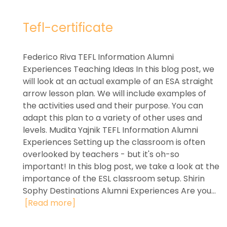
Tefl-certificate
Federico Riva TEFL Information Alumni
Experiences Teaching Ideas In this blog post, we
will look at an actual example of an ESA straight
arrow lesson plan. We will include examples of
the activities used and their purpose. You can
adapt this plan to a variety of other uses and
levels. Mudita Yajnik TEFL Information Alumni
Experiences Setting up the classroom is often
overlooked by teachers - but it's oh-so
important! In this blog post, we take a look at the
importance of the ESL classroom setup. Shirin
Sophy Destinations Alumni Experiences Are you...
[Read more]