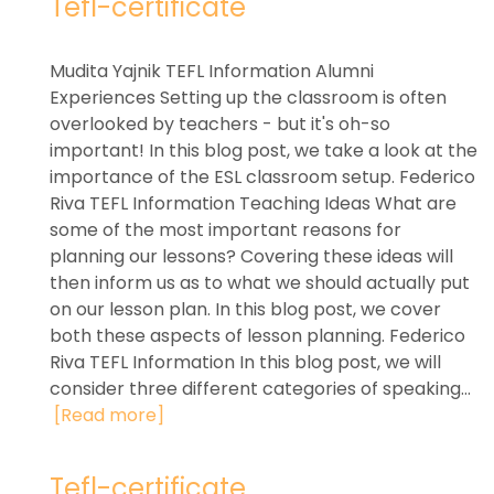
Tefl-certificate
Mudita Yajnik TEFL Information Alumni
Experiences Setting up the classroom is often
overlooked by teachers - but it's oh-so
important! In this blog post, we take a look at the
importance of the ESL classroom setup. Federico
Riva TEFL Information Teaching Ideas What are
some of the most important reasons for
planning our lessons? Covering these ideas will
then inform us as to what we should actually put
on our lesson plan. In this blog post, we cover
both these aspects of lesson planning. Federico
Riva TEFL Information In this blog post, we will
consider three different categories of speaking...
[Read more]
Tefl-certificate