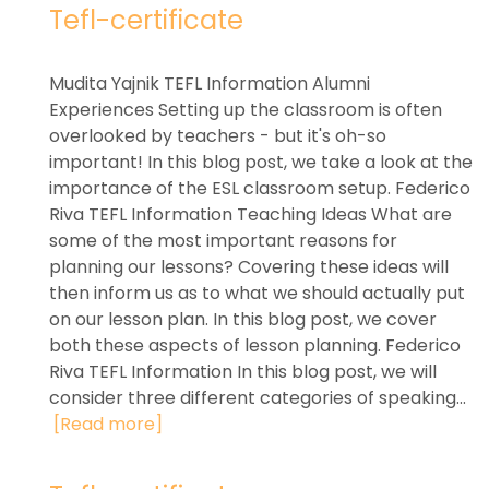
Tefl-certificate
Mudita Yajnik TEFL Information Alumni
Experiences Setting up the classroom is often
overlooked by teachers - but it's oh-so
important! In this blog post, we take a look at the
importance of the ESL classroom setup. Federico
Riva TEFL Information Teaching Ideas What are
some of the most important reasons for
planning our lessons? Covering these ideas will
then inform us as to what we should actually put
on our lesson plan. In this blog post, we cover
both these aspects of lesson planning. Federico
Riva TEFL Information In this blog post, we will
consider three different categories of speaking...
[Read more]