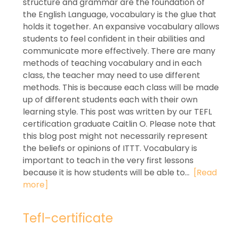
structure and grammar are the foundation of
the English Language, vocabulary is the glue that
holds it together. An expansive vocabulary allows
students to feel confident in their abilities and
communicate more effectively. There are many
methods of teaching vocabulary and in each
class, the teacher may need to use different
methods. This is because each class will be made
up of different students each with their own
learning style. This post was written by our TEFL
certification graduate Caitlin O. Please note that
this blog post might not necessarily represent
the beliefs or opinions of ITTT. Vocabulary is
important to teach in the very first lessons
because it is how students will be able to...
[Read
more]
Tefl-certificate