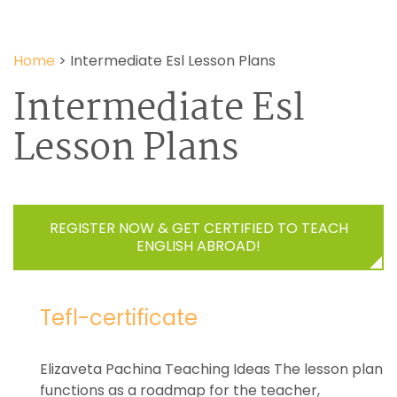
Home
>
Intermediate Esl Lesson Plans
Intermediate Esl
Lesson Plans
REGISTER NOW & GET CERTIFIED TO TEACH
ENGLISH ABROAD!
Tefl-certificate
Elizaveta Pachina Teaching Ideas The lesson plan
functions as a roadmap for the teacher,