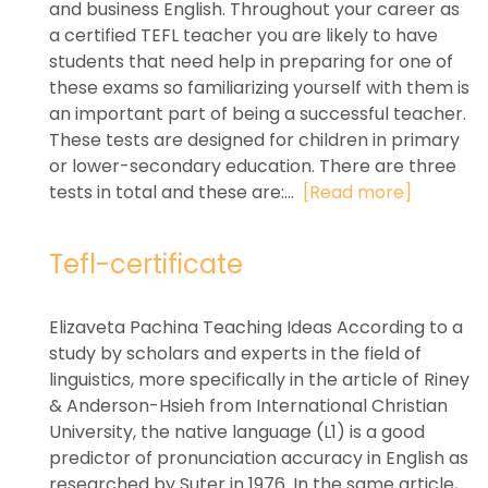
and business English. Throughout your career as
a certified TEFL teacher you are likely to have
students that need help in preparing for one of
these exams so familiarizing yourself with them is
an important part of being a successful teacher.
These tests are designed for children in primary
or lower-secondary education. There are three
tests in total and these are:...
[Read more]
Tefl-certificate
Elizaveta Pachina Teaching Ideas According to a
study by scholars and experts in the field of
linguistics, more specifically in the article of Riney
& Anderson-Hsieh from International Christian
University, the native language (L1) is a good
predictor of pronunciation accuracy in English as
researched by Suter in 1976. In the same article,