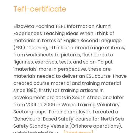
Tefl-certificate
Elizaveta Pachina TEFL Information Alumni
Experiences Teaching Ideas When I think of
materials in terms of English Second Language
(ESL) teaching, I think of a broad range of items,
from worksheets to pictures, flashcards to
figurines, exercises, tests, and so on. To put
'materials' more in perspective, these are
materials needed to deliver an ESL course. I have
created course material and training material
since 1995, firstly for training artisans in
development projects in South Africa, and later
from 2001 to 2006 in Wales, training Voluntary
Sector groups. For one employer, I created a
'Behavioural Based Safety' course for North Sea
Safety Standby Vessels (Offshore operations),