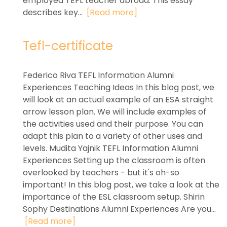
employed TEFL teacher abroad. This essay
describes key...
[Read more]
Tefl-certificate
Federico Riva TEFL Information Alumni
Experiences Teaching Ideas In this blog post, we
will look at an actual example of an ESA straight
arrow lesson plan. We will include examples of
the activities used and their purpose. You can
adapt this plan to a variety of other uses and
levels. Mudita Yajnik TEFL Information Alumni
Experiences Setting up the classroom is often
overlooked by teachers - but it's oh-so
important! In this blog post, we take a look at the
importance of the ESL classroom setup. Shirin
Sophy Destinations Alumni Experiences Are you...
[Read more]