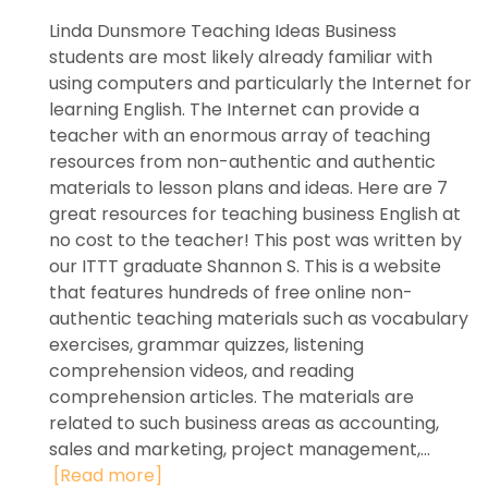
Linda Dunsmore Teaching Ideas Business
students are most likely already familiar with
using computers and particularly the Internet for
learning English. The Internet can provide a
teacher with an enormous array of teaching
resources from non-authentic and authentic
materials to lesson plans and ideas. Here are 7
great resources for teaching business English at
no cost to the teacher! This post was written by
our ITTT graduate Shannon S. This is a website
that features hundreds of free online non-
authentic teaching materials such as vocabulary
exercises, grammar quizzes, listening
comprehension videos, and reading
comprehension articles. The materials are
related to such business areas as accounting,
sales and marketing, project management,...
[Read more]