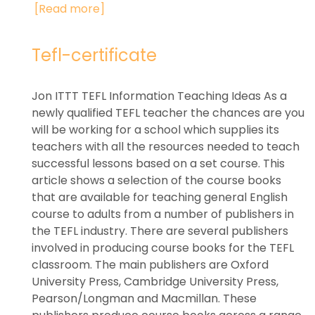
[Read more]
Tefl-certificate
Jon ITTT TEFL Information Teaching Ideas As a
newly qualified TEFL teacher the chances are you
will be working for a school which supplies its
teachers with all the resources needed to teach
successful lessons based on a set course. This
article shows a selection of the course books
that are available for teaching general English
course to adults from a number of publishers in
the TEFL industry. There are several publishers
involved in producing course books for the TEFL
classroom. The main publishers are Oxford
University Press, Cambridge University Press,
Pearson/Longman and Macmillan. These