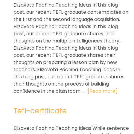
Elizaveta Pachina Teaching Ideas In this blog
post, our recent TEFL graduate contemplates on
the first and the second language acquisition.
Elizaveta Pachina Teaching Ideas In this blog
post, our recent TEFL graduate shares their
thoughts on the multiple intelligences theory.
Elizaveta Pachina Teaching Ideas In this blog
post, our recent TEFL graduate shares their
thoughts on preparing a lesson plan by new
teachers. Elizaveta Pachina Teaching Ideas In
this blog post, our recent TEFL graduate shares
their thoughts on the process of building
confidence in the classroom. ...
[Read more]
Tefl-certificate
Elizaveta Pachina Teaching Ideas While sentence