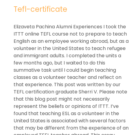
Tefl-certificate
Elizaveta Pachina Alumni Experiences I took the
ITTT online TEFL course not to prepare to teach
English as an employee working abroad, but as a
volunteer in the United States to teach refugee
and immigrant adults. I completed the units a
few months ago, but I waited to do this
summative task until I could begin teaching
classes as a volunteer teacher and reflect on
that experience. This post was written by our
TEFL certification graduate Sherri V. Please note
that this blog post might not necessarily
represent the beliefs or opinions of ITTT. I’ve
found that teaching ESL as a volunteer in the
United States is associated with several factors
that may be different from the experience of an