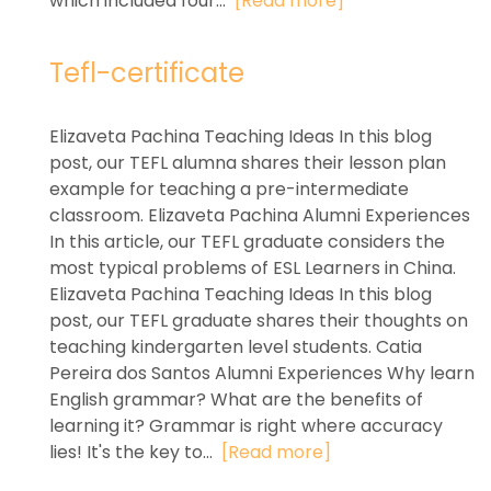
which included four...
[Read more]
Tefl-certificate
Elizaveta Pachina Teaching Ideas In this blog
post, our TEFL alumna shares their lesson plan
example for teaching a pre-intermediate
classroom. Elizaveta Pachina Alumni Experiences
In this article, our TEFL graduate considers the
most typical problems of ESL Learners in China.
Elizaveta Pachina Teaching Ideas In this blog
post, our TEFL graduate shares their thoughts on
teaching kindergarten level students. Catia
Pereira dos Santos Alumni Experiences Why learn
English grammar? What are the benefits of
learning it? Grammar is right where accuracy
lies! It's the key to...
[Read more]