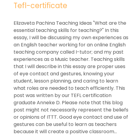
Tefl-certificate
Elizaveta Pachina Teaching Ideas "What are the
essential teaching skills for teaching?" In this
essay, I will be discussing my own experiences as
an English teacher working for an online English
teaching company called I-tutor; and my past
experiences as a Music teacher. Teaching skills
that I will describe in this essay are proper uses
of eye contact and gestures, knowing your
student, lesson planning, and caring to learn
what roles are needed to teach efficiently. This
post was written by our TEFL certification
graduate Anneke D. Please note that this blog
post might not necessarily represent the beliefs
or opinions of ITTT. Good eye contact and use of
gestures can be useful to learn as teachers
because it will create a positive classroom...