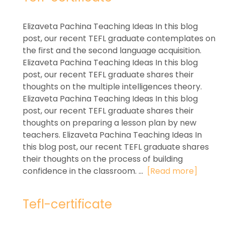
Elizaveta Pachina Teaching Ideas In this blog
post, our recent TEFL graduate contemplates on
the first and the second language acquisition.
Elizaveta Pachina Teaching Ideas In this blog
post, our recent TEFL graduate shares their
thoughts on the multiple intelligences theory.
Elizaveta Pachina Teaching Ideas In this blog
post, our recent TEFL graduate shares their
thoughts on preparing a lesson plan by new
teachers. Elizaveta Pachina Teaching Ideas In
this blog post, our recent TEFL graduate shares
their thoughts on the process of building
confidence in the classroom. ...
[Read more]
Tefl-certificate