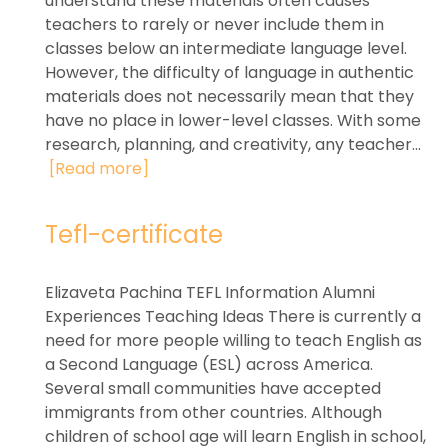
understand these materials often causes
teachers to rarely or never include them in
classes below an intermediate language level.
However, the difficulty of language in authentic
materials does not necessarily mean that they
have no place in lower-level classes. With some
research, planning, and creativity, any teacher...
[Read more]
Tefl-certificate
Elizaveta Pachina TEFL Information Alumni
Experiences Teaching Ideas There is currently a
need for more people willing to teach English as
a Second Language (ESL) across America.
Several small communities have accepted
immigrants from other countries. Although
children of school age will learn English in school,