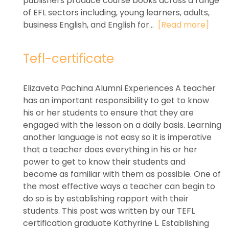
publishers produce course books across a range
of EFL sectors including, young learners, adults,
business English, and English for...
[Read more]
Tefl-certificate
Elizaveta Pachina Alumni Experiences A teacher
has an important responsibility to get to know
his or her students to ensure that they are
engaged with the lesson on a daily basis. Learning
another language is not easy so it is imperative
that a teacher does everything in his or her
power to get to know their students and
become as familiar with them as possible. One of
the most effective ways a teacher can begin to
do so is by establishing rapport with their
students. This post was written by our TEFL
certification graduate Kathyrine L. Establishing