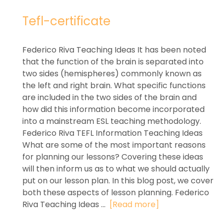
Tefl-certificate
Federico Riva Teaching Ideas It has been noted
that the function of the brain is separated into
two sides (hemispheres) commonly known as
the left and right brain. What specific functions
are included in the two sides of the brain and
how did this information become incorporated
into a mainstream ESL teaching methodology.
Federico Riva TEFL Information Teaching Ideas
What are some of the most important reasons
for planning our lessons? Covering these ideas
will then inform us as to what we should actually
put on our lesson plan. In this blog post, we cover
both these aspects of lesson planning. Federico
Riva Teaching Ideas ...
[Read more]