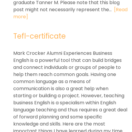
graduate Tanner M. Please note that this blog
post might not necessarily represent the...
[Read
more]
Tefl-certificate
Mark Crocker Alumni Experiences Business
English is a powerful tool that can build bridges
and connect individuals or groups of people to
help them reach common goals. Having one
common language as a means of
communication is also a great help when
starting or building a project. However, teaching
business English is a specialism within English
language teaching and thus requires a great deal
of forward planning and some specific
knowledge and skills. Here are the most
important things I have learned during my time