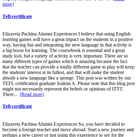
more]
Tefl-certificate
Elizaveta Pachina Alumni Experiences I believe that using English
learning games will have a great impact on the students in a positive
way, having fun and integrating the new language in that activity is
a big boost for learning. The coursebook is essential and a great
study tool, but a variety of activity is very important. There are so
many different types of games which is amazing because the fact
that the teacher can provide a totally different game to play will keep
the students' interest at its fullest, and that will make the student
absorb a new language like a sponge. This post was written by our
TEFL certification graduate Joakim A. Please note that this blog post
might not necessarily represent the beliefs or opinions of ITTT.
There...
[Read more]
Tefl-certificate
Elizaveta Pachina Alumni Experiences So, you have decided to
become a foreign teacher and move abroad. Start a new journey and
perhaps a new career or just using this experience to see for the