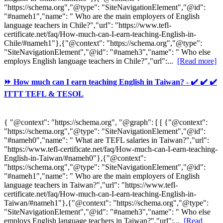
"https://schema.org","@type": "SiteNavigationElement","@id":
"#nameh1","name": " Who are the main employers of English
language teachers in Chile?","url": "https://www.tefl-
certificate.net/faq/How-much-can-I-earn-teaching-English-in-
Chile/#nameh1"},{"@context": "https://schema.org","@type":
"SiteNavigationElement","@id": "#nameh3","name": " Who else
employs English language teachers in Chile?","url":...
[Read more]
⏩ How much can I earn teaching English in Taiwan? - ✔️ ✔️ ✔️
ITTT TEFL & TESOL
{ "@context": "https://schema.org", "@graph": [ [ {"@context":
"https://schema.org","@type": "SiteNavigationElement","@id":
"#nameh0","name": " What are TEFL salaries in Taiwan?","url":
"https://www.tefl-certificate.net/faq/How-much-can-I-earn-teaching-
English-in-Taiwan/#nameh0"},{"@context":
"https://schema.org","@type": "SiteNavigationElement","@id":
"#nameh1","name": " Who are the main employers of English
language teachers in Taiwan?","url": "https://www.tefl-
certificate.net/faq/How-much-can-I-earn-teaching-English-in-
Taiwan/#nameh1"},{"@context": "https://schema.org","@type":
"SiteNavigationElement","@id": "#nameh3","name": " Who else
employs English language teachers in Taiwan?","url":...
[Read