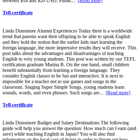
between $18 and $20 USD. Public...
[Read more]
Tefl-certificate
Linda Dunsmore Alumni Experiences Today there is a worldwide
trend that parents want their offspring to be able to speak English
and they hold the notion that the earlier kids start learning the
foreign language, the more impressive results they will receive. This
post talks about the advantages and disadvantages of teaching
English to very young students. This post was written by our TEFL
certification graduate Marina B. On the one hand, small children
benefit substantially from learning a foreign language. They
consider English classes to be fun and interactive. It is next to
impossible for a teacher not to use games and songs in the
classroom. Singing Super Simple Songs, young students learn
sounds, words, and even phrases. Such songs are...
[Read more]
Tefl-certificate
Linda Dunsmore Budget and Salary Destinations The following
guide will help you answer the question: How much can I earn (and
save) while teaching English in Japan? You will also find
information on the local cost of living in order to figure out how