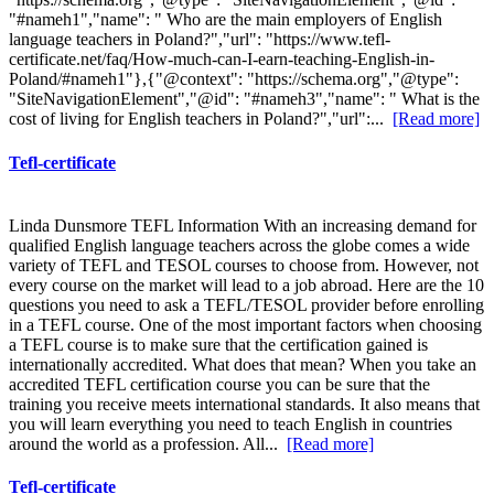
"#nameh1","name": " Who are the main employers of English
language teachers in Poland?","url": "https://www.tefl-
certificate.net/faq/How-much-can-I-earn-teaching-English-in-
Poland/#nameh1"},{"@context": "https://schema.org","@type":
"SiteNavigationElement","@id": "#nameh3","name": " What is the
cost of living for English teachers in Poland?","url":...
[Read more]
Tefl-certificate
Linda Dunsmore TEFL Information With an increasing demand for
qualified English language teachers across the globe comes a wide
variety of TEFL and TESOL courses to choose from. However, not
every course on the market will lead to a job abroad. Here are the 10
questions you need to ask a TEFL/TESOL provider before enrolling
in a TEFL course. One of the most important factors when choosing
a TEFL course is to make sure that the certification gained is
internationally accredited. What does that mean? When you take an
accredited TEFL certification course you can be sure that the
training you receive meets international standards. It also means that
you will learn everything you need to teach English in countries
around the world as a profession. All...
[Read more]
Tefl-certificate