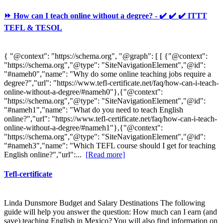
⏩ How can I teach online without a degree? - ✔️ ✔️ ✔️ ITTT
TEFL & TESOL
{ "@context": "https://schema.org", "@graph": [ [ {"@context":
"https://schema.org","@type": "SiteNavigationElement","@id":
"#nameh0","name": "Why do some online teaching jobs require a
degree?","url": "https://www.tefl-certificate.net/faq/how-can-i-teach-
online-without-a-degree/#nameh0"},{"@context":
"https://schema.org","@type": "SiteNavigationElement","@id":
"#nameh1","name": "What do you need to teach English
online?","url": "https://www.tefl-certificate.net/faq/how-can-i-teach-
online-without-a-degree/#nameh1"},{"@context":
"https://schema.org","@type": "SiteNavigationElement","@id":
"#nameh3","name": "Which TEFL course should I get for teaching
English online?","url":...
[Read more]
Tefl-certificate
Linda Dunsmore Budget and Salary Destinations The following
guide will help you answer the question: How much can I earn (and
save) teaching English in Mexico? You will also find information on