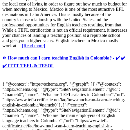
the local cost of living in order to figure out how much to budget for
when moving to Mexico. Mexico is one of the most attractive EFL
destinations in Latin America. This is mostly because of the
country’s close relationship with the United States and the
professional opportunities for English teachers resulting from that.
While a TEFL certification is not an official requirement, it increases
your chances of landing a teaching position at a reputable school
and gets you a higher salary. English teachers in Mexico mostly
work at...
[Read more]
⏩ How much can I earn teaching English in Colombia? - ✔️ ✔️
✔️ ITTT TEFL & TESOL
{ "@context": "https://schema.org", "@graph": [ [ {"@context":
"https://schema.org","@type": "SiteNavigationElement","@id":
"#nameh0","name": "What are TEFL salaries in Colombia?","url":
"https://www.tefl-certificate.net/faq/how-much-can-i-earn-teaching-
english-in-colombia/#nameh0"},{"@context":
"https://schema.org","@type": "SiteNavigationElement","@id":
"#nameh1","name": "Who are the main employers of English
language teachers in Colombia?","url": "https://www.tefl-
certificate.net/faq/how-much-can-i-earn-teaching-english-in-