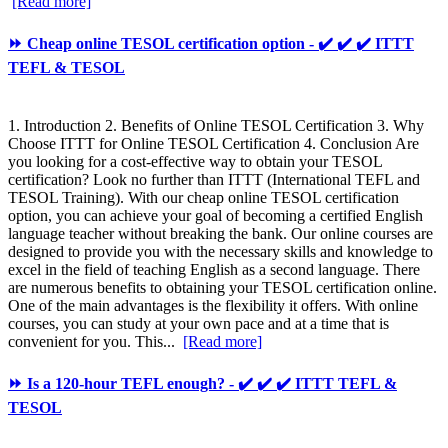
[Read more]
⏩ Cheap online TESOL certification option - ✔️ ✔️ ✔️ ITTT
TEFL & TESOL
1. Introduction 2. Benefits of Online TESOL Certification 3. Why
Choose ITTT for Online TESOL Certification 4. Conclusion Are
you looking for a cost-effective way to obtain your TESOL
certification? Look no further than ITTT (International TEFL and
TESOL Training). With our cheap online TESOL certification
option, you can achieve your goal of becoming a certified English
language teacher without breaking the bank. Our online courses are
designed to provide you with the necessary skills and knowledge to
excel in the field of teaching English as a second language. There
are numerous benefits to obtaining your TESOL certification online.
One of the main advantages is the flexibility it offers. With online
courses, you can study at your own pace and at a time that is
convenient for you. This...
[Read more]
⏩ Is a 120-hour TEFL enough? - ✔️ ✔️ ✔️ ITTT TEFL &
TESOL