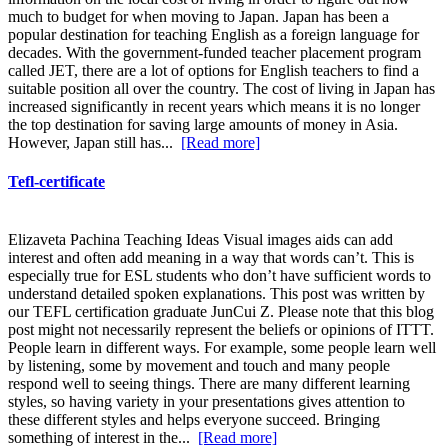
much to budget for when moving to Japan. Japan has been a
popular destination for teaching English as a foreign language for
decades. With the government-funded teacher placement program
called JET, there are a lot of options for English teachers to find a
suitable position all over the country. The cost of living in Japan has
increased significantly in recent years which means it is no longer
the top destination for saving large amounts of money in Asia.
However, Japan still has...
[Read more]
Tefl-certificate
Elizaveta Pachina Teaching Ideas Visual images aids can add
interest and often add meaning in a way that words can’t. This is
especially true for ESL students who don’t have sufficient words to
understand detailed spoken explanations. This post was written by
our TEFL certification graduate JunCui Z. Please note that this blog
post might not necessarily represent the beliefs or opinions of ITTT.
People learn in different ways. For example, some people learn well
by listening, some by movement and touch and many people
respond well to seeing things. There are many different learning
styles, so having variety in your presentations gives attention to
these different styles and helps everyone succeed. Bringing
something of interest in the...
[Read more]