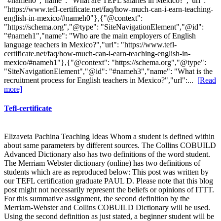
"#nameh0","name": "What are TEFL salaries in Mexico?","url":
"https://www.tefl-certificate.net/faq/how-much-can-i-earn-teaching-
english-in-mexico/#nameh0"},{"@context":
"https://schema.org","@type": "SiteNavigationElement","@id":
"#nameh1","name": "Who are the main employers of English
language teachers in Mexico?","url": "https://www.tefl-
certificate.net/faq/how-much-can-i-earn-teaching-english-in-
mexico/#nameh1"},{"@context": "https://schema.org","@type":
"SiteNavigationElement","@id": "#nameh3","name": "What is the
recruitment process for English teachers in Mexico?","url":...
[Read
more]
Tefl-certificate
Elizaveta Pachina Teaching Ideas Whom a student is defined within
about same parameters by different sources. The Collins COBUILD
Advanced Dictionary also has two definitions of the word student.
The Merriam Webster dictionary (online) has two definitions of
students which are as reproduced below: This post was written by
our TEFL certification graduate PAUL D. Please note that this blog
post might not necessarily represent the beliefs or opinions of ITTT.
For this summative assignment, the second definition by the
Merriam-Webster and Collins COBUILD Dictionary will be used.
Using the second definition as just stated, a beginner student will be