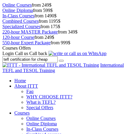
Online Courses
from 249$
Online Diploma
from 599$
In-Class Courses
from 1490$
Combined Courses
from 1195$
Specialized Courses
from 175$
220-hour MASTER Package
from 349$
120-hour Course
from 249$
550-hour Expert Package
from 999$
Courses Offers
Login
Call us
Call back
International
TEFL and TESOL Training
Home
About ITTT
Faq
WHY CHOOSE ITTT?
What is TEFL?
Special Offers
Courses
Online Courses
Online Diploma
In-Class Courses