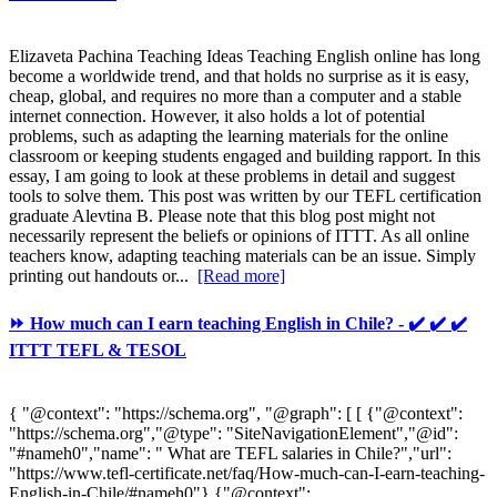
Elizaveta Pachina Teaching Ideas Teaching English online has long
become a worldwide trend, and that holds no surprise as it is easy,
cheap, global, and requires no more than a computer and a stable
internet connection. However, it also holds a lot of potential
problems, such as adapting the learning materials for the online
classroom or keeping students engaged and building rapport. In this
essay, I am going to look at these problems in detail and suggest
tools to solve them. This post was written by our TEFL certification
graduate Alevtina B. Please note that this blog post might not
necessarily represent the beliefs or opinions of ITTT. As all online
teachers know, adapting teaching materials can be an issue. Simply
printing out handouts or...
[Read more]
⏩ How much can I earn teaching English in Chile? - ✔️ ✔️ ✔️
ITTT TEFL & TESOL
{ "@context": "https://schema.org", "@graph": [ [ {"@context":
"https://schema.org","@type": "SiteNavigationElement","@id":
"#nameh0","name": " What are TEFL salaries in Chile?","url":
"https://www.tefl-certificate.net/faq/How-much-can-I-earn-teaching-
English-in-Chile/#nameh0"},{"@context":