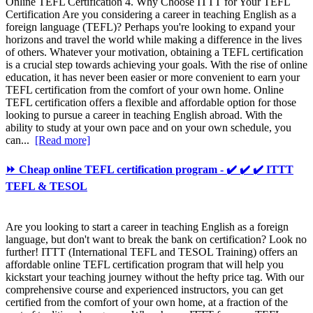
Online TEFL Certification 4. Why Choose ITTT for Your TEFL
Certification Are you considering a career in teaching English as a
foreign language (TEFL)? Perhaps you're looking to expand your
horizons and travel the world while making a difference in the lives
of others. Whatever your motivation, obtaining a TEFL certification
is a crucial step towards achieving your goals. With the rise of online
education, it has never been easier or more convenient to earn your
TEFL certification from the comfort of your own home. Online
TEFL certification offers a flexible and affordable option for those
looking to pursue a career in teaching English abroad. With the
ability to study at your own pace and on your own schedule, you
can...
[Read more]
⏩ Cheap online TEFL certification program - ✔️ ✔️ ✔️ ITTT
TEFL & TESOL
Are you looking to start a career in teaching English as a foreign
language, but don't want to break the bank on certification? Look no
further! ITTT (International TEFL and TESOL Training) offers an
affordable online TEFL certification program that will help you
kickstart your teaching journey without the hefty price tag. With our
comprehensive course and experienced instructors, you can get
certified from the comfort of your own home, at a fraction of the