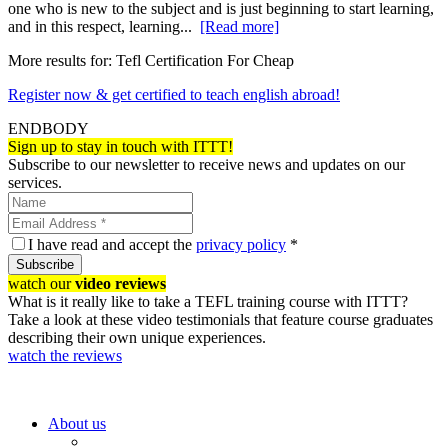
one who is new to the subject and is just beginning to start learning,
and in this respect, learning...
[Read more]
More results for:
Tefl Certification For Cheap
Register now & get certified to teach english abroad!
ENDBODY
Sign up to stay in touch with ITTT!
Subscribe to our newsletter to receive news and updates on our
services.
I have read and accept the
privacy policy
*
Subscribe
watch our
video reviews
What is it really like to take a TEFL training course with ITTT?
Take a look at these video testimonials that feature course graduates
describing their own unique experiences.
watch the reviews
About us