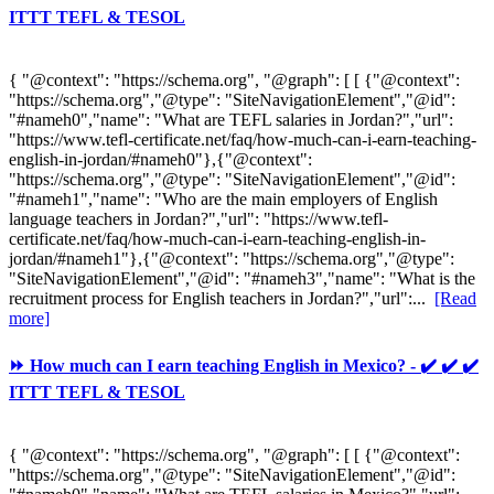
ITTT TEFL & TESOL
{ "@context": "https://schema.org", "@graph": [ [ {"@context":
"https://schema.org","@type": "SiteNavigationElement","@id":
"#nameh0","name": "What are TEFL salaries in Jordan?","url":
"https://www.tefl-certificate.net/faq/how-much-can-i-earn-teaching-
english-in-jordan/#nameh0"},{"@context":
"https://schema.org","@type": "SiteNavigationElement","@id":
"#nameh1","name": "Who are the main employers of English
language teachers in Jordan?","url": "https://www.tefl-
certificate.net/faq/how-much-can-i-earn-teaching-english-in-
jordan/#nameh1"},{"@context": "https://schema.org","@type":
"SiteNavigationElement","@id": "#nameh3","name": "What is the
recruitment process for English teachers in Jordan?","url":...
[Read
more]
⏩ How much can I earn teaching English in Mexico? - ✔️ ✔️ ✔️
ITTT TEFL & TESOL
{ "@context": "https://schema.org", "@graph": [ [ {"@context":
"https://schema.org","@type": "SiteNavigationElement","@id":