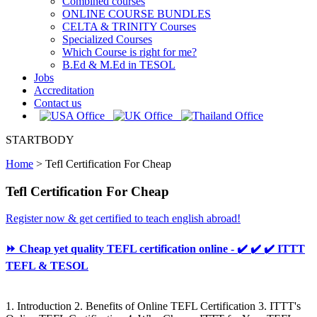
Combined courses
ONLINE COURSE BUNDLES
CELTA & TRINITY Courses
Specialized Courses
Which Course is right for me?
B.Ed & M.Ed in TESOL
Jobs
Accreditation
Contact us
STARTBODY
Home
>
Tefl Certification For Cheap
Tefl Certification For Cheap
Register now & get certified to teach english abroad!
⏩ Cheap yet quality TEFL certification online - ✔️ ✔️ ✔️ ITTT
TEFL & TESOL
1. Introduction 2. Benefits of Online TEFL Certification 3. ITTT's