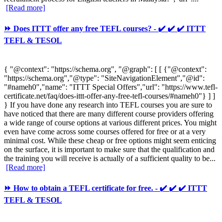
[Read more]
⏩ Does ITTT offer any free TEFL courses? - ✔️ ✔️ ✔️ ITTT
TEFL & TESOL
{ "@context": "https://schema.org", "@graph": [ [ {"@context":
"https://schema.org","@type": "SiteNavigationElement","@id":
"#nameh0","name": "ITTT Special Offers","url": "https://www.tefl-
certificate.net/faq/does-ittt-offer-any-free-tefl-courses/#nameh0"} ] ]
} If you have done any research into TEFL courses you are sure to
have noticed that there are many different course providers offering
a wide range of course options at various different prices. You might
even have come across some courses offered for free or at a very
minimal cost. While these cheap or free options might seem enticing
on the surface, it is important to make sure that the qualification and
the training you will receive is actually of a sufficient quality to be...
[Read more]
⏩ How to obtain a TEFL certificate for free. - ✔️ ✔️ ✔️ ITTT
TEFL & TESOL