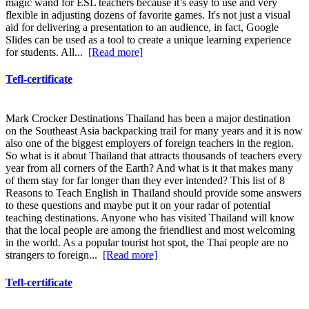
magic wand for ESL teachers because it’s easy to use and very
flexible in adjusting dozens of favorite games. It's not just a visual
aid for delivering a presentation to an audience, in fact, Google
Slides can be used as a tool to create a unique learning experience
for students. All...
[Read more]
Tefl-certificate
Mark Crocker Destinations Thailand has been a major destination
on the Southeast Asia backpacking trail for many years and it is now
also one of the biggest employers of foreign teachers in the region.
So what is it about Thailand that attracts thousands of teachers every
year from all corners of the Earth? And what is it that makes many
of them stay for far longer than they ever intended? This list of 8
Reasons to Teach English in Thailand should provide some answers
to these questions and maybe put it on your radar of potential
teaching destinations. Anyone who has visited Thailand will know
that the local people are among the friendliest and most welcoming
in the world. As a popular tourist hot spot, the Thai people are no
strangers to foreign...
[Read more]
Tefl-certificate