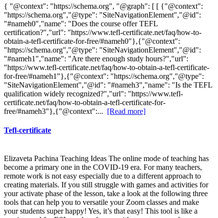
{ "@context": "https://schema.org", "@graph": [ [ {"@context":
"https://schema.org","@type": "SiteNavigationElement","@id":
"#nameh0","name": "Does the course offer TEFL
certification?","url": "https://www.tefl-certificate.net/faq/how-to-
obtain-a-tefl-certificate-for-free/#nameh0"},{"@context":
"https://schema.org","@type": "SiteNavigationElement","@id":
"#nameh1","name": "Are there enough study hours?","url":
"https://www.tefl-certificate.net/faq/how-to-obtain-a-tefl-certificate-
for-free/#nameh1"},{"@context": "https://schema.org","@type":
"SiteNavigationElement","@id": "#nameh3","name": "Is the TEFL
qualification widely recognized?","url": "https://www.tefl-
certificate.net/faq/how-to-obtain-a-tefl-certificate-for-
free/#nameh3"},{"@context":...
[Read more]
Tefl-certificate
Elizaveta Pachina Teaching Ideas The online mode of teaching has
become a primary one in the COVID-19 era. For many teachers,
remote work is not easy especially due to a different approach to
creating materials. If you still struggle with games and activities for
your activate phase of the lesson, take a look at the following three
tools that can help you to versatile your Zoom classes and make
your students super happy! Yes, it’s that easy! This tool is like a