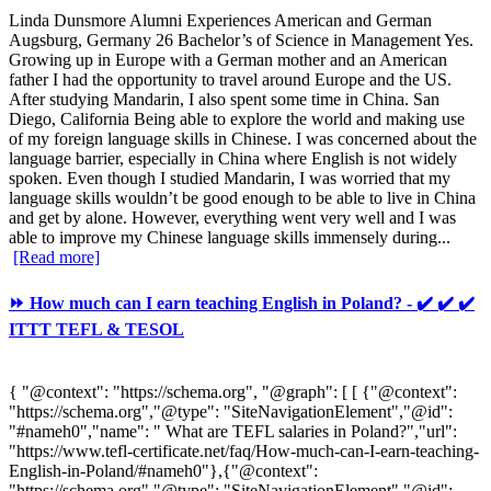
Linda Dunsmore Alumni Experiences American and German
Augsburg, Germany 26 Bachelor’s of Science in Management Yes.
Growing up in Europe with a German mother and an American
father I had the opportunity to travel around Europe and the US.
After studying Mandarin, I also spent some time in China. San
Diego, California Being able to explore the world and making use
of my foreign language skills in Chinese. I was concerned about the
language barrier, especially in China where English is not widely
spoken. Even though I studied Mandarin, I was worried that my
language skills wouldn’t be good enough to be able to live in China
and get by alone. However, everything went very well and I was
able to improve my Chinese language skills immensely during...
[Read more]
⏩ How much can I earn teaching English in Poland? - ✔️ ✔️ ✔️
ITTT TEFL & TESOL
{ "@context": "https://schema.org", "@graph": [ [ {"@context":
"https://schema.org","@type": "SiteNavigationElement","@id":
"#nameh0","name": " What are TEFL salaries in Poland?","url":
"https://www.tefl-certificate.net/faq/How-much-can-I-earn-teaching-
English-in-Poland/#nameh0"},{"@context":
"https://schema.org","@type": "SiteNavigationElement","@id":