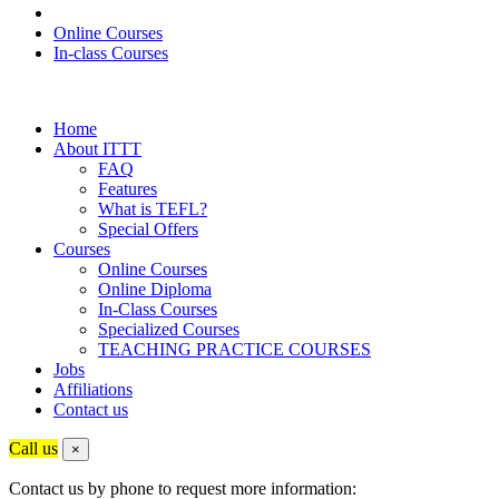
Online Courses
In-class Courses
Home
About ITTT
FAQ
Features
What is TEFL?
Special Offers
Courses
Online Courses
Online Diploma
In-Class Courses
Specialized Courses
TEACHING PRACTICE COURSES
Jobs
Affiliations
Contact us
Call us
×
Contact us by phone to request more information: