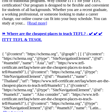
cost of traditional programs. Why choose ITTT for your TEFL
certification? Our program is designed to be flexible and convenient
for students of all backgrounds. Whether you are a recent graduate,
a working professional, or someone looking to make a career
change, our online course can fit into your busy schedule. You can
study at your...
[Read more]
⏩ Where are the cheapest places to teach TEFL? - ✔️ ✔️ ✔️
ITTT TEFL & TESOL
{ "@context": "https://schema.org", "@graph": [ [ {"@context":
"https://schema.org","@type": "SiteNavigationElement","@id":
"#nameh0","name": "Asia","url": "https://www.tefl-
certificate.net/faq/where-are-the-cheapest-places-to-teach-
tefl/#nameh0"},{"@context": "https://schema.org","@type":
"SiteNavigationElement","@id": "#nameh1","name":
"Thailand","url": "https://www.tefl-certificate.net/faq/where-are-the-
cheapest-places-to-teach-tefl/#nameh1"},{"@context":
"https://schema.org","@type": "SiteNavigationElement","@id":
"#nameh3","name": "Also consider","url": "https://www.tefl-
certificate.net/faq/where-are-the-cheapest-places-to-teach-
tefl/#nameh3"},{"@context": "https://schema.org","@type":
"SiteNavigationElement","@id": "#nameh3","name": "Latin...