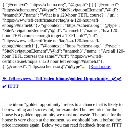
{ "@context": "https://schema.org", "@graph": [ [ {"@context":
"https://schema.org","@type": "SiteNavigationElement","@id":
"#nameh0","name": "What is a 120-hour TEFL course? ","url":
"https://www.tefl-certificate.net/faq/is-a-120-hour-tefl-
enough/#nameh0"},{"@context": "https://schema.org","@type":
"SiteNavigationElement","@id": "#nameh1","name": "Is a 120-
hour TEFL course enough to get a TEFL job?","url":
"https://www.tefl-certificate.net/faq/is-a-120-hour-tefl-
enough/#nameh1"},{"@context": "https://schema.org","@type":
"SiteNavigationElement","@id": "#nameh3","name": "Are all 120-
hour TEFL courses the same?","url": "https://www.tefl-
certificate.net/faq/is-a-120-hour-tefl-enough/#nameh3"},
{"@context": "https://schema.org","@type":...
[Read more]
⏩ Tefl reviews - Tefl Video Idioms/golden Opportunity - ✔️ ✔️
✔️ ITTT
The idiom "golden opportunity" refers to a chance that is likely to
be rewarding and successful, for example: The low price for the
house is a golden opportunity we must not waste. The price for the
house is very cheap at the moment, so we should buy it before the
price increases again. Below you can read feedback from an ITTT