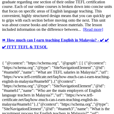
graduate regarding one section of their online TEFL certification
course. Each of our online courses is broken down into concise units
that focus on specific areas of English language teaching. This
convenient, highly structured design means that you can quickly get
to grips with each section before moving onto the next. This unit
was about course books and other lesson materials. The lesson
included information on the difference between...
[Read more]
⏩ How much can I earn teaching English in Malaysia? - ✔️ ✔️
✔️ ITTT TEFL & TESOL
{ "@context": "https://schema.org", "@graph": [ [ {"@context":
"https://schema.org","@type": "SiteNavigationElement","@id":
"#nameh0","name": "What are TEFL salaries in Malaysia?","url":
"https://www.tefl-certificate.net/faq/how-much-can-i-earn-teaching-
english-in-malaysia/#nameh0"},{"@context":
"https://schema.org","@type": "SiteNavigationElement","@id":
"#nameh1","name": "Who are the main employers of English
language teachers in Malaysia?","url": "https://www.tefl-
certificate.net/faq/how-much-can-i-earn-teaching-english-in-
malaysia/#nameh1"},{"@context": "https://schema.org","@type":
"SiteNavigationElement","@id": "#nameh3","name": "What is the
recruitment process for English teachers in Malaysia?","url":...