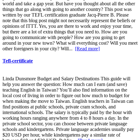
world and take a gap year. But have you thought about all the other
things that go along with going to another country? This post was
written by our TEFL certification graduate Jacq-Pierre B. Please
note that this blog post might not necessarily represent the beliefs or
opinions of ITTT. Yes, you are there to work and enjoy your time,
but there are a lot of extra things that you need to. How are you
going to communicate with people? How are you going to get
around in your new town? What will everything cost? Will you meet
other foreigners in your city? Will...
[Read more]
Tefl-certificate
Linda Dunsmore Budget and Salary Destinations This guide will
help you answer the question: How much can I earn (and save)
teaching English in Taiwan? You’ll also find information on the
local cost of living in order to figure out how much to budget for
when making the move to Taiwan. English teachers in Taiwan can
find positions at public schools, private cram schools, and
international schools. The salary is typically paid by the hour with
working hours ranging anywhere from 4 to 8 hours a day. In the
private school sector, you can choose between private language
schools and kindergartens. Private language academies usually pay
$20 USD per hour, while kindergartens pay a similar rate of