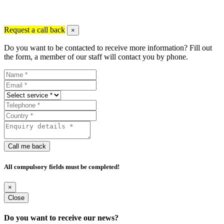
Request a call back
×
Do you want to be contacted to receive more information? Fill out
the form, a member of our staff will contact you by phone.
Call me back
All compulsory fields must be completed!
×
Close
Do you want to receive our news?