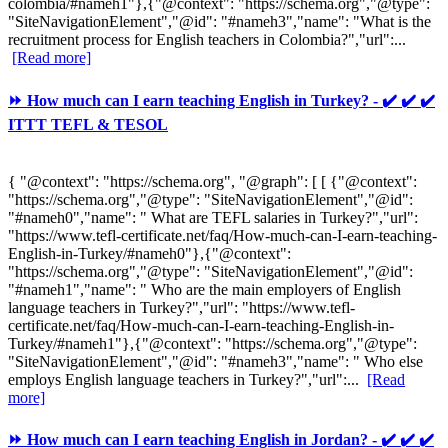
colombia/#nameh1"},{"@context": "https://schema.org","@type":
"SiteNavigationElement","@id": "#nameh3","name": "What is the
recruitment process for English teachers in Colombia?","url":...
[Read more]
⏩ How much can I earn teaching English in Turkey? - ✔️ ✔️ ✔️
ITTT TEFL & TESOL
{ "@context": "https://schema.org", "@graph": [ [ {"@context":
"https://schema.org","@type": "SiteNavigationElement","@id":
"#nameh0","name": " What are TEFL salaries in Turkey?","url":
"https://www.tefl-certificate.net/faq/How-much-can-I-earn-teaching-
English-in-Turkey/#nameh0"},{"@context":
"https://schema.org","@type": "SiteNavigationElement","@id":
"#nameh1","name": " Who are the main employers of English
language teachers in Turkey?","url": "https://www.tefl-
certificate.net/faq/How-much-can-I-earn-teaching-English-in-
Turkey/#nameh1"},{"@context": "https://schema.org","@type":
"SiteNavigationElement","@id": "#nameh3","name": " Who else
employs English language teachers in Turkey?","url":...
[Read
more]
⏩ How much can I earn teaching English in Jordan? - ✔️ ✔️ ✔️