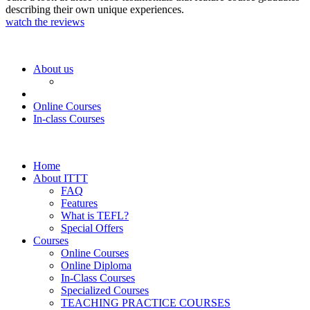
describing their own unique experiences.
watch the reviews
About us
Online Courses
In-class Courses
Home
About ITTT
FAQ
Features
What is TEFL?
Special Offers
Courses
Online Courses
Online Diploma
In-Class Courses
Specialized Courses
TEACHING PRACTICE COURSES