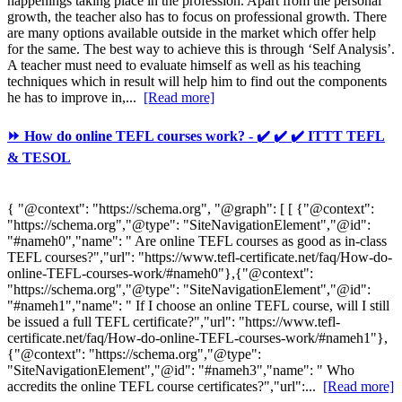
happenings taking place in the profession. Apart from the personal
growth, the teacher also has to focus on professional growth. There
are many options available outside in the market which offer help
for the same. The best way to achieve this is through ‘Self Analysis’.
A teacher must need to evaluate himself as well as his teaching
techniques which in result will help him to find out the components
he has to improve in,...
[Read more]
⏩ How do online TEFL courses work? - ✔️ ✔️ ✔️ ITTT TEFL
& TESOL
{ "@context": "https://schema.org", "@graph": [ [ {"@context":
"https://schema.org","@type": "SiteNavigationElement","@id":
"#nameh0","name": " Are online TEFL courses as good as in-class
TEFL courses?","url": "https://www.tefl-certificate.net/faq/How-do-
online-TEFL-courses-work/#nameh0"},{"@context":
"https://schema.org","@type": "SiteNavigationElement","@id":
"#nameh1","name": " If I choose an online TEFL course, will I still
be issued a full TEFL certificate?","url": "https://www.tefl-
certificate.net/faq/How-do-online-TEFL-courses-work/#nameh1"},
{"@context": "https://schema.org","@type":
"SiteNavigationElement","@id": "#nameh3","name": " Who
accredits the online TEFL course certificates?","url":...
[Read more]