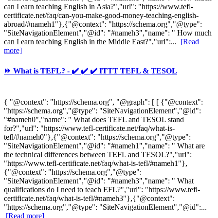
can I earn teaching English in Asia?","url": "https://www.tefl-
certificate.net/faq/can-you-make-good-money-teaching-english-
abroad/#nameh1"},{"@context": "https://schema.org","@type":
"SiteNavigationElement","@id": "#nameh3","name": " How much
can I earn teaching English in the Middle East?","url":...
[Read
more]
⏩ What is TEFL? - ✔️ ✔️ ✔️ ITTT TEFL & TESOL
{ "@context": "https://schema.org", "@graph": [ [ {"@context":
"https://schema.org","@type": "SiteNavigationElement","@id":
"#nameh0","name": " What does TEFL and TESOL stand
for?","url": "https://www.tefl-certificate.net/faq/what-is-
tefl/#nameh0"},{"@context": "https://schema.org","@type":
"SiteNavigationElement","@id": "#nameh1","name": " What are
the technical differences between TEFL and TESOL?","url":
"https://www.tefl-certificate.net/faq/what-is-tefl/#nameh1"},
{"@context": "https://schema.org","@type":
"SiteNavigationElement","@id": "#nameh3","name": " What
qualifications do I need to teach EFL?","url": "https://www.tefl-
certificate.net/faq/what-is-tefl/#nameh3"},{"@context":
"https://schema.org","@type": "SiteNavigationElement","@id":...
[Read more]