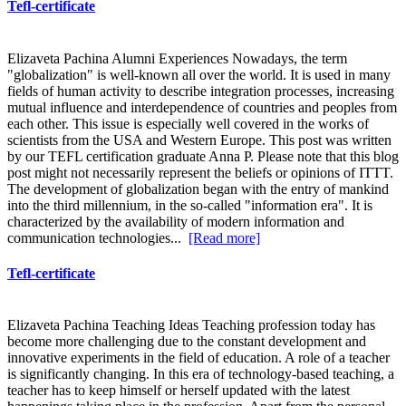
Tefl-certificate
Elizaveta Pachina Alumni Experiences Nowadays, the term
"globalization" is well-known all over the world. It is used in many
fields of human activity to describe integration processes, increasing
mutual influence and interdependence of countries and peoples from
each other. This issue is especially well covered in the works of
scientists from the USA and Western Europe. This post was written
by our TEFL certification graduate Anna P. Please note that this blog
post might not necessarily represent the beliefs or opinions of ITTT.
The development of globalization began with the entry of mankind
into the third millennium, in the so-called "information era". It is
characterized by the availability of modern information and
communication technologies...
[Read more]
Tefl-certificate
Elizaveta Pachina Teaching Ideas Teaching profession today has
become more challenging due to the constant development and
innovative experiments in the field of education. A role of a teacher
is significantly changing. In this era of technology-based teaching, a
teacher has to keep himself or herself updated with the latest