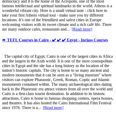
democracy and it is the home of the Acropolis, one of the most
famous intellectual and spiritual landmarks in the world. Athens is a
wonderful vibrant city. Here is a small virtual taste - click here to
take your first Athens virtual tour - make sure you try different
locations. It’s one of the friendliest and safest cities in Europe
welcoming visitors with its sweet climate and a rich café life. There
are many outdoor cafes, restaurants and...
[Read more]
⏩ TEFL Courses in Cairo - ✔️ ✔️ ✔️ Egypt - Inclass Courses
The capital city of Egypt, Cairo is one of the largest cities in Africa
and the largest in the Arab world. It is one of the most cosmopolitan
cities in Egypt and the site has a long history as the location of the
nation’s historic capitals. The city is home to so many ancient and
modern monuments that it can be seen as a “living museum” where
visitors can explore Pharaonic, Greek, Roman, Coptic and Islamic
monuments contained within. The many archaeological sites dating
back to the Phaoronic era attract visitors from all over the world and
Cairo is a first-class tourist destination. In addition to its historic
attractions, Cairo is home to famous shopping centers, opera houses,
and theatres. It has also hosted the Cairo International Film Festival
since 1976. There is a...
[Read more]