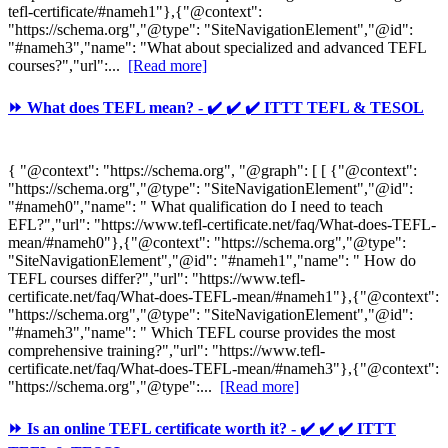
tefl-certificate/#nameh1"},{"@context":
"https://schema.org","@type": "SiteNavigationElement","@id":
"#nameh3","name": "What about specialized and advanced TEFL
courses?","url":...
[Read more]
⏩ What does TEFL mean? - ✔️ ✔️ ✔️ ITTT TEFL & TESOL
{ "@context": "https://schema.org", "@graph": [ [ {"@context":
"https://schema.org","@type": "SiteNavigationElement","@id":
"#nameh0","name": " What qualification do I need to teach
EFL?","url": "https://www.tefl-certificate.net/faq/What-does-TEFL-
mean/#nameh0"},{"@context": "https://schema.org","@type":
"SiteNavigationElement","@id": "#nameh1","name": " How do
TEFL courses differ?","url": "https://www.tefl-
certificate.net/faq/What-does-TEFL-mean/#nameh1"},{"@context":
"https://schema.org","@type": "SiteNavigationElement","@id":
"#nameh3","name": " Which TEFL course provides the most
comprehensive training?","url": "https://www.tefl-
certificate.net/faq/What-does-TEFL-mean/#nameh3"},{"@context":
"https://schema.org","@type":...
[Read more]
⏩ Is an online TEFL certificate worth it? - ✔️ ✔️ ✔️ ITTT