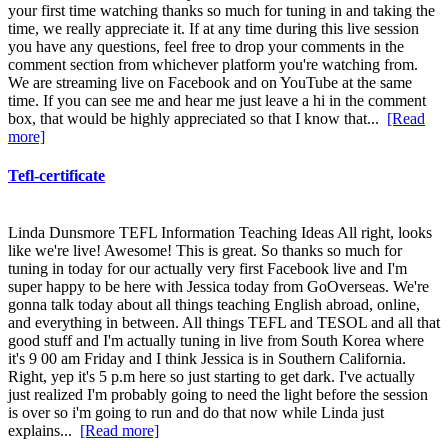
your first time watching thanks so much for tuning in and taking the
time, we really appreciate it. If at any time during this live session
you have any questions, feel free to drop your comments in the
comment section from whichever platform you're watching from.
We are streaming live on Facebook and on YouTube at the same
time. If you can see me and hear me just leave a hi in the comment
box, that would be highly appreciated so that I know that...
[Read
more]
Tefl-certificate
Linda Dunsmore TEFL Information Teaching Ideas All right, looks
like we're live! Awesome! This is great. So thanks so much for
tuning in today for our actually very first Facebook live and I'm
super happy to be here with Jessica today from GoOverseas. We're
gonna talk today about all things teaching English abroad, online,
and everything in between. All things TEFL and TESOL and all that
good stuff and I'm actually tuning in live from South Korea where
it's 9 00 am Friday and I think Jessica is in Southern California.
Right, yep it's 5 p.m here so just starting to get dark. I've actually
just realized I'm probably going to need the light before the session
is over so i'm going to run and do that now while Linda just
explains...
[Read more]