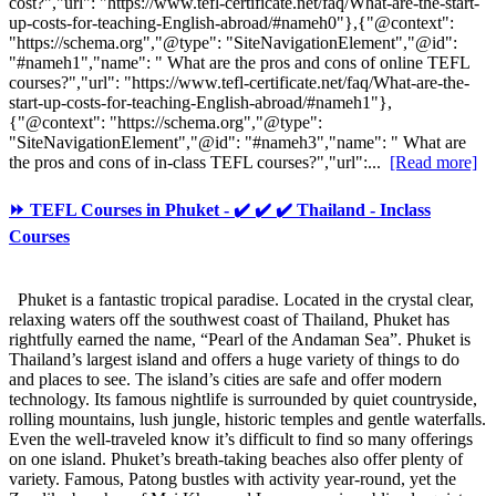
cost?","url": "https://www.tefl-certificate.net/faq/What-are-the-start-
up-costs-for-teaching-English-abroad/#nameh0"},{"@context":
"https://schema.org","@type": "SiteNavigationElement","@id":
"#nameh1","name": " What are the pros and cons of online TEFL
courses?","url": "https://www.tefl-certificate.net/faq/What-are-the-
start-up-costs-for-teaching-English-abroad/#nameh1"},
{"@context": "https://schema.org","@type":
"SiteNavigationElement","@id": "#nameh3","name": " What are
the pros and cons of in-class TEFL courses?","url":...
[Read more]
⏩ TEFL Courses in Phuket - ✔️ ✔️ ✔️ Thailand - Inclass
Courses
Phuket is a fantastic tropical paradise. Located in the crystal clear,
relaxing waters off the southwest coast of Thailand, Phuket has
rightfully earned the name, “Pearl of the Andaman Sea”. Phuket is
Thailand’s largest island and offers a huge variety of things to do
and places to see. The island’s cities are safe and offer modern
technology. Its famous nightlife is surrounded by quiet countryside,
rolling mountains, lush jungle, historic temples and gentle waterfalls.
Even the well-traveled know it’s difficult to find so many offerings
on one island. Phuket’s breath-taking beaches also offer plenty of
variety. Famous, Patong bustles with activity year-round, yet the