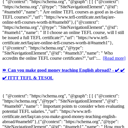
{ "@context": "https://schema.org", "@graph": [ [ {"@context":
"https://schema.org","@type": "SiteNavigationElement","@id":
"#nameh0","name": " Are online TEFL courses as good as in-class
TEFL courses?","url": "https://www.tefl-certificate.net/faq/are-
online-tefl-courses-worth-it/#nameh0"},{"@context":
"https://schema.org","@type": "SiteNavigationElement","@id":
"#nameh1","name": " If I choose an online TEFL course, will I still
be issued a full TEFL certificate?","url": "https://www.tefl-
certificate.net/faq/are-online-tefl-courses-worth-it/#nameh1"},
{"@context": "https://schema.org","@type":
"SiteNavigationElement","@id": "#nameh3","name": " Who
accredits the online TEFL course certificates?","url":...
[Read more]
⏩ Can you make good money teaching English abroad? - ✔️ ✔️
✔️ ITTT TEFL & TESOL
{ "@context": "https://schema.org", "@graph": [ [ {"@context":
"https://schema.org","@type": "SiteNavigationElement","@id":
"#nameh0","name": " Important points to consider when evaluating
potential TEFL salaries.","url": "https://www.tefl-
certificate.net/faq/can-you-make-good-money-teaching-english-
abroad/#nameh0"},{"@context": "https://schema.org","@type":
"SiteNavigationElement","@id": "#nameh1","name": " How much