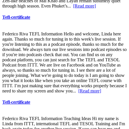
Zen-like beaches of Mai Khao and Layan remain sublimely quiet
through high season. Even Phuket’s...
[Read more]
Tefl-certificate
Federico Riva TEFL Information Hello and welcome, Linda here
again. Thanks so much for tuning in to this week's live session. If
you're listening to this as a podcast episode, thanks so much for the
download. We always turn our live sessions into podcast episodes so
if you're into podcasts check that out. You can find us on any
podcast platform, you can just search for The TEFL and TESOL
Podcast from ITTT. We are live on Facebook and on YouTube as
always, so thanks so much for tuning in. I see there are a lot of
people joining. What we're going to do today is I am going to show
you what it looks like when you take an online TEFL course with
ITTT. I’m just making sure that everything works properly because I
need to share my screen and show you...
[Read more]
Tefl-certificate
Federico Riva TEFL Information Teaching Ideas Hi my name is
Linda from ITTT, international TEFL and TESOL Training and I'm
back again today for another live session. If you can hear me and