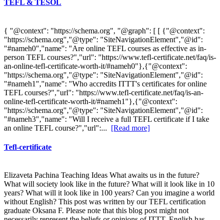
TEFL & TESOL
{ "@context": "https://schema.org", "@graph": [ [ {"@context":
"https://schema.org","@type": "SiteNavigationElement","@id":
"#nameh0","name": "Are online TEFL courses as effective as in-
person TEFL courses?","url": "https://www.tefl-certificate.net/faq/is-
an-online-tefl-certificate-worth-it/#nameh0"},{"@context":
"https://schema.org","@type": "SiteNavigationElement","@id":
"#nameh1","name": "Who accredits ITTT's certificates for online
TEFL courses?","url": "https://www.tefl-certificate.net/faq/is-an-
online-tefl-certificate-worth-it/#nameh1"},{"@context":
"https://schema.org","@type": "SiteNavigationElement","@id":
"#nameh3","name": "Will I receive a full TEFL certificate if I take
an online TEFL course?","url":...
[Read more]
Tefl-certificate
Elizaveta Pachina Teaching Ideas What awaits us in the future?
What will society look like in the future? What will it look like in 10
years? What will it look like in 100 years? Can you imagine a world
without English? This post was written by our TEFL certification
graduate Oksana F. Please note that this blog post might not
necessarily represent the beliefs or opinions of ITTT. English has