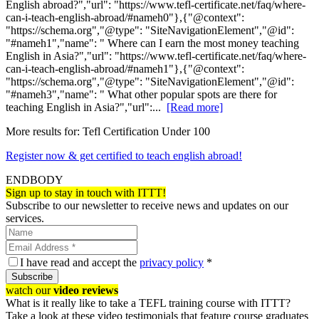
English abroad?","url": "https://www.tefl-certificate.net/faq/where-
can-i-teach-english-abroad/#nameh0"},{"@context":
"https://schema.org","@type": "SiteNavigationElement","@id":
"#nameh1","name": " Where can I earn the most money teaching
English in Asia?","url": "https://www.tefl-certificate.net/faq/where-
can-i-teach-english-abroad/#nameh1"},{"@context":
"https://schema.org","@type": "SiteNavigationElement","@id":
"#nameh3","name": " What other popular spots are there for
teaching English in Asia?","url":...
[Read more]
More results for:
Tefl Certification Under 100
Register now & get certified to teach english abroad!
ENDBODY
Sign up to stay in touch with ITTT!
Subscribe to our newsletter to receive news and updates on our
services.
I have read and accept the
privacy policy
*
Subscribe
watch our
video reviews
What is it really like to take a TEFL training course with ITTT?
Take a look at these video testimonials that feature course graduates