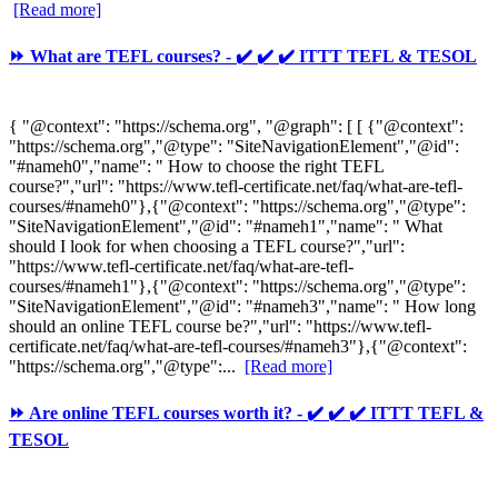
[Read more]
⏩ What are TEFL courses? - ✔️ ✔️ ✔️ ITTT TEFL & TESOL
{ "@context": "https://schema.org", "@graph": [ [ {"@context":
"https://schema.org","@type": "SiteNavigationElement","@id":
"#nameh0","name": " How to choose the right TEFL
course?","url": "https://www.tefl-certificate.net/faq/what-are-tefl-
courses/#nameh0"},{"@context": "https://schema.org","@type":
"SiteNavigationElement","@id": "#nameh1","name": " What
should I look for when choosing a TEFL course?","url":
"https://www.tefl-certificate.net/faq/what-are-tefl-
courses/#nameh1"},{"@context": "https://schema.org","@type":
"SiteNavigationElement","@id": "#nameh3","name": " How long
should an online TEFL course be?","url": "https://www.tefl-
certificate.net/faq/what-are-tefl-courses/#nameh3"},{"@context":
"https://schema.org","@type":...
[Read more]
⏩ Are online TEFL courses worth it? - ✔️ ✔️ ✔️ ITTT TEFL &
TESOL