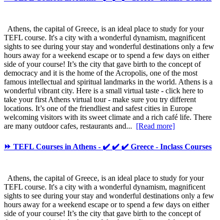
Athens, the capital of Greece, is an ideal place to study for your
TEFL course. It's a city with a wonderful dynamism, magnificent
sights to see during your stay and wonderful destinations only a few
hours away for a weekend escape or to spend a few days on either
side of your course! It’s the city that gave birth to the concept of
democracy and it is the home of the Acropolis, one of the most
famous intellectual and spiritual landmarks in the world. Athens is a
wonderful vibrant city. Here is a small virtual taste - click here to
take your first Athens virtual tour - make sure you try different
locations. It’s one of the friendliest and safest cities in Europe
welcoming visitors with its sweet climate and a rich café life. There
are many outdoor cafes, restaurants and...
[Read more]
⏩ TEFL Courses in Athens - ✔️ ✔️ ✔️ Greece - Inclass Courses
Athens, the capital of Greece, is an ideal place to study for your
TEFL course. It's a city with a wonderful dynamism, magnificent
sights to see during your stay and wonderful destinations only a few
hours away for a weekend escape or to spend a few days on either
side of your course! It’s the city that gave birth to the concept of