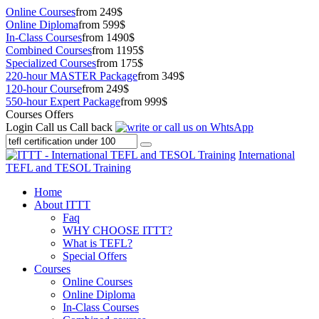
Online Courses
from 249$
Online Diploma
from 599$
In-Class Courses
from 1490$
Combined Courses
from 1195$
Specialized Courses
from 175$
220-hour MASTER Package
from 349$
120-hour Course
from 249$
550-hour Expert Package
from 999$
Courses Offers
Login
Call us
Call back
International
TEFL and TESOL Training
Home
About ITTT
Faq
WHY CHOOSE ITTT?
What is TEFL?
Special Offers
Courses
Online Courses
Online Diploma
In-Class Courses