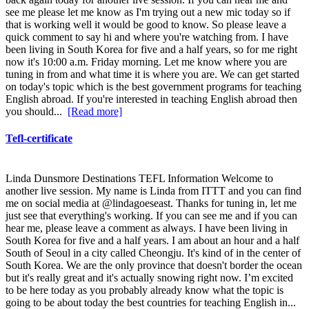
see me please let me know as I'm trying out a new mic today so if
that is working well it would be good to know. So please leave a
quick comment to say hi and where you're watching from. I have
been living in South Korea for five and a half years, so for me right
now it's 10:00 a.m. Friday morning. Let me know where you are
tuning in from and what time it is where you are. We can get started
on today's topic which is the best government programs for teaching
English abroad. If you're interested in teaching English abroad then
you should...
[Read more]
Tefl-certificate
Linda Dunsmore Destinations TEFL Information Welcome to
another live session. My name is Linda from ITTT and you can find
me on social media at @lindagoeseast. Thanks for tuning in, let me
just see that everything's working. If you can see me and if you can
hear me, please leave a comment as always. I have been living in
South Korea for five and a half years. I am about an hour and a half
South of Seoul in a city called Cheongju. It's kind of in the center of
South Korea. We are the only province that doesn't border the ocean
but it's really great and it's actually snowing right now. I’m excited
to be here today as you probably already know what the topic is
going to be about today the best countries for teaching English in...