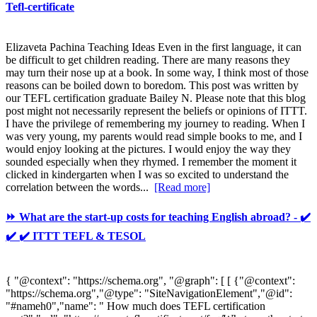
Tefl-certificate
Elizaveta Pachina Teaching Ideas Even in the first language, it can
be difficult to get children reading. There are many reasons they
may turn their nose up at a book. In some way, I think most of those
reasons can be boiled down to boredom. This post was written by
our TEFL certification graduate Bailey N. Please note that this blog
post might not necessarily represent the beliefs or opinions of ITTT.
I have the privilege of remembering my journey to reading. When I
was very young, my parents would read simple books to me, and I
would enjoy looking at the pictures. I would enjoy the way they
sounded especially when they rhymed. I remember the moment it
clicked in kindergarten when I was so excited to understand the
correlation between the words...
[Read more]
⏩ What are the start-up costs for teaching English abroad? - ✔️
✔️ ✔️ ITTT TEFL & TESOL
{ "@context": "https://schema.org", "@graph": [ [ {"@context":
"https://schema.org","@type": "SiteNavigationElement","@id":
"#nameh0","name": " How much does TEFL certification