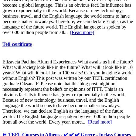
become a global language. This is an obvious fact. Its influence has
grown exponentially in the world. Because of new technology,
business, travel, and the English language the world seems to have
become smaller nowadays. Therefore, we can declare English as the
language of the future world. The English language is spoken by
over 600 million people from all...
[Read more]
Tefl-certificate
Elizaveta Pachina Alumni Experiences What awaits us in the future?
What will society look like in the future? What will it look like in 10
years? What will it look like in 100 years? Can you imagine a world
without English? This post was written by our TEFL certification
graduate Oksana F. Please note that this blog post might not
necessarily represent the beliefs or opinions of ITTT. This is an
obvious fact. Its influence has grown exponentially in the world.
Because of new technology, business, travel, and the English
language the world seems to have become smaller nowadays.
Therefore, we can declare English as the language of the future
world. The English language is spoken by over 600 million people
from all over the world. Every year, more...
[Read more]
⏩ TEFL Courses in Athens - ✔️ ✔️ ✔️ Greece - Inclass Courses