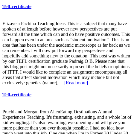
Tefl-certificate
Elizaveta Pachina Teaching Ideas This is a subject that many have
spoken of at length before however new perspectives are put
forward all the time which can and do have positive outcomes. This
can happen even in an area such as “student motivation”. This is an
area that has been under the academic microscope as far back as we
can remember. I will now put forward my perspectives and
hopefully add something new to the equation. This post was written
by our TEFL certification graduate Padraig O B. Please note that
this blog post might not necessarily represent the beliefs or opinions
of ITTT. I would like to complete an assignment encompassing all
areas that affect student motivation which may include but not
exclusively: genetics (nature),...
[Read more]
Tefl-certificate
Prachi and Morgan from AlienEating Destinations Alumni
Experiences Teaching. It's frustrating, exhausting, and a whole lot of
kid wrangling. It's also rewarding, eye-opening and will give you
more patience than you ever thought possible. I had no idea how
much went into this job. One day when I'm in Forbes 30 Under 30,