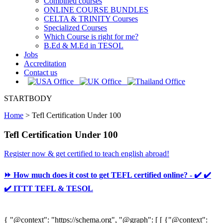
Combined courses
ONLINE COURSE BUNDLES
CELTA & TRINITY Courses
Specialized Courses
Which Course is right for me?
B.Ed & M.Ed in TESOL
Jobs
Accreditation
Contact us
STARTBODY
Home
>
Tefl Certification Under 100
Tefl Certification Under 100
Register now & get certified to teach english abroad!
⏩ How much does it cost to get TEFL certified online? - ✔️ ✔️
✔️ ITTT TEFL & TESOL
{ "@context": "https://schema.org", "@graph": [ [ {"@context":