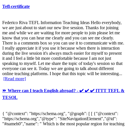
Tefl-certificate
Federico Riva TEFL Information Teaching Ideas Hello everybody,
we are just about to start our new live session. Thanks for joining
me and while we are waiting for more people to join please let me
know that you can hear me clearly and you can see me clearly.
There is a comments box so you can use it to communicate with me.
I really appreciate it if you use it because when there is interaction
during the live session it's always much easier for myself to present
it and I feel a little bit more comfortable because I am not just
speaking to myself. Let me share the topic of today's session so that
everyone can see it. Today we are going to talk about different
online teaching platforms. I hope that this topic will be interesting...
[Read more]
⏩ Where can I teach English abroad? - ✔️ ✔️ ✔️ ITTT TEFL &
TESOL
{ "@context": "https://schema.org", "@graph": [ [ {"@context":
"https://schema.org","@type": "SiteNavigationElement","@id":
"#nameh0","name": " Which is the most popular region for teaching