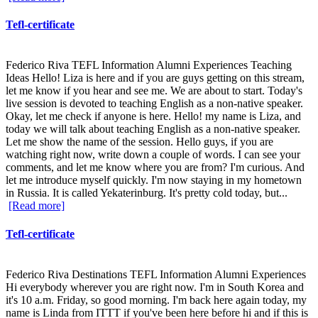
Tefl-certificate
Federico Riva TEFL Information Alumni Experiences Teaching
Ideas Hello! Liza is here and if you are guys getting on this stream,
let me know if you hear and see me. We are about to start. Today's
live session is devoted to teaching English as a non-native speaker.
Okay, let me check if anyone is here. Hello! my name is Liza, and
today we will talk about teaching English as a non-native speaker.
Let me show the name of the session. Hello guys, if you are
watching right now, write down a couple of words. I can see your
comments, and let me know where you are from? I'm curious. And
let me introduce myself quickly. I'm now staying in my hometown
in Russia. It is called Yekaterinburg. It's pretty cold today, but...
[Read more]
Tefl-certificate
Federico Riva Destinations TEFL Information Alumni Experiences
Hi everybody wherever you are right now. I'm in South Korea and
it's 10 a.m. Friday, so good morning. I'm back here again today, my
name is Linda from ITTT if you've been here before hi and if this is