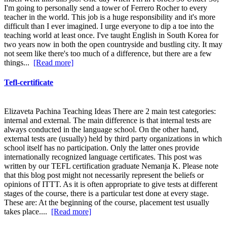
I'm going to personally send a tower of Ferrero Rocher to every
teacher in the world. This job is a huge responsibility and it's more
difficult than I ever imagined. I urge everyone to dip a toe into the
teaching world at least once. I've taught English in South Korea for
two years now in both the open countryside and bustling city. It may
not seem like there's too much of a difference, but there are a few
things...
[Read more]
Tefl-certificate
Elizaveta Pachina Teaching Ideas There are 2 main test categories:
internal and external. The main difference is that internal tests are
always conducted in the language school. On the other hand,
external tests are (usually) held by third party organizations in which
school itself has no participation. Only the latter ones provide
internationally recognized language certificates. This post was
written by our TEFL certification graduate Nemanja K. Please note
that this blog post might not necessarily represent the beliefs or
opinions of ITTT. As it is often appropriate to give tests at different
stages of the course, there is a particular test done at every stage.
These are: At the beginning of the course, placement test usually
takes place....
[Read more]