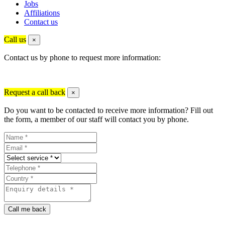
Jobs
Affiliations
Contact us
Call us
×
Contact us by phone to request more information:
Request a call back
×
Do you want to be contacted to receive more information? Fill out
the form, a member of our staff will contact you by phone.
Call me back