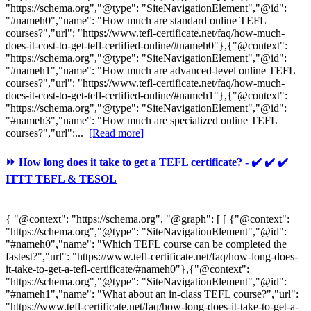
"https://schema.org","@type": "SiteNavigationElement","@id":
"#nameh0","name": "How much are standard online TEFL
courses?","url": "https://www.tefl-certificate.net/faq/how-much-
does-it-cost-to-get-tefl-certified-online/#nameh0"},{"@context":
"https://schema.org","@type": "SiteNavigationElement","@id":
"#nameh1","name": "How much are advanced-level online TEFL
courses?","url": "https://www.tefl-certificate.net/faq/how-much-
does-it-cost-to-get-tefl-certified-online/#nameh1"},{"@context":
"https://schema.org","@type": "SiteNavigationElement","@id":
"#nameh3","name": "How much are specialized online TEFL
courses?","url":...
[Read more]
⏩ How long does it take to get a TEFL certificate? - ✔️ ✔️ ✔️
ITTT TEFL & TESOL
{ "@context": "https://schema.org", "@graph": [ [ {"@context":
"https://schema.org","@type": "SiteNavigationElement","@id":
"#nameh0","name": "Which TEFL course can be completed the
fastest?","url": "https://www.tefl-certificate.net/faq/how-long-does-
it-take-to-get-a-tefl-certificate/#nameh0"},{"@context":
"https://schema.org","@type": "SiteNavigationElement","@id":
"#nameh1","name": "What about an in-class TEFL course?","url":
"https://www.tefl-certificate.net/faq/how-long-does-it-take-to-get-a-