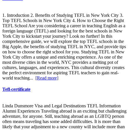
1. Introduction 2. Benefits of Studying TEFL in New York City 3.
Top TEFL Schools in New York City 4. How to Choose the Right
TEFL School Are you considering a career in teaching English as a
foreign language (TEFL) and looking for the best schools in New
York City to kickstart your journey? Look no further! In this
comprehensive guide, we will explore the top TEFL schools in the
Big Apple, the benefits of studying TEFL in NYC, and provide tips
on how to choose the right school for you. Studying TEFL in New
York City offers a unique and enriching experience. As one of the
most diverse cities in the world, NYC provides a melting pot of
cultures, languages, and experiences. This cultural diversity creates
the perfect environment for aspiring TEFL teachers to gain real-
world teaching...
[Read more]
Tefl-certificate
Linda Dunsmore Visa and Legal Destinations TEFL Information
Alumni Experiences Traveling abroad is an exciting but challenging
adventure, for anyone. Still, teaching abroad as an LGBTQ person
often means traveling has some added difficulties. It is more than
likely that your adjustment to a new country will include more than