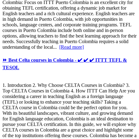
Colombia: Focus on ITTT Puerto Colombia is an excellent city for
obtaining TEFL certification, offering a dynamic job market for
English teachers and a rich cultural experience. English teachers are
in high demand in Puerto Colombia, with job opportunities in
schools, language centers, and corporate training programs. TEFL
courses in Puerto Colombia include both online and in-person
options, allowing teachers to find the best learning approach for their
needs. Successfully teaching in Puerto Colombia requires a solid
understanding of the local...
[Read more]
⏩ Best Celta courses in Colombia - ✔️ ✔️ ✔️ ITTT TEFL &
TESOL
1. Introduction 2. Why Choose CELTA Courses in Colombia? 3.
Top CELTA Courses in Colombia 4. How ITTT Can Help Are you
considering a career in teaching English as a foreign language
(TEFL) or looking to enhance your teaching skills? Taking a
CELTA course in Colombia could be the perfect option for you.
With its beautiful landscapes, vibrant culture, and growing demand
for English language education, Colombia is an ideal destination to
pursue your CELTA certification. In this guide, we will explore why
CELTA courses in Colombia are a great choice and highlight some
of the top institutions offering these courses. Colombia has become a