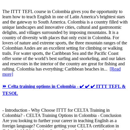
The ITTT TEFL course in Colombia gives you the opportunity to
learn how to teach English in one of Latin America’s brightest stars
and the gateway to South America. Colombia is a country filled with
unique landscapes and innovative cities, cultural and gastronomic
delights, and villages surrounded by imposing mountains. It is a
country of diversity with places that only exist in Colombia. For
lovers of nature and extreme sports, the three mountain ranges of the
Colombian Andes are an excellent setting for climbing or walking
trails. For water sports, the Caribbean Sea and the Pacific Coast
offer some of the world’s best surfing and snorkeling, and our lakes
and reservoirs in the interior of the country are great for fishing and
rafting. Colombia has everything; Caribbean beaches in...
[Read
more]
⏩ Celta training options in Colombia - ✔️ ✔️ ✔️ ITTT TEFL &
TESOL
- Introduction - Why Choose ITTT for CELTA Training in
Colombia? - CELTA Training Options in Colombia - Conclusion
Are you looking to further your career in teaching English as a
foreign language? Consider getting your CELTA certification in