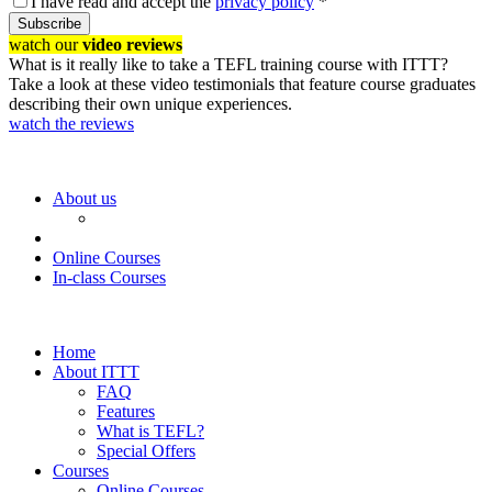
I have read and accept the
privacy policy
*
Subscribe
watch our
video reviews
What is it really like to take a TEFL training course with ITTT?
Take a look at these video testimonials that feature course graduates
describing their own unique experiences.
watch the reviews
About us
Online Courses
In-class Courses
Home
About ITTT
FAQ
Features
What is TEFL?
Special Offers
Courses
Online Courses