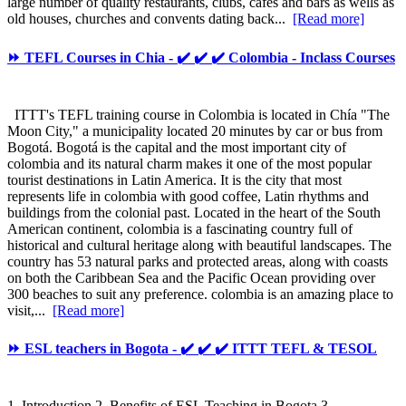
large number of quality restaurants, clubs, cafes and bars as wells as
old houses, churches and convents dating back...
[Read more]
⏩ TEFL Courses in Chia - ✔️ ✔️ ✔️ Colombia - Inclass Courses
ITTT's TEFL training course in Colombia is located in Chía "The
Moon City," a municipality located 20 minutes by car or bus from
Bogotá. Bogotá is the capital and the most important city of
colombia and its natural charm makes it one of the most popular
tourist destinations in Latin America. It is the city that most
represents life in colombia with good coffee, Latin rhythms and
buildings from the colonial past. Located in the heart of the South
American continent, colombia is a fascinating country full of
historical and cultural heritage along with beautiful landscapes. The
country has 53 natural parks and protected areas, along with coasts
on both the Caribbean Sea and the Pacific Ocean providing over
300 beaches to suit any preference. colombia is an amazing place to
visit,...
[Read more]
⏩ ESL teachers in Bogota - ✔️ ✔️ ✔️ ITTT TEFL & TESOL
1. Introduction 2. Benefits of ESL Teaching in Bogota 3.