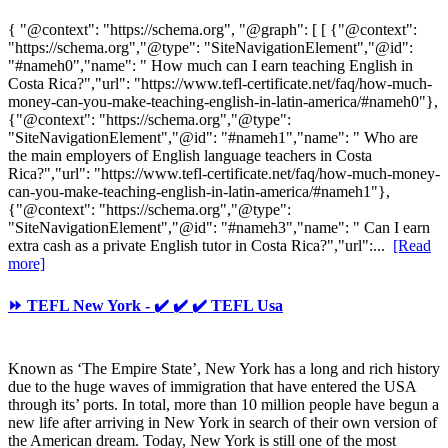
{ "@context": "https://schema.org", "@graph": [ [ {"@context":
"https://schema.org","@type": "SiteNavigationElement","@id":
"#nameh0","name": " How much can I earn teaching English in
Costa Rica?","url": "https://www.tefl-certificate.net/faq/how-much-
money-can-you-make-teaching-english-in-latin-america/#nameh0"},
{"@context": "https://schema.org","@type":
"SiteNavigationElement","@id": "#nameh1","name": " Who are
the main employers of English language teachers in Costa
Rica?","url": "https://www.tefl-certificate.net/faq/how-much-money-
can-you-make-teaching-english-in-latin-america/#nameh1"},
{"@context": "https://schema.org","@type":
"SiteNavigationElement","@id": "#nameh3","name": " Can I earn
extra cash as a private English tutor in Costa Rica?","url":...
[Read
more]
⏩ TEFL New York - ✔️ ✔️ ✔️ TEFL Usa
Known as ‘The Empire State’, New York has a long and rich history
due to the huge waves of immigration that have entered the USA
through its’ ports. In total, more than 10 million people have begun a
new life after arriving in New York in search of their own version of
the American dream. Today, New York is still one of the most