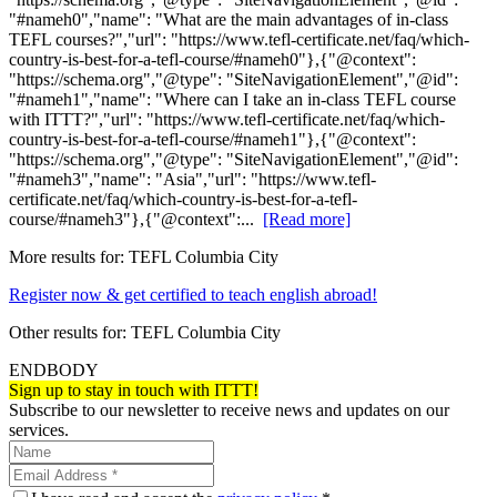
"#nameh0","name": "What are the main advantages of in-class
TEFL courses?","url": "https://www.tefl-certificate.net/faq/which-
country-is-best-for-a-tefl-course/#nameh0"},{"@context":
"https://schema.org","@type": "SiteNavigationElement","@id":
"#nameh1","name": "Where can I take an in-class TEFL course
with ITTT?","url": "https://www.tefl-certificate.net/faq/which-
country-is-best-for-a-tefl-course/#nameh1"},{"@context":
"https://schema.org","@type": "SiteNavigationElement","@id":
"#nameh3","name": "Asia","url": "https://www.tefl-
certificate.net/faq/which-country-is-best-for-a-tefl-
course/#nameh3"},{"@context":...
[Read more]
More results for:
TEFL Columbia City
Register now & get certified to teach english abroad!
Other results for:
TEFL Columbia City
ENDBODY
Sign up to stay in touch with ITTT!
Subscribe to our newsletter to receive news and updates on our
services.