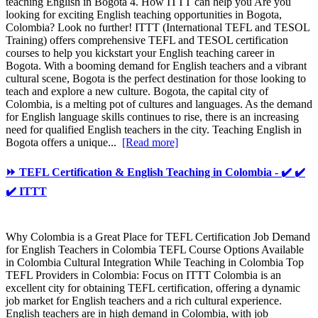
teaching English in Bogota 4. How ITTT can help you Are you
looking for exciting English teaching opportunities in Bogota,
Colombia? Look no further! ITTT (International TEFL and TESOL
Training) offers comprehensive TEFL and TESOL certification
courses to help you kickstart your English teaching career in
Bogota. With a booming demand for English teachers and a vibrant
cultural scene, Bogota is the perfect destination for those looking to
teach and explore a new culture. Bogota, the capital city of
Colombia, is a melting pot of cultures and languages. As the demand
for English language skills continues to rise, there is an increasing
need for qualified English teachers in the city. Teaching English in
Bogota offers a unique...
[Read more]
⏩ TEFL Certification & English Teaching in Colombia - ✔️ ✔️
✔️ ITTT
Why Colombia is a Great Place for TEFL Certification Job Demand
for English Teachers in Colombia TEFL Course Options Available
in Colombia Cultural Integration While Teaching in Colombia Top
TEFL Providers in Colombia: Focus on ITTT Colombia is an
excellent city for obtaining TEFL certification, offering a dynamic
job market for English teachers and a rich cultural experience.
English teachers are in high demand in Colombia, with job