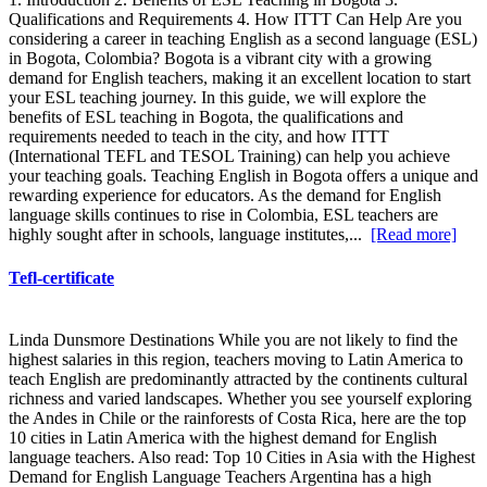
Qualifications and Requirements 4. How ITTT Can Help Are you
considering a career in teaching English as a second language (ESL)
in Bogota, Colombia? Bogota is a vibrant city with a growing
demand for English teachers, making it an excellent location to start
your ESL teaching journey. In this guide, we will explore the
benefits of ESL teaching in Bogota, the qualifications and
requirements needed to teach in the city, and how ITTT
(International TEFL and TESOL Training) can help you achieve
your teaching goals. Teaching English in Bogota offers a unique and
rewarding experience for educators. As the demand for English
language skills continues to rise in Colombia, ESL teachers are
highly sought after in schools, language institutes,...
[Read more]
Tefl-certificate
Linda Dunsmore Destinations While you are not likely to find the
highest salaries in this region, teachers moving to Latin America to
teach English are predominantly attracted by the continents cultural
richness and varied landscapes. Whether you see yourself exploring
the Andes in Chile or the rainforests of Costa Rica, here are the top
10 cities in Latin America with the highest demand for English
language teachers. Also read: Top 10 Cities in Asia with the Highest
Demand for English Language Teachers Argentina has a high