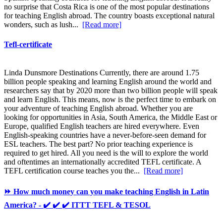
no surprise that Costa Rica is one of the most popular destinations
for teaching English abroad. The country boasts exceptional natural
wonders, such as lush...
[Read more]
Tefl-certificate
Linda Dunsmore Destinations Currently, there are around 1.75
billion people speaking and learning English around the world and
researchers say that by 2020 more than two billion people will speak
and learn English. This means, now is the perfect time to embark on
your adventure of teaching English abroad. Whether you are
looking for opportunities in Asia, South America, the Middle East or
Europe, qualified English teachers are hired everywhere. Even
English-speaking countries have a never-before-seen demand for
ESL teachers. The best part? No prior teaching experience is
required to get hired. All you need is the will to explore the world
and oftentimes an internationally accredited TEFL certificate. A
TEFL certification course teaches you the...
[Read more]
⏩ How much money can you make teaching English in Latin
America? - ✔️ ✔️ ✔️ ITTT TEFL & TESOL