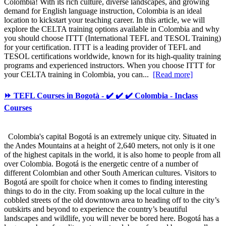
Colombia! With its rich culture, diverse landscapes, and growing
demand for English language instruction, Colombia is an ideal
location to kickstart your teaching career. In this article, we will
explore the CELTA training options available in Colombia and why
you should choose ITTT (International TEFL and TESOL Training)
for your certification. ITTT is a leading provider of TEFL and
TESOL certifications worldwide, known for its high-quality training
programs and experienced instructors. When you choose ITTT for
your CELTA training in Colombia, you can...
[Read more]
⏩ TEFL Courses in Bogotà - ✔️ ✔️ ✔️ Colombia - Inclass
Courses
Colombia's capital Bogotá is an extremely unique city. Situated in
the Andes Mountains at a height of 2,640 meters, not only is it one
of the highest capitals in the world, it is also home to people from all
over Colombia. Bogotá is the energetic centre of a number of
different Colombian and other South American cultures. Visitors to
Bogotá are spoilt for choice when it comes to finding interesting
things to do in the city. From soaking up the local culture in the
cobbled streets of the old downtown area to heading off to the city’s
outskirts and beyond to experience the country’s beautiful
landscapes and wildlife, you will never be bored here. Bogotá has a