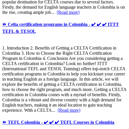
popular destination for CELTA courses due to several factors.
Firstly, the demand for English language teachers in Colombia is on
the rise, creating ample job...
[Read more]
⏩ Celta certification programs in Colombia - ✔️ ✔️ ✔️ ITTT
TEFL & TESOL
1. Introduction 2. Benefits of Getting a CELTA Certification in
Colombia 3. How to Choose the Right CELTA Certification
Program in Colombia 4. Conclusion Are you considering getting a
CELTA certification in Colombia? Look no further! ITTT
(International TEFL and TESOL Training) offers top-notch CELTA
certification programs in Colombia to help you kickstart your career
in teaching English as a foreign language. In this article, we will
explore the benefits of getting a CELTA certification in Colombia,
how to choose the right program, and much more. Getting a CELTA
certification in Colombia comes with a myriad of benefits. Firstly,
Colombia is a vibrant and diverse country with a high demand for
English teachers, making it an ideal location to gain teaching
experience. With a CELTA...
[Read more]
⏩ TEFL Colombia - ✔️ ✔️ ✔️ TEFL Courses in Colombia