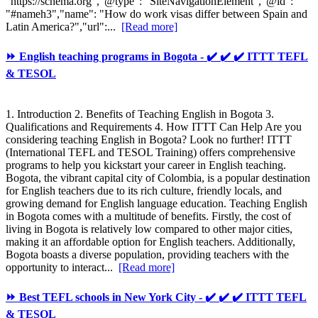
"https://schema.org","@type": "SiteNavigationElement","@id":
"#nameh3","name": "How do work visas differ between Spain and
Latin America?","url":...
[Read more]
⏩ English teaching programs in Bogota - ✔️ ✔️ ✔️ ITTT TEFL
& TESOL
1. Introduction 2. Benefits of Teaching English in Bogota 3.
Qualifications and Requirements 4. How ITTT Can Help Are you
considering teaching English in Bogota? Look no further! ITTT
(International TEFL and TESOL Training) offers comprehensive
programs to help you kickstart your career in English teaching.
Bogota, the vibrant capital city of Colombia, is a popular destination
for English teachers due to its rich culture, friendly locals, and
growing demand for English language education. Teaching English
in Bogota comes with a multitude of benefits. Firstly, the cost of
living in Bogota is relatively low compared to other major cities,
making it an affordable option for English teachers. Additionally,
Bogota boasts a diverse population, providing teachers with the
opportunity to interact...
[Read more]
⏩ Best TEFL schools in New York City - ✔️ ✔️ ✔️ ITTT TEFL
& TESOL