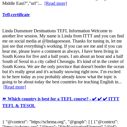
Middle East?","url":...
[Read more]
Tefl-certificate
Linda Dunsmore Destinations TEFL Information Welcome to
another live session. My name is Linda from ITTT and you can find
me on social media at @lindagoeseast. Thanks for tuning in, let me
just see that everything's working. If you can see me and if you can
hear me, please leave a comment as always. I have been living in
South Korea for five and a half years. I am about an hour and a half
South of Seoul in a city called Cheongju. It's kind of in the center of
South Korea. We are the only province that doesn't border the ocean
but it's really great and it's actually snowing right now. I’m excited
to be here today as you probably already know what the topic is
going to be about today the best countries for teaching English in...
[Read more]
⏩ Which country is best for a TEFL course? - ✔️ ✔️ ✔️ ITTT
TEFL & TESOL
{ "@context": "https://schema.org", "@graph": [ [ {"@context":
"https://schema.org","@type": "SiteNavigationElement","@id":