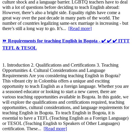
culture shock and a language barrier. LGBTQ teachers have to deal
with a lot of questions before deciding to teach English abroad:
However, there’s also a bright side. Equality rights have come a
great way over the past decade in many parts of the world. The
number of countries legalizing same-sex marriage is increasing - but
there’s still a long way to go. It’s...
[Read more]
⏩ Requirements for teaching English in Bogota - ✔️ ✔️ ✔️ ITTT
TEFL & TESOL
1. Introduction 2. Qualifications and Certifications 3. Teaching
Opportunities 4. Cultural Considerations and Language
Requirements Are you considering teaching English in Bogota?
This vibrant city in Colombia offers a unique and exciting
opportunity to teach English as a foreign language. Whether you are
a seasoned educator or looking to start a new career, there are
various teaching opportunities available in Bogota. In this guide, we
will explore the qualifications and certifications required, teaching
opportunities, cultural considerations, and language requirements for
teaching English in Bogota. To teach English in Bogota, it is
essential to have a TEFL (Teaching English as a Foreign Language)
or TESOL (Teaching English to Speakers of Other Languages)
certification. These...
[Read more]