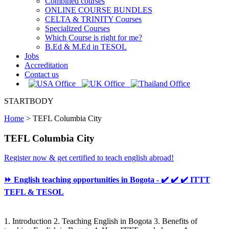
Combined courses
ONLINE COURSE BUNDLES
CELTA & TRINITY Courses
Specialized Courses
Which Course is right for me?
B.Ed & M.Ed in TESOL
Jobs
Accreditation
Contact us
STARTBODY
Home
>
TEFL Columbia City
TEFL Columbia City
Register now & get certified to teach english abroad!
⏩ English teaching opportunities in Bogota - ✔️ ✔️ ✔️ ITTT
TEFL & TESOL
1. Introduction 2. Teaching English in Bogota 3. Benefits of