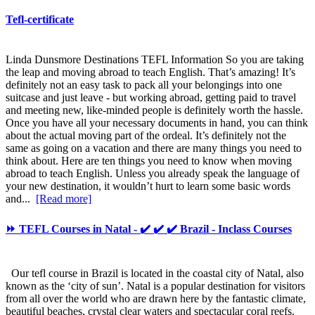
Tefl-certificate
Linda Dunsmore Destinations TEFL Information So you are taking
the leap and moving abroad to teach English. That’s amazing! It’s
definitely not an easy task to pack all your belongings into one
suitcase and just leave - but working abroad, getting paid to travel
and meeting new, like-minded people is definitely worth the hassle.
Once you have all your necessary documents in hand, you can think
about the actual moving part of the ordeal. It’s definitely not the
same as going on a vacation and there are many things you need to
think about. Here are ten things you need to know when moving
abroad to teach English. Unless you already speak the language of
your new destination, it wouldn’t hurt to learn some basic words
and...
[Read more]
⏩ TEFL Courses in Natal - ✔️ ✔️ ✔️ Brazil - Inclass Courses
Our tefl course in Brazil is located in the coastal city of Natal, also
known as the ‘city of sun’. Natal is a popular destination for visitors
from all over the world who are drawn here by the fantastic climate,
beautiful beaches, crystal clear waters and spectacular coral reefs.