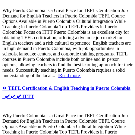
Why Puerto Colombia is a Great Place for TEFL Certification Job
Demand for English Teachers in Puerto Colombia TEFL Course
Options Available in Puerto Colombia Cultural Integration While
Teaching in Puerto Colombia Top TEFL Providers in Puerto
Colombia: Focus on ITTT Puerto Colombia is an excellent city for
obtaining TEFL certification, offering a dynamic job market for
English teachers and a rich cultural experience. English teachers are
in high demand in Puerto Colombia, with job opportunities in
schools, language centers, and corporate training programs. TEFL
courses in Puerto Colombia include both online and in-person
options, allowing teachers to find the best learning approach for their
needs. Successfully teaching in Puerto Colombia requires a solid
understanding of the local...
[Read more]
⏩ TEFL Certification & English Teaching in Puerto Colombia
- ✔️ ✔️ ✔️ ITTT
Why Puerto Colombia is a Great Place for TEFL Certification Job
Demand for English Teachers in Puerto Colombia TEFL Course
Options Available in Puerto Colombia Cultural Integration While
Teaching in Puerto Colombia Top TEFL Providers in Puerto