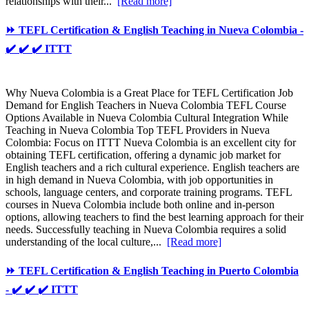
relationships with their...
[Read more]
⏩ TEFL Certification & English Teaching in Nueva Colombia -
✔️ ✔️ ✔️ ITTT
Why Nueva Colombia is a Great Place for TEFL Certification Job
Demand for English Teachers in Nueva Colombia TEFL Course
Options Available in Nueva Colombia Cultural Integration While
Teaching in Nueva Colombia Top TEFL Providers in Nueva
Colombia: Focus on ITTT Nueva Colombia is an excellent city for
obtaining TEFL certification, offering a dynamic job market for
English teachers and a rich cultural experience. English teachers are
in high demand in Nueva Colombia, with job opportunities in
schools, language centers, and corporate training programs. TEFL
courses in Nueva Colombia include both online and in-person
options, allowing teachers to find the best learning approach for their
needs. Successfully teaching in Nueva Colombia requires a solid
understanding of the local culture,...
[Read more]
⏩ TEFL Certification & English Teaching in Puerto Colombia
- ✔️ ✔️ ✔️ ITTT