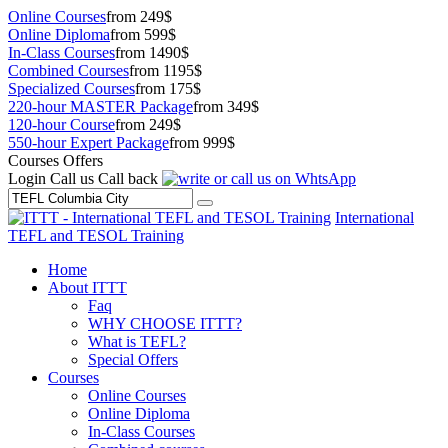
Online Courses
from 249$
Online Diploma
from 599$
In-Class Courses
from 1490$
Combined Courses
from 1195$
Specialized Courses
from 175$
220-hour MASTER Package
from 349$
120-hour Course
from 249$
550-hour Expert Package
from 999$
Courses Offers
Login
Call us
Call back
International
TEFL and TESOL Training
Home
About ITTT
Faq
WHY CHOOSE ITTT?
What is TEFL?
Special Offers
Courses
Online Courses
Online Diploma
In-Class Courses