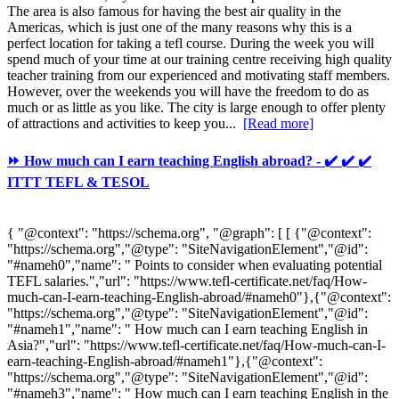
The area is also famous for having the best air quality in the
Americas, which is just one of the many reasons why this is a
perfect location for taking a tefl course. During the week you will
spend much of your time at our training centre receiving high quality
teacher training from our experienced and motivating staff members.
However, over the weekends you will have the freedom to do as
much or as little as you like. The city is large enough to offer plenty
of attractions and activities to keep you...
[Read more]
⏩ How much can I earn teaching English abroad? - ✔️ ✔️ ✔️
ITTT TEFL & TESOL
{ "@context": "https://schema.org", "@graph": [ [ {"@context":
"https://schema.org","@type": "SiteNavigationElement","@id":
"#nameh0","name": " Points to consider when evaluating potential
TEFL salaries.","url": "https://www.tefl-certificate.net/faq/How-
much-can-I-earn-teaching-English-abroad/#nameh0"},{"@context":
"https://schema.org","@type": "SiteNavigationElement","@id":
"#nameh1","name": " How much can I earn teaching English in
Asia?","url": "https://www.tefl-certificate.net/faq/How-much-can-I-
earn-teaching-English-abroad/#nameh1"},{"@context":
"https://schema.org","@type": "SiteNavigationElement","@id":
"#nameh3","name": " How much can I earn teaching English in the