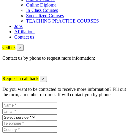
Online Diploma
In-Class Courses
Specialized Courses
TEACHING PRACTICE COURSES
Jobs
Affiliations
Contact us
Call us
×
Contact us by phone to request more information:
Request a call back
×
Do you want to be contacted to receive more information? Fill out
the form, a member of our staff will contact you by phone.