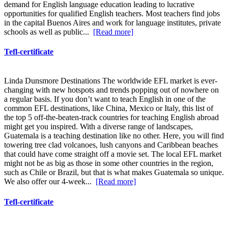
demand for English language education leading to lucrative
opportunities for qualified English teachers. Most teachers find jobs
in the capital Buenos Aires and work for language institutes, private
schools as well as public...
[Read more]
Tefl-certificate
Linda Dunsmore Destinations The worldwide EFL market is ever-
changing with new hotspots and trends popping out of nowhere on
a regular basis. If you don’t want to teach English in one of the
common EFL destinations, like China, Mexico or Italy, this list of
the top 5 off-the-beaten-track countries for teaching English abroad
might get you inspired. With a diverse range of landscapes,
Guatemala is a teaching destination like no other. Here, you will find
towering tree clad volcanoes, lush canyons and Caribbean beaches
that could have come straight off a movie set. The local EFL market
might not be as big as those in some other countries in the region,
such as Chile or Brazil, but that is what makes Guatemala so unique.
We also offer our 4-week...
[Read more]
Tefl-certificate