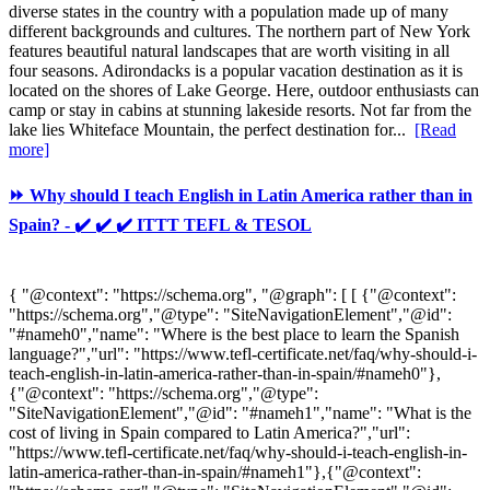
diverse states in the country with a population made up of many
different backgrounds and cultures. The northern part of New York
features beautiful natural landscapes that are worth visiting in all
four seasons. Adirondacks is a popular vacation destination as it is
located on the shores of Lake George. Here, outdoor enthusiasts can
camp or stay in cabins at stunning lakeside resorts. Not far from the
lake lies Whiteface Mountain, the perfect destination for...
[Read
more]
⏩ Why should I teach English in Latin America rather than in
Spain? - ✔️ ✔️ ✔️ ITTT TEFL & TESOL
{ "@context": "https://schema.org", "@graph": [ [ {"@context":
"https://schema.org","@type": "SiteNavigationElement","@id":
"#nameh0","name": "Where is the best place to learn the Spanish
language?","url": "https://www.tefl-certificate.net/faq/why-should-i-
teach-english-in-latin-america-rather-than-in-spain/#nameh0"},
{"@context": "https://schema.org","@type":
"SiteNavigationElement","@id": "#nameh1","name": "What is the
cost of living in Spain compared to Latin America?","url":
"https://www.tefl-certificate.net/faq/why-should-i-teach-english-in-
latin-america-rather-than-in-spain/#nameh1"},{"@context":