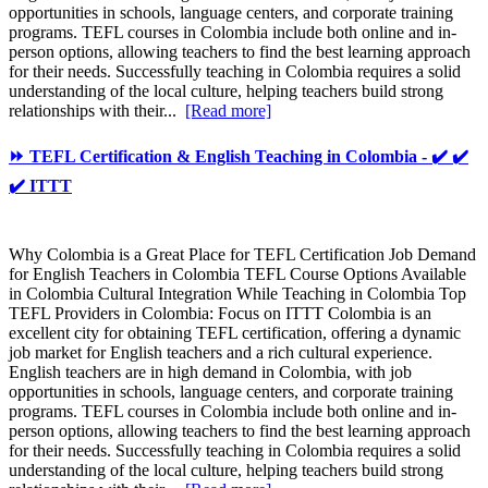
opportunities in schools, language centers, and corporate training
programs. TEFL courses in Colombia include both online and in-
person options, allowing teachers to find the best learning approach
for their needs. Successfully teaching in Colombia requires a solid
understanding of the local culture, helping teachers build strong
relationships with their...
[Read more]
⏩ TEFL Certification & English Teaching in Colombia - ✔️ ✔️
✔️ ITTT
Why Colombia is a Great Place for TEFL Certification Job Demand
for English Teachers in Colombia TEFL Course Options Available
in Colombia Cultural Integration While Teaching in Colombia Top
TEFL Providers in Colombia: Focus on ITTT Colombia is an
excellent city for obtaining TEFL certification, offering a dynamic
job market for English teachers and a rich cultural experience.
English teachers are in high demand in Colombia, with job
opportunities in schools, language centers, and corporate training
programs. TEFL courses in Colombia include both online and in-
person options, allowing teachers to find the best learning approach
for their needs. Successfully teaching in Colombia requires a solid
understanding of the local culture, helping teachers build strong