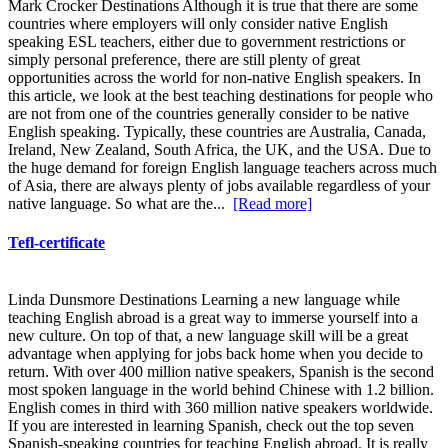
Mark Crocker Destinations Although it is true that there are some
countries where employers will only consider native English
speaking ESL teachers, either due to government restrictions or
simply personal preference, there are still plenty of great
opportunities across the world for non-native English speakers. In
this article, we look at the best teaching destinations for people who
are not from one of the countries generally consider to be native
English speaking. Typically, these countries are Australia, Canada,
Ireland, New Zealand, South Africa, the UK, and the USA. Due to
the huge demand for foreign English language teachers across much
of Asia, there are always plenty of jobs available regardless of your
native language. So what are the...
[Read more]
Tefl-certificate
Linda Dunsmore Destinations Learning a new language while
teaching English abroad is a great way to immerse yourself into a
new culture. On top of that, a new language skill will be a great
advantage when applying for jobs back home when you decide to
return. With over 400 million native speakers, Spanish is the second
most spoken language in the world behind Chinese with 1.2 billion.
English comes in third with 360 million native speakers worldwide.
If you are interested in learning Spanish, check out the top seven
Spanish-speaking countries for teaching English abroad. It is really