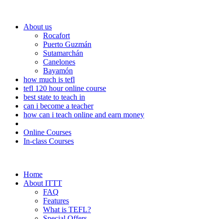
About us
Rocafort
Puerto Guzmán
Sutamarchán
Canelones
Bayamón
how much is tefl
tefl 120 hour online course
best state to teach in
can i become a teacher
how can i teach online and earn money
Online Courses
In-class Courses
Home
About ITTT
FAQ
Features
What is TEFL?
Special Offers