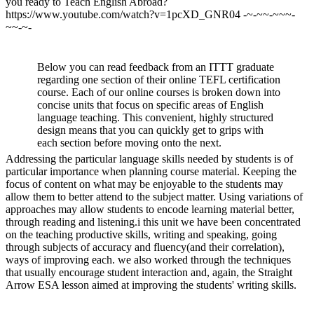
you ready to Teach English Abroad?
https://www.youtube.com/watch?v=1pcXD_GNR04 -~-~~-~~~-
~~-~-
Below you can read feedback from an ITTT graduate
regarding one section of their online TEFL certification
course. Each of our online courses is broken down into
concise units that focus on specific areas of English
language teaching. This convenient, highly structured
design means that you can quickly get to grips with
each section before moving onto the next.
Addressing the particular language skills needed by students is of
particular importance when planning course material. Keeping the
focus of content on what may be enjoyable to the students may
allow them to better attend to the subject matter. Using variations of
approaches may allow students to encode learning material better,
through reading and listening.i this unit we have been concentrated
on the teaching productive skills, writing and speaking, going
through subjects of accuracy and fluency(and their correlation),
ways of improving each. we also worked through the techniques
that usually encourage student interaction and, again, the Straight
Arrow ESA lesson aimed at improving the students' writing skills.