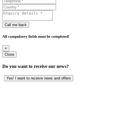
Call me back
All compulsory fields must be completed!
×
Close
Do you want to receive our news?
Yes! I want to receive news and offers