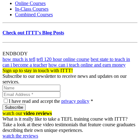
Online Courses
In-Class Courses
Combined Courses
Check out ITTT's Blog Posts
ENDBODY
how much is tefl
tefl 120 hour online course
best state to teach in
can i become a teacher
how can i teach online and earn money
Sign up to stay in touch with ITTT!
Subscribe to our newsletter to receive news and updates on our
services.
I have read and accept the
privacy policy
*
Subscribe
watch our
video reviews
What is it really like to take a TEFL training course with ITTT?
Take a look at these video testimonials that feature course graduates
describing their own unique experiences.
watch the reviews