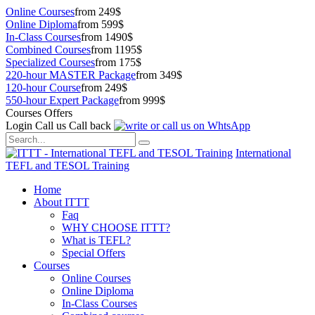
Online Courses
from 249$
Online Diploma
from 599$
In-Class Courses
from 1490$
Combined Courses
from 1195$
Specialized Courses
from 175$
220-hour MASTER Package
from 349$
120-hour Course
from 249$
550-hour Expert Package
from 999$
Courses Offers
Login
Call us
Call back
International
TEFL and TESOL Training
Home
About ITTT
Faq
WHY CHOOSE ITTT?
What is TEFL?
Special Offers
Courses
Online Courses
Online Diploma
In-Class Courses