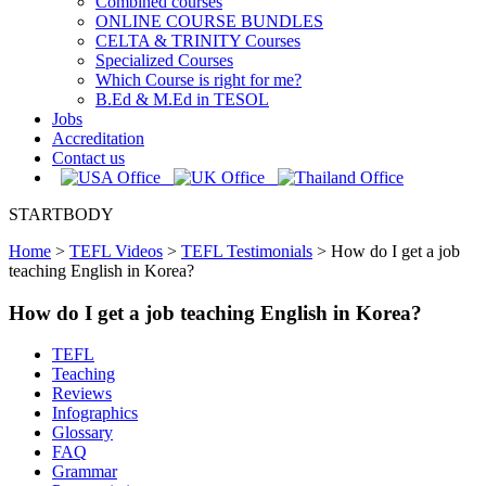
Combined courses
ONLINE COURSE BUNDLES
CELTA & TRINITY Courses
Specialized Courses
Which Course is right for me?
B.Ed & M.Ed in TESOL
Jobs
Accreditation
Contact us
STARTBODY
Home
>
TEFL Videos
>
TEFL Testimonials
>
How do I get a job
teaching English in Korea?
How do I get a job teaching English in Korea?
TEFL
Teaching
Reviews
Infographics
Glossary
FAQ
Grammar