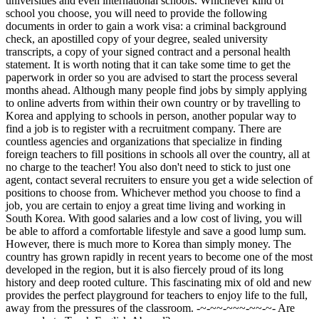
universities and even international schools. Whichever kind of
school you choose, you will need to provide the following
documents in order to gain a work visa: a criminal background
check, an apostilled copy of your degree, sealed university
transcripts, a copy of your signed contract and a personal health
statement. It is worth noting that it can take some time to get the
paperwork in order so you are advised to start the process several
months ahead. Although many people find jobs by simply applying
to online adverts from within their own country or by travelling to
Korea and applying to schools in person, another popular way to
find a job is to register with a recruitment company. There are
countless agencies and organizations that specialize in finding
foreign teachers to fill positions in schools all over the country, all at
no charge to the teacher! You also don't need to stick to just one
agent, contact several recruiters to ensure you get a wide selection of
positions to choose from. Whichever method you choose to find a
job, you are certain to enjoy a great time living and working in
South Korea. With good salaries and a low cost of living, you will
be able to afford a comfortable lifestyle and save a good lump sum.
However, there is much more to Korea than simply money. The
country has grown rapidly in recent years to become one of the most
developed in the region, but it is also fiercely proud of its long
history and deep rooted culture. This fascinating mix of old and new
provides the perfect playground for teachers to enjoy life to the full,
away from the pressures of the classroom. -~-~~-~~~-~~-~- Are