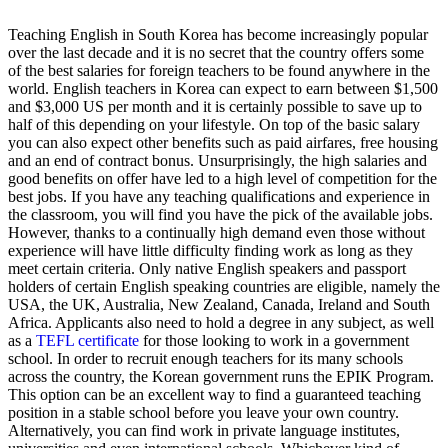
Teaching English in South Korea has become increasingly popular
over the last decade and it is no secret that the country offers some
of the best salaries for foreign teachers to be found anywhere in the
world. English teachers in Korea can expect to earn between $1,500
and $3,000 US per month and it is certainly possible to save up to
half of this depending on your lifestyle. On top of the basic salary
you can also expect other benefits such as paid airfares, free housing
and an end of contract bonus. Unsurprisingly, the high salaries and
good benefits on offer have led to a high level of competition for the
best jobs. If you have any teaching qualifications and experience in
the classroom, you will find you have the pick of the available jobs.
However, thanks to a continually high demand even those without
experience will have little difficulty finding work as long as they
meet certain criteria. Only native English speakers and passport
holders of certain English speaking countries are eligible, namely the
USA, the UK, Australia, New Zealand, Canada, Ireland and South
Africa. Applicants also need to hold a degree in any subject, as well
as a
TEFL certificate
for those looking to work in a government
school. In order to recruit enough teachers for its many schools
across the country, the Korean government runs the EPIK Program.
This option can be an excellent way to find a guaranteed teaching
position in a stable school before you leave your own country.
Alternatively, you can find work in private language institutes,