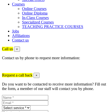
Courses
Online Courses
Online Diploma
In-Class Courses
Specialized Courses
TEACHING PRACTICE COURSES
Jobs
Affiliations
Contact us
Call us
×
Contact us by phone to request more information:
Request a call back
×
Do you want to be contacted to receive more information? Fill out
the form, a member of our staff will contact you by phone.