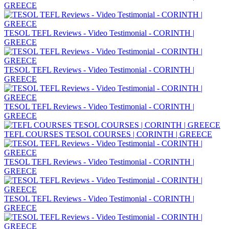
GREECE
TESOL TEFL Reviews - Video Testimonial - CORINTH |
GREECE
TESOL TEFL Reviews - Video Testimonial - CORINTH |
GREECE
TESOL TEFL Reviews - Video Testimonial - CORINTH |
GREECE
TEFL COURSES TESOL COURSES | CORINTH | GREECE
TESOL TEFL Reviews - Video Testimonial - CORINTH |
GREECE
TESOL TEFL Reviews - Video Testimonial - CORINTH |
GREECE