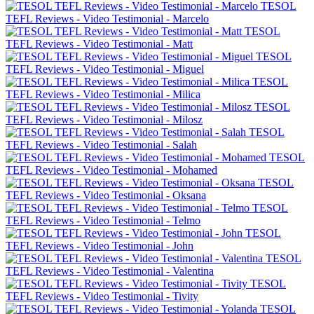
TESOL
TEFL Reviews - Video Testimonial - Marcelo
TESOL
TEFL Reviews - Video Testimonial - Matt
TESOL
TEFL Reviews - Video Testimonial - Miguel
TESOL
TEFL Reviews - Video Testimonial - Milica
TESOL
TEFL Reviews - Video Testimonial - Milosz
TESOL
TEFL Reviews - Video Testimonial - Salah
TESOL
TEFL Reviews - Video Testimonial - Mohamed
TESOL
TEFL Reviews - Video Testimonial - Oksana
TESOL
TEFL Reviews - Video Testimonial - Telmo
TESOL
TEFL Reviews - Video Testimonial - John
TESOL
TEFL Reviews - Video Testimonial - Valentina
TESOL
TEFL Reviews - Video Testimonial - Tivity
TESOL