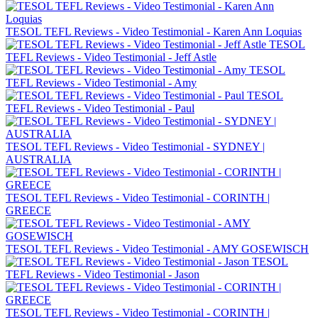
TESOL TEFL Reviews - Video Testimonial - Karen Ann Loquias
TESOL
TEFL Reviews - Video Testimonial - Jeff Astle
TESOL
TEFL Reviews - Video Testimonial - Amy
TESOL
TEFL Reviews - Video Testimonial - Paul
TESOL TEFL Reviews - Video Testimonial - SYDNEY |
AUSTRALIA
TESOL TEFL Reviews - Video Testimonial - CORINTH |
GREECE
TESOL TEFL Reviews - Video Testimonial - AMY GOSEWISCH
TESOL
TEFL Reviews - Video Testimonial - Jason
TESOL TEFL Reviews - Video Testimonial - CORINTH |