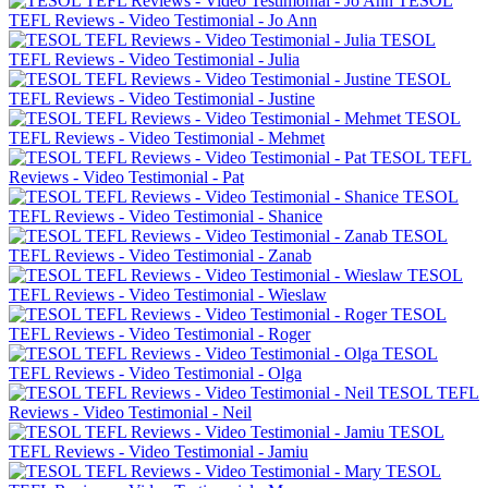
TESOL
TEFL Reviews - Video Testimonial - Jo Ann
TESOL
TEFL Reviews - Video Testimonial - Julia
TESOL
TEFL Reviews - Video Testimonial - Justine
TESOL
TEFL Reviews - Video Testimonial - Mehmet
TESOL TEFL
Reviews - Video Testimonial - Pat
TESOL
TEFL Reviews - Video Testimonial - Shanice
TESOL
TEFL Reviews - Video Testimonial - Zanab
TESOL
TEFL Reviews - Video Testimonial - Wieslaw
TESOL
TEFL Reviews - Video Testimonial - Roger
TESOL
TEFL Reviews - Video Testimonial - Olga
TESOL TEFL
Reviews - Video Testimonial - Neil
TESOL
TEFL Reviews - Video Testimonial - Jamiu
TESOL