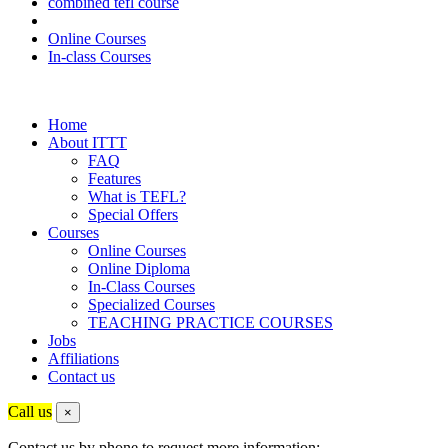
combined tefl course
Online Courses
In-class Courses
Home
About ITTT
FAQ
Features
What is TEFL?
Special Offers
Courses
Online Courses
Online Diploma
In-Class Courses
Specialized Courses
TEACHING PRACTICE COURSES
Jobs
Affiliations
Contact us
Call us
×
Contact us by phone to request more information: