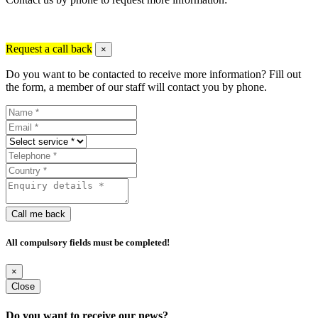
Request a call back
×
Do you want to be contacted to receive more information? Fill out
the form, a member of our staff will contact you by phone.
Call me back
All compulsory fields must be completed!
×
Close
Do you want to receive our news?