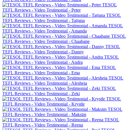
TESOL
TEFL Reviews - Video Testimonial - Peter
TESOL
TEFL Reviews - Video Testimonial - Tatjana
TESOL
TEFL Reviews - Video Testimonial - Amanda
TESOL
TEFL Reviews - Video Testimonial - Chaabane
TESOL
TEFL Reviews - Video Testimonial - Danny
TESOL
TEFL Reviews - Video Testimonial - Andra
TESOL
TEFL Reviews - Video Testimonial - Ema
TESOL
TEFL Reviews - Video Testimonial - Alesheia
TESOL
TEFL Reviews - Video Testimonial - Zeki
TESOL
TEFL Reviews - Video Testimonial - Krystle
TESOL
TEFL Reviews - Video Testimonial - Maksim
TESOL
TEFL Reviews - Video Testimonial - Reena