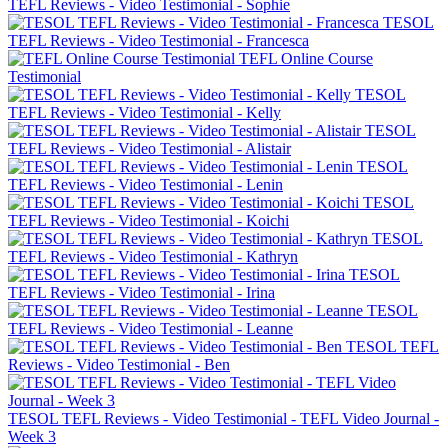
TEFL Reviews - Video Testimonial - Sophie
TESOL
TEFL Reviews - Video Testimonial - Francesca
TEFL Online Course
Testimonial
TESOL
TEFL Reviews - Video Testimonial - Kelly
TESOL
TEFL Reviews - Video Testimonial - Alistair
TESOL
TEFL Reviews - Video Testimonial - Lenin
TESOL
TEFL Reviews - Video Testimonial - Koichi
TESOL
TEFL Reviews - Video Testimonial - Kathryn
TESOL
TEFL Reviews - Video Testimonial - Irina
TESOL
TEFL Reviews - Video Testimonial - Leanne
TESOL TEFL
Reviews - Video Testimonial - Ben
TESOL TEFL Reviews - Video Testimonial - TEFL Video Journal -
Week 3