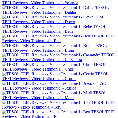
TEFL Reviews - Video Testimonial - Yolanda
TESOL
TEFL Reviews - Video Testimonial - Dahlia
TESOL
TEFL Reviews - Video Testimonial - Dawn
TESOL
TEFL Reviews - Video Testimonial - Belle
TESOL TEFL
Reviews - Video Testimonial - Ben
TESOL
TEFL Reviews - Video Testimonial - Brian
TESOL
TEFL Reviews - Video Testimonial - Cassandra
TESOL
TEFL Reviews - Video Testimonial - Chris
TESOL
TEFL Reviews - Video Testimonial - Corrin
TESOL
TEFL Reviews - Video Testimonial - Jessica
TESOL
TEFL Reviews - Video Testimonial - Marli
TESOL TEFL
Reviews - Video Testimonial - Tori
TESOL TEFL
Reviews - Video Testimonial - Ben