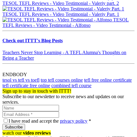
TESOL TEFL Reviews - Video Testimonial - Valeriy part. 2
TESOL TEFL Reviews - Video Testimonial - Valeriy Part. 1
TESOL
TEFL Reviews - Video Testimonial - Alfonso
Check out ITTT's Blog Posts
Teachers Never Stop Learning - A TEFL Alumna's Thoughts on
Being a Teacher
ENDBODY
tesol vs tefl vs toefl
top tefl courses online
tefl free online certificate
tefl certificate free online
combined tefl course
Sign up to stay in touch with ITTT!
Subscribe to our newsletter to receive news and updates on our
services.
I have read and accept the
privacy policy
*
Subscribe
watch our
video reviews