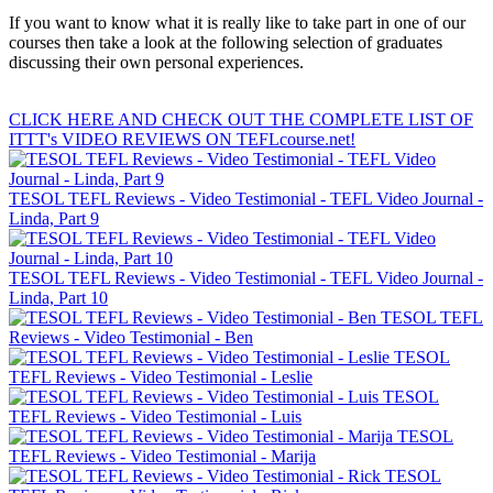
If you want to know what it is really like to take part in one of our
courses then take a look at the following selection of graduates
discussing their own personal experiences.
CLICK HERE AND CHECK OUT THE COMPLETE LIST OF
ITTT's VIDEO REVIEWS ON TEFLcourse.net!
TESOL TEFL Reviews - Video Testimonial - TEFL Video Journal -
Linda, Part 9
TESOL TEFL Reviews - Video Testimonial - TEFL Video Journal -
Linda, Part 10
TESOL TEFL
Reviews - Video Testimonial - Ben
TESOL
TEFL Reviews - Video Testimonial - Leslie
TESOL
TEFL Reviews - Video Testimonial - Luis
TESOL
TEFL Reviews - Video Testimonial - Marija
TESOL