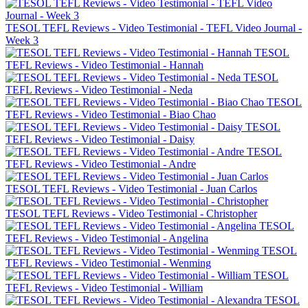
TESOL TEFL Reviews - Video Testimonial - TEFL Video Journal -
Week 3
TESOL
TEFL Reviews - Video Testimonial - Hannah
TESOL
TEFL Reviews - Video Testimonial - Neda
TESOL
TEFL Reviews - Video Testimonial - Biao Chao
TESOL
TEFL Reviews - Video Testimonial - Daisy
TESOL
TEFL Reviews - Video Testimonial - Andre
TESOL TEFL Reviews - Video Testimonial - Juan Carlos
TESOL TEFL Reviews - Video Testimonial - Christopher
TESOL
TEFL Reviews - Video Testimonial - Angelina
TESOL
TEFL Reviews - Video Testimonial - Wenming
TESOL
TEFL Reviews - Video Testimonial - William
TESOL