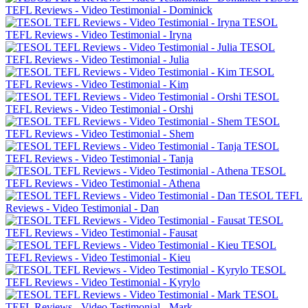
TEFL Reviews - Video Testimonial - Dominick
TESOL
TEFL Reviews - Video Testimonial - Iryna
TESOL
TEFL Reviews - Video Testimonial - Julia
TESOL
TEFL Reviews - Video Testimonial - Kim
TESOL
TEFL Reviews - Video Testimonial - Orshi
TESOL
TEFL Reviews - Video Testimonial - Shem
TESOL
TEFL Reviews - Video Testimonial - Tanja
TESOL
TEFL Reviews - Video Testimonial - Athena
TESOL TEFL
Reviews - Video Testimonial - Dan
TESOL
TEFL Reviews - Video Testimonial - Fausat
TESOL
TEFL Reviews - Video Testimonial - Kieu
TESOL
TEFL Reviews - Video Testimonial - Kyrylo
TESOL
TEFL Reviews - Video Testimonial - Mark