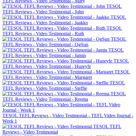
TEFL Reviews - Video Testimonial - Mary
TESOL
TEFL Reviews - Video Testimonial - John
TESOL
TEFL Reviews - Video Testimonial - Jaakko
TESOL
TEFL Reviews - Video Testimonial - Ruth
TESOL
TEFL Reviews - Video Testimonial - OgSun
TESOL
TEFL Reviews - Video Testimonial - Jamin
TESOL
TEFL Reviews - Video Testimonial - Huzeyfe
TESOL
TEFL Reviews - Video Testimonial - Margaret
TESOL
TEFL Reviews - Video Testimonial - Steffie
TESOL
TEFL Reviews - Video Testimonial - Reema
TESOL TEFL Reviews - Video Testimonial - TEFL Video Journal -
Week 1
TESOL TEFL
Reviews - Video Testimonial