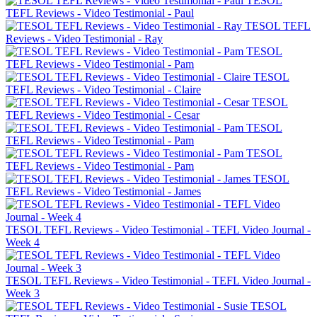
TESOL
TEFL Reviews - Video Testimonial - Paul
TESOL TEFL
Reviews - Video Testimonial - Ray
TESOL
TEFL Reviews - Video Testimonial - Pam
TESOL
TEFL Reviews - Video Testimonial - Claire
TESOL
TEFL Reviews - Video Testimonial - Cesar
TESOL
TEFL Reviews - Video Testimonial - Pam
TESOL
TEFL Reviews - Video Testimonial - Pam
TESOL
TEFL Reviews - Video Testimonial - James
TESOL TEFL Reviews - Video Testimonial - TEFL Video Journal -
Week 4
TESOL TEFL Reviews - Video Testimonial - TEFL Video Journal -
Week 3
TESOL