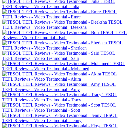
TESOL
TEFL Reviews - Video Testimonial - Julia
TESOL
TEFL Reviews - Video Testimonial - Emre
TESOL
TEFL Reviews - Video Testimonial - Deeksha
TESOL TEFL
Reviews - Video Testimonial - Boh
TESOL
TEFL Reviews - Video Testimonial - Sherleen
TESOL
TEFL Reviews - Video Testimonial - Sairi
TESOL
TEFL Reviews - Video Testimonial - Mohamed
TESOL
TEFL Reviews - Video Testimonial - Akira
TESOL
TEFL Reviews - Video Testimonial - Amy
TESOL
TEFL Reviews - Video Testimonial - Tracy
TESOL
TEFL Reviews - Video Testimonial - Scott
TESOL
TEFL Reviews - Video Testimonial - Jenny
TESOL