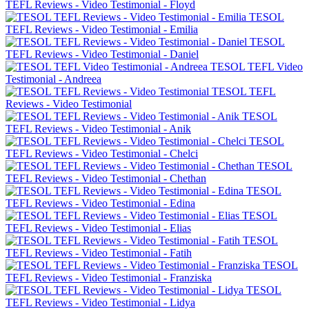
TEFL Reviews - Video Testimonial - Floyd
TESOL
TEFL Reviews - Video Testimonial - Emilia
TESOL
TEFL Reviews - Video Testimonial - Daniel
TESOL TEFL Video
Testimonial - Andreea
TESOL TEFL
Reviews - Video Testimonial
TESOL
TEFL Reviews - Video Testimonial - Anik
TESOL
TEFL Reviews - Video Testimonial - Chelci
TESOL
TEFL Reviews - Video Testimonial - Chethan
TESOL
TEFL Reviews - Video Testimonial - Edina
TESOL
TEFL Reviews - Video Testimonial - Elias
TESOL
TEFL Reviews - Video Testimonial - Fatih
TESOL
TEFL Reviews - Video Testimonial - Franziska
TESOL
TEFL Reviews - Video Testimonial - Lidya