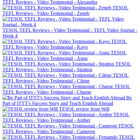
TEFL Reviews - Video Testimonial - Alexandra
TESOL
TEFL Reviews - Video Testimonial - Zeneb
TESOL TEFL Reviews - Video Testimonial - TEFL Video Journal -
Week 4
TESOL
TEFL Reviews - Video Testimonial - Kayo
TESOL
TEFL Reviews - Video Testimonial - Anna
TESOL
TEFL Reviews - Video Testimonial - Stratton
TESOL
TEFL Reviews - Video Testimonial - Cilene
TESOL
TEFL Reviews - Video Testimonial - Charne
Be
Part of ITTT's Success Story and Teach English Abroad
TESOL review from Will
TESOL
TEFL Reviews - Video Testimonial - Amber
TESOL
TEFL Reviews - Video Testimonial - Cameron
TESOL