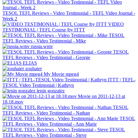
TESOL TEFL Reviews - Video Testimonial - TEFL Video Journal -
Week 2
VIDEO
TESTIMONIAL | TEFL Course |by ITTT
TESOL
TEFL Reviews - Video Testimonial - Mike
russia.wmv
TESOL
TEFL Reviews - Video Testimonial - George
ELIAS
zouhaier
My Movie mpeg4
ITTT | TEFL-
TESOL Video Testimonial | Kathryn
lenin gonzalez
Movie on 2011-12-13 at
18.18.mov
TESOL
TEFL Reviews - Video Testimonial - Nathan
TESOL
TEFL Reviews - Video Testimonial - Ann Marie
TESOL
TEFL Reviews - Video Testimonial - Steve