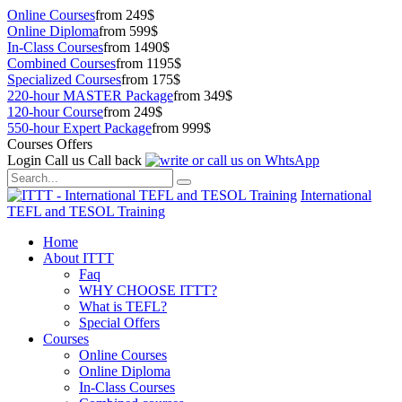
Online Courses
from 249$
Online Diploma
from 599$
In-Class Courses
from 1490$
Combined Courses
from 1195$
Specialized Courses
from 175$
220-hour MASTER Package
from 349$
120-hour Course
from 249$
550-hour Expert Package
from 999$
Courses Offers
Login
Call us
Call back
International
TEFL and TESOL Training
Home
About ITTT
Faq
WHY CHOOSE ITTT?
What is TEFL?
Special Offers
Courses
Online Courses
Online Diploma
In-Class Courses