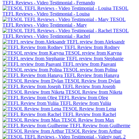
TEFL Reviews - Video Testimonial - Fernando
TESOL
TEFL Reviews - Video Testimonial - Louisa
TESOL
TEFL Reviews - Video Testimonial - Mary
TESOL
TEFL Reviews - Video Testimonial - Rachel
TEFL review from Aleksandr
TEFL Review from Rodney
TESOL review from Karyna
TEFL review from Stephanie
TEFL review from Paavani
TESOL review from Polina
TEFL Review from Hanaya
TESOL Review from Dylan
TEFL Review from Joseph
TESOL Review from Niketa
TEFL Review from Oleg
TEFL Review from Yuliia
TESOL Review from Lena
TEFL Review from Rachel
TESOL Review from Max
TEFL Review from Guilherme
TESOL Review from Arthur