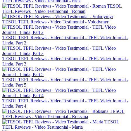
TEFL Reviews - Video Testimonial - Rick
TESOL
TEFL Reviews - Video Testimonial - Roman
TESOL TEFL Reviews - Video Testimonial - Volodymyr
TESOL TEFL Reviews - Video Testimonial - TEFL Video Journal -
Linda, Part 2
TESOL TEFL Reviews - Video Testimonial - TEFL Video Journal -
Linda, Part 3
TESOL TEFL Reviews - Video Testimonial - TEFL Video Journal -
Linda, Part 5
TESOL TEFL Reviews - Video Testimonial - TEFL Video Journal -
Linda, Part 4
TESOL
TEFL Reviews - Video Testimonial - Roksana
TESOL
TEFL Reviews - Video Testimonial - Maria