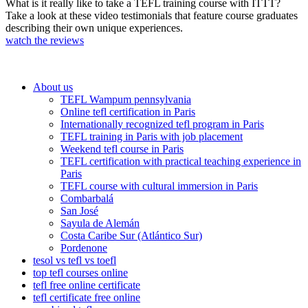
What is it really like to take a TEFL training course with ITTT?
Take a look at these video testimonials that feature course graduates
describing their own unique experiences.
watch the reviews
About us
TEFL Wampum pennsylvania
Online tefl certification in Paris
Internationally recognized tefl program in Paris
TEFL training in Paris with job placement
Weekend tefl course in Paris
TEFL certification with practical teaching experience in
Paris
TEFL course with cultural immersion in Paris
Combarbalá
San José
Sayula de Alemán
Costa Caribe Sur (Atlántico Sur)
Pordenone
tesol vs tefl vs toefl
top tefl courses online
tefl free online certificate
tefl certificate free online