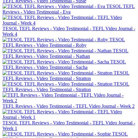
TEFL Reviews - Video Testimonial - Susie
TESOL TEFL
Reviews - Video Testimonial - Eva
TESOL TEFL Reviews - Video Testimonial - TEFL Video Journal -
Week 4
TESOL
TEFL Reviews - Video Testimonial - Roby
TESOL
TEFL Reviews - Video Testimonial - Nathan
TESOL
TEFL Reviews - Video Testimonial - Sacha
TESOL
TEFL Reviews - Video Testimonial - Stratton
TESOL
TEFL Reviews - Video Testimonial - Stratton
TEFL Reviews - Video Testimonial - TEFL Video Journal - Week 2
TESOL TEFL Reviews - Video Testimonial - TEFL Video Journal -
Week 1
TESOL