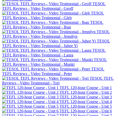
TESOL
TEFL Reviews - Video Testimonial - Geoff
TESOL
TEFL Reviews - Video Testimonial - Gleb
TESOL
TEFL Reviews - Video Testimonial - Iban
TESOL
TEFL Reviews - Video Testimonial - Jennilyn
TESOL
TEFL Reviews - Video Testimonial - Juhee Yi
TESOL
TEFL Reviews - Video Testimonial - Laura
TESOL
TEFL Reviews - Video Testimonial - Munki
TESOL
TEFL Reviews - Video Testimonial - Peter
TESOL TEFL
Reviews - Video Testimonial - Tori
TEFL 120-hour Course - Unit 1
TEFL 120-hour Course - Unit 2
TEFL 120-hour Course - Unit 3
TEFL 120-hour Course - Unit 4
TEFL 120-hour Course - Unit 5
TEFL 120-hour Course - Unit 6
TEFL 120-hour Course - Unit 7