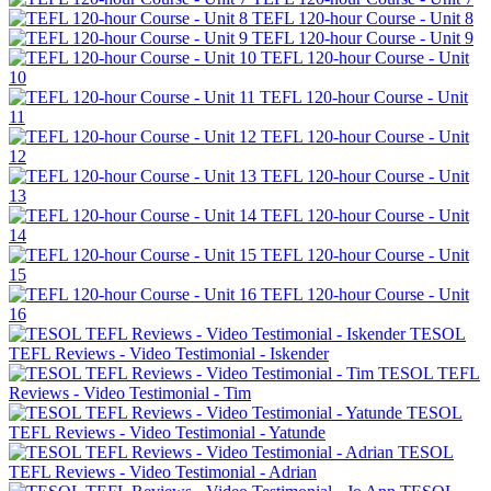
TEFL 120-hour Course - Unit 8
TEFL 120-hour Course - Unit 9
TEFL 120-hour Course - Unit
10
TEFL 120-hour Course - Unit
11
TEFL 120-hour Course - Unit
12
TEFL 120-hour Course - Unit
13
TEFL 120-hour Course - Unit
14
TEFL 120-hour Course - Unit
15
TEFL 120-hour Course - Unit
16
TESOL
TEFL Reviews - Video Testimonial - Iskender
TESOL TEFL
Reviews - Video Testimonial - Tim
TESOL
TEFL Reviews - Video Testimonial - Yatunde
TESOL
TEFL Reviews - Video Testimonial - Adrian