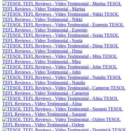
TESOL
TEFL Reviews - Video Testimonial - Marina
TESOL
TEFL Reviews - Video Testimonial - Nikki
TESOL
TEFL Reviews - Video Testimonial - Eugenio
TESOL
TEFL Reviews - Video Testimonial - Sonia
TESOL
TEFL Reviews - Video Testimonial - Dima
TESOL
TEFL Reviews - Video Testimonial - Mira
TESOL
TEFL Reviews - Video Testimonial - John
TESOL
TEFL Reviews - Video Testimonial - Natalia
TESOL
TEFL Reviews - Video Testimonial - Cameron
TESOL
TEFL Reviews - Video Testimonial - Alina
TESOL
TEFL Reviews - Video Testimonial - Surangi
TESOL
TEFL Reviews - Video Testimonial - Ozlem
TESOL