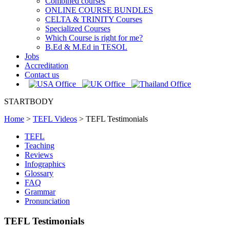
Combined courses
ONLINE COURSE BUNDLES
CELTA & TRINITY Courses
Specialized Courses
Which Course is right for me?
B.Ed & M.Ed in TESOL
Jobs
Accreditation
Contact us
STARTBODY
Home
>
TEFL Videos
>
TEFL Testimonials
TEFL
Teaching
Reviews
Infographics
Glossary
FAQ
Grammar
Pronunciation
TEFL Testimonials