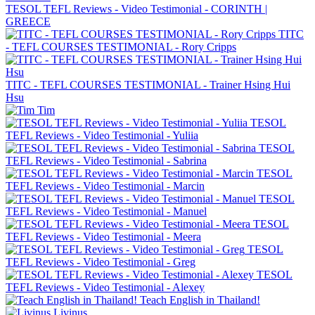
TESOL TEFL Reviews - Video Testimonial - CORINTH |
GREECE
TITC
- TEFL COURSES TESTIMONIAL - Rory Cripps
TITC - TEFL COURSES TESTIMONIAL - Trainer Hsing Hui
Hsu
Tim
TESOL
TEFL Reviews - Video Testimonial - Yuliia
TESOL
TEFL Reviews - Video Testimonial - Sabrina
TESOL
TEFL Reviews - Video Testimonial - Marcin
TESOL
TEFL Reviews - Video Testimonial - Manuel
TESOL
TEFL Reviews - Video Testimonial - Meera
TESOL
TEFL Reviews - Video Testimonial - Greg
TESOL
TEFL Reviews - Video Testimonial - Alexey
Teach English in Thailand!
Livinus