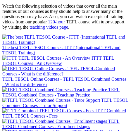
Watch the following selection of videos that cover all the main
features of our courses as they should help to answer many of the
questions you may have. Also, you can watch excerpts of training
videos from our popular
120-hour
TEFL course with tutor support
by visiting the
teaching videos page
.
The best TEFL TESOL Course - ITTT (International TEFL and
TESOL Training)
ITTT TEFL
TESOL Courses - An Overview
TEFL TESOL Online Courses - TEFL TESOL Combined Courses
- What is the difference?
TEFL
TESOL Combined Courses - Teaching Practice
TEFL TESOL
Combined Courses - Tutor Support
ITTT Combined
TEFL TESOL Courses - Fees
TEFL
TESOL Combined Courses - Enrollment stages