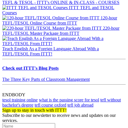
TEFL & TESOL - ITTT's ONLINE & IN-CLASS - COURSES
ITTT TEFL and TESOL
Courses
120-hour
TEFL/TESOL Online Course from ITTT
220-hour
TEFL/TESOL Master Package from ITTT
Teach English As a Foreign Language Abroad With a
TEFL/TESOL From ITTT!
Check out ITTT's Blog Posts
The Three Key Parts of Classroom Management
ENDBODY
tesol training online
what is the passing score for tesol
tefl without
bachelor's degree
tefl course oxford
tefl job abroad
Sign up to stay in touch with ITTT!
Subscribe to our newsletter to receive news and updates on our
services.