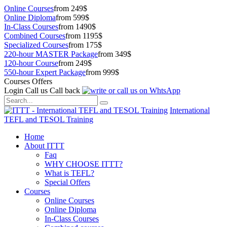
Online Courses
from 249$
Online Diploma
from 599$
In-Class Courses
from 1490$
Combined Courses
from 1195$
Specialized Courses
from 175$
220-hour MASTER Package
from 349$
120-hour Course
from 249$
550-hour Expert Package
from 999$
Courses Offers
Login
Call us
Call back
International
TEFL and TESOL Training
Home
About ITTT
Faq
WHY CHOOSE ITTT?
What is TEFL?
Special Offers
Courses
Online Courses
Online Diploma
In-Class Courses