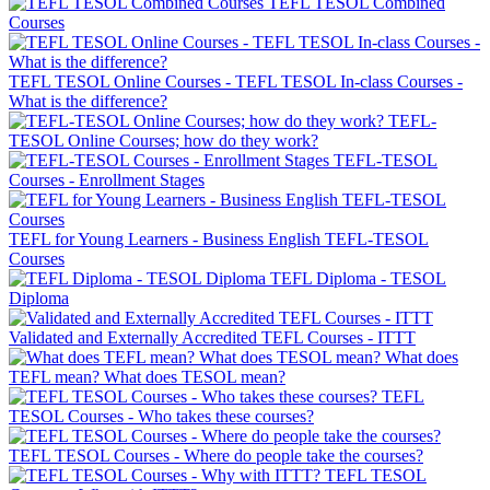
TEFL TESOL Combined
Courses
TEFL TESOL Online Courses - TEFL TESOL In-class Courses -
What is the difference?
TEFL-
TESOL Online Courses; how do they work?
TEFL-TESOL
Courses - Enrollment Stages
TEFL for Young Learners - Business English TEFL-TESOL
Courses
TEFL Diploma - TESOL
Diploma
Validated and Externally Accredited TEFL Courses - ITTT
What does
TEFL mean? What does TESOL mean?
TEFL
TESOL Courses - Who takes these courses?
TEFL TESOL Courses - Where do people take the courses?
TEFL TESOL