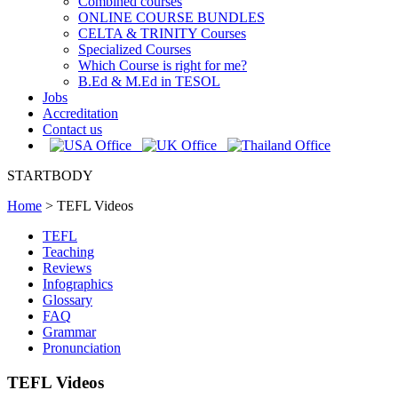
Combined courses
ONLINE COURSE BUNDLES
CELTA & TRINITY Courses
Specialized Courses
Which Course is right for me?
B.Ed & M.Ed in TESOL
Jobs
Accreditation
Contact us
STARTBODY
Home
>
TEFL Videos
TEFL
Teaching
Reviews
Infographics
Glossary
FAQ
Grammar
Pronunciation
TEFL Videos