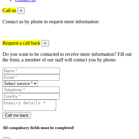
Call us
×
Contact us by phone to request more information:
Request a call back
×
Do you want to be contacted to receive more information? Fill out
the form, a member of our staff will contact you by phone.
Call me back
All compulsory fields must be completed!