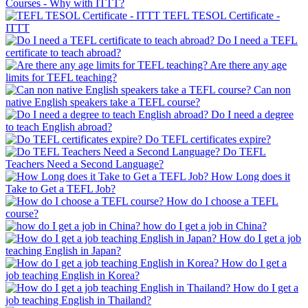
Courses - Why with ITTT?
TEFL TESOL Certificate -
ITTT
Do I need a TEFL
certificate to teach abroad?
Are there any age
limits for TEFL teaching?
Can non
native English speakers take a TEFL course?
Do I need a degree
to teach English abroad?
Do TEFL certificates expire?
Do TEFL
Teachers Need a Second Language?
How Long does it
Take to Get a TEFL Job?
How do I choose a TEFL
course?
how do I get a job in China?
How do I get a job
teaching English in Japan?
How do I get a
job teaching English in Korea?
How do I get a
job teaching English in Thailand?