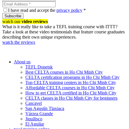
I have read and accept the
privacy policy
*
Subscribe
watch our
video reviews
What is it really like to take a TEFL training course with ITTT?
Take a look at these video testimonials that feature course graduates
describing their own unique experiences.
watch the reviews
About us
TEFL Donetsk
Best CELTA courses in Ho Chi Minh City
CELTA certification programs in Ho Chi Minh City
Top CELTA training centers in Ho Chi Minh City
Affordable CELTA courses in Ho Chi Minh City
How to get CELTA certified in Ho Chi Minh City
CELTA classes in Ho Chi Minh City for beginners
Cascavel
San Agustín Tlaxiaca
Várzea Grande
Jiquilisco
El Aguilar