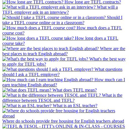
How long are TEFL contracts?
What will a
TEFL employer ask in an interview?
Should I
take a TEFL course online or in a classroom?
How much does a TEFL
course cost?
How long does a TEFL
course take?
Where are the
best places to teach English abroad?
What's the best way
to apply for TEFL jobs?
What questions
should I ask a TEFL employer?
How much can I
earn teaching English abroad?
What does TEFL mean?
What is the
difference between TESOL and TEFL?
What is an ESL teacher?
Where do schools provide free housing for English teachers abroad