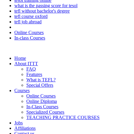
tesol training online
what is the passing score for tesol
tefl without bachelor's degree
tefl course oxford
tefl job abroad
Online Courses
In-class Courses
Home
About ITTT
FAQ
Features
What is TEFL?
Special Offers
Courses
Online Courses
Online Diploma
In-Class Courses
Specialized Courses
TEACHING PRACTICE COURSES
Jobs
Affiliations
Contact us