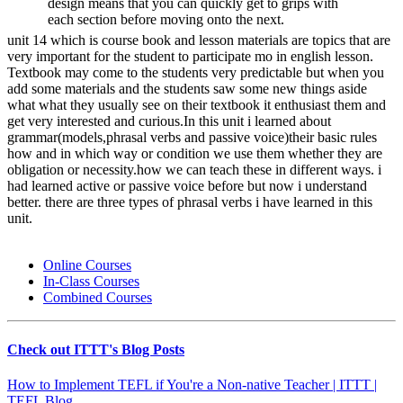
design means that you can quickly get to grips with
each section before moving onto the next.
unit 14 which is course book and lesson materials are topics that are
very important for the student to participate mo in english lesson.
Textbook may come to the students very predictable but when you
add some materials and the students saw some new things aside
what what they usually see on their textbook it enthusiast them and
get very interested and curious.In this unit i learned about
grammar(models,phrasal verbs and passive voice)their basic rules
how and in which way or condition we use them whether they are
obligation or necessity.how we can teach these in different ways. i
had learned active or passive voice before but now i understand
better. there are three types of phrasal verbs i have learned in this
unit.
Online Courses
In-Class Courses
Combined Courses
Check out ITTT's Blog Posts
How to Implement TEFL if You're a Non-native Teacher | ITTT |
TEFL Blog