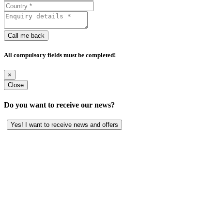
Call me back
All compulsory fields must be completed!
×
Close
Do you want to receive our news?
Yes! I want to receive news and offers