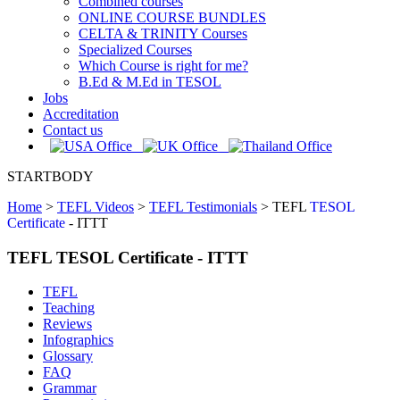
Combined courses
ONLINE COURSE BUNDLES
CELTA & TRINITY Courses
Specialized Courses
Which Course is right for me?
B.Ed & M.Ed in TESOL
Jobs
Accreditation
Contact us
STARTBODY
Home
>
TEFL Videos
>
TEFL Testimonials
>
TEFL
TESOL
Certificate
- ITTT
TEFL TESOL Certificate - ITTT
TEFL
Teaching
Reviews
Infographics
Glossary
FAQ
Grammar