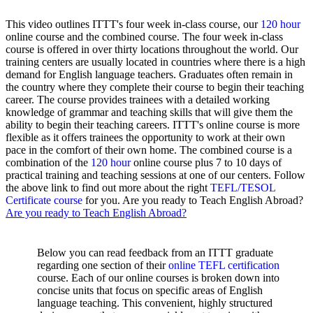
This video outlines ITTT's four week in-class course, our
120 hour
online course and the combined course. The four week in-class
course is offered in over thirty locations throughout the world. Our
training centers are usually located in countries where there is a high
demand for English language teachers. Graduates often remain in
the country where they complete their course to begin their teaching
career. The course provides trainees with a detailed working
knowledge of grammar and teaching skills that will give them the
ability to begin their teaching careers. ITTT's online course is more
flexible as it offers trainees the opportunity to work at their own
pace in the comfort of their own home. The combined course is a
combination of the
120 hour
online course plus 7 to 10 days of
practical training and teaching sessions at one of our centers. Follow
the above link to find out more about the right
TEFL/TESOL
Certificate course
for you. Are you ready to Teach English Abroad?
Are you ready to Teach English Abroad?
Below you can read feedback from an ITTT graduate
regarding one section of their
online TEFL certification
course. Each of our online courses is broken down into
concise units that focus on specific areas of English
language teaching. This convenient, highly structured