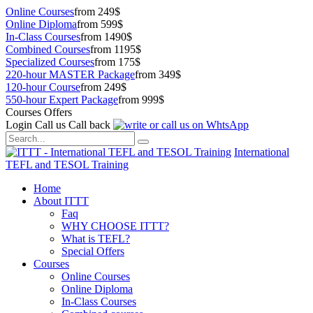
Online Courses
from 249$
Online Diploma
from 599$
In-Class Courses
from 1490$
Combined Courses
from 1195$
Specialized Courses
from 175$
220-hour MASTER Package
from 349$
120-hour Course
from 249$
550-hour Expert Package
from 999$
Courses Offers
Login
Call us
Call back
International
TEFL and TESOL Training
Home
About ITTT
Faq
WHY CHOOSE ITTT?
What is TEFL?
Special Offers
Courses
Online Courses
Online Diploma
In-Class Courses