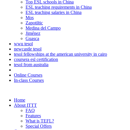
Top ESL schools in China
ESL teaching requirements in China
ESL teaching salaries in China
Mos
Zapotiltic
Medina del Campo
Jiménez
Guasca
wwu tesol
newcastle tesol
tesol fellowships at the american university in cairo
coursera esl certification
tesol from australia
Online Courses
In-class Courses
Home
About ITTT
FAQ
Features
What is TEFL?
Special Offers