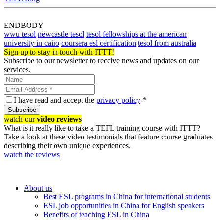
ENDBODY
wwu tesol
newcastle tesol
tesol fellowships at the american
university in cairo
coursera esl certification
tesol from australia
Sign up to stay in touch with ITTT!
Subscribe to our newsletter to receive news and updates on our
services.
I have read and accept the
privacy policy
*
Subscribe
watch our
video reviews
What is it really like to take a TEFL training course with ITTT?
Take a look at these video testimonials that feature course graduates
describing their own unique experiences.
watch the reviews
About us
Best ESL programs in China for international students
ESL job opportunities in China for English speakers
Benefits of teaching ESL in China