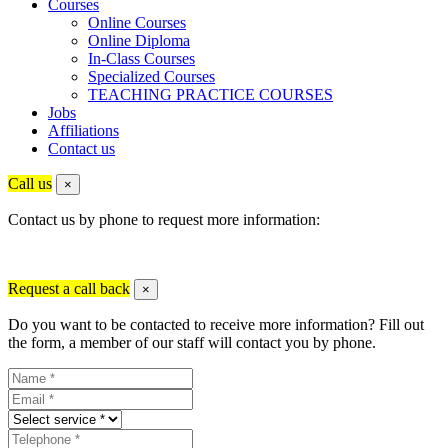
Courses
Online Courses
Online Diploma
In-Class Courses
Specialized Courses
TEACHING PRACTICE COURSES
Jobs
Affiliations
Contact us
Call us
×
Contact us by phone to request more information:
Request a call back
×
Do you want to be contacted to receive more information? Fill out
the form, a member of our staff will contact you by phone.