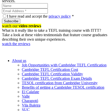
services.
I have read and accept the
privacy policy
*
Subscribe
watch our
video reviews
What is it really like to take a TEFL training course with ITTT?
Take a look at these video testimonials that feature course graduates
describing their own unique experiences.
watch the reviews
About us
Job Opportunities with Cambridge TEFL Certification
Cambridge TEFL Certification Cost
Cambridge TEFL Certification Validity
Cambridge TEFL Certification Exam Details
TESOL certification from Cambridge University
Benefits of getting a Cambridge TESOL certification
El Calafate
Valle
Charapotó
Vila Baleira
SUC