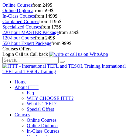
Online Courses
from 249$
Online Diploma
from 599$
In-Class Courses
from 1490$
Combined Courses
from 1195$
Specialized Courses
from 175$
220-hour MASTER Package
from 349$
120-hour Course
from 249$
550-hour Expert Package
from 999$
Courses Offers
Login
Call us
Call back
International
TEFL and TESOL Training
Home
About ITTT
Faq
WHY CHOOSE ITTT?
What is TEFL?
Special Offers
Courses
Online Courses
Online Diploma
In-Class Courses