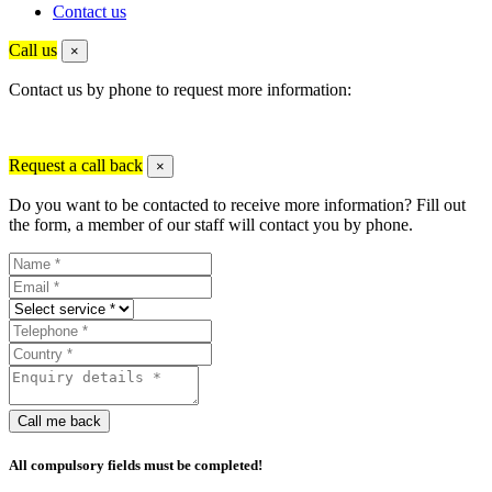
Contact us
Call us
×
Contact us by phone to request more information:
Request a call back
×
Do you want to be contacted to receive more information? Fill out
the form, a member of our staff will contact you by phone.
Call me back
All compulsory fields must be completed!