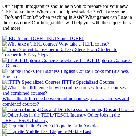
Our helpful infographics should help you to prepare for your new
TEFL adventure. Where are the highest salaries? What are some
“Do’s and Don’ts” when teaching in Asia? What games can I use in
the classroom? Our infographics will help you with these questions
and more.
IELTS and TOEFL
Why take a TEFL course?
From Student to
Teacher in 6 Easy Steps
TESOL Diploma Course at
a Glance
Course Books for Business
English
ITTT's Specialized Courses
What's the difference between online courses, in-class courses and
combined courses?
Lesson planning Dos and Don'ts
Other Jobs in the
TEFL/TESOL Industry
Etiquette Latin America
Etiquette Middle East