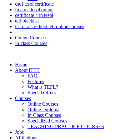
csuf tesol certificate
free ma tesol online
certificate 4 in tesol
tefl blacklist
list of accredited tefl online courses
Online Courses
In-class Courses
Home
About ITTT
FAQ
Features
What is TEFL?
Special Offers
Courses
Online Courses
Online Diploma
In-Class Courses
Specialized Courses
TEACHING PRACTICE COURSES
Jobs
Affiliations