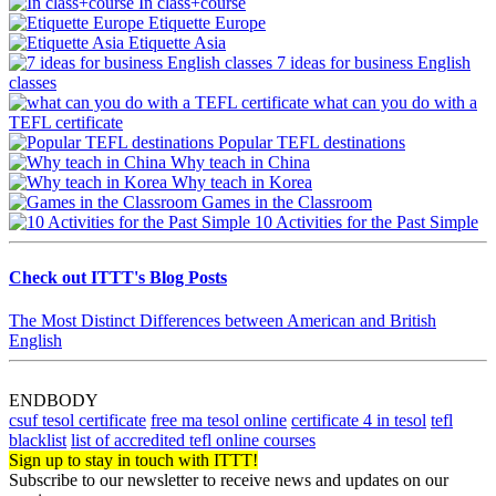
In class+course
Etiquette Europe
Etiquette Asia
7 ideas for business English
classes
what can you do with a
TEFL certificate
Popular TEFL destinations
Why teach in China
Why teach in Korea
Games in the Classroom
10 Activities for the Past Simple
Check out ITTT's Blog Posts
The Most Distinct Differences between American and British
English
ENDBODY
csuf tesol certificate
free ma tesol online
certificate 4 in tesol
tefl
blacklist
list of accredited tefl online courses
Sign up to stay in touch with ITTT!
Subscribe to our newsletter to receive news and updates on our