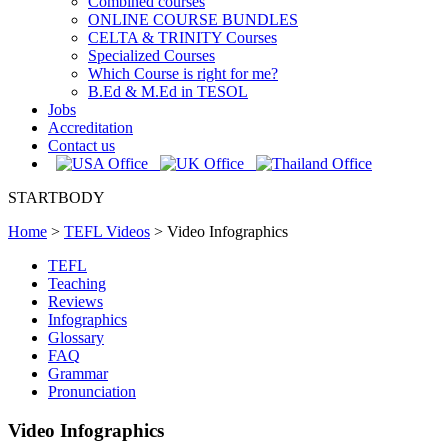
Combined courses
ONLINE COURSE BUNDLES
CELTA & TRINITY Courses
Specialized Courses
Which Course is right for me?
B.Ed & M.Ed in TESOL
Jobs
Accreditation
Contact us
STARTBODY
Home
>
TEFL Videos
>
Video Infographics
TEFL
Teaching
Reviews
Infographics
Glossary
FAQ
Grammar
Pronunciation
Video Infographics