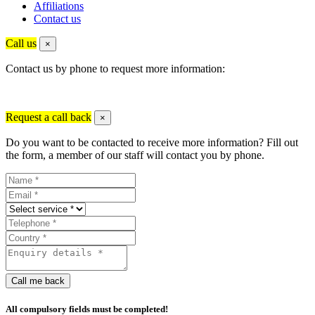
Affiliations
Contact us
Call us
×
Contact us by phone to request more information:
Request a call back
×
Do you want to be contacted to receive more information? Fill out
the form, a member of our staff will contact you by phone.
Call me back
All compulsory fields must be completed!