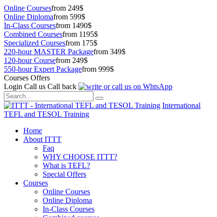
Online Courses
from 249$
Online Diploma
from 599$
In-Class Courses
from 1490$
Combined Courses
from 1195$
Specialized Courses
from 175$
220-hour MASTER Package
from 349$
120-hour Course
from 249$
550-hour Expert Package
from 999$
Courses Offers
Login
Call us
Call back
International
TEFL and TESOL Training
Home
About ITTT
Faq
WHY CHOOSE ITTT?
What is TEFL?
Special Offers
Courses
Online Courses
Online Diploma
In-Class Courses