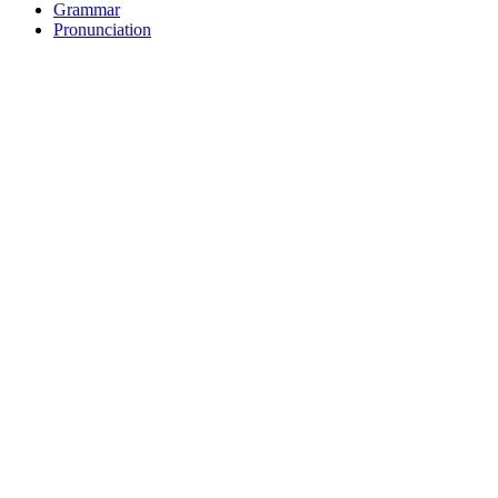
Grammar
Pronunciation