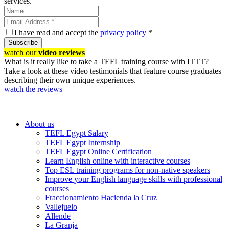
services.
I have read and accept the
privacy policy
*
Subscribe
watch our
video reviews
What is it really like to take a TEFL training course with ITTT?
Take a look at these video testimonials that feature course graduates
describing their own unique experiences.
watch the reviews
About us
TEFL Egypt Salary
TEFL Egypt Internship
TEFL Egypt Online Certification
Learn English online with interactive courses
Top ESL training programs for non-native speakers
Improve your English language skills with professional
courses
Fraccionamiento Hacienda la Cruz
Vallejuelo
Allende
La Granja