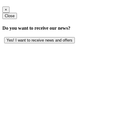
×
Close
Do you want to receive our news?
Yes! I want to receive news and offers