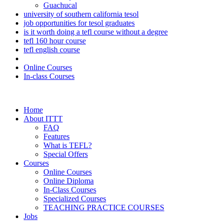
Guachucal
university of southern california tesol
job opportunities for tesol graduates
is it worth doing a tefl course without a degree
tefl 160 hour course
tefl english course
Online Courses
In-class Courses
Home
About ITTT
FAQ
Features
What is TEFL?
Special Offers
Courses
Online Courses
Online Diploma
In-Class Courses
Specialized Courses
TEACHING PRACTICE COURSES
Jobs