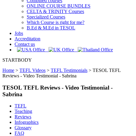
Combined courses
ONLINE COURSE BUNDLES
CELTA & TRINITY Courses
Specialized Courses
Which Course is right for me?
B.Ed & M.Ed in TESOL
Jobs
Accreditation
Contact us
STARTBODY
Home
>
TEFL Videos
>
TEFL Testimonials
>
TESOL TEFL
Reviews - Video Testimonial - Sabrina
TESOL TEFL Reviews - Video Testimonial -
Sabrina
TEFL
Teaching
Reviews
Infographics
Glossary
FAQ