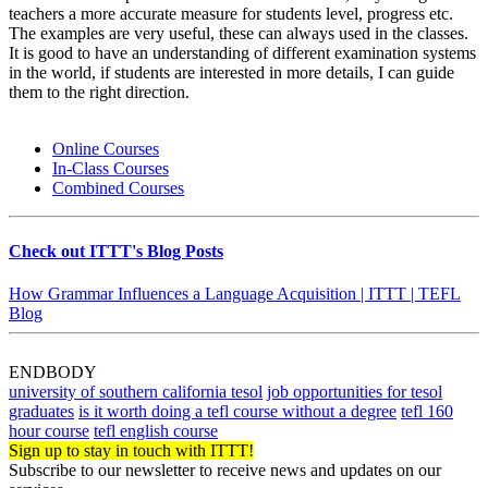
teachers a more accurate measure for students level, progress etc.
The examples are very useful, these can always used in the classes.
It is good to have an understanding of different examination systems
in the world, if students are interested in more details, I can guide
them to the right direction.
Online Courses
In-Class Courses
Combined Courses
Check out ITTT's Blog Posts
How Grammar Influences a Language Acquisition | ITTT | TEFL
Blog
ENDBODY
university of southern california tesol
job opportunities for tesol
graduates
is it worth doing a tefl course without a degree
tefl 160
hour course
tefl english course
Sign up to stay in touch with ITTT!
Subscribe to our newsletter to receive news and updates on our