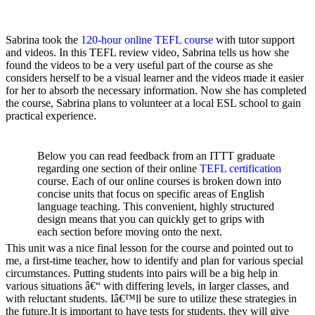
Sabrina took the
120-hour
online TEFL course
with tutor support
and videos. In this TEFL review video, Sabrina tells us how she
found the videos to be a very useful part of the course as she
considers herself to be a visual learner and the videos made it easier
for her to absorb the necessary information. Now she has completed
the course, Sabrina plans to volunteer at a local ESL school to gain
practical experience.
Below you can read feedback from an ITTT graduate
regarding one section of their online
TEFL certification
course. Each of our online courses is broken down into
concise units that focus on specific areas of English
language teaching. This convenient, highly structured
design means that you can quickly get to grips with
each section before moving onto the next.
This unit was a nice final lesson for the course and pointed out to
me, a first-time teacher, how to identify and plan for various special
circumstances. Putting students into pairs will be a big help in
various situations â€“ with differing levels, in larger classes, and
with reluctant students. Iâ€™ll be sure to utilize these strategies in
the future.It is important to have tests for students, they will give