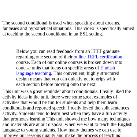
The second conditional is used when speaking about dreams,
fantasies and hypothetical situations. This video is specifically aimed
at teaching the second conditional in an ESL setting.
Below you can read feedback from an ITTT graduate
regarding one section of their
online TEFL certification
course. Each of our online courses is broken down into
concise units that focus on specific areas of
English
language teaching
. This convenient, highly structured
design means that you can quickly get to grips with
each section before moving onto the next.
This unit was a great reminder about conditionals. I really liked the
activity ideas in the unit, there were some great examples of
activities that would be fun for students and help them learn
conditionals and reported speech. I really loved the split sentences
activity. Students tend to learn best when they have a fun activity
that promotes learning.This unit showed me how many techniques
and materials are at out disposal when we want to teach the English
language to young students. How many themes we can use to
improve our lessons quality and make the process of teaching