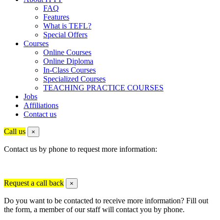
FAQ
Features
What is TEFL?
Special Offers
Courses
Online Courses
Online Diploma
In-Class Courses
Specialized Courses
TEACHING PRACTICE COURSES
Jobs
Affiliations
Contact us
Call us
×
Contact us by phone to request more information:
Request a call back
×
Do you want to be contacted to receive more information? Fill out
the form, a member of our staff will contact you by phone.