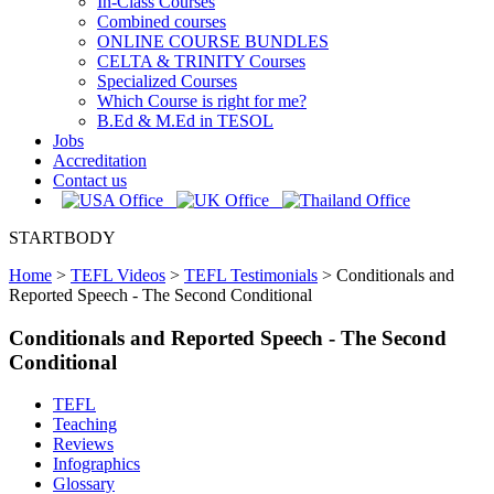
In-Class Courses
Combined courses
ONLINE COURSE BUNDLES
CELTA & TRINITY Courses
Specialized Courses
Which Course is right for me?
B.Ed & M.Ed in TESOL
Jobs
Accreditation
Contact us
STARTBODY
Home
>
TEFL Videos
>
TEFL Testimonials
>
Conditionals and
Reported Speech - The Second Conditional
Conditionals and Reported Speech - The Second
Conditional
TEFL
Teaching
Reviews
Infographics
Glossary