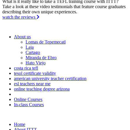
What is it really like to take a TEFL training course with ITTT?
Take a look at these video testimonials that feature course graduates
describing their own unique experiences.
watch the reviews
About us
Lomas de Tepemecatl
Laja
Cartago
Miranda de Ebro
Hato Viejo
costa rica tefl
tesol certificate validity
american university teacher certification
esl teachers near me
online teaching degree arizona
Online Courses
In-class Courses
Home
About ITTT