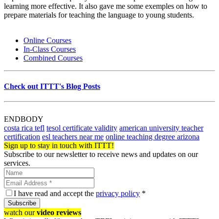
learning more effective. It also gave me some exemples on how to
prepare materials for teaching the language to young students.
Online Courses
In-Class Courses
Combined Courses
Check out ITTT's Blog Posts
ENDBODY
costa rica tefl
tesol certificate validity
american university teacher
certification
esl teachers near me
online teaching degree arizona
Sign up to stay in touch with ITTT!
Subscribe to our newsletter to receive news and updates on our
services.
I have read and accept the
privacy policy
*
Subscribe
watch our
video reviews