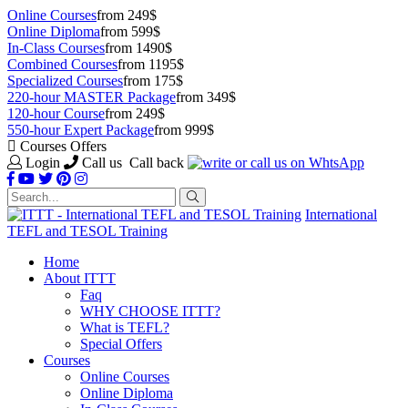
Online Courses
from 249$
Online Diploma
from 599$
In-Class Courses
from 1490$
Combined Courses
from 1195$
Specialized Courses
from 175$
220-hour MASTER Package
from 349$
120-hour Course
from 249$
550-hour Expert Package
from 999$
Courses Offers
Login
Call us
Call back
International
TEFL and TESOL Training
Home
About ITTT
Faq
WHY CHOOSE ITTT?
What is TEFL?
Special Offers
Courses
Online Courses
Online Diploma