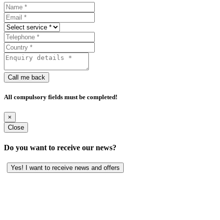
Call me back
All compulsory fields must be completed!
×
Close
Do you want to receive our news?
Yes! I want to receive news and offers