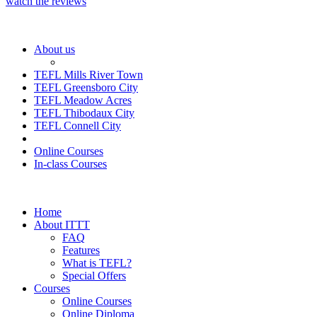
watch the reviews
About us
TEFL Mills River Town
TEFL Greensboro City
TEFL Meadow Acres
TEFL Thibodaux City
TEFL Connell City
Online Courses
In-class Courses
Home
About ITTT
FAQ
Features
What is TEFL?
Special Offers
Courses
Online Courses
Online Diploma