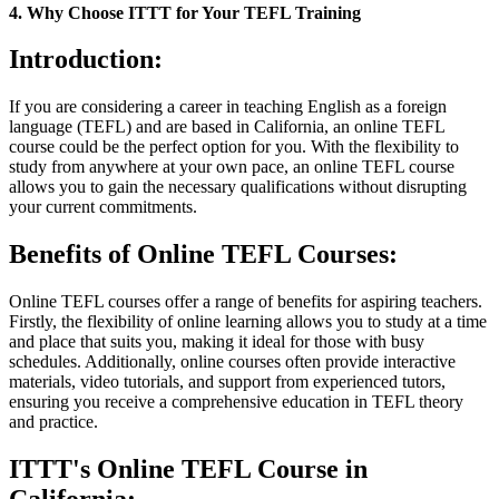
4. Why Choose ITTT for Your TEFL Training
Introduction:
If you are considering a career in teaching English as a foreign
language (TEFL) and are based in California, an online TEFL
course could be the perfect option for you. With the flexibility to
study from anywhere at your own pace, an online TEFL course
allows you to gain the necessary qualifications without disrupting
your current commitments.
Benefits of Online TEFL Courses:
Online TEFL courses offer a range of benefits for aspiring teachers.
Firstly, the flexibility of online learning allows you to study at a time
and place that suits you, making it ideal for those with busy
schedules. Additionally, online courses often provide interactive
materials, video tutorials, and support from experienced tutors,
ensuring you receive a comprehensive education in TEFL theory
and practice.
ITTT's Online TEFL Course in