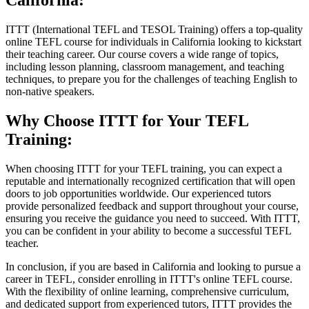
California:
ITTT (International TEFL and TESOL Training) offers a top-quality
online TEFL course for individuals in California looking to kickstart
their teaching career. Our course covers a wide range of topics,
including lesson planning, classroom management, and teaching
techniques, to prepare you for the challenges of teaching English to
non-native speakers.
Why Choose ITTT for Your TEFL
Training:
When choosing ITTT for your TEFL training, you can expect a
reputable and internationally recognized certification that will open
doors to job opportunities worldwide. Our experienced tutors
provide personalized feedback and support throughout your course,
ensuring you receive the guidance you need to succeed. With ITTT,
you can be confident in your ability to become a successful TEFL
teacher.
In conclusion, if you are based in California and looking to pursue a
career in TEFL, consider enrolling in ITTT's online TEFL course.
With the flexibility of online learning, comprehensive curriculum,
and dedicated support from experienced tutors, ITTT provides the