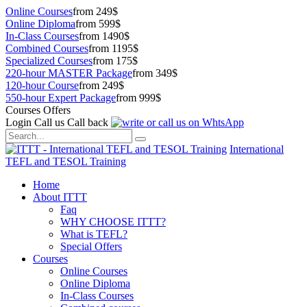
Online Courses
from 249$
Online Diploma
from 599$
In-Class Courses
from 1490$
Combined Courses
from 1195$
Specialized Courses
from 175$
220-hour MASTER Package
from 349$
120-hour Course
from 249$
550-hour Expert Package
from 999$
Courses Offers
Login
Call us
Call back
International
TEFL and TESOL Training
Home
About ITTT
Faq
WHY CHOOSE ITTT?
What is TEFL?
Special Offers
Courses
Online Courses
Online Diploma
In-Class Courses