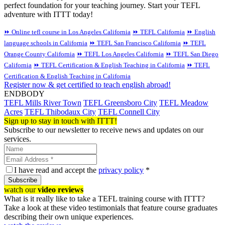
perfect foundation for your teaching journey. Start your TEFL
adventure with ITTT today!
⏩ Online tefl course in Los Angeles California
⏩ TEFL California
⏩ English
language schools in California
⏩ TEFL San Francisco California
⏩ TEFL
Orange County California
⏩ TEFL Los Angeles California
⏩ TEFL San Diego
California
⏩ TEFL Certification & English Teaching in California
⏩ TEFL
Certification & English Teaching in California
Register now & get certified to teach english abroad!
ENDBODY
TEFL Mills River Town
TEFL Greensboro City
TEFL Meadow
Acres
TEFL Thibodaux City
TEFL Connell City
Sign up to stay in touch with ITTT!
Subscribe to our newsletter to receive news and updates on our
services.
I have read and accept the
privacy policy
*
Subscribe
watch our
video reviews
What is it really like to take a TEFL training course with ITTT?
Take a look at these video testimonials that feature course graduates
describing their own unique experiences.