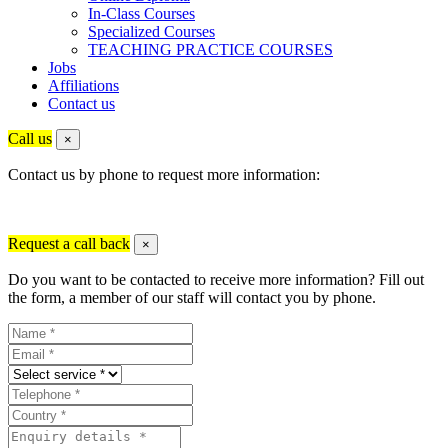
In-Class Courses
Specialized Courses
TEACHING PRACTICE COURSES
Jobs
Affiliations
Contact us
Call us
×
Contact us by phone to request more information:
Request a call back
×
Do you want to be contacted to receive more information? Fill out
the form, a member of our staff will contact you by phone.