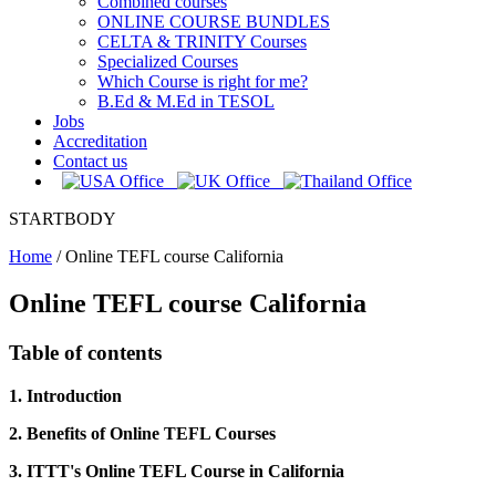
Combined courses
ONLINE COURSE BUNDLES
CELTA & TRINITY Courses
Specialized Courses
Which Course is right for me?
B.Ed & M.Ed in TESOL
Jobs
Accreditation
Contact us
STARTBODY
Home
/
Online TEFL course California
Online TEFL course California
Table of contents
1. Introduction
2. Benefits of Online TEFL Courses
3. ITTT's Online TEFL Course in California