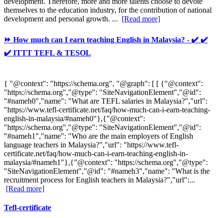
development. Therefore, more and more talents choose to devote
themselves to the education industry, for the contribution of national
development and personal growth. ...
[Read more]
⏩ How much can I earn teaching English in Malaysia? - ✔️ ✔️
✔️ ITTT TEFL & TESOL
{ "@context": "https://schema.org", "@graph": [ [ {"@context":
"https://schema.org","@type": "SiteNavigationElement","@id":
"#nameh0","name": "What are TEFL salaries in Malaysia?","url":
"https://www.tefl-certificate.net/faq/how-much-can-i-earn-teaching-
english-in-malaysia/#nameh0"},{"@context":
"https://schema.org","@type": "SiteNavigationElement","@id":
"#nameh1","name": "Who are the main employers of English
language teachers in Malaysia?","url": "https://www.tefl-
certificate.net/faq/how-much-can-i-earn-teaching-english-in-
malaysia/#nameh1"},{"@context": "https://schema.org","@type":
"SiteNavigationElement","@id": "#nameh3","name": "What is the
recruitment process for English teachers in Malaysia?","url":...
[Read more]
Tefl-certificate