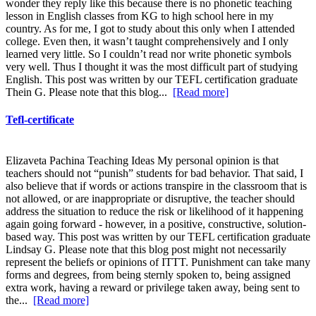
wonder they reply like this because there is no phonetic teaching
lesson in English classes from KG to high school here in my
country. As for me, I got to study about this only when I attended
college. Even then, it wasn’t taught comprehensively and I only
learned very little. So I couldn’t read nor write phonetic symbols
very well. Thus I thought it was the most difficult part of studying
English. This post was written by our TEFL certification graduate
Thein G. Please note that this blog...
[Read more]
Tefl-certificate
Elizaveta Pachina Teaching Ideas My personal opinion is that
teachers should not “punish” students for bad behavior. That said, I
also believe that if words or actions transpire in the classroom that is
not allowed, or are inappropriate or disruptive, the teacher should
address the situation to reduce the risk or likelihood of it happening
again going forward - however, in a positive, constructive, solution-
based way. This post was written by our TEFL certification graduate
Lindsay G. Please note that this blog post might not necessarily
represent the beliefs or opinions of ITTT. Punishment can take many
forms and degrees, from being sternly spoken to, being assigned
extra work, having a reward or privilege taken away, being sent to
the...
[Read more]