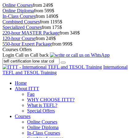
Online Courses
from 249$
Online Diploma
from 599$
In-Class Courses
from 1490$
Combined Courses
from 1195$
Specialized Courses
from 175$
220-hour MASTER Package
from 349$
120-hour Course
from 249$
550-hour Expert Package
from 999$
Courses Offers
Login
Call us
Call back
International
TEFL and TESOL Training
Home
About ITTT
Faq
WHY CHOOSE ITTT?
What is TEFL?
Special Offers
Courses
Online Courses
Online Diploma
In-Class Courses