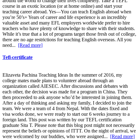
around the world to change their lives completely. Take a TEFL
course in an exotic location (or at home online) and start your
teaching career abroad. Yes—You can teach English abroad when
you’re 50’s+ Years of career and life experience is an incredibly
valuable asset and many EFL employers worldwide prefer to hire
teachers who have plenty of knowledge to share with their students.
While it’s true that a lot of programs target those fresh out of college,
there are no age restrictions for teaching English overseas. All you
need...
[Read more]
Tefl-certificate
Elizaveta Pachina Teaching Ideas In the summer of 2016, my
college mates made plans to volunteer abroad through an
organization called AIESEC. After discussions and debates with
each other, the decision was made for a program in China. They
then proceeded to ask anyone who’d be interested in joining them.
After a day of thinking and asking my family, I decided to join the
team. We were a team of 4 from Nepal. With the dates fixed and
visa works done, we were ready to start our 6 weeks journey to a
foreign land. This post was written by our TEFL certification
graduate Sita T. Please note that this blog post might not necessarily
represent the beliefs or opinions of ITTT. On the night of arrival, we
were welcomed by our buddies, who were assigned...
[Read more]