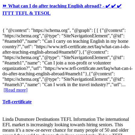
⏩ What can I do after teaching English abroad? - ✔️ ✔️ ✔️
ITTT TEFL & TESOL
{ "@context": "https://schema.org", "@graph": [ [ {"@context":
"https://schema.org","@type": "SiteNavigationElement","@id":
"#nameh0","name": "Can I carry on teaching English in my home
country?","url": "https://www.tefl-certificate.net/faq/what-can-i-do-
after-teaching-english-abroad/#nameh0"},{"@context":
"https://schema.org","@type": "SiteNavigationElement","@id":
"#nameh1","name": "Can I join a non-profit or volunteer
organization?","url": "https://www.tefl-certificate.net/faq/what-can-i-
do-after-teaching-english-abroad/#nameh1"},{"@context":
"https://schema.org","@type": "SiteNavigationElement","@id":
"#nameh3","name": "Can I work in the travel industry?","url":...
[Read more]
Tefl-certificate
Linda Dunsmore Destinations TEFL Information The international
EFL market is increasingly looking towards hiring seniors. This
means it’s a now-or-never chance for many people of 50 and older