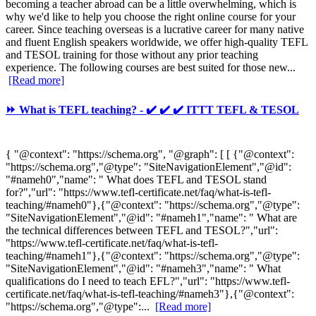
becoming a teacher abroad can be a little overwhelming, which is
why we'd like to help you choose the right online course for your
career. Since teaching overseas is a lucrative career for many native
and fluent English speakers worldwide, we offer high-quality TEFL
and TESOL training for those without any prior teaching
experience. The following courses are best suited for those new...
[Read more]
⏩ What is TEFL teaching? - ✔️ ✔️ ✔️ ITTT TEFL & TESOL
{ "@context": "https://schema.org", "@graph": [ [ {"@context":
"https://schema.org","@type": "SiteNavigationElement","@id":
"#nameh0","name": " What does TEFL and TESOL stand
for?","url": "https://www.tefl-certificate.net/faq/what-is-tefl-
teaching/#nameh0"},{"@context": "https://schema.org","@type":
"SiteNavigationElement","@id": "#nameh1","name": " What are
the technical differences between TEFL and TESOL?","url":
"https://www.tefl-certificate.net/faq/what-is-tefl-
teaching/#nameh1"},{"@context": "https://schema.org","@type":
"SiteNavigationElement","@id": "#nameh3","name": " What
qualifications do I need to teach EFL?","url": "https://www.tefl-
certificate.net/faq/what-is-tefl-teaching/#nameh3"},{"@context":
"https://schema.org","@type":...
[Read more]