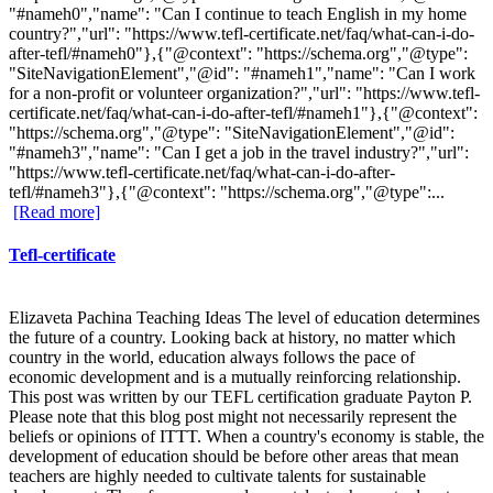
"#nameh0","name": "Can I continue to teach English in my home
country?","url": "https://www.tefl-certificate.net/faq/what-can-i-do-
after-tefl/#nameh0"},{"@context": "https://schema.org","@type":
"SiteNavigationElement","@id": "#nameh1","name": "Can I work
for a non-profit or volunteer organization?","url": "https://www.tefl-
certificate.net/faq/what-can-i-do-after-tefl/#nameh1"},{"@context":
"https://schema.org","@type": "SiteNavigationElement","@id":
"#nameh3","name": "Can I get a job in the travel industry?","url":
"https://www.tefl-certificate.net/faq/what-can-i-do-after-
tefl/#nameh3"},{"@context": "https://schema.org","@type":...
[Read more]
Tefl-certificate
Elizaveta Pachina Teaching Ideas The level of education determines
the future of a country. Looking back at history, no matter which
country in the world, education always follows the pace of
economic development and is a mutually reinforcing relationship.
This post was written by our TEFL certification graduate Payton P.
Please note that this blog post might not necessarily represent the
beliefs or opinions of ITTT. When a country's economy is stable, the
development of education should be before other areas that mean
teachers are highly needed to cultivate talents for sustainable