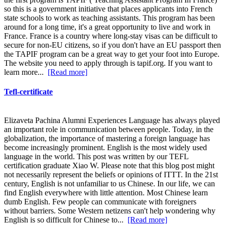
so this is a government initiative that places applicants into French
state schools to work as teaching assistants. This program has been
around for a long time, it's a great opportunity to live and work in
France. France is a country where long-stay visas can be difficult to
secure for non-EU citizens, so if you don't have an EU passport then
the TAPIF program can be a great way to get your foot into Europe.
The website you need to apply through is tapif.org. If you want to
learn more...
[Read more]
Tefl-certificate
Elizaveta Pachina Alumni Experiences Language has always played
an important role in communication between people. Today, in the
globalization, the importance of mastering a foreign language has
become increasingly prominent. English is the most widely used
language in the world. This post was written by our TEFL
certification graduate Xiao W. Please note that this blog post might
not necessarily represent the beliefs or opinions of ITTT. In the 21st
century, English is not unfamiliar to us Chinese. In our life, we can
find English everywhere with little attention. Most Chinese learn
dumb English. Few people can communicate with foreigners
without barriers. Some Western netizens can't help wondering why
English is so difficult for Chinese to...
[Read more]