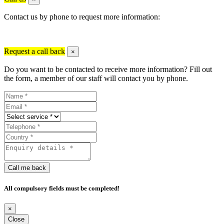
Contact us by phone to request more information:
Request a call back
×
Do you want to be contacted to receive more information? Fill out
the form, a member of our staff will contact you by phone.
Call me back
All compulsory fields must be completed!
×
Close