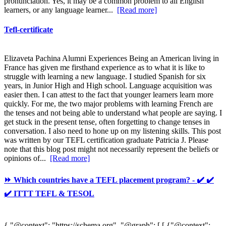
pronunciation. Yes, it may be a common problem to all English
learners, or any language learner...
[Read more]
Tefl-certificate
Elizaveta Pachina Alumni Experiences Being an American living in
France has given me firsthand experience as to what it is like to
struggle with learning a new language. I studied Spanish for six
years, in Junior High and High school. Language acquisition was
easier then. I can attest to the fact that younger learners learn more
quickly. For me, the two major problems with learning French are
the tenses and not being able to understand what people are saying. I
get stuck in the present tense, often forgetting to change tenses in
conversation. I also need to hone up on my listening skills. This post
was written by our TEFL certification graduate Patricia J. Please
note that this blog post might not necessarily represent the beliefs or
opinions of...
[Read more]
⏩ Which countries have a TEFL placement program? - ✔️ ✔️
✔️ ITTT TEFL & TESOL
{ "@context": "https://schema.org", "@graph": [ [ {"@context":