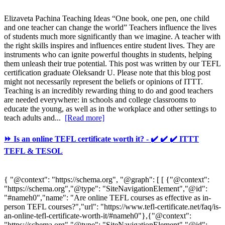
Elizaveta Pachina Teaching Ideas “One book, one pen, one child
and one teacher can change the world” Teachers influence the lives
of students much more significantly than we imagine. A teacher with
the right skills inspires and influences entire student lives. They are
instruments who can ignite powerful thoughts in students, helping
them unleash their true potential. This post was written by our TEFL
certification graduate Oleksandr U. Please note that this blog post
might not necessarily represent the beliefs or opinions of ITTT.
Teaching is an incredibly rewarding thing to do and good teachers
are needed everywhere: in schools and college classrooms to
educate the young, as well as in the workplace and other settings to
teach adults and...
[Read more]
⏩ Is an online TEFL certificate worth it? - ✔️ ✔️ ✔️ ITTT
TEFL & TESOL
{ "@context": "https://schema.org", "@graph": [ [ {"@context":
"https://schema.org","@type": "SiteNavigationElement","@id":
"#nameh0","name": "Are online TEFL courses as effective as in-
person TEFL courses?","url": "https://www.tefl-certificate.net/faq/is-
an-online-tefl-certificate-worth-it/#nameh0"},{"@context":
"https://schema.org","@type": "SiteNavigationElement","@id":