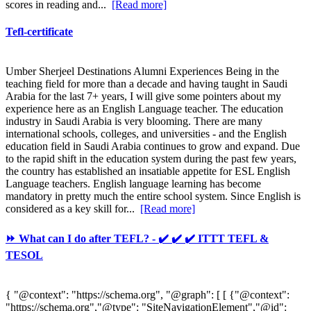
scores in reading and...
[Read more]
Tefl-certificate
Umber Sherjeel Destinations Alumni Experiences Being in the
teaching field for more than a decade and having taught in Saudi
Arabia for the last 7+ years, I will give some pointers about my
experience here as an English Language teacher. The education
industry in Saudi Arabia is very blooming. There are many
international schools, colleges, and universities - and the English
education field in Saudi Arabia continues to grow and expand. Due
to the rapid shift in the education system during the past few years,
the country has established an insatiable appetite for ESL English
Language teachers. English language learning has become
mandatory in pretty much the entire school system. Since English is
considered as a key skill for...
[Read more]
⏩ What can I do after TEFL? - ✔️ ✔️ ✔️ ITTT TEFL &
TESOL
{ "@context": "https://schema.org", "@graph": [ [ {"@context":
"https://schema.org","@type": "SiteNavigationElement","@id":