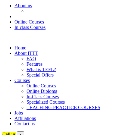
About us
Online Courses
In-class Courses
Home
About ITTT
FAQ
Features
What is TEFL?
Special Offers
Courses
Online Courses
Online Diploma
In-Class Courses
Specialized Courses
TEACHING PRACTICE COURSES
Jobs
Affiliations
Contact us
Call us
×