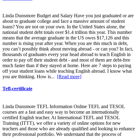
Linda Dunsmore Budget and Salary Have you just graduated or are
about to graduate college and face a massive amount of student
loans? You are not on your own. In the United States alone, the
national student debt totals over $1.4 trillion this year. This number
means that the average graduate in the US owes $17,126 and this
number is rising year after year. When you are this much in debt,
you can’t possibly think about moving abroad - or can you? In fact,
thousands of graduates every year head abroad to teach English in
order to pay off their student debt - and most of them are debt-free
much faster than if they stayed at home. Here are 7 steps to paying
off your student loans while teaching English abroad. I know what
you are thinking. How is...
[Read more]
Tefl-certificate
Linda Dunsmore TEFL Information Online TEFL and TESOL
courses are a fast and easy way to become an internationally
certified English teacher. At International TEFL and TESOL
Training (ITTT), we offer a variety of online options for new
teachers and those who are already qualified and looking to enhance
their professional portfolio. We understand that the process of