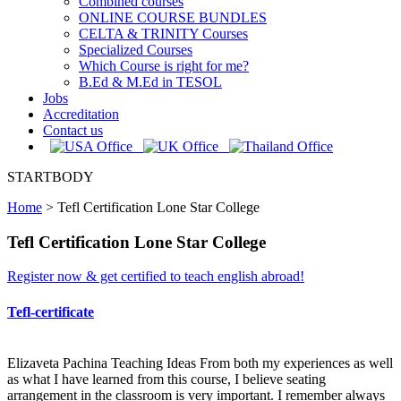
Combined courses
ONLINE COURSE BUNDLES
CELTA & TRINITY Courses
Specialized Courses
Which Course is right for me?
B.Ed & M.Ed in TESOL
Jobs
Accreditation
Contact us
STARTBODY
Home
>
Tefl Certification Lone Star College
Tefl Certification Lone Star College
Register now & get certified to teach english abroad!
Tefl-certificate
Elizaveta Pachina Teaching Ideas From both my experiences as well
as what I have learned from this course, I believe seating
arrangement in the classroom is very important. I remember always