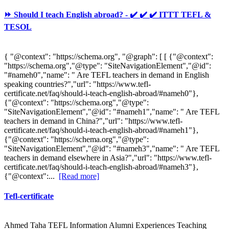
⏩ Should I teach English abroad? - ✔️ ✔️ ✔️ ITTT TEFL &
TESOL
{ "@context": "https://schema.org", "@graph": [ [ {"@context":
"https://schema.org","@type": "SiteNavigationElement","@id":
"#nameh0","name": " Are TEFL teachers in demand in English
speaking countries?","url": "https://www.tefl-
certificate.net/faq/should-i-teach-english-abroad/#nameh0"},
{"@context": "https://schema.org","@type":
"SiteNavigationElement","@id": "#nameh1","name": " Are TEFL
teachers in demand in China?","url": "https://www.tefl-
certificate.net/faq/should-i-teach-english-abroad/#nameh1"},
{"@context": "https://schema.org","@type":
"SiteNavigationElement","@id": "#nameh3","name": " Are TEFL
teachers in demand elsewhere in Asia?","url": "https://www.tefl-
certificate.net/faq/should-i-teach-english-abroad/#nameh3"},
{"@context":...
[Read more]
Tefl-certificate
Ahmed Taha TEFL Information Alumni Experiences Teaching