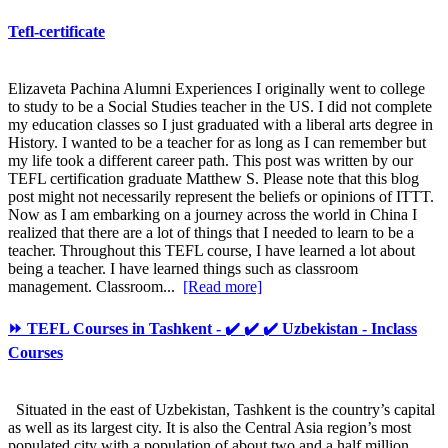
Tefl-certificate
Elizaveta Pachina Alumni Experiences I originally went to college
to study to be a Social Studies teacher in the US. I did not complete
my education classes so I just graduated with a liberal arts degree in
History. I wanted to be a teacher for as long as I can remember but
my life took a different career path. This post was written by our
TEFL certification graduate Matthew S. Please note that this blog
post might not necessarily represent the beliefs or opinions of ITTT.
Now as I am embarking on a journey across the world in China I
realized that there are a lot of things that I needed to learn to be a
teacher. Throughout this TEFL course, I have learned a lot about
being a teacher. I have learned things such as classroom
management. Classroom...
[Read more]
⏩ TEFL Courses in Tashkent - ✔️ ✔️ ✔️ Uzbekistan - Inclass
Courses
Situated in the east of Uzbekistan, Tashkent is the country’s capital
as well as its largest city. It is also the Central Asia region’s most
populated city with a population of about two and a half million