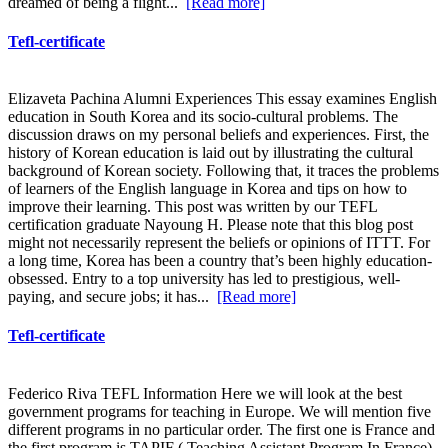
dreamed of being a flight...
[Read more]
Tefl-certificate
Elizaveta Pachina Alumni Experiences This essay examines English
education in South Korea and its socio-cultural problems. The
discussion draws on my personal beliefs and experiences. First, the
history of Korean education is laid out by illustrating the cultural
background of Korean society. Following that, it traces the problems
of learners of the English language in Korea and tips on how to
improve their learning. This post was written by our TEFL
certification graduate Nayoung H. Please note that this blog post
might not necessarily represent the beliefs or opinions of ITTT. For
a long time, Korea has been a country that’s been highly education-
obsessed. Entry to a top university has led to prestigious, well-
paying, and secure jobs; it has...
[Read more]
Tefl-certificate
Federico Riva TEFL Information Here we will look at the best
government programs for teaching in Europe. We will mention five
different programs in no particular order. The first one is France and
the first program is TAPIF ( Teaching Assistant Program In France)