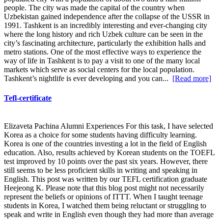
people. The city was made the capital of the country when
Uzbekistan gained independence after the collapse of the USSR in
1991. Tashkent is an incredibly interesting and ever-changing city
where the long history and rich Uzbek culture can be seen in the
city’s fascinating architecture, particularly the exhibition halls and
metro stations. One of the most effective ways to experience the
way of life in Tashkent is to pay a visit to one of the many local
markets which serve as social centers for the local population.
Tashkent’s nightlife is ever developing and you can...
[Read more]
Tefl-certificate
Elizaveta Pachina Alumni Experiences For this task, I have selected
Korea as a choice for some students having difficulty learning.
Korea is one of the countries investing a lot in the field of English
education. Also, results achieved by Korean students on the TOEFL
test improved by 10 points over the past six years. However, there
still seems to be less proficient skills in writing and speaking in
English. This post was written by our TEFL certification graduate
Heejeong K. Please note that this blog post might not necessarily
represent the beliefs or opinions of ITTT. When I taught teenage
students in Korea, I watched them being reluctant or struggling to
speak and write in English even though they had more than average