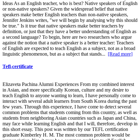
Ideas As an English teacher, who is best? Native speakers of English
or non-native speakers? Given the widespread belief that native
speakers make better English teachers than non-native speakers,
Jennifer Jenkins writes, "we will begin by analysing why this should
be true." Is it true that native speakers make better teachers by
definition, or just that they have a better understanding of English as
a second language? To begin, here are two researchers who argue
against the notion that a native speaker is a better teacher: Teachers
of English are expected to teach English as a subject, not as a broad
linguistic phenomenon, but as a subject that stands...
[Read more]
Tefl-certificate
Elizaveta Pachina Alumni Experiences From my combined interest
in Asian, and more specifically Korean, culture and my desire to
teach English to anyone wanting to learn, I have personally come to
interact with several adult learners from South Korea during the past
few years. Through this experience, I have come to detect several
common problems that students coming from this country, as well as
students from neighboring Asian countries such as Japan and China,
may face while learning English and that I will, therefore, develop in
this short essay. This post was written by our TEFL certification
graduate Kimberley H. M. The most common problem would be