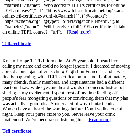
"#nameh1","name": "Who accredits ITTT's certificates for online
TEFL courses?","url": "https://www.tefl-certificate.net/faq/is-an-
online-tefl-certificate-worth-it/#nameh1"},{"@context":
"https://schema.org","@type": "SiteNavigationElement","@id":
"#nameh3","name": "Will I receive a full TEFL certificate if I take
an online TEFL course?","url":...
[Read more]
Tefl-certificate
Kristin Hoppe TEFL Information At 25 years old, I heard Peru
calling my name and could no longer ignore it. I dreamed of moving
abroad alone again after teaching English in France — and it was
finally happening, with TEFL certification in hand. Unfortunately,
many friends, family members, and acquaintances had a different
reaction. I saw wide eyes and heard words of concern. Instead of
sharing in my excitement, I spent most of my time fending off
people’s fear-mongering questions or convincing them that my plan
was actually a good idea. Spoiler alert: it was a fantastic idea.
Women have all heard the warnings before: Don’t walk alone at
night. Keep your purse close to you. Never leave your drink
unattended. We’ve been raised listening to...
[Read more]
Tefl-certificate