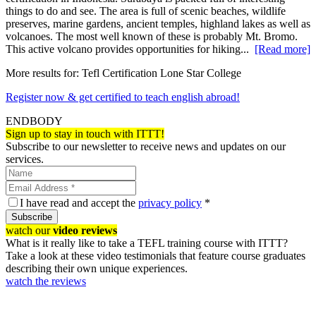
things to do and see. The area is full of scenic beaches, wildlife
preserves, marine gardens, ancient temples, highland lakes as well as
volcanoes. The most well known of these is probably Mt. Bromo.
This active volcano provides opportunities for hiking...
[Read more]
More results for:
Tefl Certification Lone Star College
Register now & get certified to teach english abroad!
ENDBODY
Sign up to stay in touch with ITTT!
Subscribe to our newsletter to receive news and updates on our
services.
I have read and accept the
privacy policy
*
Subscribe
watch our
video reviews
What is it really like to take a TEFL training course with ITTT?
Take a look at these video testimonials that feature course graduates
describing their own unique experiences.
watch the reviews