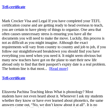
Tefl-certificate
Mark Crocker Visa and Legal If you have completed your TEFL
certification course and are getting ready to head overseas to teach,
you are certain to have plenty of things to organize. One area that
often causes unnecessary stress is ensuring you have all the
documents you will need to make the move. Luckily, this process is
not as difficult as you might imagine. Although the exact
requirements will vary from country to country and job to job, if you
follow our straightforward breakdown you should find you have
everything you need when you need it. It might seem obvious but
many new teachers have got on the plane to start their new life
abroad only to find that their passport’s expiry date is a real problem.
The bottom line is that most...
[Read more]
Tefl-certificate
Elizaveta Pachina Teaching Ideas What is phonology? Most
students have not even heard about it. Whenever I ask my students
whether they know or have ever learned about phonetics, the same
answers come out, “No, we don’t know about it at all”. It is no