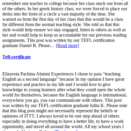
remember one teacher in college because her class stuck out from all
of the others. In her greek history class, we were forced to place our
desks into the form of a circle a vast majority of the time. She
warned us from the first day of her class that this would be a class
far different from the normal teaching style. She told us that this
style would help ensure we stay engaged, listen to others as well as
her and would help to keep us accountable for our previous reading
assignments. This post was written by our TEFL certification
graduate Daniel B. Please...
[Read more]
Tefl-certificate
Elizaveta Pachina Alumni Experiences I chose to pass “teaching
English as a second language” because In my opinion I have great
experience and practice in my life and I would love to give
knowledge to young learners after what they could open the whole
world for themselves, because the English language is international,
everywhere you go, you can communicate with others. This post
was written by our TEFL certification graduate Iuliia K. Please note
that this blog post might not necessarily represent the beliefs or
opinions of ITTT. I always loved to be one step ahead of others
especially in doing everything to have a better life, to have a work
opportunity, and travel all around the world. All my school years I