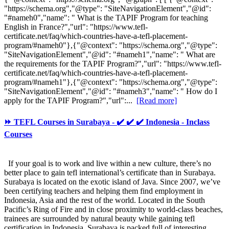
"https://schema.org","@type": "SiteNavigationElement","@id":
"#nameh0","name": " What is the TAPIF Program for teaching
English in France?","url": "https://www.tefl-
certificate.net/faq/which-countries-have-a-tefl-placement-
program/#nameh0"},{"@context": "https://schema.org","@type":
"SiteNavigationElement","@id": "#nameh1","name": " What are
the requirements for the TAPIF Program?","url": "https://www.tefl-
certificate.net/faq/which-countries-have-a-tefl-placement-
program/#nameh1"},{"@context": "https://schema.org","@type":
"SiteNavigationElement","@id": "#nameh3","name": " How do I
apply for the TAPIF Program?","url":...
[Read more]
⏩ TEFL Courses in Surabaya - ✔️ ✔️ ✔️ Indonesia - Inclass
Courses
If your goal is to work and live within a new culture, there’s no
better place to gain tefl international’s certificate than in Surabaya.
Surabaya is located on the exotic island of Java. Since 2007, we’ve
been certifying teachers and helping them find employment in
Indonesia, Asia and the rest of the world. Located in the South
Pacific’s Ring of Fire and in close proximity to world-class beaches,
trainees are surrounded by natural beauty while gaining tefl
certification in Indonesia. Surabaya is packed full of interesting