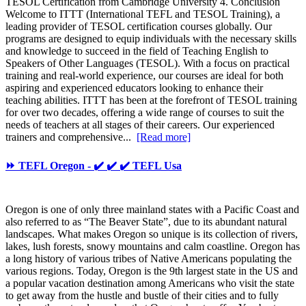
TESOL Certification from Cambridge University 4. Conclusion
Welcome to ITTT (International TEFL and TESOL Training), a
leading provider of TESOL certification courses globally. Our
programs are designed to equip individuals with the necessary skills
and knowledge to succeed in the field of Teaching English to
Speakers of Other Languages (TESOL). With a focus on practical
training and real-world experience, our courses are ideal for both
aspiring and experienced educators looking to enhance their
teaching abilities. ITTT has been at the forefront of TESOL training
for over two decades, offering a wide range of courses to suit the
needs of teachers at all stages of their careers. Our experienced
trainers and comprehensive...
[Read more]
⏩ TEFL Oregon - ✔️ ✔️ ✔️ TEFL Usa
Oregon is one of only three mainland states with a Pacific Coast and
also referred to as “The Beaver State”, due to its abundant natural
landscapes. What makes Oregon so unique is its collection of rivers,
lakes, lush forests, snowy mountains and calm coastline. Oregon has
a long history of various tribes of Native Americans populating the
various regions. Today, Oregon is the 9th largest state in the US and
a popular vacation destination among Americans who visit the state
to get away from the hustle and bustle of their cities and to fully