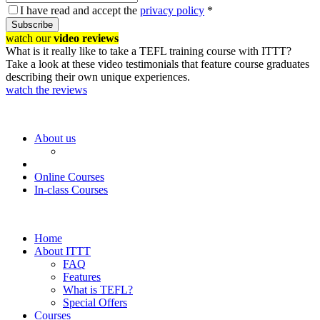
I have read and accept the
privacy policy
*
Subscribe
watch our
video reviews
What is it really like to take a TEFL training course with ITTT?
Take a look at these video testimonials that feature course graduates
describing their own unique experiences.
watch the reviews
About us
Online Courses
In-class Courses
Home
About ITTT
FAQ
Features
What is TEFL?
Special Offers
Courses