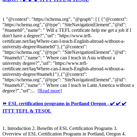
{ "@context": "https://schema.org", "@graph": [ [ {"@context":
"https://schema.org","@type": "SiteNavigationElement","@id":
"#nameh0","name": " Will a TEFL certificate help me get a job if I
don't have a degree?","url": "https://www.tefl-
certificate.net/faq/Where-can-I-teach-English-abroad-without-a-
university-degree/#nameh0"},{"@context":
"https://schema.org","@type": "SiteNavigationElement","@id":
"#nameh1","name": " Where can I teach in Asia without a
university degree?","url": "https://www.tefl-
certificate.net/faq/Where-can-I-teach-English-abroad-without-a-
university-degree/#nameh1"},{"@context":
"https://schema.org","@type": "SiteNavigationElement","@id":
"#nameh3","name": " Where can I teach in Latin America without a
degree?","url":...
[Read more]
⏩ ESL certification programs in Portland Oregon - ✔️ ✔️ ✔️
ITTT TEFL & TESOL
1. Introduction 2. Benefits of ESL Certification Programs 3.
Overview of ESL Certification Programs in Portland, Oregon 4.