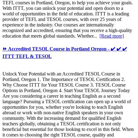
TEFL courses in Portland, Oregon, to help you achieve your goals.
With ITTT, you can unlock your potential and open doors to a
world of opportunities in the field of education. ITTT is a leading
provider of TEFL and TESOL courses, with over 25 years of
experience in the industry. Our courses are internationally
recognized and accredited, ensuring that you receive a high-quality
education that meets global standards. Whether...
[Read more]
⏩ Accredited TESOL Course in Portland Oregon - ✔️ ✔️ ✔️
ITTT TEFL & TESOL
Unlock Your Potential with an Accredited TESOL Course in
Portland, Oregon 1. The Importance of TESOL Certification 2.
Why Choose ITTT for Your TESOL Course 3. TESOL Course
Options in Portland, Oregon 4. Start Your TESOL Journey Today
Are you considering a career in teaching English as a second
language? Pursuing a TESOL certification can open up a world of
opportunities for you, whether you're looking to teach English
abroad or work with non-native English speakers in your own
community. With the increasing demand for qualified English
teachers globally, obtaining a TESOL certification is not only
beneficial but essential for those looking to excel in this field. When
it comes to choosing the right TESOL course, quality and