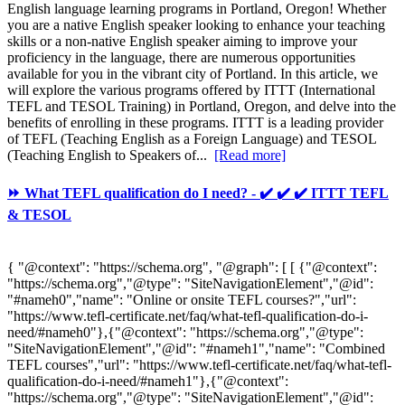
English language learning programs in Portland, Oregon! Whether
you are a native English speaker looking to enhance your teaching
skills or a non-native English speaker aiming to improve your
proficiency in the language, there are numerous opportunities
available for you in the vibrant city of Portland. In this article, we
will explore the various programs offered by ITTT (International
TEFL and TESOL Training) in Portland, Oregon, and delve into the
benefits of enrolling in these programs. ITTT is a leading provider
of TEFL (Teaching English as a Foreign Language) and TESOL
(Teaching English to Speakers of...
[Read more]
⏩ What TEFL qualification do I need? - ✔️ ✔️ ✔️ ITTT TEFL
& TESOL
{ "@context": "https://schema.org", "@graph": [ [ {"@context":
"https://schema.org","@type": "SiteNavigationElement","@id":
"#nameh0","name": "Online or onsite TEFL courses?","url":
"https://www.tefl-certificate.net/faq/what-tefl-qualification-do-i-
need/#nameh0"},{"@context": "https://schema.org","@type":
"SiteNavigationElement","@id": "#nameh1","name": "Combined
TEFL courses","url": "https://www.tefl-certificate.net/faq/what-tefl-
qualification-do-i-need/#nameh1"},{"@context":
"https://schema.org","@type": "SiteNavigationElement","@id":