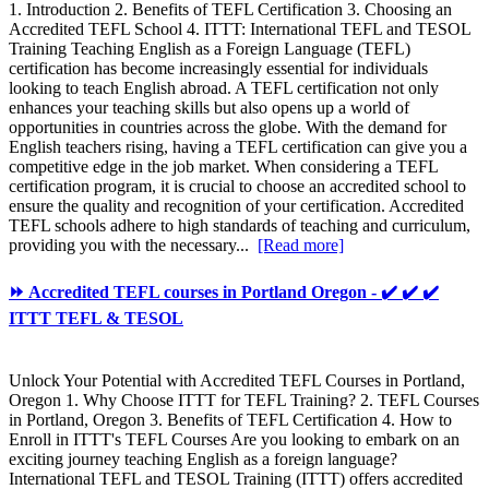
1. Introduction 2. Benefits of TEFL Certification 3. Choosing an
Accredited TEFL School 4. ITTT: International TEFL and TESOL
Training Teaching English as a Foreign Language (TEFL)
certification has become increasingly essential for individuals
looking to teach English abroad. A TEFL certification not only
enhances your teaching skills but also opens up a world of
opportunities in countries across the globe. With the demand for
English teachers rising, having a TEFL certification can give you a
competitive edge in the job market. When considering a TEFL
certification program, it is crucial to choose an accredited school to
ensure the quality and recognition of your certification. Accredited
TEFL schools adhere to high standards of teaching and curriculum,
providing you with the necessary...
[Read more]
⏩ Accredited TEFL courses in Portland Oregon - ✔️ ✔️ ✔️
ITTT TEFL & TESOL
Unlock Your Potential with Accredited TEFL Courses in Portland,
Oregon 1. Why Choose ITTT for TEFL Training? 2. TEFL Courses
in Portland, Oregon 3. Benefits of TEFL Certification 4. How to
Enroll in ITTT's TEFL Courses Are you looking to embark on an
exciting journey teaching English as a foreign language?
International TEFL and TESOL Training (ITTT) offers accredited