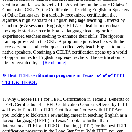
Certification 3. How to Get CELTA Certified in the United States 4.
Conclusion CELTA, the Certificate in Teaching English to Speakers
of Other Languages, is a globally recognized certification that
signifies a high standard of English language teaching. Offered by
Cambridge Assessment English, CELTA is ideal for individuals
looking to start a career in English language teaching or for
experienced teachers seeking to enhance their skills. The rigorous
training provided in the CELTA program equips teachers with the
necessary tools and techniques to effectively teach English to non-
native speakers. Obtaining a CELTA certification opens up a world
of opportunities for English language teachers. The certification is
highly regarded by...
[Read more]
⏩ Best TEFL certification programs in Texas - ✔️ ✔️ ✔️ ITTT
TEFL & TESOL
1. Why Choose ITTT for TEFL Certification in Texas 2. Benefits of
TEFL Certification 3. TEFL Certification Courses Offered by ITTT
4. How to Enroll in a TEFL Certification Course with ITTT Are
you looking to kickstart a rewarding career in teaching English as a
foreign language (TEFL) in Texas? Look no further than
International TEFL and TESOL Training (ITTT) for the best TEFL
certification programs in the Lone Star State. With ITTT, you can