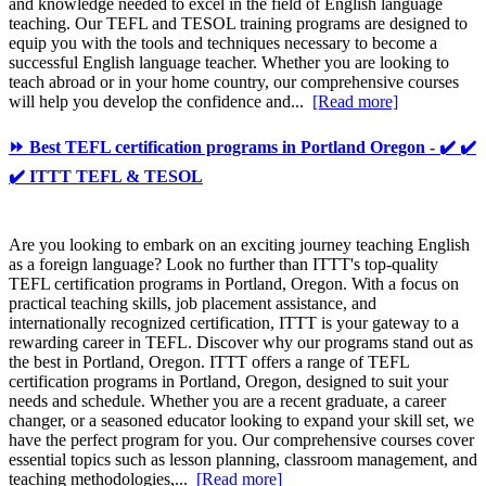
and knowledge needed to excel in the field of English language
teaching. Our TEFL and TESOL training programs are designed to
equip you with the tools and techniques necessary to become a
successful English language teacher. Whether you are looking to
teach abroad or in your home country, our comprehensive courses
will help you develop the confidence and...
[Read more]
⏩ Best TEFL certification programs in Portland Oregon - ✔️ ✔️
✔️ ITTT TEFL & TESOL
Are you looking to embark on an exciting journey teaching English
as a foreign language? Look no further than ITTT's top-quality
TEFL certification programs in Portland, Oregon. With a focus on
practical teaching skills, job placement assistance, and
internationally recognized certification, ITTT is your gateway to a
rewarding career in TEFL. Discover why our programs stand out as
the best in Portland, Oregon. ITTT offers a range of TEFL
certification programs in Portland, Oregon, designed to suit your
needs and schedule. Whether you are a recent graduate, a career
changer, or a seasoned educator looking to expand your skill set, we
have the perfect program for you. Our comprehensive courses cover
essential topics such as lesson planning, classroom management, and
teaching methodologies,...
[Read more]