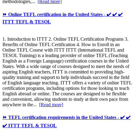
methodologies,...
[Read more]
⏩ Online TEFL certification in the United States - ✔️ ✔️ ✔️
ITTT TEFL & TESOL
1. Introduction to ITTT 2. Online TEFL Certification Programs 3.
Benefits of Online TEFL Certification 4. How to Enroll in an
Online TEFL Course with ITTT ITTT (International TEFL and
TESOL Training) is a leading provider of online TEFL (Teaching
English as a Foreign Language) certification courses in the United
States. With a wide range of courses designed to meet the needs of
aspiring English teachers, ITTT is committed to providing high-
quality training and support to help individuals succeed in the field
of English language teaching. ITTT offers a variety of online TEFL
certification programs, including options for those looking to teach
English abroad or online. The courses are designed to be flexible
and convenient, allowing students to study at their own pace from
anywhere in the...
[Read more]
⏩ TEFL certification requirements in the United States - ✔️ ✔️
✔️ ITTT TEFL & TESOL