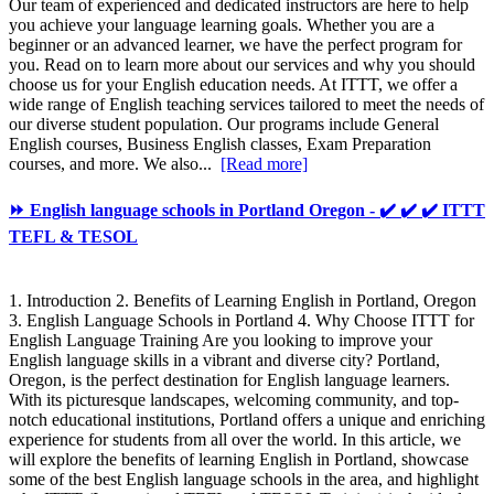
Our team of experienced and dedicated instructors are here to help
you achieve your language learning goals. Whether you are a
beginner or an advanced learner, we have the perfect program for
you. Read on to learn more about our services and why you should
choose us for your English education needs. At ITTT, we offer a
wide range of English teaching services tailored to meet the needs of
our diverse student population. Our programs include General
English courses, Business English classes, Exam Preparation
courses, and more. We also...
[Read more]
⏩ English language schools in Portland Oregon - ✔️ ✔️ ✔️ ITTT
TEFL & TESOL
1. Introduction 2. Benefits of Learning English in Portland, Oregon
3. English Language Schools in Portland 4. Why Choose ITTT for
English Language Training Are you looking to improve your
English language skills in a vibrant and diverse city? Portland,
Oregon, is the perfect destination for English language learners.
With its picturesque landscapes, welcoming community, and top-
notch educational institutions, Portland offers a unique and enriching
experience for students from all over the world. In this article, we
will explore the benefits of learning English in Portland, showcase
some of the best English language schools in the area, and highlight