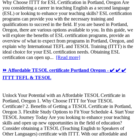
Why Choose ITTT for ESL Certification in Portland, Oregon Are
you considering a career in teaching English as a second language
(ESL) or looking to enhance your teaching skills? ESL certification
programs can provide you with the necessary training and
qualifications to succeed in the field. If you are based in Portland,
Oregon, there are various options available to you. In this guide, we
will explore the benefits of ESL certification programs, provide an
overview of what to expect from programs in Portland, Oregon, and
explain why International TEFL and TESOL Training (ITTT) is the
ideal choice for your ESL certification needs. Obtaining ESL
certification can open up...
[Read more]
⏩ Affordable TESOL certificate Portland Oregon - ✔️ ✔️ ✔️
ITTT TEFL & TESOL
Unlock Your Potential with an Affordable TESOL Certificate in
Portland, Oregon 1. Why Choose ITTT for Your TESOL
Certificate? 2. Benefits of Getting a TESOL Certificate in Portland,
Oregon 3. Flexible Study Options to Fit Your Schedule 4. Start Your
TESOL Journey Today Are you looking to enhance your teaching
skills and open up new opportunities in the field of education?
Consider obtaining a TESOL (Teaching English to Speakers of
Other Languages) certificate with ITTT. With our affordable and