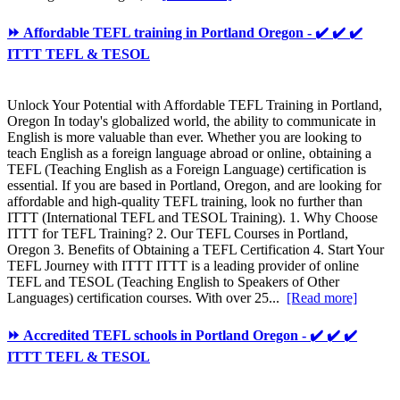
⏩ Affordable TEFL training in Portland Oregon - ✔️ ✔️ ✔️
ITTT TEFL & TESOL
Unlock Your Potential with Affordable TEFL Training in Portland,
Oregon In today's globalized world, the ability to communicate in
English is more valuable than ever. Whether you are looking to
teach English as a foreign language abroad or online, obtaining a
TEFL (Teaching English as a Foreign Language) certification is
essential. If you are based in Portland, Oregon, and are looking for
affordable and high-quality TEFL training, look no further than
ITTT (International TEFL and TESOL Training). 1. Why Choose
ITTT for TEFL Training? 2. Our TEFL Courses in Portland,
Oregon 3. Benefits of Obtaining a TEFL Certification 4. Start Your
TEFL Journey with ITTT ITTT is a leading provider of online
TEFL and TESOL (Teaching English to Speakers of Other
Languages) certification courses. With over 25...
[Read more]
⏩ Accredited TEFL schools in Portland Oregon - ✔️ ✔️ ✔️
ITTT TEFL & TESOL