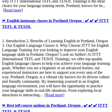
why ITTT (International TEFL and TESOL Training) is the ideal
choice for your language training needs. Portland, known for its...
[Read more]
⏩ English language classes in Portland Oregon - ✔️ ✔️ ✔️ ITTT
TEFL & TESOL
1. Introduction 2. Benefits of Learning English in Portland, Oregon
3. Our English Language Classes 4. Why Choose ITTT for English
Language Training Are you looking to improve your English
language skills in Portland, Oregon? Look no further! At ITTT
(International TEFL and TESOL Training), we offer top-quality
English language classes to help you achieve your language learning
goals. Whether you are a beginner or an advanced learner, our
experienced instructors are here to support you every step of the
way. Portland, Oregon, is a vibrant city known for its diverse culture
and friendly community. By immersing yourself in an English
language environment, you will have the opportunity to practice
your language skills in real-life situations. From exploring local
attractions to interacting...
[Read more]
⏩ Best tefl course options in Portland, Oregon - ✔️ ✔️ ✔️ ITTT
TEFL & TESOL