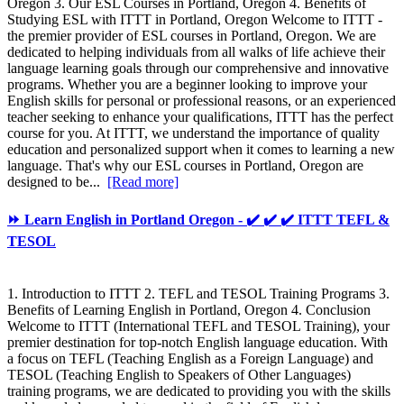
Oregon 3. Our ESL Courses in Portland, Oregon 4. Benefits of
Studying ESL with ITTT in Portland, Oregon Welcome to ITTT -
the premier provider of ESL courses in Portland, Oregon. We are
dedicated to helping individuals from all walks of life achieve their
language learning goals through our comprehensive and innovative
programs. Whether you are a beginner looking to improve your
English skills for personal or professional reasons, or an experienced
teacher seeking to enhance your qualifications, ITTT has the perfect
course for you. At ITTT, we understand the importance of quality
education and personalized support when it comes to learning a new
language. That's why our ESL courses in Portland, Oregon are
designed to be...
[Read more]
⏩ Learn English in Portland Oregon - ✔️ ✔️ ✔️ ITTT TEFL &
TESOL
1. Introduction to ITTT 2. TEFL and TESOL Training Programs 3.
Benefits of Learning English in Portland, Oregon 4. Conclusion
Welcome to ITTT (International TEFL and TESOL Training), your
premier destination for top-notch English language education. With
a focus on TEFL (Teaching English as a Foreign Language) and
TESOL (Teaching English to Speakers of Other Languages)
training programs, we are dedicated to providing you with the skills