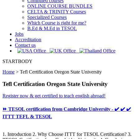
Combined courses
ONLINE COURSE BUNDLES
CELTA & TRINITY Courses
Specialized Courses
Which Course is right for me?
B.Ed & M.Ed in TESOL
Jobs
Accreditation
Contact us
STARTBODY
Home
>
Tefl Certification Oregon State University
Tefl Certification Oregon State University
Register now & get certified to teach english abroad!
⏩ TESOL certification from Cambridge University - ✔️ ✔️ ✔️
ITTT TEFL & TESOL
1. Introduction 2. Why Choose ITTT for TESOL Certification? 3.