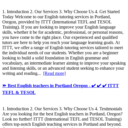
1. Introduction 2. Our Services 3. Why Choose Us 4. Get Started
Today Welcome to our English tutoring services in Portland,
Oregon, provided by ITTT (International TEFL and TESOL
Training). If you are looking to improve your English language
skills, whether it be for academic, professional, or personal reasons,
you have come to the right place. Our experienced and qualified
tutors are here to help you reach your language learning goals. At
ITTT, we offer a range of English tutoring services tailored to meet
the individual needs of our students. Whether you are a beginner
looking to build a solid foundation in English grammar and
vocabulary, an intermediate learner aiming to improve your speaking
and listening skills, or an advanced student seeking to enhance your
writing and reading...
[Read more]
⏩ Best English teachers in Portland Oregon - ✔️ ✔️ ✔️ ITTT
TEFL & TESOL
1. Introduction 2. Our Services 3. Why Choose Us 4. Testimonials
Are you looking for the best English teachers in Portland, Oregon?
Look no further! ITTT (International TEFL and TESOL Training)
offers top-notch English teaching services in Portland and beyond.