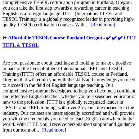
comprehensive TESOL certification program in Portland, Oregon,
you can take the first step towards a rewarding career in teaching
English as a foreign language. ITTT (International TEFL and
TESOL Training) is a globally recognized leader in providing high-
quality TESOL certification courses. With...
[Read more]
⏩ Affordable TESOL Course Portland Oregon - ✔️ ✔️ ✔️ ITTT
TEFL & TESOL
Are you passionate about teaching and looking to make a positive
impact on the lives of others? International TEFL and TESOL
Training (ITTT) offers an affordable TESOL course in Portland,
Oregon, that will equip you with the skills and knowledge you need
to succeed in the field of English language teaching. Our
comprehensive program is designed to help you become a confident
and effective English teacher, whether you're a seasoned educator or
new to the profession. ITTT is a globally recognized leader in
TESOL and TEFL training, with over 25 years of experience in the
industry. Our courses are internationally accredited and will provide
you with the credentials you need to teach English anywhere in the
world. With ITTT, you'll receive personalized support and guidance
from our team of...
[Read more]