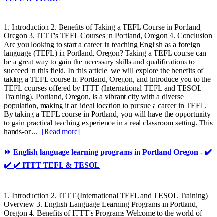
1. Introduction 2. Benefits of Taking a TEFL Course in Portland,
Oregon 3. ITTT's TEFL Courses in Portland, Oregon 4. Conclusion
Are you looking to start a career in teaching English as a foreign
language (TEFL) in Portland, Oregon? Taking a TEFL course can
be a great way to gain the necessary skills and qualifications to
succeed in this field. In this article, we will explore the benefits of
taking a TEFL course in Portland, Oregon, and introduce you to the
TEFL courses offered by ITTT (International TEFL and TESOL
Training). Portland, Oregon, is a vibrant city with a diverse
population, making it an ideal location to pursue a career in TEFL.
By taking a TEFL course in Portland, you will have the opportunity
to gain practical teaching experience in a real classroom setting. This
hands-on...
[Read more]
⏩ English language learning programs in Portland Oregon - ✔️
✔️ ✔️ ITTT TEFL & TESOL
1. Introduction 2. ITTT (International TEFL and TESOL Training)
Overview 3. English Language Learning Programs in Portland,
Oregon 4. Benefits of ITTT's Programs Welcome to the world of