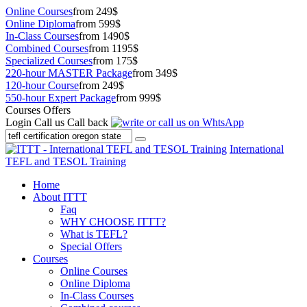
Online Courses
from 249$
Online Diploma
from 599$
In-Class Courses
from 1490$
Combined Courses
from 1195$
Specialized Courses
from 175$
220-hour MASTER Package
from 349$
120-hour Course
from 249$
550-hour Expert Package
from 999$
Courses Offers
Login
Call us
Call back
International
TEFL and TESOL Training
Home
About ITTT
Faq
WHY CHOOSE ITTT?
What is TEFL?
Special Offers
Courses
Online Courses
Online Diploma
In-Class Courses