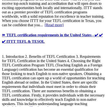
receive top-notch training and accreditation that will open doors to
exciting opportunities both locally and internationally. ITTT stands
out as a premier provider of TEFL certification programs
worldwide, with a solid reputation for excellence in teacher training.
When you choose ITTT for your TEFL certification in Texas, you
can be confident that you...
[Read more]
⏩ TEFL certification requirements in the United States - ✔️ ✔️
✔️ ITTT TEFL & TESOL
1. Introduction 2. Benefits of TEFL Certification 3. Requirements
for TEFL Certification in the United States 4. Choosing the Right
TEFL Certification Program TEFL (Teaching English as a Foreign
Language) certification has become an essential qualification for
those looking to teach English to non-native speakers. Obtaining a
TEFL certification can open up a world of opportunities for teaching
English abroad or online. In the United States, there are specific
requirements that individuals must meet in order to obtain their
TEFL certification. There are numerous benefits to obtaining a
TEFL certification. Firstly, it provides individuals with the necessary
skills and knowledge to effectively teach English to non-native
speakers. This includes understanding language teaching