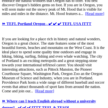
embrace the natural wonders that Oregon has to offer. You best
discover Oregon’s hidden gems on foot. If you are in Oregon, you
will soon make out the snowy peak of Mt. Hood that is visible for
miles and miles in the distance. Mt. Hood features a...
[Read more]
⏩ TEFL Portland Oregon - ✔️ ✔️ ✔️ TEFL USA ITTT
If you are looking for a place rich in history and natural wonders,
Oregon is a great choice. The state features some of the most
beautiful forests, beaches and mountains on the West Coast. It is the
ideal place to spend some quality time outdoors and engage in
hiking, biking, surfing, fishing and even whale watching. The city
of Portland is an exciting metropolis and a great stepping-stone
towards your international tefl/tesol career. You should visit
interesting attractions, such as Pittock Mansion, the Pioneer
Courthouse Square, Washington Park, Oregon Zoo an the Oregon
Museum of Science and Industry, when you are in Portland.
Providence Park hosts a wide range of different baseball and soccer
events that attract thousands of sport fans from around the nation.
Come and join our...
[Read more]
⏩ Where can I teach English abroad without a university
degree? - ✔️ ✔️ ✔️ ITTT TEFL & TESOL