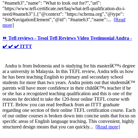
"#nameh3","name": "What to look out for?","url":
"https://www.tefl-certificate.net/faq/what-tefl-qualification-do-i-
need/#nameh3"},{"@context": "https://schema.org","@type":
"SiteNavigationElement","@id": "#nameh3","name":...
[Read
more]
⏩ Tefl reviews - Tesol Tefl Reviews Video Testimonial Andra -
✔️ ✔️ ✔️ ITTT
Andra is from Indonesia and is studying for his masterâ€™s degree
at a university in Malaysia. In this TEFL review, Andra tells us how
he has been teaching English to primary and secondary school
students for more than two years. Andra points out that studentsâ€™
parents will have more confidence in their childâ€™s teacher if he
or she has a recognized teaching qualification and this is one of the
reasons he decided to take the 120-hour online TEFL course with
ITTT. Below you can read feedback from an ITTT graduate
regarding one section of their online TEFL certification course. Each
of our online courses is broken down into concise units that focus on
specific areas of English language teaching. This convenient, highly
structured design means that you can quickly...
[Read more]