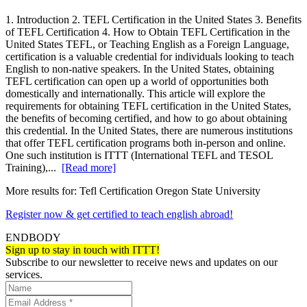
1. Introduction 2. TEFL Certification in the United States 3. Benefits
of TEFL Certification 4. How to Obtain TEFL Certification in the
United States TEFL, or Teaching English as a Foreign Language,
certification is a valuable credential for individuals looking to teach
English to non-native speakers. In the United States, obtaining
TEFL certification can open up a world of opportunities both
domestically and internationally. This article will explore the
requirements for obtaining TEFL certification in the United States,
the benefits of becoming certified, and how to go about obtaining
this credential. In the United States, there are numerous institutions
that offer TEFL certification programs both in-person and online.
One such institution is ITTT (International TEFL and TESOL
Training),...
[Read more]
More results for:
Tefl Certification Oregon State University
Register now & get certified to teach english abroad!
ENDBODY
Sign up to stay in touch with ITTT!
Subscribe to our newsletter to receive news and updates on our
services.