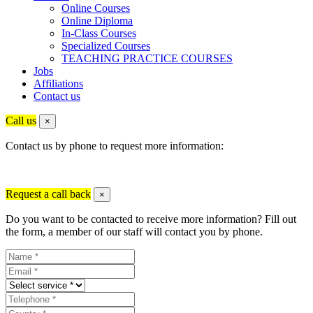
Online Courses
Online Diploma
In-Class Courses
Specialized Courses
TEACHING PRACTICE COURSES
Jobs
Affiliations
Contact us
Call us
×
Contact us by phone to request more information:
Request a call back
×
Do you want to be contacted to receive more information? Fill out
the form, a member of our staff will contact you by phone.