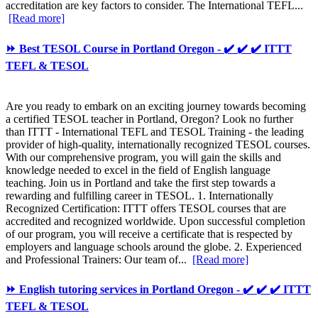
accreditation are key factors to consider. The International TEFL...
[Read more]
⏩ Best TESOL Course in Portland Oregon - ✔️ ✔️ ✔️ ITTT
TEFL & TESOL
Are you ready to embark on an exciting journey towards becoming
a certified TESOL teacher in Portland, Oregon? Look no further
than ITTT - International TEFL and TESOL Training - the leading
provider of high-quality, internationally recognized TESOL courses.
With our comprehensive program, you will gain the skills and
knowledge needed to excel in the field of English language
teaching. Join us in Portland and take the first step towards a
rewarding and fulfilling career in TESOL. 1. Internationally
Recognized Certification: ITTT offers TESOL courses that are
accredited and recognized worldwide. Upon successful completion
of our program, you will receive a certificate that is respected by
employers and language schools around the globe. 2. Experienced
and Professional Trainers: Our team of...
[Read more]
⏩ English tutoring services in Portland Oregon - ✔️ ✔️ ✔️ ITTT
TEFL & TESOL