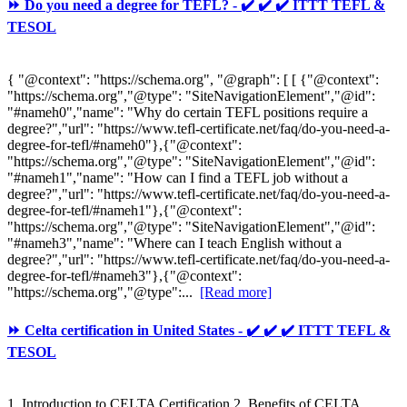
⏩ Do you need a degree for TEFL? - ✔️ ✔️ ✔️ ITTT TEFL &
TESOL
{ "@context": "https://schema.org", "@graph": [ [ {"@context":
"https://schema.org","@type": "SiteNavigationElement","@id":
"#nameh0","name": "Why do certain TEFL positions require a
degree?","url": "https://www.tefl-certificate.net/faq/do-you-need-a-
degree-for-tefl/#nameh0"},{"@context":
"https://schema.org","@type": "SiteNavigationElement","@id":
"#nameh1","name": "How can I find a TEFL job without a
degree?","url": "https://www.tefl-certificate.net/faq/do-you-need-a-
degree-for-tefl/#nameh1"},{"@context":
"https://schema.org","@type": "SiteNavigationElement","@id":
"#nameh3","name": "Where can I teach English without a
degree?","url": "https://www.tefl-certificate.net/faq/do-you-need-a-
degree-for-tefl/#nameh3"},{"@context":
"https://schema.org","@type":...
[Read more]
⏩ Celta certification in United States - ✔️ ✔️ ✔️ ITTT TEFL &
TESOL
1. Introduction to CELTA Certification 2. Benefits of CELTA