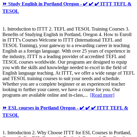
⏩ Study English in Portland Oregon - ✔️ ✔️ ✔️ ITTT TEFL &
TESOL
1. Introduction to ITTT 2. TEFL and TESOL Training Courses 3.
Benefits of Studying English in Portland, Oregon 4. How to Enroll
in ITTT's Courses Welcome to ITTT (International TEFL and
TESOL Training), your gateway to a rewarding career in teaching
English as a foreign language. With over 25 years of experience in
the industry, ITTT is a leading provider of accredited TEFL and
TESOL courses worldwide. Our programs are designed to equip
you with the skills and knowledge needed to excel in the field of
English language teaching. At ITTT, we offer a wide range of TEFL
and TESOL training courses to suit your needs and schedule.
Whether you are a complete beginner or an experienced teacher
looking to further your career, we have a course for you. Our
programs are available online and in-class,...
[Read more]
⏩ ESL courses in Portland Oregon - ✔️ ✔️ ✔️ ITTT TEFL &
TESOL
1. Introduction 2. Why Choose ITTT for ESL Courses in Portland,