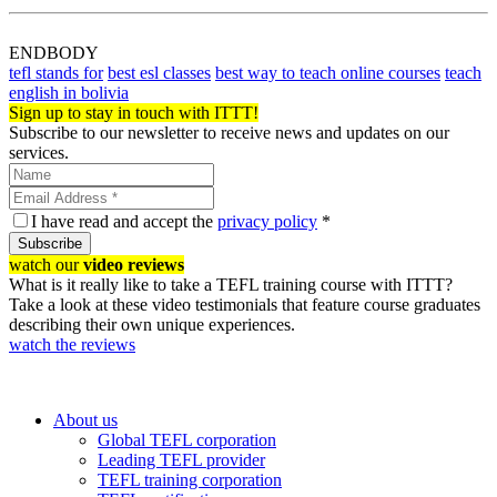
ENDBODY
tefl stands for
best esl classes
best way to teach online courses
teach
english in bolivia
Sign up to stay in touch with ITTT!
Subscribe to our newsletter to receive news and updates on our
services.
I have read and accept the
privacy policy
*
Subscribe
watch our
video reviews
What is it really like to take a TEFL training course with ITTT?
Take a look at these video testimonials that feature course graduates
describing their own unique experiences.
watch the reviews
About us
Global TEFL corporation
Leading TEFL provider
TEFL training corporation