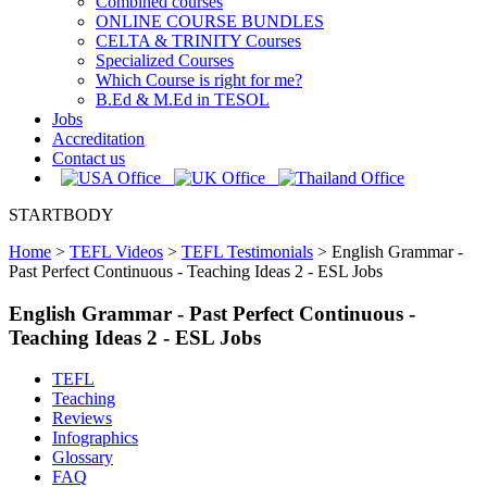
Combined courses
ONLINE COURSE BUNDLES
CELTA & TRINITY Courses
Specialized Courses
Which Course is right for me?
B.Ed & M.Ed in TESOL
Jobs
Accreditation
Contact us
STARTBODY
Home
>
TEFL Videos
>
TEFL Testimonials
>
English Grammar -
Past Perfect Continuous - Teaching Ideas 2 - ESL Jobs
English Grammar - Past Perfect Continuous -
Teaching Ideas 2 - ESL Jobs
TEFL
Teaching
Reviews
Infographics
Glossary
FAQ