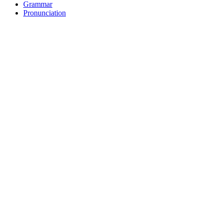
Grammar
Pronunciation