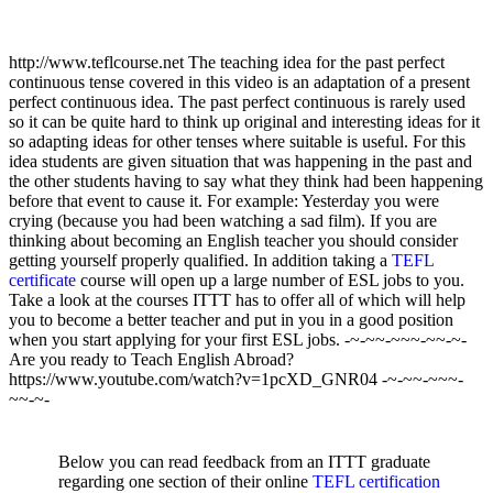
http://www.teflcourse.net The teaching idea for the past perfect
continuous tense covered in this video is an adaptation of a present
perfect continuous idea. The past perfect continuous is rarely used
so it can be quite hard to think up original and interesting ideas for it
so adapting ideas for other tenses where suitable is useful. For this
idea students are given situation that was happening in the past and
the other students having to say what they think had been happening
before that event to cause it. For example: Yesterday you were
crying (because you had been watching a sad film). If you are
thinking about becoming an English teacher you should consider
getting yourself properly qualified. In addition taking a
TEFL
certificate
course will open up a large number of ESL jobs to you.
Take a look at the courses ITTT has to offer all of which will help
you to become a better teacher and put in you in a good position
when you start applying for your first ESL jobs. -~-~~-~~~-~~-~-
Are you ready to Teach English Abroad?
https://www.youtube.com/watch?v=1pcXD_GNR04 -~-~~-~~~-
~~-~-
Below you can read feedback from an ITTT graduate
regarding one section of their online
TEFL certification