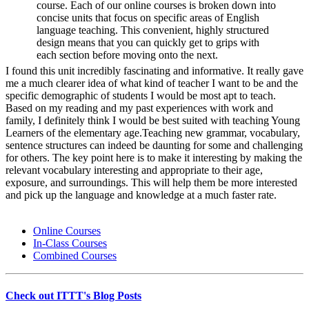
course. Each of our online courses is broken down into
concise units that focus on specific areas of English
language teaching. This convenient, highly structured
design means that you can quickly get to grips with
each section before moving onto the next.
I found this unit incredibly fascinating and informative. It really gave
me a much clearer idea of what kind of teacher I want to be and the
specific demographic of students I would be most apt to teach.
Based on my reading and my past experiences with work and
family, I definitely think I would be best suited with teaching Young
Learners of the elementary age.Teaching new grammar, vocabulary,
sentence structures can indeed be daunting for some and challenging
for others. The key point here is to make it interesting by making the
relevant vocabulary interesting and appropriate to their age,
exposure, and surroundings. This will help them be more interested
and pick up the language and knowledge at a much faster rate.
Online Courses
In-Class Courses
Combined Courses
Check out ITTT's Blog Posts