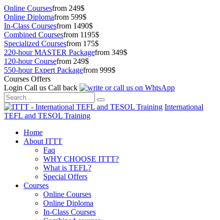
Online Courses
from 249$
Online Diploma
from 599$
In-Class Courses
from 1490$
Combined Courses
from 1195$
Specialized Courses
from 175$
220-hour MASTER Package
from 349$
120-hour Course
from 249$
550-hour Expert Package
from 999$
Courses Offers
Login
Call us
Call back
International
TEFL and TESOL Training
Home
About ITTT
Faq
WHY CHOOSE ITTT?
What is TEFL?
Special Offers
Courses
Online Courses
Online Diploma
In-Class Courses