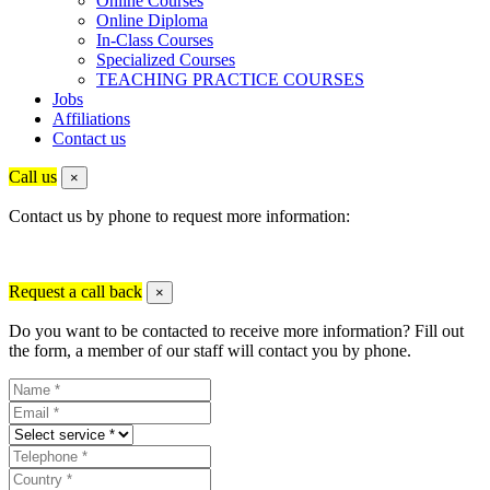
Online Courses
Online Diploma
In-Class Courses
Specialized Courses
TEACHING PRACTICE COURSES
Jobs
Affiliations
Contact us
Call us
×
Contact us by phone to request more information:
Request a call back
×
Do you want to be contacted to receive more information? Fill out
the form, a member of our staff will contact you by phone.