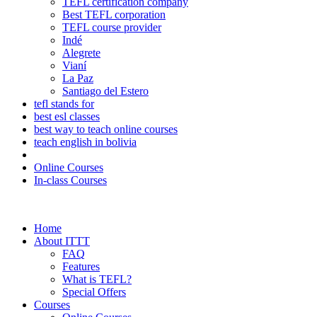
TEFL certification company
Best TEFL corporation
TEFL course provider
Indé
Alegrete
Vianí
La Paz
Santiago del Estero
tefl stands for
best esl classes
best way to teach online courses
teach english in bolivia
Online Courses
In-class Courses
Home
About ITTT
FAQ
Features
What is TEFL?
Special Offers
Courses