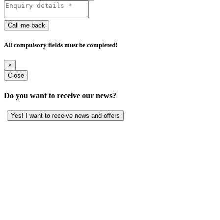
Call me back
All compulsory fields must be completed!
×
Close
Do you want to receive our news?
Yes! I want to receive news and offers