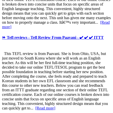
is broken down into concise units that focus on specific areas of
English language teaching. This convenient, highly structured
design means that you can quickly get to grips with each section
before moving onto the next. This unit has given me many examples
on how to properly manage a class. Itâ€™s very important...
[Read
more]
⏩ Tefl reviews - Tefl Review From Paavani - ✔️ ✔️ ✔️ ITTT
This TEFL review is from Paavani. She is from Ohio, USA, but
just moved to South Korea where she will work as an English
teacher. As this will be her first full-time teaching position, she
decided to take our online TEFL/TESOL program to get the best
possible foundation in teaching before starting her new position.
After completing the course, she feels ready and prepared to teach
Korean students in her own EFL classroom and she recommends
this course to other new teachers. Below you can read feedback
from an ITTT graduate regarding one section of their online TEFL
certification course. Each of our online courses is broken down into
concise units that focus on specific areas of English language
teaching. This convenient, highly structured design means that you
can quickly get to...
[Read more]