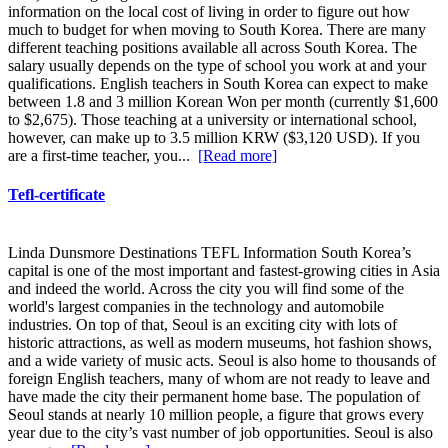
information on the local cost of living in order to figure out how
much to budget for when moving to South Korea. There are many
different teaching positions available all across South Korea. The
salary usually depends on the type of school you work at and your
qualifications. English teachers in South Korea can expect to make
between 1.8 and 3 million Korean Won per month (currently $1,600
to $2,675). Those teaching at a university or international school,
however, can make up to 3.5 million KRW ($3,120 USD). If you
are a first-time teacher, you...
[Read more]
Tefl-certificate
Linda Dunsmore Destinations TEFL Information South Korea’s
capital is one of the most important and fastest-growing cities in Asia
and indeed the world. Across the city you will find some of the
world's largest companies in the technology and automobile
industries. On top of that, Seoul is an exciting city with lots of
historic attractions, as well as modern museums, hot fashion shows,
and a wide variety of music acts. Seoul is also home to thousands of
foreign English teachers, many of whom are not ready to leave and
have made the city their permanent home base. The population of
Seoul stands at nearly 10 million people, a figure that grows every
year due to the city’s vast number of job opportunities. Seoul is also