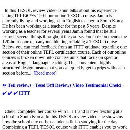
In this TESOL review video Jamin talks about his experience
taking ITTTâ€™s 120-hour online TESOL course. Jamin is
currently living and working as an English teacher in South Korea.
He has been working as a teacher for the past 5 years. Despite
working as a teacher for several years Jamin found that he still
learned several things throughout the course. Jamin recommends the
120-hour course to anyone thinking of taking a TESOL course.
Below you can read feedback from an ITTT graduate regarding one
section of their online TEFL certification course. Each of our online
courses is broken down into concise units that focus on specific
areas of English language teaching. This convenient, highly
structured design means that you can quickly get to grips with each
section before...
[Read more]
⏩ Tefl reviews - Tesol Tefl Reviews Video Testimonial Chelci -
✔️ ✔️ ✔️ ITTT
Chelci completed her course with ITTT and is now teaching at a
school in South Korea. In this TESOL review video she shows us
how the school day ends as students finish studying for the day.
Completing a TEFL TESOL course with ITTT enables you to work