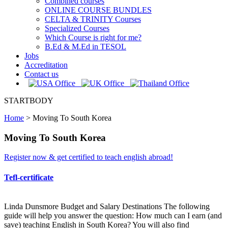
Combined courses
ONLINE COURSE BUNDLES
CELTA & TRINITY Courses
Specialized Courses
Which Course is right for me?
B.Ed & M.Ed in TESOL
Jobs
Accreditation
Contact us
STARTBODY
Home
>
Moving To South Korea
Moving To South Korea
Register now & get certified to teach english abroad!
Tefl-certificate
Linda Dunsmore Budget and Salary Destinations The following
guide will help you answer the question: How much can I earn (and
save) teaching English in South Korea? You will also find