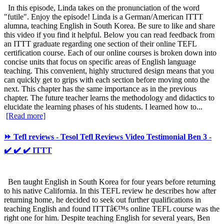
In this episode, Linda takes on the pronunciation of the word
"futile". Enjoy the episode! Linda is a German/American ITTT
alumna, teaching English in South Korea. Be sure to like and share
this video if you find it helpful. Below you can read feedback from
an ITTT graduate regarding one section of their online TEFL
certification course. Each of our online courses is broken down into
concise units that focus on specific areas of English language
teaching. This convenient, highly structured design means that you
can quickly get to grips with each section before moving onto the
next. This chapter has the same importance as in the previous
chapter. The future teacher learns the methodology and didactics to
elucidate the learning phases of his students. I learned how to...
[Read more]
⏩ Tefl reviews - Tesol Tefl Reviews Video Testimonial Ben 3 -
✔️ ✔️ ✔️ ITTT
Ben taught English in South Korea for four years before returning
to his native California. In this TEFL review he describes how after
returning home, he decided to seek out further qualifications in
teaching English and found ITTTâ€™s online TEFL course was the
right one for him. Despite teaching English for several years, Ben