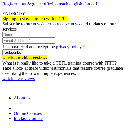
Register now & get certified to teach english abroad!
ENDBODY
Sign up to stay in touch with ITTT!
Subscribe to our newsletter to receive news and updates on our
services.
I have read and accept the
privacy policy
*
Subscribe
watch our
video reviews
What is it really like to take a TEFL training course with ITTT?
Take a look at these video testimonials that feature course graduates
describing their own unique experiences.
watch the reviews
About us
Online Courses
In-class Courses