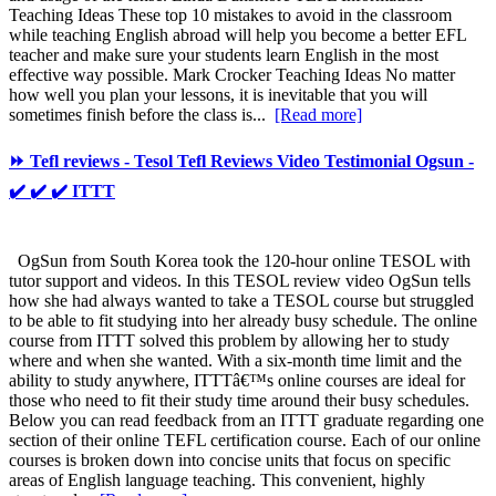
Teaching Ideas These top 10 mistakes to avoid in the classroom
while teaching English abroad will help you become a better EFL
teacher and make sure your students learn English in the most
effective way possible. Mark Crocker Teaching Ideas No matter
how well you plan your lessons, it is inevitable that you will
sometimes finish before the class is...
[Read more]
⏩ Tefl reviews - Tesol Tefl Reviews Video Testimonial Ogsun -
✔️ ✔️ ✔️ ITTT
OgSun from South Korea took the 120-hour online TESOL with
tutor support and videos. In this TESOL review video OgSun tells
how she had always wanted to take a TESOL course but struggled
to be able to fit studying into her already busy schedule. The online
course from ITTT solved this problem by allowing her to study
where and when she wanted. With a six-month time limit and the
ability to study anywhere, ITTTâ€™s online courses are ideal for
those who need to fit their study time around their busy schedules.
Below you can read feedback from an ITTT graduate regarding one
section of their online TEFL certification course. Each of our online
courses is broken down into concise units that focus on specific
areas of English language teaching. This convenient, highly