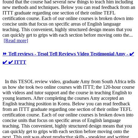
found that the course had several new things to teach him including
new methods and techniques. Below you can read feedback from an
ITTT graduate regarding one section of their online TEFL
certification course. Each of our online courses is broken down into
concise units that focus on specific areas of English language
teaching. This convenient, highly structured design means that you
can quickly get to grips with each section before moving onto the...
[Read more]
⏩ Tefl reviews - Tesol Tefl Reviews Video Testimonial Amy - ✔️
✔️ ✔️ ITTT
In this TESOL review video, graduate Amy from South Africa tells
us how she took two online courses with ITTT; the 120-hour course
with videos and tutor support and the course in teaching English to
young learners. After completing the courses Amy accepted an
English teaching position in Korea. Below you can read feedback
from an ITTT graduate regarding one section of their online TEFL
certification course. Each of our online courses is broken down into
concise units that focus on specific areas of English language
teaching. This convenient, highly structured design means that you
can quickly get to grips with each section before moving onto the
next. This unit was about productive skills - speaking and writing.