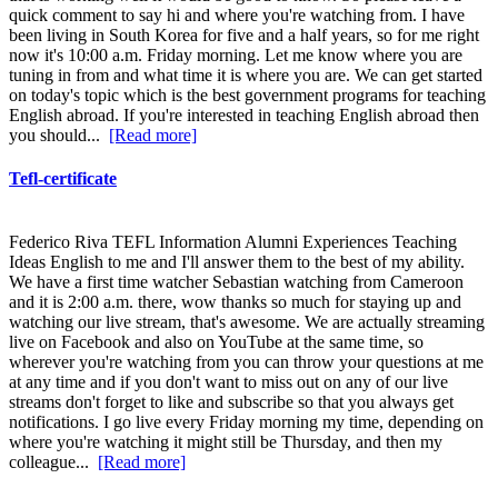
quick comment to say hi and where you're watching from. I have
been living in South Korea for five and a half years, so for me right
now it's 10:00 a.m. Friday morning. Let me know where you are
tuning in from and what time it is where you are. We can get started
on today's topic which is the best government programs for teaching
English abroad. If you're interested in teaching English abroad then
you should...
[Read more]
Tefl-certificate
Federico Riva TEFL Information Alumni Experiences Teaching
Ideas English to me and I'll answer them to the best of my ability.
We have a first time watcher Sebastian watching from Cameroon
and it is 2:00 a.m. there, wow thanks so much for staying up and
watching our live stream, that's awesome. We are actually streaming
live on Facebook and also on YouTube at the same time, so
wherever you're watching from you can throw your questions at me
at any time and if you don't want to miss out on any of our live
streams don't forget to like and subscribe so that you always get
notifications. I go live every Friday morning my time, depending on
where you're watching it might still be Thursday, and then my
colleague...
[Read more]