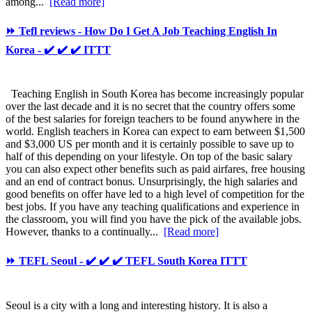
among...
[Read more]
⏩ Tefl reviews - How Do I Get A Job Teaching English In
Korea - ✔️ ✔️ ✔️ ITTT
Teaching English in South Korea has become increasingly popular
over the last decade and it is no secret that the country offers some
of the best salaries for foreign teachers to be found anywhere in the
world. English teachers in Korea can expect to earn between $1,500
and $3,000 US per month and it is certainly possible to save up to
half of this depending on your lifestyle. On top of the basic salary
you can also expect other benefits such as paid airfares, free housing
and an end of contract bonus. Unsurprisingly, the high salaries and
good benefits on offer have led to a high level of competition for the
best jobs. If you have any teaching qualifications and experience in
the classroom, you will find you have the pick of the available jobs.
However, thanks to a continually...
[Read more]
⏩ TEFL Seoul - ✔️ ✔️ ✔️ TEFL South Korea ITTT
Seoul is a city with a long and interesting history. It is also a