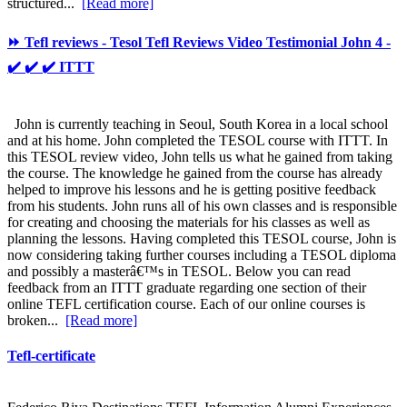
structured...
[Read more]
⏩ Tefl reviews - Tesol Tefl Reviews Video Testimonial John 4 -
✔️ ✔️ ✔️ ITTT
John is currently teaching in Seoul, South Korea in a local school
and at his home. John completed the TESOL course with ITTT. In
this TESOL review video, John tells us what he gained from taking
the course. The knowledge he gained from the course has already
helped to improve his lessons and he is getting positive feedback
from his students. John runs all of his own classes and is responsible
for creating and choosing the materials for his classes as well as
planning the lessons. Having completed this TESOL course, John is
now considering taking further courses including a TESOL diploma
and possibly a masterâ€™s in TESOL. Below you can read
feedback from an ITTT graduate regarding one section of their
online TEFL certification course. Each of our online courses is
broken...
[Read more]
Tefl-certificate