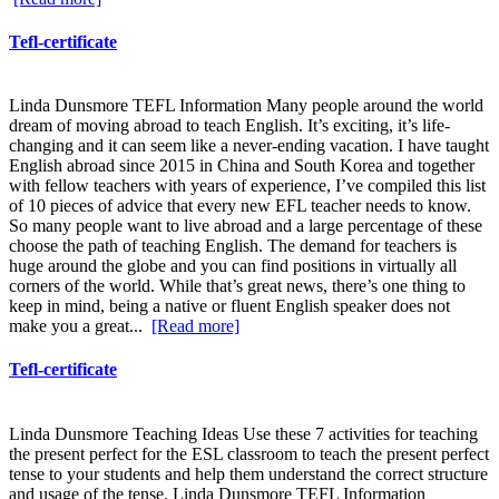
Tefl-certificate
Linda Dunsmore TEFL Information Many people around the world
dream of moving abroad to teach English. It’s exciting, it’s life-
changing and it can seem like a never-ending vacation. I have taught
English abroad since 2015 in China and South Korea and together
with fellow teachers with years of experience, I’ve compiled this list
of 10 pieces of advice that every new EFL teacher needs to know.
So many people want to live abroad and a large percentage of these
choose the path of teaching English. The demand for teachers is
huge around the globe and you can find positions in virtually all
corners of the world. While that’s great news, there’s one thing to
keep in mind, being a native or fluent English speaker does not
make you a great...
[Read more]
Tefl-certificate
Linda Dunsmore Teaching Ideas Use these 7 activities for teaching
the present perfect for the ESL classroom to teach the present perfect
tense to your students and help them understand the correct structure
and usage of the tense. Linda Dunsmore TEFL Information