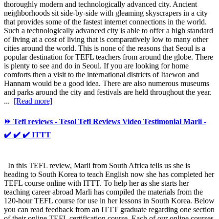
thoroughly modern and technologically advanced city. Ancient
neighborhoods sit side-by-side with gleaming skyscrapers in a city
that provides some of the fastest internet connections in the world.
Such a technologically advanced city is able to offer a high standard
of living at a cost of living that is comparatively low to many other
cities around the world. This is none of the reasons that Seoul is a
popular destination for TEFL teachers from around the globe. There
is plenty to see and do in Seoul. If you are looking for home
comforts then a visit to the international districts of Itaewon and
Hannam would be a good idea. There are also numerous museums
and parks around the city and festivals are held throughout the year.
...
[Read more]
⏩ Tefl reviews - Tesol Tefl Reviews Video Testimonial Marli -
✔️ ✔️ ✔️ ITTT
In this TEFL review, Marli from South Africa tells us she is
heading to South Korea to teach English now she has completed her
TEFL course online with ITTT. To help her as she starts her
teaching career abroad Marli has compiled the materials from the
120-hour TEFL course for use in her lessons in South Korea. Below
you can read feedback from an ITTT graduate regarding one section
of their online TEFL certification course. Each of our online courses