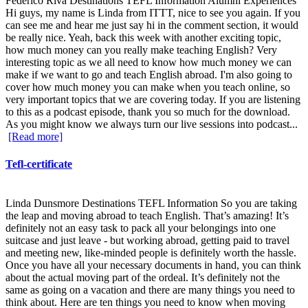
Federico Riva Destinations TEFL Information Alumni Experiences
Hi guys, my name is Linda from ITTT, nice to see you again. If you
can see me and hear me just say hi in the comment section, it would
be really nice. Yeah, back this week with another exciting topic,
how much money can you really make teaching English? Very
interesting topic as we all need to know how much money we can
make if we want to go and teach English abroad. I'm also going to
cover how much money you can make when you teach online, so
very important topics that we are covering today. If you are listening
to this as a podcast episode, thank you so much for the download.
As you might know we always turn our live sessions into podcast...
[Read more]
Tefl-certificate
Linda Dunsmore Destinations TEFL Information So you are taking
the leap and moving abroad to teach English. That’s amazing! It’s
definitely not an easy task to pack all your belongings into one
suitcase and just leave - but working abroad, getting paid to travel
and meeting new, like-minded people is definitely worth the hassle.
Once you have all your necessary documents in hand, you can think
about the actual moving part of the ordeal. It’s definitely not the
same as going on a vacation and there are many things you need to
think about. Here are ten things you need to know when moving