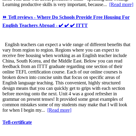
Learning productive skills is very important, because...
[Read more]
⏩ Tefl reviews - Where Do Schools Provide Free Housing For
English Teachers Abroad - ✔️ ✔️ ✔️ ITTT
English teachers can expect a wide range of different benefits that
vary from region to region. Regions where you can expect to
receive free housing when working as an English teacher include
China, South Korea, and the Middle East. Below you can read
feedback from an ITTT graduate regarding one section of their
online TEFL certification course. Each of our online courses is
broken down into concise units that focus on specific areas of
English language teaching. This convenient, highly structured
design means that you can quickly get to grips with each section
before moving onto the next. Unit 4 was a good refresher in
grammar on present tenses! It provided some great examples of
common mistakes some of my students may make that I will look
for when I begin my...
[Read more]
Tefl-certificate