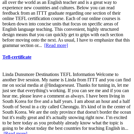
all over the world as an English teacher and is a great way to
experience new countries and cultures. Below you can read
feedback from an ITTT graduate regarding one section of their
online TEFL certification course. Each of our online courses is
broken down into concise units that focus on specific areas of
English language teaching. This convenient, highly structured
design means that you can quickly get to grips with each section
before moving onto the next. As usual, I have to emphasize that this
grammar section or...
[Read more]
Tefl-certificate
Linda Dunsmore Destinations TEFL Information Welcome to
another live session. My name is Linda from ITTT and you can find
me on social media at @lindagoeseast. Thanks for tuning in, let me
just see that everything's working. If you can see me and if you can
hear me, please leave a comment as always. I have been living in
South Korea for five and a half years. I am about an hour and a half
South of Seoul in a city called Cheongju. It's kind of in the center of
South Korea. We are the only province that doesn't border the ocean
but it's really great and it's actually snowing right now. I’m excited
to be here today as you probably already know what the topic is
going to be about today the best countries for teaching English in...
[Read more]