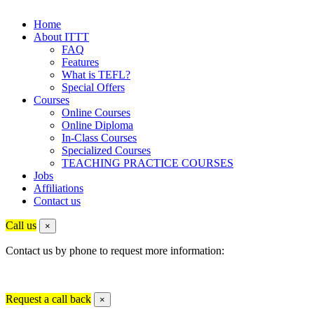
Home
About ITTT
FAQ
Features
What is TEFL?
Special Offers
Courses
Online Courses
Online Diploma
In-Class Courses
Specialized Courses
TEACHING PRACTICE COURSES
Jobs
Affiliations
Contact us
Call us
×
Contact us by phone to request more information:
Request a call back
×