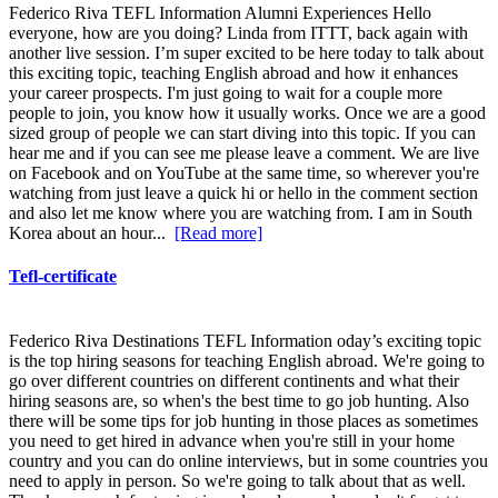
Federico Riva TEFL Information Alumni Experiences Hello
everyone, how are you doing? Linda from ITTT, back again with
another live session. I’m super excited to be here today to talk about
this exciting topic, teaching English abroad and how it enhances
your career prospects. I'm just going to wait for a couple more
people to join, you know how it usually works. Once we are a good
sized group of people we can start diving into this topic. If you can
hear me and if you can see me please leave a comment. We are live
on Facebook and on YouTube at the same time, so wherever you're
watching from just leave a quick hi or hello in the comment section
and also let me know where you are watching from. I am in South
Korea about an hour...
[Read more]
Tefl-certificate
Federico Riva Destinations TEFL Information oday’s exciting topic
is the top hiring seasons for teaching English abroad. We're going to
go over different countries on different continents and what their
hiring seasons are, so when's the best time to go job hunting. Also
there will be some tips for job hunting in those places as sometimes
you need to get hired in advance when you're still in your home
country and you can do online interviews, but in some countries you
need to apply in person. So we're going to talk about that as well.