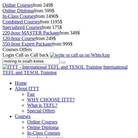
Online Courses
from 249$
Online Diploma
from 599$
In-Class Courses
from 1490$
Combined Courses
from 1195$
Specialized Courses
from 175$
220-hour MASTER Package
from 349$
120-hour Course
from 249$
550-hour Expert Package
from 999$
Courses Offers
Login
Call us
Call back
International
TEFL and TESOL Training
Home
About ITTT
Faq
WHY CHOOSE ITTT?
What is TEFL?
Special Offers
Courses
Online Courses
Online Diploma
In-Class Courses