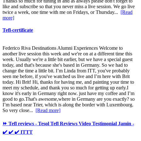
Thanks so much for tuning in and as always please don't forget to
like and subscribe so that you never miss a live session. We go live
twice a week, one time with me on Fridays, or Thursday...
[Read
more]
Tefl-certificate
Federico Riva Destinations Alumni Experiences Welcome to
another live session this week and we're on at a different time this
week. Usually we're a little bit earlier, but we have a special guest
today, and that's because she's based in Germany. So we had to
change the time a little bit. I’m Linda from ITT, you've probably
seen me before, if you've watched us live and I’m here with Brit
today. Hi Brit! Hi, thanks for having me, and painting your time to
meet my schedule, and thank you so much for getting up early.I
know it's early in Germany right now. just have my coffee and I’m
good to go.That's awesome,where in Germany are you exactly? so
I’m based near Trier, which is along the border with Luxembourg.
So very close...
[Read more]
⏩ Tefl reviews - Tesol Tefl Reviews Video Testimonial Jamin -
✔️ ✔️ ✔️ ITTT