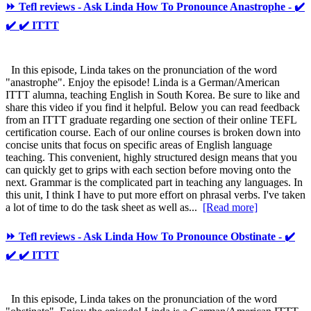
⏩ Tefl reviews - Ask Linda How To Pronounce Anastrophe - ✔️
✔️ ✔️ ITTT
In this episode, Linda takes on the pronunciation of the word
"anastrophe". Enjoy the episode! Linda is a German/American
ITTT alumna, teaching English in South Korea. Be sure to like and
share this video if you find it helpful. Below you can read feedback
from an ITTT graduate regarding one section of their online TEFL
certification course. Each of our online courses is broken down into
concise units that focus on specific areas of English language
teaching. This convenient, highly structured design means that you
can quickly get to grips with each section before moving onto the
next. Grammar is the complicated part in teaching any languages. In
this unit, I think I have to put more effort on phrasal verbs. I've taken
a lot of time to do the task sheet as well as...
[Read more]
⏩ Tefl reviews - Ask Linda How To Pronounce Obstinate - ✔️
✔️ ✔️ ITTT
In this episode, Linda takes on the pronunciation of the word