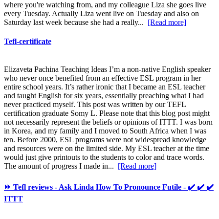
where you're watching from, and my colleague Liza she goes live
every Tuesday. Actually Liza went live on Tuesday and also on
Saturday last week because she had a really...
[Read more]
Tefl-certificate
Elizaveta Pachina Teaching Ideas I’m a non-native English speaker
who never once benefited from an effective ESL program in her
entire school years. It’s rather ironic that I became an ESL teacher
and taught English for six years, essentially preaching what I had
never practiced myself. This post was written by our TEFL
certification graduate Somy L. Please note that this blog post might
not necessarily represent the beliefs or opinions of ITTT. I was born
in Korea, and my family and I moved to South Africa when I was
ten. Before 2000, ESL programs were not widespread knowledge
and resources were on the limited side. My ESL teacher at the time
would just give printouts to the students to color and trace words.
The amount of progress I made in...
[Read more]
⏩ Tefl reviews - Ask Linda How To Pronounce Futile - ✔️ ✔️ ✔️
ITTT