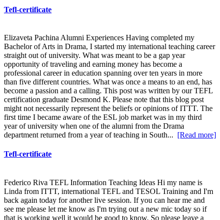
Tefl-certificate
Elizaveta Pachina Alumni Experiences Having completed my
Bachelor of Arts in Drama, I started my international teaching career
straight out of university. What was meant to be a gap year
opportunity of traveling and earning money has become a
professional career in education spanning over ten years in more
than five different countries. What was once a means to an end, has
become a passion and a calling. This post was written by our TEFL
certification graduate Desmond K. Please note that this blog post
might not necessarily represent the beliefs or opinions of ITTT. The
first time I became aware of the ESL job market was in my third
year of university when one of the alumni from the Drama
department returned from a year of teaching in South...
[Read more]
Tefl-certificate
Federico Riva TEFL Information Teaching Ideas Hi my name is
Linda from ITTT, international TEFL and TESOL Training and I'm
back again today for another live session. If you can hear me and
see me please let me know as I'm trying out a new mic today so if
that is working well it would be good to know. So please leave a