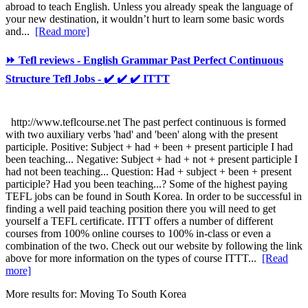
abroad to teach English. Unless you already speak the language of
your new destination, it wouldn’t hurt to learn some basic words
and...
[Read more]
⏩ Tefl reviews - English Grammar Past Perfect Continuous
Structure Tefl Jobs - ✔️ ✔️ ✔️ ITTT
http://www.teflcourse.net The past perfect continuous is formed
with two auxiliary verbs 'had' and 'been' along with the present
participle. Positive: Subject + had + been + present participle I had
been teaching... Negative: Subject + had + not + present participle I
had not been teaching... Question: Had + subject + been + present
participle? Had you been teaching...? Some of the highest paying
TEFL jobs can be found in South Korea. In order to be successful in
finding a well paid teaching position there you will need to get
yourself a TEFL certificate. ITTT offers a number of different
courses from 100% online courses to 100% in-class or even a
combination of the two. Check out our website by following the link
above for more information on the types of course ITTT...
[Read
more]
More results for:
Moving To South Korea