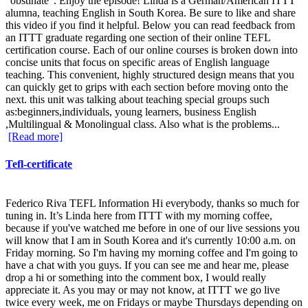
"obstinate". Enjoy the episode! Linda is a German/American ITTT
alumna, teaching English in South Korea. Be sure to like and share
this video if you find it helpful. Below you can read feedback from
an ITTT graduate regarding one section of their online TEFL
certification course. Each of our online courses is broken down into
concise units that focus on specific areas of English language
teaching. This convenient, highly structured design means that you
can quickly get to grips with each section before moving onto the
next. this unit was talking about teaching special groups such
as:beginners,individuals, young learners, business English
,Multilingual & Monolingual class. Also what is the problems...
[Read more]
Tefl-certificate
Federico Riva TEFL Information Hi everybody, thanks so much for
tuning in. It’s Linda here from ITTT with my morning coffee,
because if you've watched me before in one of our live sessions you
will know that I am in South Korea and it's currently 10:00 a.m. on
Friday morning. So I'm having my morning coffee and I'm going to
have a chat with you guys. If you can see me and hear me, please
drop a hi or something into the comment box, I would really
appreciate it. As you may or may not know, at ITTT we go live
twice every week, me on Fridays or maybe Thursdays depending on