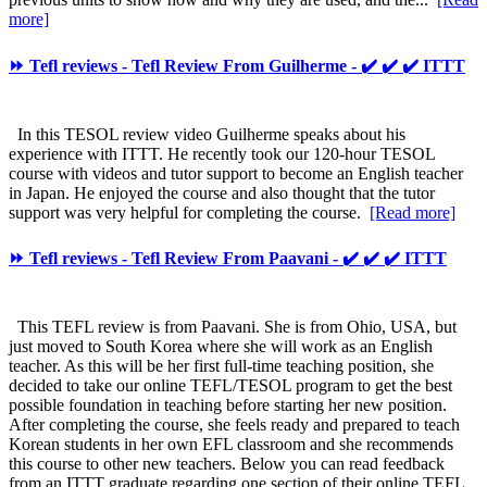
more]
⏩ Tefl reviews - Tefl Review From Guilherme - ✔️ ✔️ ✔️ ITTT
In this TESOL review video Guilherme speaks about his
experience with ITTT. He recently took our 120-hour TESOL
course with videos and tutor support to become an English teacher
in Japan. He enjoyed the course and also thought that the tutor
support was very helpful for completing the course.
[Read more]
⏩ Tefl reviews - Tefl Review From Paavani - ✔️ ✔️ ✔️ ITTT
This TEFL review is from Paavani. She is from Ohio, USA, but
just moved to South Korea where she will work as an English
teacher. As this will be her first full-time teaching position, she
decided to take our online TEFL/TESOL program to get the best
possible foundation in teaching before starting her new position.
After completing the course, she feels ready and prepared to teach
Korean students in her own EFL classroom and she recommends
this course to other new teachers. Below you can read feedback
from an ITTT graduate regarding one section of their online TEFL