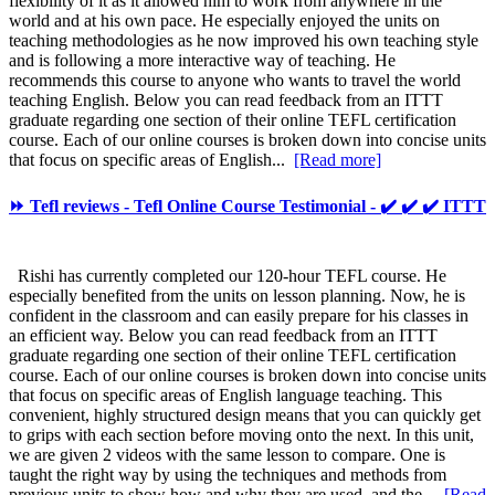
flexibility of it as it allowed him to work from anywhere in the
world and at his own pace. He especially enjoyed the units on
teaching methodologies as he now improved his own teaching style
and is following a more interactive way of teaching. He
recommends this course to anyone who wants to travel the world
teaching English. Below you can read feedback from an ITTT
graduate regarding one section of their online TEFL certification
course. Each of our online courses is broken down into concise units
that focus on specific areas of English...
[Read more]
⏩ Tefl reviews - Tefl Online Course Testimonial - ✔️ ✔️ ✔️ ITTT
Rishi has currently completed our 120-hour TEFL course. He
especially benefited from the units on lesson planning. Now, he is
confident in the classroom and can easily prepare for his classes in
an efficient way. Below you can read feedback from an ITTT
graduate regarding one section of their online TEFL certification
course. Each of our online courses is broken down into concise units
that focus on specific areas of English language teaching. This
convenient, highly structured design means that you can quickly get
to grips with each section before moving onto the next. In this unit,
we are given 2 videos with the same lesson to compare. One is
taught the right way by using the techniques and methods from
previous units to show how and why they are used, and the...
[Read