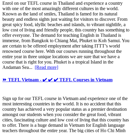
Enrol on our TEFL course in Thailand and experience a country
with one of the most amazingly different cultures in the world.
Known as the land of smiles, Thailand is famed for its natural
beauty and endless sights just waiting for visitors to discover. From
great spicy food, idyllic beaches and islands, to vibrant nightlife, a
low cost of living and friendly people, this country has something to
offer everyone. The demand for teaching English in Thailand is
immense, from Bangkok to Chiang Mai, Phuket to Koh Samui. You
are certain to be offered employment after taking ITTT’s world
renowned course here. With our courses running throughout the
entire year in three unique locations we are sure that we have a
course that is right for you. Phuket is a tropical Island in the
Andaman Sea...
[Read more]
⏩ TEFL Vietnam - ✔️ ✔️ ✔️ TEFL Courses in Vietnam
Sign up for our TEFL course in Vietnam and experience one of the
most interesting countries in the world. It is no accident that this
country has achieved a very popular status as a premier destination
amongst our students when you consider the great food, vibrant
cities, fascinating culture and low cost of living that this country has
to offer. There is a huge demand in Vietnam for English language
teachers throughout the entire year. The big cities of Ho Chi Minh