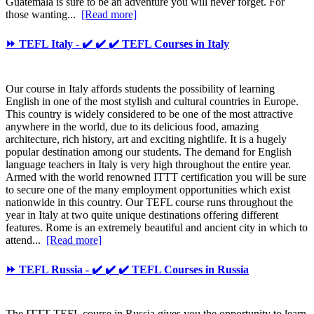
Guatemala is sure to be an adventure you will never forget. For
those wanting...
[Read more]
⏩ TEFL Italy - ✔️ ✔️ ✔️ TEFL Courses in Italy
Our course in Italy affords students the possibility of learning
English in one of the most stylish and cultural countries in Europe.
This country is widely considered to be one of the most attractive
anywhere in the world, due to its delicious food, amazing
architecture, rich history, art and exciting nightlife. It is a hugely
popular destination among our students. The demand for English
language teachers in Italy is very high throughout the entire year.
Armed with the world renowned ITTT certification you will be sure
to secure one of the many employment opportunities which exist
nationwide in this country. Our TEFL course runs throughout the
year in Italy at two quite unique destinations offering different
features. Rome is an extremely beautiful and ancient city in which to
attend...
[Read more]
⏩ TEFL Russia - ✔️ ✔️ ✔️ TEFL Courses in Russia
The ITTT TEFL course in Russia gives you the opportunity to learn