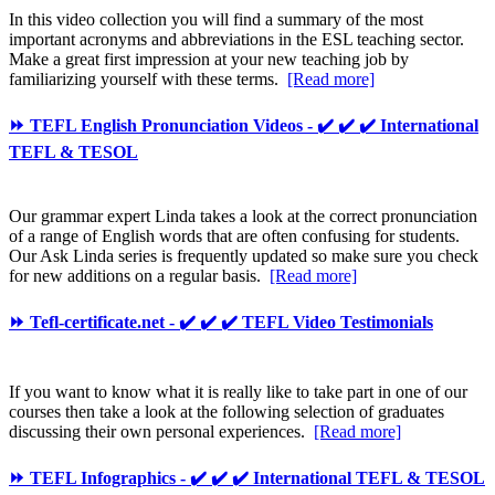
In this video collection you will find a summary of the most
important acronyms and abbreviations in the ESL teaching sector.
Make a great first impression at your new teaching job by
familiarizing yourself with these terms.
[Read more]
⏩ TEFL English Pronunciation Videos - ✔️ ✔️ ✔️ International
TEFL & TESOL
Our grammar expert Linda takes a look at the correct pronunciation
of a range of English words that are often confusing for students.
Our Ask Linda series is frequently updated so make sure you check
for new additions on a regular basis.
[Read more]
⏩ Tefl-certificate.net - ✔️ ✔️ ✔️ TEFL Video Testimonials
If you want to know what it is really like to take part in one of our
courses then take a look at the following selection of graduates
discussing their own personal experiences.
[Read more]
⏩ TEFL Infographics - ✔️ ✔️ ✔️ International TEFL & TESOL