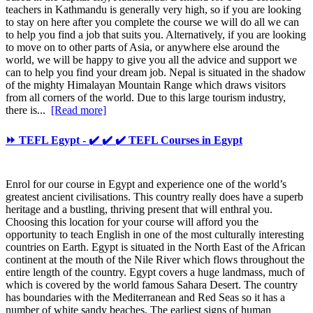
teachers in Kathmandu is generally very high, so if you are looking
to stay on here after you complete the course we will do all we can
to help you find a job that suits you. Alternatively, if you are looking
to move on to other parts of Asia, or anywhere else around the
world, we will be happy to give you all the advice and support we
can to help you find your dream job. Nepal is situated in the shadow
of the mighty Himalayan Mountain Range which draws visitors
from all corners of the world. Due to this large tourism industry,
there is...
[Read more]
⏩ TEFL Egypt - ✔️ ✔️ ✔️ TEFL Courses in Egypt
Enrol for our course in Egypt and experience one of the world’s
greatest ancient civilisations. This country really does have a superb
heritage and a bustling, thriving present that will enthral you.
Choosing this location for your course will afford you the
opportunity to teach English in one of the most culturally interesting
countries on Earth. Egypt is situated in the North East of the African
continent at the mouth of the Nile River which flows throughout the
entire length of the country. Egypt covers a huge landmass, much of
which is covered by the world famous Sahara Desert. The country
has boundaries with the Mediterranean and Red Seas so it has a
number of white sandy beaches. The earliest signs of human