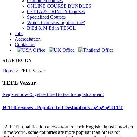
Combined courses
ONLINE COURSE BUNDLES
CELTA & TRINITY Courses
Specialized Courses
Which Course is right for me?
B.Ed & M.Ed in TESOL
Jobs
Accreditation
Contact us
STARTBODY
Home
>
TEFL Vassar
TEFL Vassar
Register now & get certified to teach english abroad!
⏩ Tefl reviews - Popular Tefl Destinations - ✔️ ✔️ ✔️ ITTT
A TEFL qualification allows you to teach English almost anywhere
in the world, some countries are more popular than others for