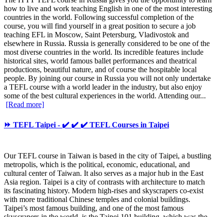
how to live and work teaching English in one of the most interesting
countries in the world. Following successful completion of the
course, you will find yourself in a great position to secure a job
teaching EFL in Moscow, Saint Petersburg, Vladivostok and
elsewhere in Russia. Russia is generally considered to be one of the
most diverse countries in the world. Its incredible features include
historical sites, world famous ballet performances and theatrical
productions, beautiful nature, and of course the hospitable local
people. By joining our course in Russia you will not only undertake
a TEFL course with a world leader in the industry, but also enjoy
some of the best cultural experiences in the world. Attending our...
[Read more]
⏩ TEFL Taipei - ✔️ ✔️ ✔️ TEFL Courses in Taipei
Our TEFL course in Taiwan is based in the city of Taipei, a bustling
metropolis, which is the political, economic, educational, and
cultural center of Taiwan. It also serves as a major hub in the East
Asia region. Taipei is a city of contrasts with architecture to match
its fascinating history. Modern high-rises and skyscrapers co-exist
with more traditional Chinese temples and colonial buildings.
Taipei’s most famous building, and one of the most famous
skyscrapers in the world, is the Taipei 101 building, which was the