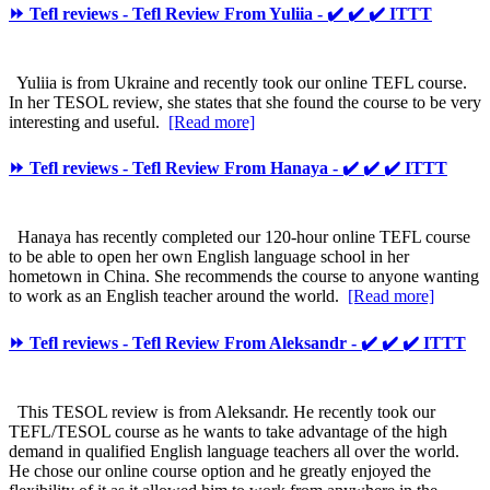
⏩ Tefl reviews - Tefl Review From Yuliia - ✔️ ✔️ ✔️ ITTT
Yuliia is from Ukraine and recently took our online TEFL course.
In her TESOL review, she states that she found the course to be very
interesting and useful.
[Read more]
⏩ Tefl reviews - Tefl Review From Hanaya - ✔️ ✔️ ✔️ ITTT
Hanaya has recently completed our 120-hour online TEFL course
to be able to open her own English language school in her
hometown in China. She recommends the course to anyone wanting
to work as an English teacher around the world.
[Read more]
⏩ Tefl reviews - Tefl Review From Aleksandr - ✔️ ✔️ ✔️ ITTT
This TESOL review is from Aleksandr. He recently took our
TEFL/TESOL course as he wants to take advantage of the high
demand in qualified English language teachers all over the world.
He chose our online course option and he greatly enjoyed the