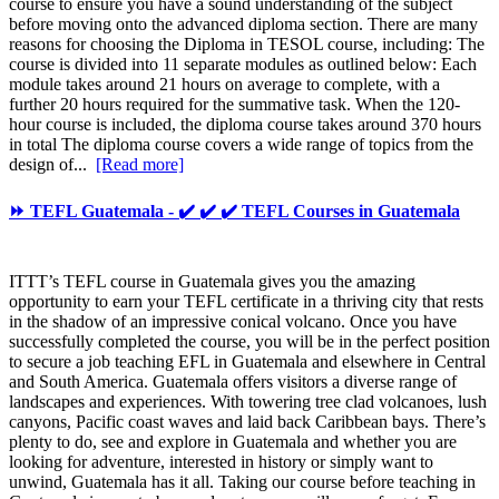
course to ensure you have a sound understanding of the subject
before moving onto the advanced diploma section. There are many
reasons for choosing the Diploma in TESOL course, including: The
course is divided into 11 separate modules as outlined below: Each
module takes around 21 hours on average to complete, with a
further 20 hours required for the summative task. When the 120-
hour course is included, the diploma course takes around 370 hours
in total The diploma course covers a wide range of topics from the
design of...
[Read more]
⏩ TEFL Guatemala - ✔️ ✔️ ✔️ TEFL Courses in Guatemala
ITTT’s TEFL course in Guatemala gives you the amazing
opportunity to earn your TEFL certificate in a thriving city that rests
in the shadow of an impressive conical volcano. Once you have
successfully completed the course, you will be in the perfect position
to secure a job teaching EFL in Guatemala and elsewhere in Central
and South America. Guatemala offers visitors a diverse range of
landscapes and experiences. With towering tree clad volcanoes, lush
canyons, Pacific coast waves and laid back Caribbean bays. There’s
plenty to do, see and explore in Guatemala and whether you are
looking for adventure, interested in history or simply want to
unwind, Guatemala has it all. Taking our course before teaching in