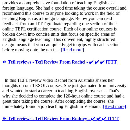
provides a comprehensive foundation of teaching English as a
foreign language. She had a good time taking the course overall and
recommend this course to anyone looking to work in the field of
teaching English as a foreign language. Below you can read
feedback from an ITTT graduate regarding one section of their
online TEFL certification course. Each of our online courses is
broken down into concise units that focus on specific areas of
English language teaching. This convenient, highly structured
design means that you can quickly get to grips with each section
before moving onto the next....
[Read more]
⏩ Tefl reviews - Tefl Review From Rachel - ✔️ ✔️ ✔️ ITTT
In this TEFL review video Rachel from Australia shares her
thoughts on our TESOL courses. She just graduated from university
and wanted to start a career in teaching English overseas. That's
why she decided to complete the 120-hour online course and had a
great time taking the course. After completing the course, she
immediately found a job teaching English in Vietnam.
[Read more]
⏩ Tefl reviews - Tefl Review From Rodney - ✔️ ✔️ ✔️ ITTT