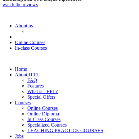
watch the reviews
About us
Online Courses
In-class Courses
Home
About ITTT
FAQ
Features
What is TEFL?
Special Offers
Courses
Online Courses
Online Diploma
In-Class Courses
Specialized Courses
TEACHING PRACTICE COURSES
Jobs