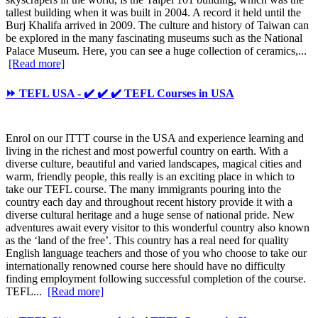
tallest building when it was built in 2004. A record it held until the
Burj Khalifa arrived in 2009. The culture and history of Taiwan can
be explored in the many fascinating museums such as the National
Palace Museum. Here, you can see a huge collection of ceramics,...
[Read more]
⏩ TEFL USA - ✔️ ✔️ ✔️ TEFL Courses in USA
Enrol on our ITTT course in the USA and experience learning and
living in the richest and most powerful country on earth. With a
diverse culture, beautiful and varied landscapes, magical cities and
warm, friendly people, this really is an exciting place in which to
take our TEFL course. The many immigrants pouring into the
country each day and throughout recent history provide it with a
diverse cultural heritage and a huge sense of national pride. New
adventures await every visitor to this wonderful country also known
as the ‘land of the free’. This country has a real need for quality
English language teachers and those of you who choose to take our
internationally renowned course here should have no difficulty
finding employment following successful completion of the course.
TEFL...
[Read more]