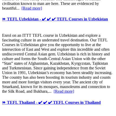
civilisation known to man are here. These are evidenced by
beautiful...
[Read more]
⏩ TEFL Uzbekistan - ✔️ ✔️ ✔️ TEFL Courses in Uzbekistan
Enrol on an ITTT TEFL course in Uzbekistan and explore a
fascinating culture in an underrated travel destination. Our TEFL
Courses in Uzbekistan give you the opportunity to live at the
intersection of East and West and explore this incredible and often
undiscovered Central Asian gem. Uzbekistan is rich in history and
culture and forms the South-Central Asian Union with the other
“Stan” states of Afghanistan, Kazakhstan, Kyrgyzstan, Tajikistan
and Turkmenistan. Since gaining independence from the Soviet
Union in 1991, Uzbekistan’s economy has been steadily increasing.
The country has also been boosting its tourism industry and counts
more and more foreign visitors every year. The ancient city of
Smarkand, known for its mosques, mausoleums and connection to
the Silk Road, and Bukhara,...
[Read more]
⏩ TEFL Thailand - ✔️ ✔️ ✔️ TEFL Courses in Thailand