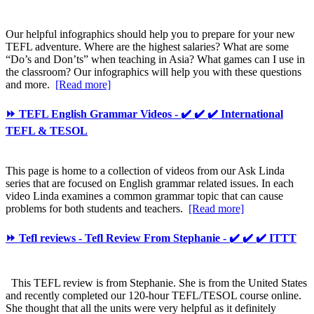
Our helpful infographics should help you to prepare for your new
TEFL adventure. Where are the highest salaries? What are some
“Do’s and Don’ts” when teaching in Asia? What games can I use in
the classroom? Our infographics will help you with these questions
and more.
[Read more]
⏩ TEFL English Grammar Videos - ✔️ ✔️ ✔️ International
TEFL & TESOL
This page is home to a collection of videos from our Ask Linda
series that are focused on English grammar related issues. In each
video Linda examines a common grammar topic that can cause
problems for both students and teachers.
[Read more]
⏩ Tefl reviews - Tefl Review From Stephanie - ✔️ ✔️ ✔️ ITTT
This TEFL review is from Stephanie. She is from the United States
and recently completed our 120-hour TEFL/TESOL course online.
She thought that all the units were very helpful as it definitely