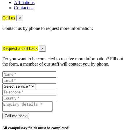
Affiliations
Contact us
Call us
×
Contact us by phone to request more information:
Request a call back
×
Do you want to be contacted to receive more information? Fill out
the form, a member of our staff will contact you by phone.
Call me back
All compulsory fields must be completed!