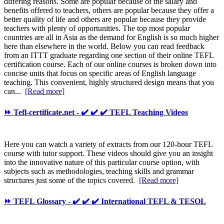
differing reasons. Some are popular because of the salary and
benefits offered to teachers, others are popular because they offer a
better quality of life and others are popular because they provide
teachers with plenty of opportunities. The top most popular
countries are all in Asia as the demand for English is so much higher
here than elsewhere in the world. Below you can read feedback
from an ITTT graduate regarding one section of their online TEFL
certification course. Each of our online courses is broken down into
concise units that focus on specific areas of English language
teaching. This convenient, highly structured design means that you
can...
[Read more]
⏩ Tefl-certificate.net - ✔️ ✔️ ✔️ TEFL Teaching Videos
Here you can watch a variety of extracts from our 120-hour TEFL
course with tutor support. These videos should give you an insight
into the innovative nature of this particular course option, with
subjects such as methodologies, teaching skills and grammar
structures just some of the topics covered.
[Read more]
⏩ TEFL Glossary - ✔️ ✔️ ✔️ International TEFL & TESOL