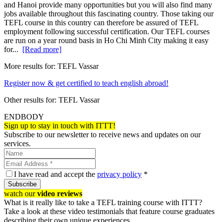
and Hanoi provide many opportunities but you will also find many
jobs available throughout this fascinating country. Those taking our
TEFL course in this country can therefore be assured of TEFL
employment following successful certification. Our TEFL courses
are run on a year round basis in Ho Chi Minh City making it easy
for...
[Read more]
More results for:
TEFL Vassar
Register now & get certified to teach english abroad!
Other results for:
TEFL Vassar
ENDBODY
Sign up to stay in touch with ITTT!
Subscribe to our newsletter to receive news and updates on our
services.
I have read and accept the
privacy policy
*
Subscribe
watch our
video reviews
What is it really like to take a TEFL training course with ITTT?
Take a look at these video testimonials that feature course graduates
describing their own unique experiences.