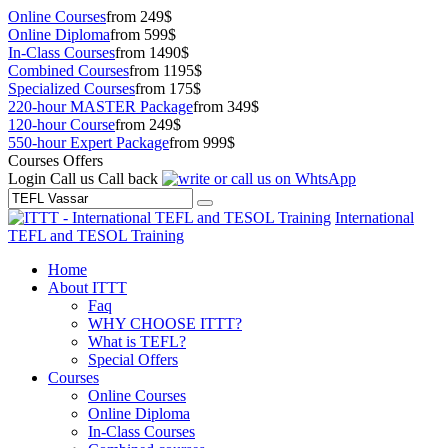
Online Courses
from 249$
Online Diploma
from 599$
In-Class Courses
from 1490$
Combined Courses
from 1195$
Specialized Courses
from 175$
220-hour MASTER Package
from 349$
120-hour Course
from 249$
550-hour Expert Package
from 999$
Courses Offers
Login
Call us
Call back
International
TEFL and TESOL Training
Home
About ITTT
Faq
WHY CHOOSE ITTT?
What is TEFL?
Special Offers
Courses
Online Courses
Online Diploma
In-Class Courses