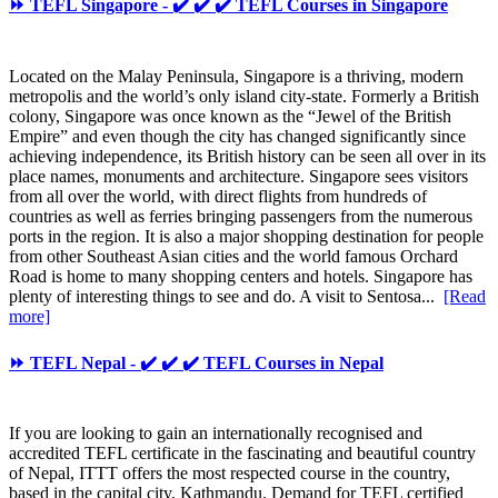
⏩ TEFL Singapore - ✔️ ✔️ ✔️ TEFL Courses in Singapore
Located on the Malay Peninsula, Singapore is a thriving, modern
metropolis and the world’s only island city-state. Formerly a British
colony, Singapore was once known as the “Jewel of the British
Empire” and even though the city has changed significantly since
achieving independence, its British history can be seen all over in its
place names, monuments and architecture. Singapore sees visitors
from all over the world, with direct flights from hundreds of
countries as well as ferries bringing passengers from the numerous
ports in the region. It is also a major shopping destination for people
from other Southeast Asian cities and the world famous Orchard
Road is home to many shopping centers and hotels. Singapore has
plenty of interesting things to see and do. A visit to Sentosa...
[Read
more]
⏩ TEFL Nepal - ✔️ ✔️ ✔️ TEFL Courses in Nepal
If you are looking to gain an internationally recognised and
accredited TEFL certificate in the fascinating and beautiful country
of Nepal, ITTT offers the most respected course in the country,
based in the capital city, Kathmandu. Demand for TEFL certified