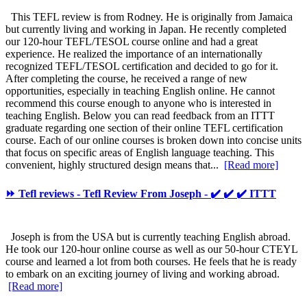
This TEFL review is from Rodney. He is originally from Jamaica
but currently living and working in Japan. He recently completed
our 120-hour TEFL/TESOL course online and had a great
experience. He realized the importance of an internationally
recognized TEFL/TESOL certification and decided to go for it.
After completing the course, he received a range of new
opportunities, especially in teaching English online. He cannot
recommend this course enough to anyone who is interested in
teaching English. Below you can read feedback from an ITTT
graduate regarding one section of their online TEFL certification
course. Each of our online courses is broken down into concise units
that focus on specific areas of English language teaching. This
convenient, highly structured design means that...
[Read more]
⏩ Tefl reviews - Tefl Review From Joseph - ✔️ ✔️ ✔️ ITTT
Joseph is from the USA but is currently teaching English abroad.
He took our 120-hour online course as well as our 50-hour CTEYL
course and learned a lot from both courses. He feels that he is ready
to embark on an exciting journey of living and working abroad.
[Read more]