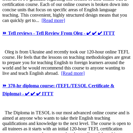
certification course. Each of our online courses is broken down into
concise units that focus on specific areas of English language
teaching. This convenient, highly structured design means that you
can quickly get to...
[Read more]
⏩ Tefl reviews - Tefl Review From Oleg - ✔️ ✔️ ✔️ ITTT
Oleg is from Ukraine and recently took our 120-hour online TEFL
course. He feels that the lessons on teaching methodologies are great
to prepare you for teaching English to foreign learners around the
world and he would recommend this course to anyone wanting to
live and teach English abroad.
[Read more]
⏩ 370-hr diploma course: (TEFL/TESOL Certificate &
Diploma) - ✔️ ✔️ ✔️ ITTT
The Diploma in TESOL is our most advanced online course and is
aimed at anyone who wants to take their English teaching
qualifications and knowledge to the next level. The course is open to
all trainees as it starts with an initial 120-hour TEFL certification