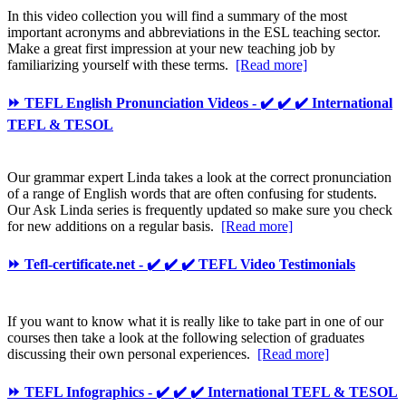
In this video collection you will find a summary of the most
important acronyms and abbreviations in the ESL teaching sector.
Make a great first impression at your new teaching job by
familiarizing yourself with these terms.
[Read more]
⏩ TEFL English Pronunciation Videos - ✔️ ✔️ ✔️ International
TEFL & TESOL
Our grammar expert Linda takes a look at the correct pronunciation
of a range of English words that are often confusing for students.
Our Ask Linda series is frequently updated so make sure you check
for new additions on a regular basis.
[Read more]
⏩ Tefl-certificate.net - ✔️ ✔️ ✔️ TEFL Video Testimonials
If you want to know what it is really like to take part in one of our
courses then take a look at the following selection of graduates
discussing their own personal experiences.
[Read more]
⏩ TEFL Infographics - ✔️ ✔️ ✔️ International TEFL & TESOL