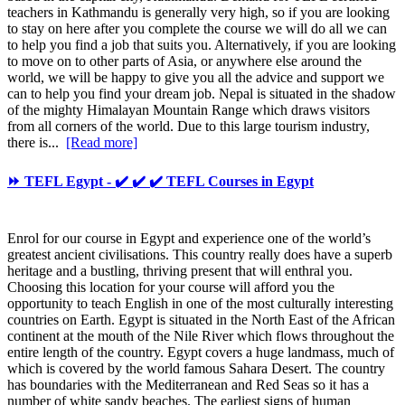
teachers in Kathmandu is generally very high, so if you are looking
to stay on here after you complete the course we will do all we can
to help you find a job that suits you. Alternatively, if you are looking
to move on to other parts of Asia, or anywhere else around the
world, we will be happy to give you all the advice and support we
can to help you find your dream job. Nepal is situated in the shadow
of the mighty Himalayan Mountain Range which draws visitors
from all corners of the world. Due to this large tourism industry,
there is...
[Read more]
⏩ TEFL Egypt - ✔️ ✔️ ✔️ TEFL Courses in Egypt
Enrol for our course in Egypt and experience one of the world’s
greatest ancient civilisations. This country really does have a superb
heritage and a bustling, thriving present that will enthral you.
Choosing this location for your course will afford you the
opportunity to teach English in one of the most culturally interesting
countries on Earth. Egypt is situated in the North East of the African
continent at the mouth of the Nile River which flows throughout the
entire length of the country. Egypt covers a huge landmass, much of
which is covered by the world famous Sahara Desert. The country
has boundaries with the Mediterranean and Red Seas so it has a
number of white sandy beaches. The earliest signs of human