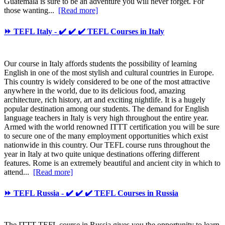
Guatemala is sure to be an adventure you will never forget. For
those wanting...
[Read more]
⏩ TEFL Italy - ✔️ ✔️ ✔️ TEFL Courses in Italy
Our course in Italy affords students the possibility of learning
English in one of the most stylish and cultural countries in Europe.
This country is widely considered to be one of the most attractive
anywhere in the world, due to its delicious food, amazing
architecture, rich history, art and exciting nightlife. It is a hugely
popular destination among our students. The demand for English
language teachers in Italy is very high throughout the entire year.
Armed with the world renowned ITTT certification you will be sure
to secure one of the many employment opportunities which exist
nationwide in this country. Our TEFL course runs throughout the
year in Italy at two quite unique destinations offering different
features. Rome is an extremely beautiful and ancient city in which to
attend...
[Read more]
⏩ TEFL Russia - ✔️ ✔️ ✔️ TEFL Courses in Russia
The ITTT TEFL course in Russia gives you the opportunity to learn