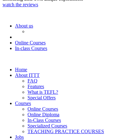
watch the reviews
About us
Online Courses
In-class Courses
Home
About ITTT
FAQ
Features
What is TEFL?
Special Offers
Courses
Online Courses
Online Diploma
In-Class Courses
Specialized Courses
TEACHING PRACTICE COURSES
Jobs