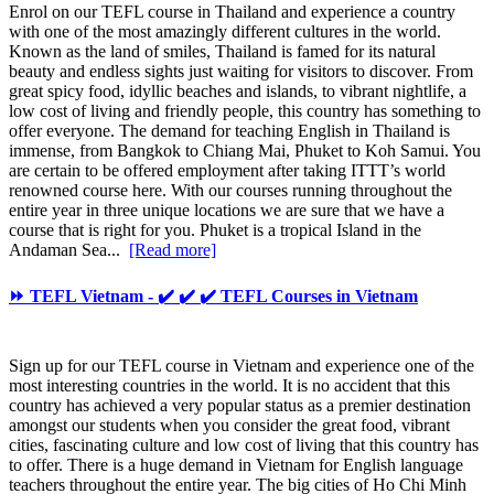
Enrol on our TEFL course in Thailand and experience a country
with one of the most amazingly different cultures in the world.
Known as the land of smiles, Thailand is famed for its natural
beauty and endless sights just waiting for visitors to discover. From
great spicy food, idyllic beaches and islands, to vibrant nightlife, a
low cost of living and friendly people, this country has something to
offer everyone. The demand for teaching English in Thailand is
immense, from Bangkok to Chiang Mai, Phuket to Koh Samui. You
are certain to be offered employment after taking ITTT’s world
renowned course here. With our courses running throughout the
entire year in three unique locations we are sure that we have a
course that is right for you. Phuket is a tropical Island in the
Andaman Sea...
[Read more]
⏩ TEFL Vietnam - ✔️ ✔️ ✔️ TEFL Courses in Vietnam
Sign up for our TEFL course in Vietnam and experience one of the
most interesting countries in the world. It is no accident that this
country has achieved a very popular status as a premier destination
amongst our students when you consider the great food, vibrant
cities, fascinating culture and low cost of living that this country has
to offer. There is a huge demand in Vietnam for English language
teachers throughout the entire year. The big cities of Ho Chi Minh