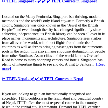
⏩ TEFL Singapore - ✔️ ✔️ ✔️ TEFL Courses in Singapore
Located on the Malay Peninsula, Singapore is a thriving, modern
metropolis and the world’s only island city-state. Formerly a British
colony, Singapore was once known as the “Jewel of the British
Empire” and even though the city has changed significantly since
achieving independence, its British history can be seen all over in its
place names, monuments and architecture. Singapore sees visitors
from all over the world, with direct flights from hundreds of
countries as well as ferries bringing passengers from the numerous
ports in the region. It is also a major shopping destination for people
from other Southeast Asian cities and the world famous Orchard
Road is home to many shopping centers and hotels. Singapore has
plenty of interesting things to see and do. A visit to Sentosa...
[Read
more]
⏩ TEFL Nepal - ✔️ ✔️ ✔️ TEFL Courses in Nepal
If you are looking to gain an internationally recognised and
accredited TEFL certificate in the fascinating and beautiful country
of Nepal, ITTT offers the most respected course in the country,
based in the capital city, Kathmandu. Demand for TEFL certified