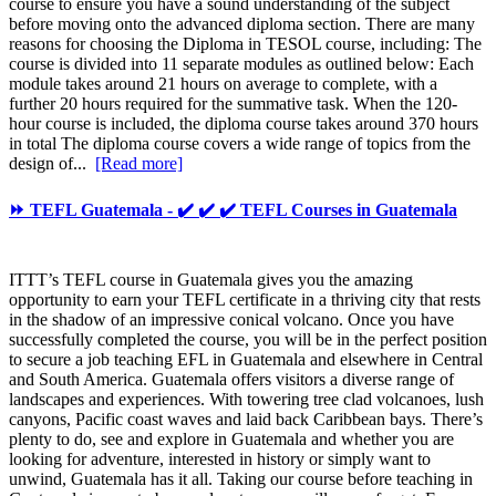
course to ensure you have a sound understanding of the subject
before moving onto the advanced diploma section. There are many
reasons for choosing the Diploma in TESOL course, including: The
course is divided into 11 separate modules as outlined below: Each
module takes around 21 hours on average to complete, with a
further 20 hours required for the summative task. When the 120-
hour course is included, the diploma course takes around 370 hours
in total The diploma course covers a wide range of topics from the
design of...
[Read more]
⏩ TEFL Guatemala - ✔️ ✔️ ✔️ TEFL Courses in Guatemala
ITTT’s TEFL course in Guatemala gives you the amazing
opportunity to earn your TEFL certificate in a thriving city that rests
in the shadow of an impressive conical volcano. Once you have
successfully completed the course, you will be in the perfect position
to secure a job teaching EFL in Guatemala and elsewhere in Central
and South America. Guatemala offers visitors a diverse range of
landscapes and experiences. With towering tree clad volcanoes, lush
canyons, Pacific coast waves and laid back Caribbean bays. There’s
plenty to do, see and explore in Guatemala and whether you are
looking for adventure, interested in history or simply want to
unwind, Guatemala has it all. Taking our course before teaching in