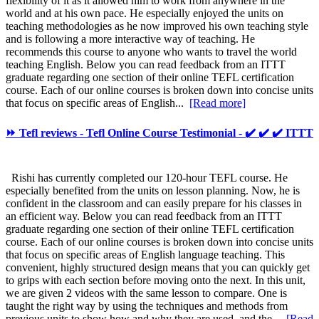
flexibility of it as it allowed him to work from anywhere in the
world and at his own pace. He especially enjoyed the units on
teaching methodologies as he now improved his own teaching style
and is following a more interactive way of teaching. He
recommends this course to anyone who wants to travel the world
teaching English. Below you can read feedback from an ITTT
graduate regarding one section of their online TEFL certification
course. Each of our online courses is broken down into concise units
that focus on specific areas of English...
[Read more]
⏩ Tefl reviews - Tefl Online Course Testimonial - ✔️ ✔️ ✔️ ITTT
Rishi has currently completed our 120-hour TEFL course. He
especially benefited from the units on lesson planning. Now, he is
confident in the classroom and can easily prepare for his classes in
an efficient way. Below you can read feedback from an ITTT
graduate regarding one section of their online TEFL certification
course. Each of our online courses is broken down into concise units
that focus on specific areas of English language teaching. This
convenient, highly structured design means that you can quickly get
to grips with each section before moving onto the next. In this unit,
we are given 2 videos with the same lesson to compare. One is
taught the right way by using the techniques and methods from
previous units to show how and why they are used, and the...
[Read