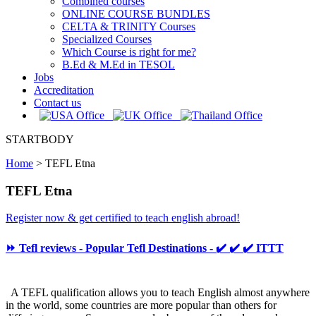
Combined courses
ONLINE COURSE BUNDLES
CELTA & TRINITY Courses
Specialized Courses
Which Course is right for me?
B.Ed & M.Ed in TESOL
Jobs
Accreditation
Contact us
STARTBODY
Home
>
TEFL Etna
TEFL Etna
Register now & get certified to teach english abroad!
⏩ Tefl reviews - Popular Tefl Destinations - ✔️ ✔️ ✔️ ITTT
A TEFL qualification allows you to teach English almost anywhere
in the world, some countries are more popular than others for