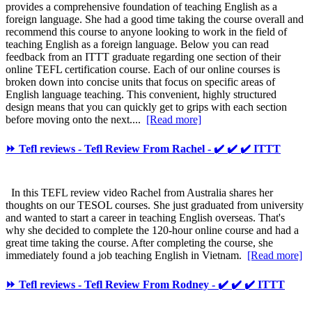
provides a comprehensive foundation of teaching English as a
foreign language. She had a good time taking the course overall and
recommend this course to anyone looking to work in the field of
teaching English as a foreign language. Below you can read
feedback from an ITTT graduate regarding one section of their
online TEFL certification course. Each of our online courses is
broken down into concise units that focus on specific areas of
English language teaching. This convenient, highly structured
design means that you can quickly get to grips with each section
before moving onto the next....
[Read more]
⏩ Tefl reviews - Tefl Review From Rachel - ✔️ ✔️ ✔️ ITTT
In this TEFL review video Rachel from Australia shares her
thoughts on our TESOL courses. She just graduated from university
and wanted to start a career in teaching English overseas. That's
why she decided to complete the 120-hour online course and had a
great time taking the course. After completing the course, she
immediately found a job teaching English in Vietnam.
[Read more]
⏩ Tefl reviews - Tefl Review From Rodney - ✔️ ✔️ ✔️ ITTT