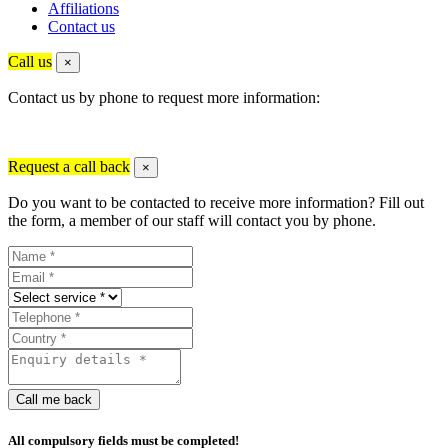
Affiliations
Contact us
Call us
×
Contact us by phone to request more information:
Request a call back
×
Do you want to be contacted to receive more information? Fill out
the form, a member of our staff will contact you by phone.
Call me back
All compulsory fields must be completed!