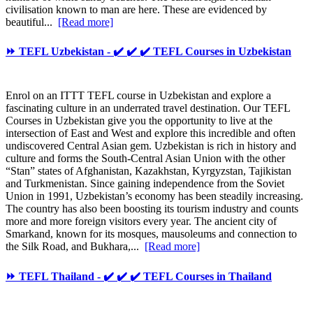
civilisation known to man are here. These are evidenced by
beautiful...
[Read more]
⏩ TEFL Uzbekistan - ✔️ ✔️ ✔️ TEFL Courses in Uzbekistan
Enrol on an ITTT TEFL course in Uzbekistan and explore a
fascinating culture in an underrated travel destination. Our TEFL
Courses in Uzbekistan give you the opportunity to live at the
intersection of East and West and explore this incredible and often
undiscovered Central Asian gem. Uzbekistan is rich in history and
culture and forms the South-Central Asian Union with the other
“Stan” states of Afghanistan, Kazakhstan, Kyrgyzstan, Tajikistan
and Turkmenistan. Since gaining independence from the Soviet
Union in 1991, Uzbekistan’s economy has been steadily increasing.
The country has also been boosting its tourism industry and counts
more and more foreign visitors every year. The ancient city of
Smarkand, known for its mosques, mausoleums and connection to
the Silk Road, and Bukhara,...
[Read more]
⏩ TEFL Thailand - ✔️ ✔️ ✔️ TEFL Courses in Thailand