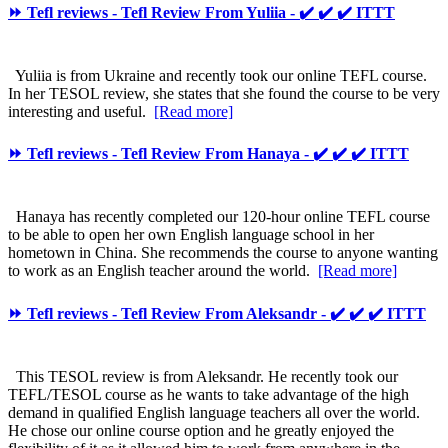
⏩ Tefl reviews - Tefl Review From Yuliia - ✔️ ✔️ ✔️ ITTT
Yuliia is from Ukraine and recently took our online TEFL course.
In her TESOL review, she states that she found the course to be very
interesting and useful.
[Read more]
⏩ Tefl reviews - Tefl Review From Hanaya - ✔️ ✔️ ✔️ ITTT
Hanaya has recently completed our 120-hour online TEFL course
to be able to open her own English language school in her
hometown in China. She recommends the course to anyone wanting
to work as an English teacher around the world.
[Read more]
⏩ Tefl reviews - Tefl Review From Aleksandr - ✔️ ✔️ ✔️ ITTT
This TESOL review is from Aleksandr. He recently took our
TEFL/TESOL course as he wants to take advantage of the high
demand in qualified English language teachers all over the world.
He chose our online course option and he greatly enjoyed the