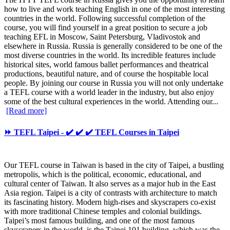
how to live and work teaching English in one of the most interesting
countries in the world. Following successful completion of the
course, you will find yourself in a great position to secure a job
teaching EFL in Moscow, Saint Petersburg, Vladivostok and
elsewhere in Russia. Russia is generally considered to be one of the
most diverse countries in the world. Its incredible features include
historical sites, world famous ballet performances and theatrical
productions, beautiful nature, and of course the hospitable local
people. By joining our course in Russia you will not only undertake
a TEFL course with a world leader in the industry, but also enjoy
some of the best cultural experiences in the world. Attending our...
[Read more]
⏩ TEFL Taipei - ✔️ ✔️ ✔️ TEFL Courses in Taipei
Our TEFL course in Taiwan is based in the city of Taipei, a bustling
metropolis, which is the political, economic, educational, and
cultural center of Taiwan. It also serves as a major hub in the East
Asia region. Taipei is a city of contrasts with architecture to match
its fascinating history. Modern high-rises and skyscrapers co-exist
with more traditional Chinese temples and colonial buildings.
Taipei’s most famous building, and one of the most famous
skyscrapers in the world, is the Taipei 101 building, which was the