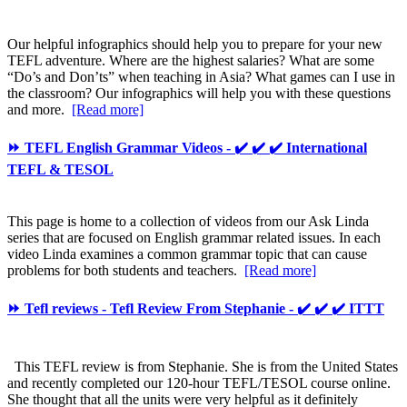
Our helpful infographics should help you to prepare for your new
TEFL adventure. Where are the highest salaries? What are some
“Do’s and Don’ts” when teaching in Asia? What games can I use in
the classroom? Our infographics will help you with these questions
and more.
[Read more]
⏩ TEFL English Grammar Videos - ✔️ ✔️ ✔️ International
TEFL & TESOL
This page is home to a collection of videos from our Ask Linda
series that are focused on English grammar related issues. In each
video Linda examines a common grammar topic that can cause
problems for both students and teachers.
[Read more]
⏩ Tefl reviews - Tefl Review From Stephanie - ✔️ ✔️ ✔️ ITTT
This TEFL review is from Stephanie. She is from the United States
and recently completed our 120-hour TEFL/TESOL course online.
She thought that all the units were very helpful as it definitely