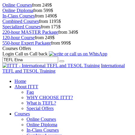
Online Courses
from 249$
Online Diploma
from 599$
In-Class Courses
from 1490$
Combined Courses
from 1195$
Specialized Courses
from 175$
220-hour MASTER Package
from 349$
120-hour Course
from 249$
550-hour Expert Package
from 999$
Courses Offers
Login
Call us
Call back
International
TEFL and TESOL Training
Home
About ITTT
Faq
WHY CHOOSE ITTT?
What is TEFL?
Special Offers
Courses
Online Courses
Online Diploma
In-Class Courses