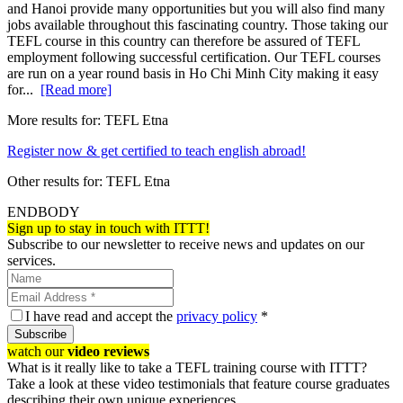
and Hanoi provide many opportunities but you will also find many
jobs available throughout this fascinating country. Those taking our
TEFL course in this country can therefore be assured of TEFL
employment following successful certification. Our TEFL courses
are run on a year round basis in Ho Chi Minh City making it easy
for...
[Read more]
More results for:
TEFL Etna
Register now & get certified to teach english abroad!
Other results for:
TEFL Etna
ENDBODY
Sign up to stay in touch with ITTT!
Subscribe to our newsletter to receive news and updates on our
services.
I have read and accept the
privacy policy
*
Subscribe
watch our
video reviews
What is it really like to take a TEFL training course with ITTT?
Take a look at these video testimonials that feature course graduates
describing their own unique experiences.