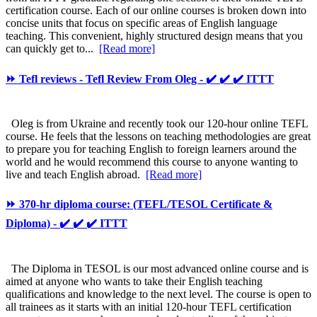
certification course. Each of our online courses is broken down into
concise units that focus on specific areas of English language
teaching. This convenient, highly structured design means that you
can quickly get to...
[Read more]
⏩ Tefl reviews - Tefl Review From Oleg - ✔️ ✔️ ✔️ ITTT
Oleg is from Ukraine and recently took our 120-hour online TEFL
course. He feels that the lessons on teaching methodologies are great
to prepare you for teaching English to foreign learners around the
world and he would recommend this course to anyone wanting to
live and teach English abroad.
[Read more]
⏩ 370-hr diploma course: (TEFL/TESOL Certificate &
Diploma) - ✔️ ✔️ ✔️ ITTT
The Diploma in TESOL is our most advanced online course and is
aimed at anyone who wants to take their English teaching
qualifications and knowledge to the next level. The course is open to
all trainees as it starts with an initial 120-hour TEFL certification