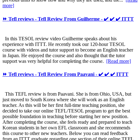
more]
⏩ Tefl reviews - Tefl Review From Guilherme - ✔️ ✔️ ✔️ ITTT
In this TESOL review video Guilherme speaks about his
experience with ITTT. He recently took our 120-hour TESOL
course with videos and tutor support to become an English teacher
in Japan. He enjoyed the course and also thought that the tutor
support was very helpful for completing the course.
[Read more]
⏩ Tefl reviews - Tefl Review From Paavani - ✔️ ✔️ ✔️ ITTT
This TEFL review is from Paavani. She is from Ohio, USA, but
just moved to South Korea where she will work as an English
teacher. As this will be her first full-time teaching position, she
decided to take our online TEFL/TESOL program to get the best
possible foundation in teaching before starting her new position.
After completing the course, she feels ready and prepared to teach
Korean students in her own EFL classroom and she recommends
this course to other new teachers. Below you can read feedback
from an ITTT graduate regarding one section of their online TEFL