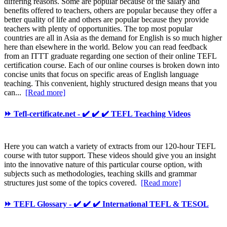
differing reasons. Some are popular because of the salary and
benefits offered to teachers, others are popular because they offer a
better quality of life and others are popular because they provide
teachers with plenty of opportunities. The top most popular
countries are all in Asia as the demand for English is so much higher
here than elsewhere in the world. Below you can read feedback
from an ITTT graduate regarding one section of their online TEFL
certification course. Each of our online courses is broken down into
concise units that focus on specific areas of English language
teaching. This convenient, highly structured design means that you
can...
[Read more]
⏩ Tefl-certificate.net - ✔️ ✔️ ✔️ TEFL Teaching Videos
Here you can watch a variety of extracts from our 120-hour TEFL
course with tutor support. These videos should give you an insight
into the innovative nature of this particular course option, with
subjects such as methodologies, teaching skills and grammar
structures just some of the topics covered.
[Read more]
⏩ TEFL Glossary - ✔️ ✔️ ✔️ International TEFL & TESOL