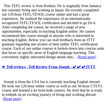
This TEFL review is from Rodney. He is originally from Jamaica
but currently living and working in Japan. He recently completed
our 120-hour TEFL/TESOL course online and had a great
experience. He realized the importance of an internationally
recognized TEFL/TESOL certification and decided to go for it.
After completing the course, he received a range of new
opportunities, especially in teaching English online. He cannot
recommend this course enough to anyone who is interested in
teaching English. Below you can read feedback from an ITTT
graduate regarding one section of their online TEFL certification
course. Each of our online courses is broken down into concise units
that focus on specific areas of English language teaching. This
convenient, highly structured design means that...
[Read more]
⏩ Tefl reviews - Tefl Review From Joseph - ✔️ ✔️ ✔️ ITTT
Joseph is from the USA but is currently teaching English abroad.
He took our 120-hour online course as well as our 50-hour CTEYL
course and learned a lot from both courses. He feels that he is ready
to embark on an exciting journey of living and working abroad.
[Read more]