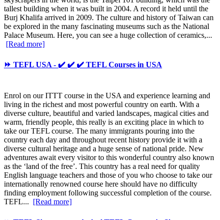
tallest building when it was built in 2004. A record it held until the
Burj Khalifa arrived in 2009. The culture and history of Taiwan can
be explored in the many fascinating museums such as the National
Palace Museum. Here, you can see a huge collection of ceramics,...
[Read more]
⏩ TEFL USA - ✔️ ✔️ ✔️ TEFL Courses in USA
Enrol on our ITTT course in the USA and experience learning and
living in the richest and most powerful country on earth. With a
diverse culture, beautiful and varied landscapes, magical cities and
warm, friendly people, this really is an exciting place in which to
take our TEFL course. The many immigrants pouring into the
country each day and throughout recent history provide it with a
diverse cultural heritage and a huge sense of national pride. New
adventures await every visitor to this wonderful country also known
as the ‘land of the free’. This country has a real need for quality
English language teachers and those of you who choose to take our
internationally renowned course here should have no difficulty
finding employment following successful completion of the course.
TEFL...
[Read more]